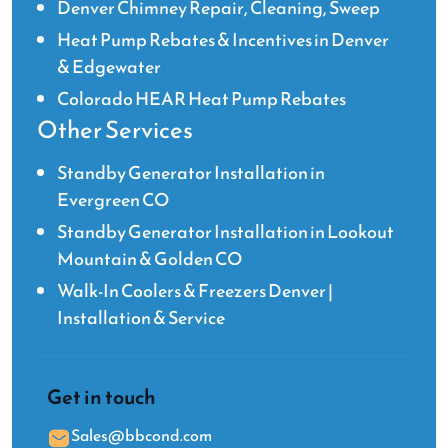
Denver Chimney Repair, Cleaning, Sweep
Heat Pump Rebates & Incentives in Denver
& Edgewater
Colorado HEAR Heat Pump Rebates
Other Services
Standby Generator Installation in
Evergreen CO
Standby Generator Installation in Lookout
Mountain & Golden CO
Walk-In Coolers & Freezers Denver |
Installation & Service
Get in touch
Sales@bbcond.com