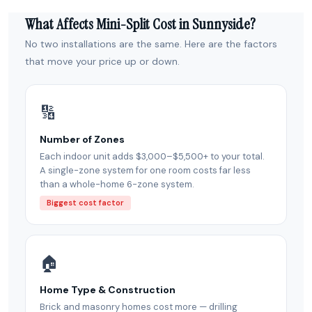
What Affects Mini-Split Cost in Sunnyside?
No two installations are the same. Here are the factors
that move your price up or down.
🔢
Number of Zones
Each indoor unit adds $3,000–$5,500+ to your total.
A single-zone system for one room costs far less
than a whole-home 6-zone system.
Biggest cost factor
🏠
Home Type & Construction
Brick and masonry homes cost more — drilling