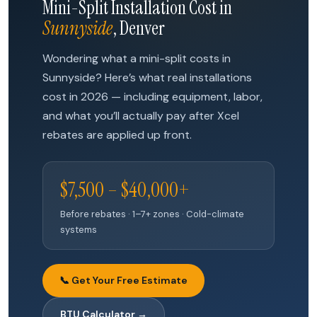
Mini-Split Installation Cost in
Sunnyside
, Denver
Wondering what a mini-split costs in
Sunnyside? Here’s what real installations
cost in 2026 — including equipment, labor,
and what you’ll actually pay after Xcel
rebates are applied up front.
$7,500 – $40,000+
Before rebates · 1–7+ zones · Cold-climate
systems
📞 Get Your Free Estimate
BTU Calculator →