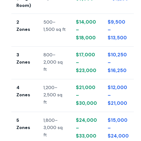
Room)
$14,000
$9,500
2
500–
Zones
1,500 sq ft
–
–
$18,000
$13,500
$17,000
$10,250
3
800–
Zones
2,000 sq
–
–
ft
$23,000
$16,250
$21,000
$12,000
4
1,200–
Zones
2,500 sq
–
–
ft
$30,000
$21,000
$24,000
$15,000
5
1,800–
Zones
3,000 sq
–
–
ft
$33,000
$24,000