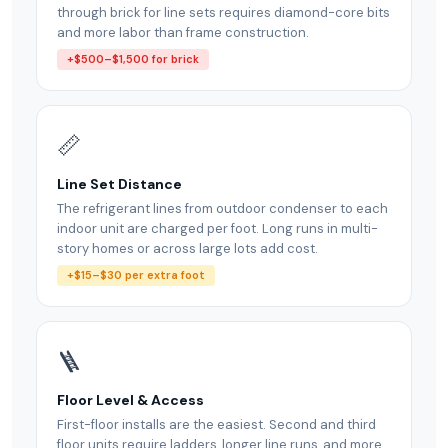
through brick for line sets requires diamond-core bits
and more labor than frame construction.
+$500–$1,500 for brick
📏
Line Set Distance
The refrigerant lines from outdoor condenser to each
indoor unit are charged per foot. Long runs in multi-
story homes or across large lots add cost.
+$15–$30 per extra foot
🪜
Floor Level & Access
First-floor installs are the easiest. Second and third
floor units require ladders, longer line runs, and more