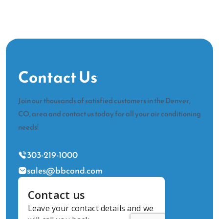
Contact Us
Join our thousands of satisfied customers in the Denver,
CO, area and contact us today for all your air conditioning
needs!
303-219-1000
sales@bbcond.com