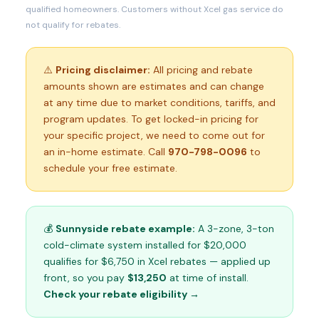
qualified homeowners. Customers without Xcel gas service do
not qualify for rebates.
⚠️
Pricing disclaimer:
All pricing and rebate
amounts shown are estimates and can change
at any time due to market conditions, tariffs, and
program updates. To get locked-in pricing for
your specific project, we need to come out for
an in-home estimate. Call
970-798-0096
to
schedule your free estimate.
💰
Sunnyside rebate example:
A 3-zone, 3-ton
cold-climate system installed for $20,000
qualifies for $6,750 in Xcel rebates — applied up
front, so you pay
$13,250
at time of install.
Check your rebate eligibility →