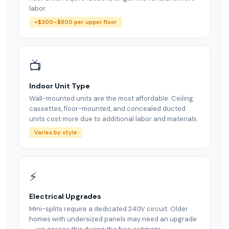
labor.
+$300–$800 per upper floor
📺
Indoor Unit Type
Wall-mounted units are the most affordable. Ceiling
cassettes, floor-mounted, and concealed ducted
units cost more due to additional labor and materials.
Varies by style
⚡
Electrical Upgrades
Mini-splits require a dedicated 240V circuit. Older
homes with undersized panels may need an upgrade