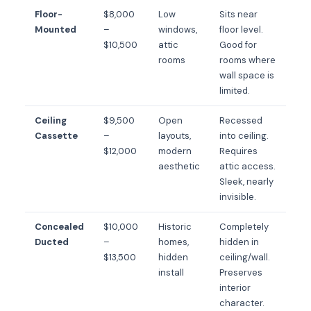
Floor-
$8,000
Low
Sits near
Mounted
–
windows,
floor level.
$10,500
attic
Good for
rooms
rooms where
wall space is
limited.
Ceiling
$9,500
Open
Recessed
Cassette
–
layouts,
into ceiling.
$12,000
modern
Requires
aesthetic
attic access.
Sleek, nearly
invisible.
Concealed
$10,000
Historic
Completely
Ducted
–
homes,
hidden in
$13,500
hidden
ceiling/wall.
install
Preserves
interior
character.