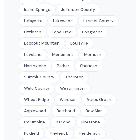
Idaho Springs
Jefferson County
Lafayette
Lakewood
Larimer County
Littleton
Lone Tree
Longmont
Lookout Mountain
Louisville
Loveland
Monument
Morrison
Northglenn
Parker
Sheridan
Summit County
Thornton
Weld County
Westminster
Wheat Ridge
Windsor
Acres Green
Applewood
Berthoud
Bow Mar
Columbine
Dacono
Firestone
Foxfield
Frederick
Henderson