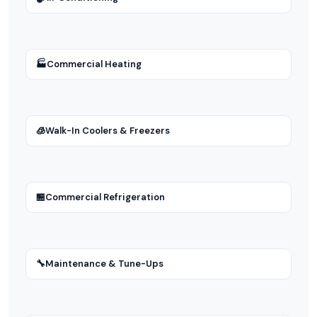
🏭
Commercial Heating
🧊
Walk-In Coolers & Freezers
🏪
Commercial Refrigeration
🔧
Maintenance & Tune-Ups