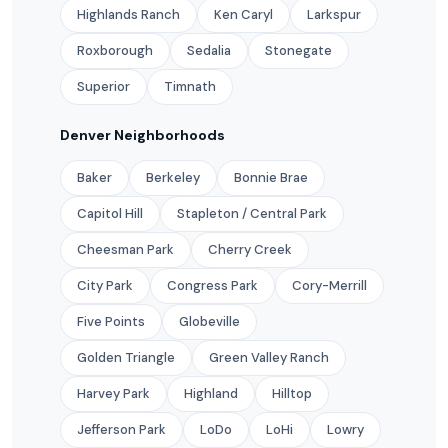
Highlands Ranch
Ken Caryl
Larkspur
Roxborough
Sedalia
Stonegate
Superior
Timnath
Denver Neighborhoods
Baker
Berkeley
Bonnie Brae
Capitol Hill
Stapleton / Central Park
Cheesman Park
Cherry Creek
City Park
Congress Park
Cory-Merrill
Five Points
Globeville
Golden Triangle
Green Valley Ranch
Harvey Park
Highland
Hilltop
Jefferson Park
LoDo
LoHi
Lowry