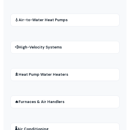
💧
Air-to-Water Heat Pumps
💨
High-Velocity Systems
🚿
Heat Pump Water Heaters
🔥
Furnaces & Air Handlers
🌡
Air Conditioning