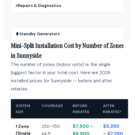
⚡
Repairs & Diagnostics
🔋
Standby Generators
Mini-Split Installation Cost by Number of Zones
in Sunnyside
The number of zones (indoor units) is the single
biggest factor in your total cost. Here are 2026
installed prices for Sunnyside — before and after
rebates:
SYSTEM
COVERAGE
BEFORE
AFTER
SIZE
REBATES
REBATES*
$7,500 –
$5,250
1 Zone
250–750
(Single
sq ft
$9,500
– $7,250