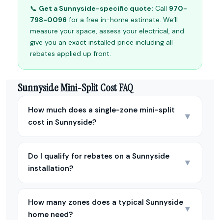
📞
Get a Sunnyside-specific quote:
Call
970-
798-0096
for a free in-home estimate. We’ll
measure your space, assess your electrical, and
give you an exact installed price including all
rebates applied up front.
Sunnyside Mini-Split Cost FAQ
How much does a single-zone mini-split
▼
cost in Sunnyside?
Do I qualify for rebates on a Sunnyside
▼
installation?
How many zones does a typical Sunnyside
▼
home need?