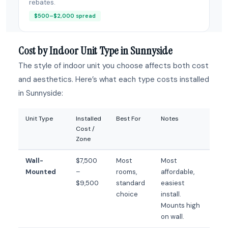
rebates.
$500–$2,000 spread
Cost by Indoor Unit Type in Sunnyside
The style of indoor unit you choose affects both cost
and aesthetics. Here’s what each type costs installed
in Sunnyside:
Unit Type
Installed
Best For
Notes
Cost /
Zone
Wall-
$7,500
Most
Most
Mounted
–
rooms,
affordable,
$9,500
standard
easiest
choice
install.
Mounts high
on wall.