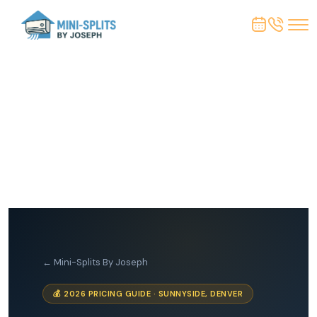
← Mini-Splits By Joseph
💰 2026 PRICING GUIDE · SUNNYSIDE, DENVER