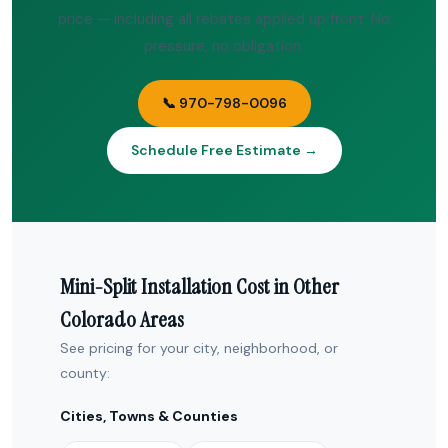
price — including all rebates applied up front. No
pressure, no obligation.
📞 970-798-0096
Schedule Free Estimate →
Mini-Split Installation Cost in Other
Colorado Areas
See pricing for your city, neighborhood, or
county:
Cities, Towns & Counties