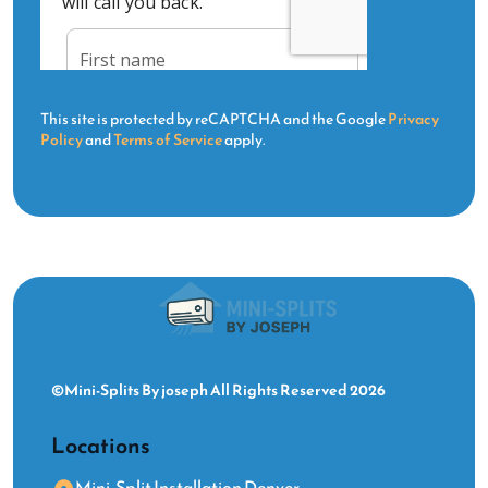
This site is protected by reCAPTCHA and the Google
Privacy
Policy
and
Terms of Service
apply.
©Mini-Splits By joseph All Rights Reserved 2026
Locations
Mini-Split Installation Denver