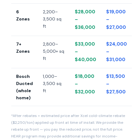
$28,000
$19,000
6
2,200–
Zones
3,500 sq
–
–
ft
$36,000
$27,000
$33,000
$24,000
7+
2,800–
Zones
5,000+ sq
–
–
ft
$40,000
$31,000
$18,000
$13,500
Bosch
1,000–
Ducted
3,500 sq
–
–
(whole
ft
$32,000
$27,500
home)
*After rebates = estimated price after Xcel cold-climate rebate
($2,250/ton) applied up front at time of install. We provide the
rebate up front — you pay the reduced price, not the full price.
HEAR program may provide additional savings for income-