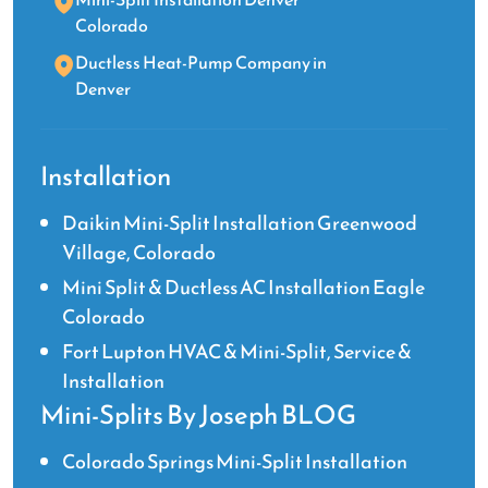
Colorado
Ductless Heat-Pump Company in
Denver
Installation
Daikin Mini-Split Installation Greenwood
Village, Colorado
Mini Split & Ductless AC Installation Eagle
Colorado
Fort Lupton HVAC & Mini-Split, Service &
Installation
Mini-Splits By Joseph BLOG
Colorado Springs Mini-Split Installation