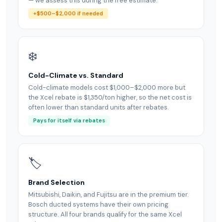
— we assess this during the free estimate.
+$500–$2,000 if needed
❄️
Cold-Climate vs. Standard
Cold-climate models cost $1,000–$2,000 more but
the Xcel rebate is $1,350/ton higher, so the net cost is
often lower than standard units after rebates.
Pays for itself via rebates
🏷
Brand Selection
Mitsubishi, Daikin, and Fujitsu are in the premium tier.
Bosch ducted systems have their own pricing
structure. All four brands qualify for the same Xcel