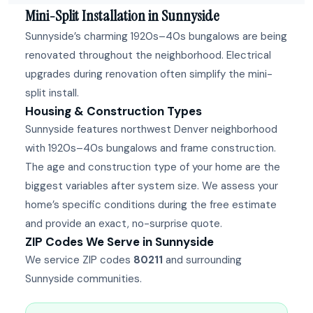
Mini-Split Installation in Sunnyside
Sunnyside’s charming 1920s–40s bungalows are being
renovated throughout the neighborhood. Electrical
upgrades during renovation often simplify the mini-
split install.
Housing & Construction Types
Sunnyside features northwest Denver neighborhood
with 1920s–40s bungalows and frame construction.
The age and construction type of your home are the
biggest variables after system size. We assess your
home’s specific conditions during the free estimate
and provide an exact, no-surprise quote.
ZIP Codes We Serve in Sunnyside
We service ZIP codes
80211
and surrounding
Sunnyside communities.