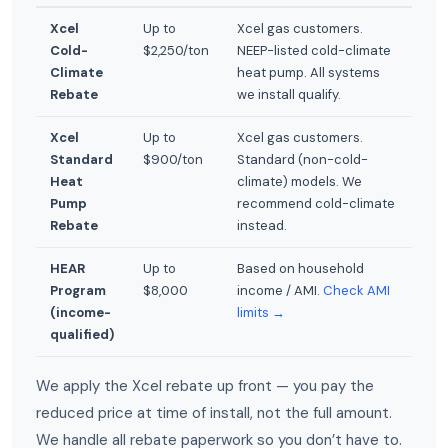
Xcel
Up to
Xcel gas customers.
Cold-
$2,250/ton
NEEP-listed cold-climate
Climate
heat pump. All systems
Rebate
we install qualify.
Xcel
Up to
Xcel gas customers.
Standard
$900/ton
Standard (non-cold-
Heat
climate) models. We
Pump
recommend cold-climate
Rebate
instead.
HEAR
Up to
Based on household
Program
$8,000
income / AMI.
Check AMI
(income-
limits →
qualified)
We apply the Xcel rebate up front — you pay the
reduced price at time of install, not the full amount.
We handle all rebate paperwork so you don’t have to.