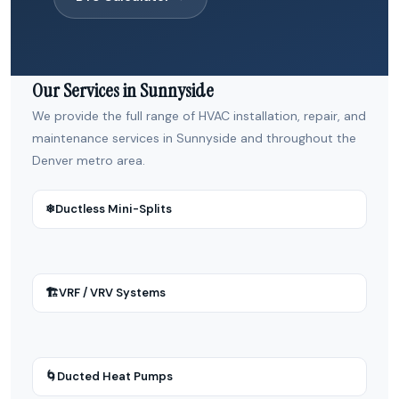
Our Services in Sunnyside
We provide the full range of HVAC installation, repair, and
maintenance services in Sunnyside and throughout the
Denver metro area.
❄
Ductless Mini-Splits
🏗
VRF / VRV Systems
🌀
Ducted Heat Pumps