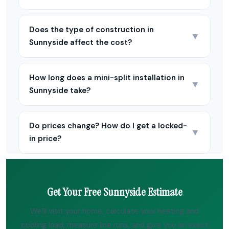
Does the type of construction in
▼
Sunnyside affect the cost?
How long does a mini-split installation in
▼
Sunnyside take?
Do prices change? How do I get a locked-
▼
in price?
Get Your Free Sunnyside Estimate
We’ll visit your home, calculate your heating and
cooling load, measure line runs, and give you an exact