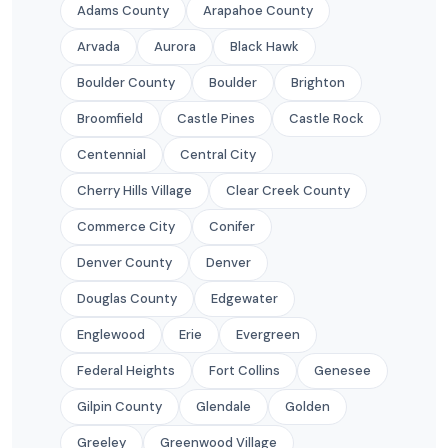
Adams County
Arapahoe County
Arvada
Aurora
Black Hawk
Boulder County
Boulder
Brighton
Broomfield
Castle Pines
Castle Rock
Centennial
Central City
Cherry Hills Village
Clear Creek County
Commerce City
Conifer
Denver County
Denver
Douglas County
Edgewater
Englewood
Erie
Evergreen
Federal Heights
Fort Collins
Genesee
Gilpin County
Glendale
Golden
Greeley
Greenwood Village