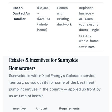
Bosch
$18,000
Homes
Replaces
Ducted Air
–
with
furnace +
Handler
$32,000
existing
AC. Uses
(whole
ductwork
your existing
home)
ducts. Single
system,
whole-home
coverage.
Rebates & Incentives for Sunnyside
Homeowners
Sunnyside is within Xcel Energy’s Colorado service
territory, so you qualify for some of the best heat
pump incentives in the country — applied up front by
us at time of install:
Incentive
Amount
Requirements