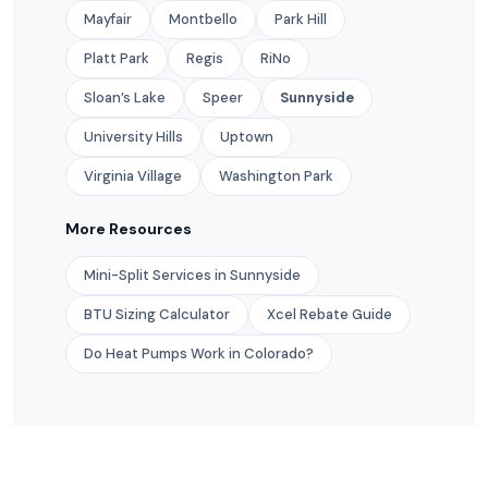
Mayfair
Montbello
Park Hill
Platt Park
Regis
RiNo
Sloan’s Lake
Speer
Sunnyside
University Hills
Uptown
Virginia Village
Washington Park
More Resources
Mini-Split Services in Sunnyside
BTU Sizing Calculator
Xcel Rebate Guide
Do Heat Pumps Work in Colorado?