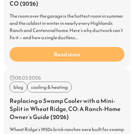
CO (2026)
The room over the garage is the hottest room in summer
and the coldest in winter in nearly every Highlands
Ranch and Centennial home. Here’s why ductwork can’t
fix it — and how a single ductless…
Read more
08.03.2026
blog
cooling & heating
Replacing a Swamp Cooler with a Mini-
Split in Wheat Ridge, CO: A Ranch-Home
Owner’s Guide (2026)
Wheat Ridge’s 1950s brick ranches were built for swamp