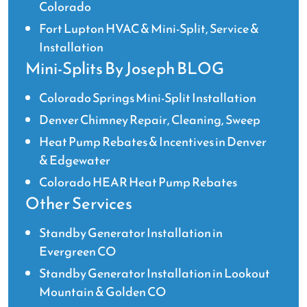
Colorado
Fort Lupton HVAC & Mini-Split, Service &
Installation
Mini-Splits By Joseph BLOG
Colorado Springs Mini-Split Installation
Denver Chimney Repair, Cleaning, Sweep
Heat Pump Rebates & Incentives in Denver
& Edgewater
Colorado HEAR Heat Pump Rebates
Other Services
Standby Generator Installation in
Evergreen CO
Standby Generator Installation in Lookout
Mountain & Golden CO