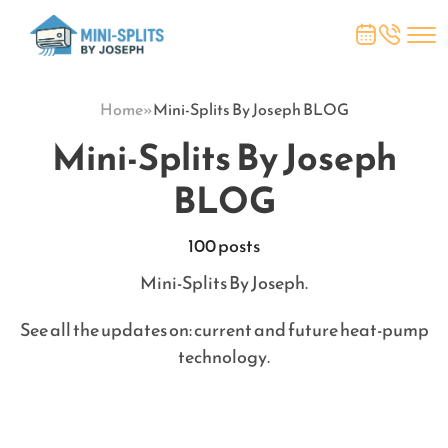
Home
»
Mini-Splits By Joseph BLOG
Mini-Splits By Joseph
BLOG
100 posts
Mini-Splits By Joseph.
See all the updates on: current and future heat-pump
technology.