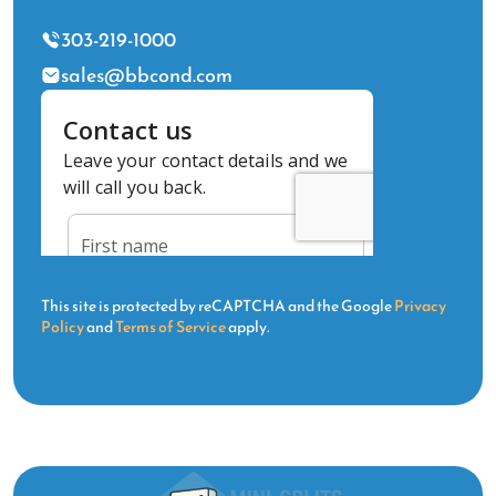
303-219-1000
sales@bbcond.com
This site is protected by reCAPTCHA and the Google
Privacy
Policy
and
Terms of Service
apply.