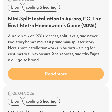
blog
cooling & heating
Mini-Split Installation in Aurora, CO: The
East-Metro Homeowner’s Guide (2026)
Aurora’s mix of 1970s ranches, split-levels, and newer
two-story homes makes it prime mini-split territory.
Here’s how installation works in Aurora — sizing for
east-metro sun exposure, Xcel rebates, and why Fujitsu
is our go-to brand.
Read more
08.04.2026
blog
cooling & heating