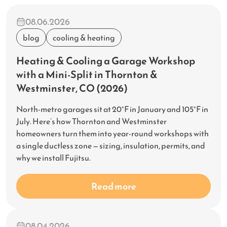
08.06.2026
blog
cooling & heating
Heating & Cooling a Garage Workshop
with a Mini-Split in Thornton &
Westminster, CO (2026)
North-metro garages sit at 20°F in January and 105°F in
July. Here’s how Thornton and Westminster
homeowners turn them into year-round workshops with
a single ductless zone — sizing, insulation, permits, and
why we install Fujitsu.
Read more
08.04.2026