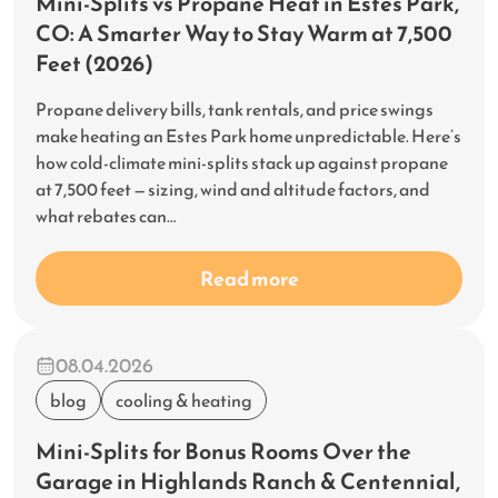
Mini-Splits vs Propane Heat in Estes Park,
CO: A Smarter Way to Stay Warm at 7,500
Feet (2026)
Propane delivery bills, tank rentals, and price swings
make heating an Estes Park home unpredictable. Here’s
how cold-climate mini-splits stack up against propane
at 7,500 feet — sizing, wind and altitude factors, and
what rebates can…
Read more
08.04.2026
blog
cooling & heating
Mini-Splits for Bonus Rooms Over the
Garage in Highlands Ranch & Centennial,