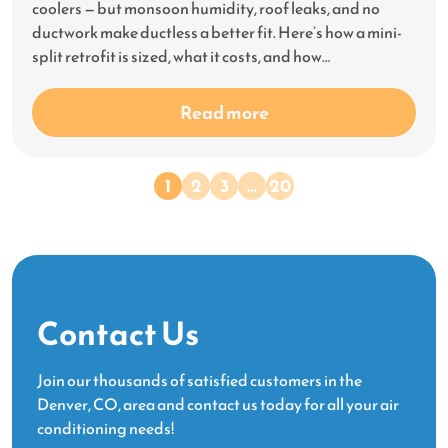
coolers — but monsoon humidity, roof leaks, and no
ductwork make ductless a better fit. Here’s how a mini-
split retrofit is sized, what it costs, and how…
Read more
1
2
3
…
20
Contact Us
Join our thousands of satisfied customers in the
Denver, CO, area and contact us today for all your air
conditioning needs!