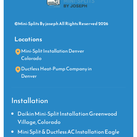
©Mini-Splits By joseph All Rights Reserved 2026
Locations
Mini-Split Installation Denver
Colorado
Ductless Heat-Pump Company in
Denver
Installation
Daikin Mini-Split Installation Greenwood
Village, Colorado
Mini Split & Ductless AC Installation Eagle