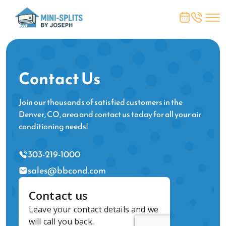
Contact Us
Join our thousands of satisfied customers in the
Denver, CO, area and contact us today for all your air
conditioning needs!
303-219-1000
sales@bbcond.com