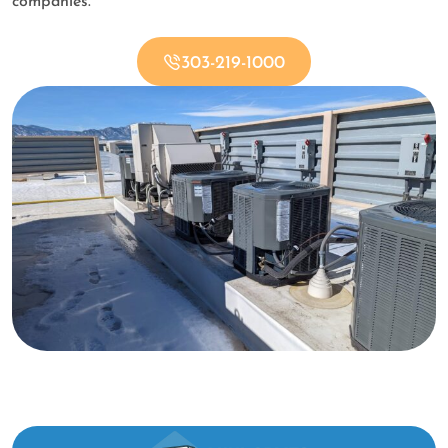
companies.
303-219-1000