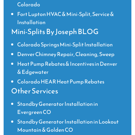
Colorado
Fort Lupton HVAC & Mini-Split, Service &
Installation
Mini-Splits By Joseph BLOG
Colorado Springs Mini-Split Installation
Denver Chimney Repair, Cleaning, Sweep
Heat Pump Rebates & Incentives in Denver
& Edgewater
Colorado HEAR Heat Pump Rebates
Other Services
Standby Generator Installation in
Evergreen CO
Standby Generator Installation in Lookout
Mountain & Golden CO