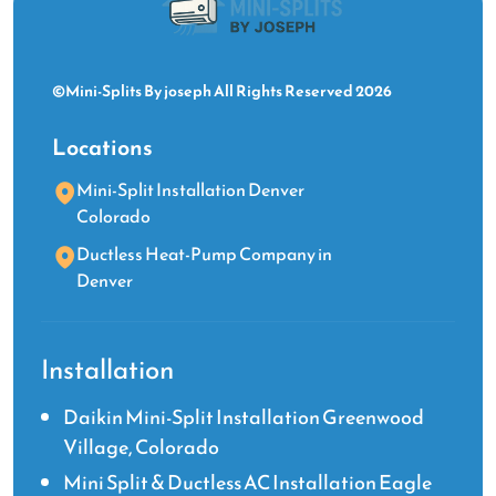
©Mini-Splits By joseph All Rights Reserved 2026
Locations
Mini-Split Installation Denver
Colorado
Ductless Heat-Pump Company in
Denver
Installation
Daikin Mini-Split Installation Greenwood
Village, Colorado
Mini Split & Ductless AC Installation Eagle