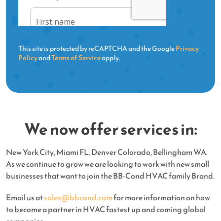
This site is protected by reCAPTCHA and the Google
Privacy
Policy
and
Terms of Service
apply.
We now offer services in:
New York City, Miami FL. Denver Colorado, Bellingham WA.
As we continue to grow we are looking to work with new small
businesses that want to join the BB-Cond HVAC family Brand.
Email us at
sales@bbcond.com
for more information on how
to become a partner in HVAC fastest up and coming global