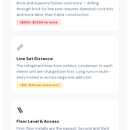
Brick and masonry homes cost more — drilling
through brick for line sets requires diamond-core bits
and more labor than frame construction.
+$500–$1,500 for brick
📏
Line Set Distance
The refrigerant lines from outdoor condenser to each
indoor unit are charged per foot. Long runs in multi-
story homes or across large lots add cost.
+$15–$30 per extra foot
🪜
Floor Level & Access
First-floor installs are the easiest. Second and third