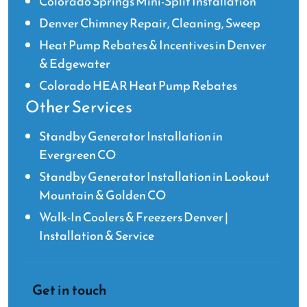
Colorado Springs Mini-Split Installation
Denver Chimney Repair, Cleaning, Sweep
Heat Pump Rebates & Incentives in Denver
& Edgewater
Colorado HEAR Heat Pump Rebates
Other Services
Standby Generator Installation in
Evergreen CO
Standby Generator Installation in Lookout
Mountain & Golden CO
Walk-In Coolers & Freezers Denver |
Installation & Service
Get in touch