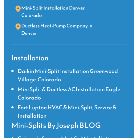
Mini-Split Installation Denver
Colorado
Ductless Heat-Pump Company in
Denver
Installation
Daikin Mini-Split Installation Greenwood
Village, Colorado
Mini Split & Ductless AC Installation Eagle
Colorado
Fort Lupton HVAC & Mini-Split, Service &
Installation
Mini-Splits By Joseph BLOG