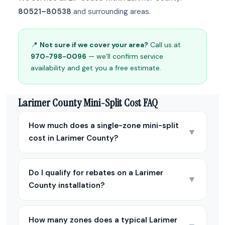
80521–80538
and surrounding areas.
📍
Not sure if we cover your area?
Call us at
970-798-0096
— we’ll confirm service
availability and get you a free estimate.
Larimer County Mini-Split Cost FAQ
How much does a single-zone mini-split
▼
cost in Larimer County?
Do I qualify for rebates on a Larimer
▼
County installation?
How many zones does a typical Larimer