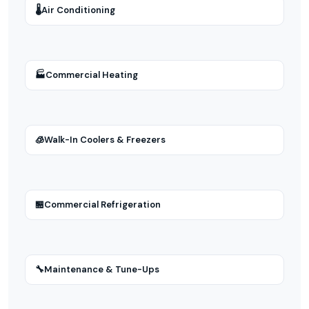
🌡
Air Conditioning
🏭
Commercial Heating
🧊
Walk-In Coolers & Freezers
🏪
Commercial Refrigeration
🔧
Maintenance & Tune-Ups