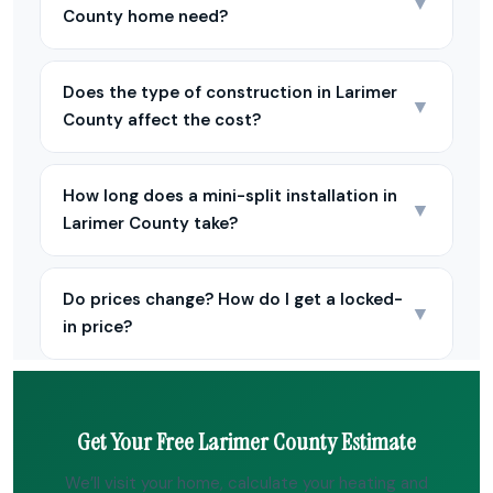
▼
County home need?
Does the type of construction in Larimer
▼
County affect the cost?
How long does a mini-split installation in
▼
Larimer County take?
Do prices change? How do I get a locked-
▼
in price?
Get Your Free Larimer County Estimate
We’ll visit your home, calculate your heating and