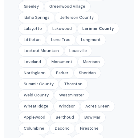
Greeley
Greenwood Village
Idaho Springs
Jefferson County
Lafayette
Lakewood
Larimer County
Littleton
Lone Tree
Longmont
Lookout Mountain
Louisville
Loveland
Monument
Morrison
Northglenn
Parker
Sheridan
Summit County
Thornton
Weld County
Westminster
Wheat Ridge
Windsor
Acres Green
Applewood
Berthoud
Bow Mar
Columbine
Dacono
Firestone