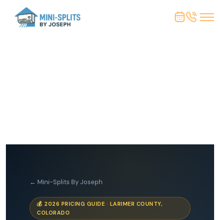
← Mini-Splits By Joseph
💰 2026 PRICING GUIDE · LARIMER COUNTY,
COLORADO