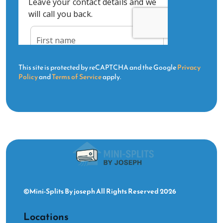
This site is protected by reCAPTCHA and the Google
Privacy
Policy
and
Terms of Service
apply.
©Mini-Splits By joseph All Rights Reserved 2026
Locations