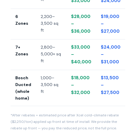
$33,000
$24,000
$28,000
$19,000
6
2,200–
Zones
3,500 sq
–
–
ft
$36,000
$27,000
$33,000
$24,000
7+
2,800–
Zones
5,000+ sq
–
–
ft
$40,000
$31,000
$18,000
$13,500
Bosch
1,000–
Ducted
3,500 sq
–
–
(whole
ft
$32,000
$27,500
home)
*After rebates = estimated price after Xcel cold-climate rebate
($2,250/ton) applied up front at time of install. We provide the
rebate up front — you pay the reduced price, not the full price.