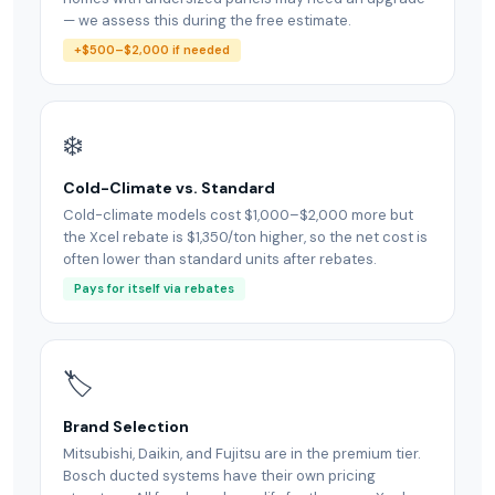
— we assess this during the free estimate.
+$500–$2,000 if needed
❄️
Cold-Climate vs. Standard
Cold-climate models cost $1,000–$2,000 more but
the Xcel rebate is $1,350/ton higher, so the net cost is
often lower than standard units after rebates.
Pays for itself via rebates
🏷
Brand Selection
Mitsubishi, Daikin, and Fujitsu are in the premium tier.
Bosch ducted systems have their own pricing