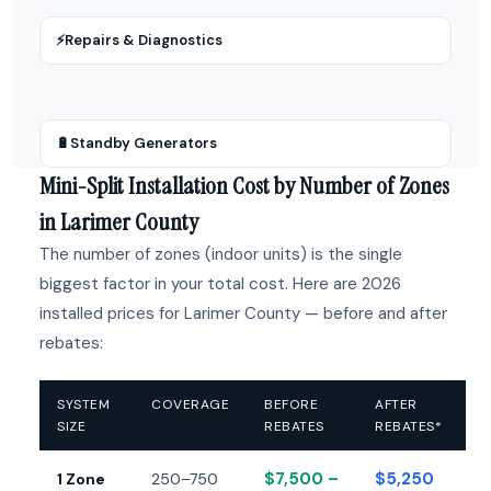
⚡
Repairs & Diagnostics
🔋
Standby Generators
Mini-Split Installation Cost by Number of Zones
in Larimer County
The number of zones (indoor units) is the single
biggest factor in your total cost. Here are 2026
installed prices for Larimer County — before and after
rebates:
SYSTEM
COVERAGE
BEFORE
AFTER
SIZE
REBATES
REBATES*
$7,500 –
$5,250
1 Zone
250–750