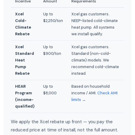
Incentive
Amount
Requirements
Xcel
Up to
Xcel gas customers.
Cold-
$2,250/ton
NEEP-listed cold-climate
Climate
heat pump. All systems
Rebate
we install qualify.
Xcel
Up to
Xcel gas customers.
Standard
$900/ton
Standard (non-cold-
Heat
climate) models. We
Pump
recommend cold-climate
Rebate
instead.
HEAR
Up to
Based on household
Program
$8,000
income / AMI.
Check AMI
(income-
limits →
qualified)
We apply the Xcel rebate up front — you pay the
reduced price at time of install, not the full amount.