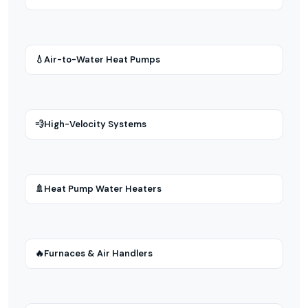
💧
Air-to-Water Heat Pumps
💨
High-Velocity Systems
🚿
Heat Pump Water Heaters
🔥
Furnaces & Air Handlers