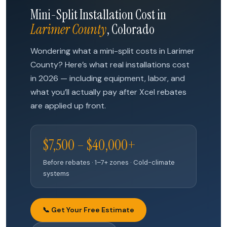
Mini-Split Installation Cost in
Larimer County
, Colorado
Wondering what a mini-split costs in Larimer
County? Here’s what real installations cost
in 2026 — including equipment, labor, and
what you’ll actually pay after Xcel rebates
are applied up front.
$7,500 – $40,000+
Before rebates · 1–7+ zones · Cold-climate
systems
📞 Get Your Free Estimate