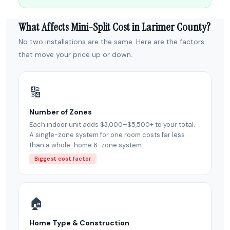
What Affects Mini-Split Cost in Larimer County?
No two installations are the same. Here are the factors
that move your price up or down.
🔢
Number of Zones
Each indoor unit adds $3,000–$5,500+ to your total.
A single-zone system for one room costs far less
than a whole-home 6-zone system.
Biggest cost factor
🏠
Home Type & Construction