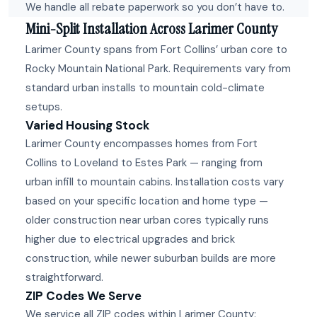
We handle all rebate paperwork so you don’t have to.
Mini-Split Installation Across Larimer County
Larimer County spans from Fort Collins’ urban core to
Rocky Mountain National Park. Requirements vary from
standard urban installs to mountain cold-climate
setups.
Varied Housing Stock
Larimer County encompasses homes from Fort
Collins to Loveland to Estes Park — ranging from
urban infill to mountain cabins. Installation costs vary
based on your specific location and home type —
older construction near urban cores typically runs
higher due to electrical upgrades and brick
construction, while newer suburban builds are more
straightforward.
ZIP Codes We Serve
We service all ZIP codes within Larimer County: