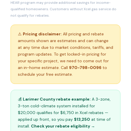
HEAR program may provide additional savings for income-
qualified homeowners. Customers without Xcel gas service do
not qualify for rebates.
⚠️
Pricing disclaimer:
All pricing and rebate
amounts shown are estimates and can change
at any time due to market conditions, tariffs, and
program updates. To get locked-in pricing for
your specific project, we need to come out for
an in-home estimate. Call
970-798-0096
to
schedule your free estimate.
💰
Larimer County rebate example:
A 3-zone,
3-ton cold-climate system installed for
$20,000 qualifies for $6,750 in Xcel rebates —
applied up front, so you pay
$13,250
at time of
install.
Check your rebate eligibility →