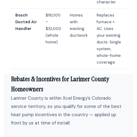
character.
Bosch
$18,000
Homes
Replaces
Ducted Air
–
with
furnace +
Handler
$32,000
existing
AC. Uses
(whole
ductwork
your existing
home)
ducts. Single
system,
whole-home
coverage.
Rebates & Incentives for Larimer County
Homeowners
Larimer County is within Xcel Energy’s Colorado
service territory, so you qualify for some of the best
heat pump incentives in the country — applied up
front by us at time of install: