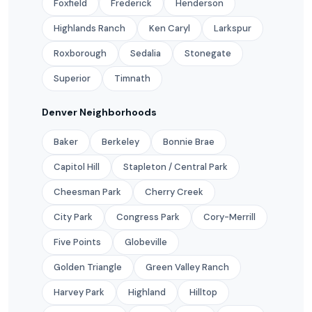
Foxfield
Frederick
Henderson
Highlands Ranch
Ken Caryl
Larkspur
Roxborough
Sedalia
Stonegate
Superior
Timnath
Denver Neighborhoods
Baker
Berkeley
Bonnie Brae
Capitol Hill
Stapleton / Central Park
Cheesman Park
Cherry Creek
City Park
Congress Park
Cory-Merrill
Five Points
Globeville
Golden Triangle
Green Valley Ranch
Harvey Park
Highland
Hilltop