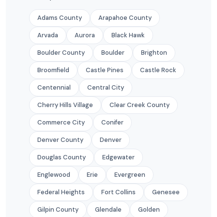
Adams County
Arapahoe County
Arvada
Aurora
Black Hawk
Boulder County
Boulder
Brighton
Broomfield
Castle Pines
Castle Rock
Centennial
Central City
Cherry Hills Village
Clear Creek County
Commerce City
Conifer
Denver County
Denver
Douglas County
Edgewater
Englewood
Erie
Evergreen
Federal Heights
Fort Collins
Genesee
Gilpin County
Glendale
Golden