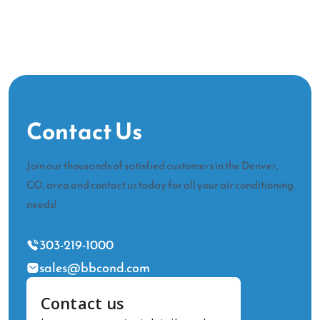
Contact Us
Join our thousands of satisfied customers in the Denver,
CO, area and contact us today for all your air conditioning
needs!
303-219-1000
sales@bbcond.com