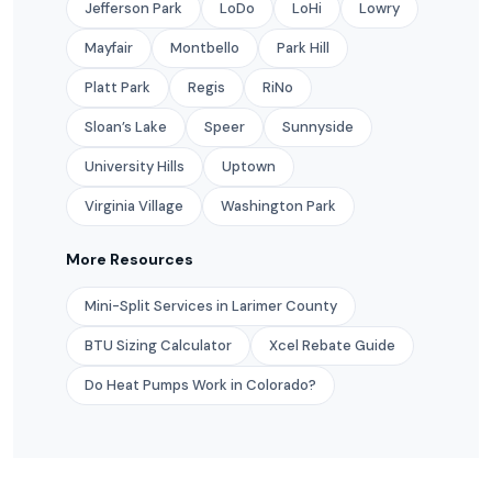
Jefferson Park
LoDo
LoHi
Lowry
Mayfair
Montbello
Park Hill
Platt Park
Regis
RiNo
Sloan’s Lake
Speer
Sunnyside
University Hills
Uptown
Virginia Village
Washington Park
More Resources
Mini-Split Services in Larimer County
BTU Sizing Calculator
Xcel Rebate Guide
Do Heat Pumps Work in Colorado?