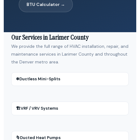
BTU Calculator →
Our Services in Larimer County
We provide the full range of HVAC installation, repair, and
maintenance services in Larimer County and throughout
the Denver metro area.
❄
Ductless Mini-Splits
🏗
VRF / VRV Systems
🌀
Ducted Heat Pumps