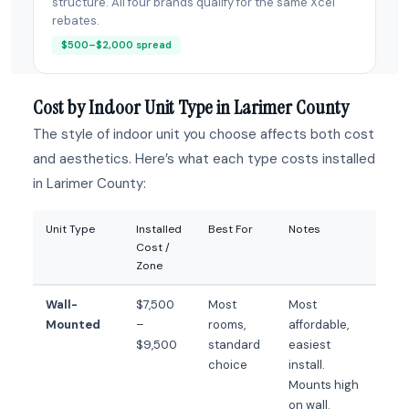
structure. All four brands qualify for the same Xcel
rebates.
$500–$2,000 spread
Cost by Indoor Unit Type in Larimer County
The style of indoor unit you choose affects both cost
and aesthetics. Here’s what each type costs installed
in Larimer County:
Unit Type
Installed
Best For
Notes
Cost /
Zone
Wall-
$7,500
Most
Most
Mounted
–
rooms,
affordable,
$9,500
standard
easiest
choice
install.
Mounts high
on wall.