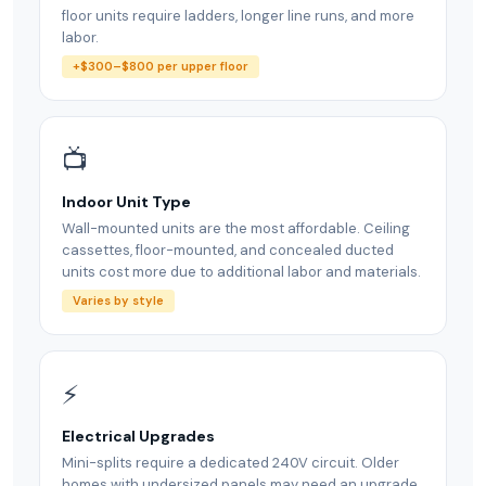
floor units require ladders, longer line runs, and more
labor.
+$300–$800 per upper floor
📺
Indoor Unit Type
Wall-mounted units are the most affordable. Ceiling
cassettes, floor-mounted, and concealed ducted
units cost more due to additional labor and materials.
Varies by style
⚡
Electrical Upgrades
Mini-splits require a dedicated 240V circuit. Older
homes with undersized panels may need an upgrade