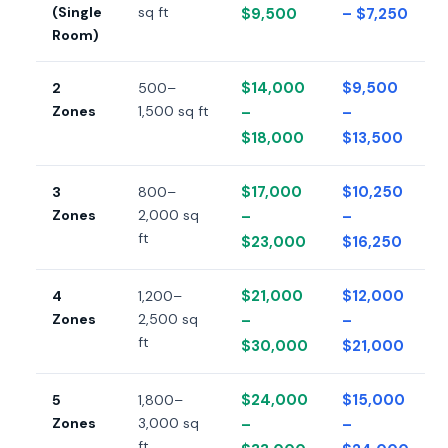
(Single
sq ft
$9,500
– $7,250
Room)
$14,000
$9,500
2
500–
Zones
1,500 sq ft
–
–
$18,000
$13,500
$17,000
$10,250
3
800–
Zones
2,000 sq
–
–
ft
$23,000
$16,250
$21,000
$12,000
4
1,200–
Zones
2,500 sq
–
–
ft
$30,000
$21,000
$24,000
$15,000
5
1,800–
Zones
3,000 sq
–
–
ft