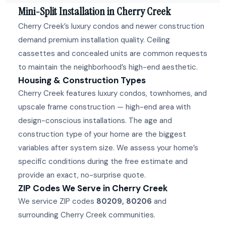
Mini-Split Installation in Cherry Creek
Cherry Creek’s luxury condos and newer construction
demand premium installation quality. Ceiling
cassettes and concealed units are common requests
to maintain the neighborhood’s high-end aesthetic.
Housing & Construction Types
Cherry Creek features luxury condos, townhomes, and
upscale frame construction — high-end area with
design-conscious installations. The age and
construction type of your home are the biggest
variables after system size. We assess your home’s
specific conditions during the free estimate and
provide an exact, no-surprise quote.
ZIP Codes We Serve in Cherry Creek
We service ZIP codes
80209, 80206
and
surrounding Cherry Creek communities.