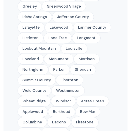
Greeley
Greenwood Village
Idaho Springs
Jefferson County
Lafayette
Lakewood
Larimer County
Littleton
Lone Tree
Longmont
Lookout Mountain
Louisville
Loveland
Monument
Morrison
Northglenn
Parker
Sheridan
Summit County
Thornton
Weld County
Westminster
Wheat Ridge
Windsor
Acres Green
Applewood
Berthoud
Bow Mar
Columbine
Dacono
Firestone