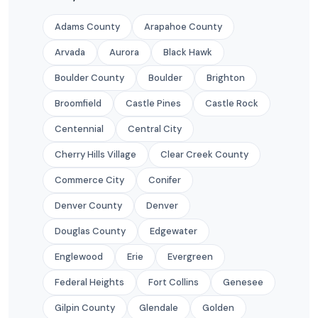
Adams County
Arapahoe County
Arvada
Aurora
Black Hawk
Boulder County
Boulder
Brighton
Broomfield
Castle Pines
Castle Rock
Centennial
Central City
Cherry Hills Village
Clear Creek County
Commerce City
Conifer
Denver County
Denver
Douglas County
Edgewater
Englewood
Erie
Evergreen
Federal Heights
Fort Collins
Genesee
Gilpin County
Glendale
Golden