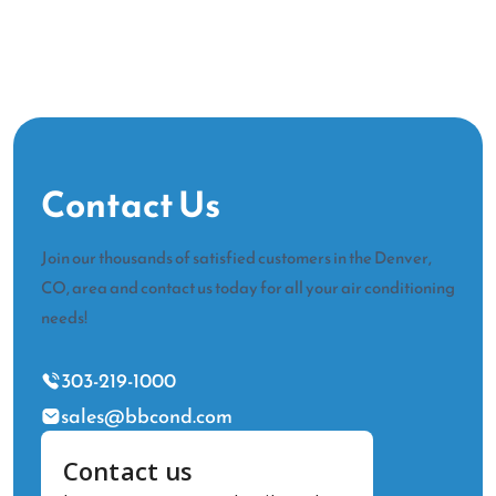
Contact Us
Join our thousands of satisfied customers in the Denver,
CO, area and contact us today for all your air conditioning
needs!
303-219-1000
sales@bbcond.com