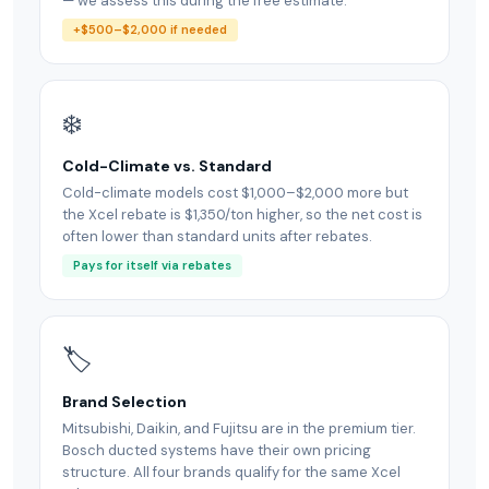
— we assess this during the free estimate.
+$500–$2,000 if needed
❄️
Cold-Climate vs. Standard
Cold-climate models cost $1,000–$2,000 more but
the Xcel rebate is $1,350/ton higher, so the net cost is
often lower than standard units after rebates.
Pays for itself via rebates
🏷
Brand Selection
Mitsubishi, Daikin, and Fujitsu are in the premium tier.
Bosch ducted systems have their own pricing
structure. All four brands qualify for the same Xcel