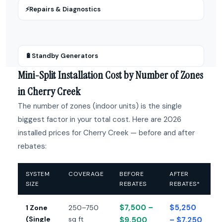
⚡
Repairs & Diagnostics
🔋
Standby Generators
Mini-Split Installation Cost by Number of Zones
in Cherry Creek
The number of zones (indoor units) is the single
biggest factor in your total cost. Here are 2026
installed prices for Cherry Creek — before and after
rebates:
SYSTEM
COVERAGE
BEFORE
AFTER
SIZE
REBATES
REBATES*
$7,500 –
$5,250
1 Zone
250–750
(Single
sq ft
$9,500
– $7,250