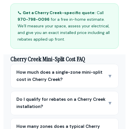
📞
Get a Cherry Creek-specific quote:
Call
970-798-0096
for a free in-home estimate.
We’ll measure your space, assess your electrical,
and give you an exact installed price including all
rebates applied up front.
Cherry Creek Mini-Split Cost FAQ
How much does a single-zone mini-split
▼
cost in Cherry Creek?
Do I qualify for rebates on a Cherry Creek
▼
installation?
How many zones does a typical Cherry