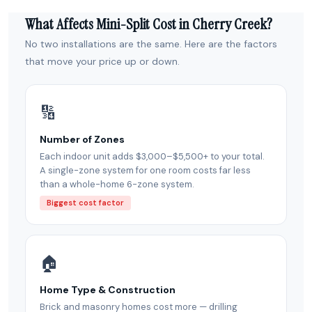
What Affects Mini-Split Cost in Cherry Creek?
No two installations are the same. Here are the factors
that move your price up or down.
🔢
Number of Zones
Each indoor unit adds $3,000–$5,500+ to your total.
A single-zone system for one room costs far less
than a whole-home 6-zone system.
Biggest cost factor
🏠
Home Type & Construction
Brick and masonry homes cost more — drilling