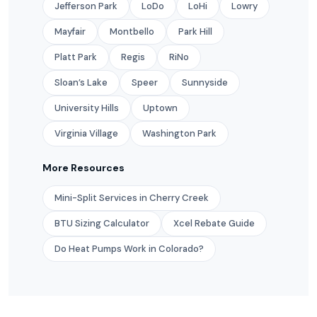
Jefferson Park
LoDo
LoHi
Lowry
Mayfair
Montbello
Park Hill
Platt Park
Regis
RiNo
Sloan’s Lake
Speer
Sunnyside
University Hills
Uptown
Virginia Village
Washington Park
More Resources
Mini-Split Services in Cherry Creek
BTU Sizing Calculator
Xcel Rebate Guide
Do Heat Pumps Work in Colorado?