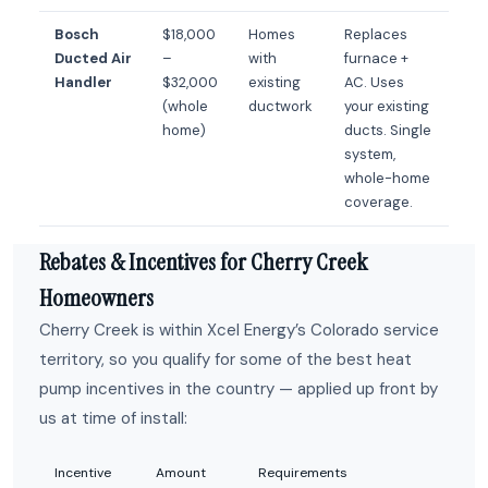
Bosch
$18,000
Homes
Replaces
Ducted Air
–
with
furnace +
Handler
$32,000
existing
AC. Uses
(whole
ductwork
your existing
home)
ducts. Single
system,
whole-home
coverage.
Rebates & Incentives for Cherry Creek
Homeowners
Cherry Creek is within Xcel Energy’s Colorado service
territory, so you qualify for some of the best heat
pump incentives in the country — applied up front by
us at time of install:
Incentive
Amount
Requirements