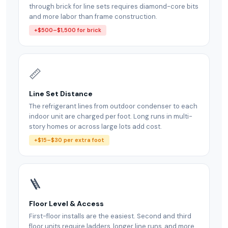
through brick for line sets requires diamond-core bits
and more labor than frame construction.
+$500–$1,500 for brick
📏
Line Set Distance
The refrigerant lines from outdoor condenser to each
indoor unit are charged per foot. Long runs in multi-
story homes or across large lots add cost.
+$15–$30 per extra foot
🪜
Floor Level & Access
First-floor installs are the easiest. Second and third
floor units require ladders, longer line runs, and more