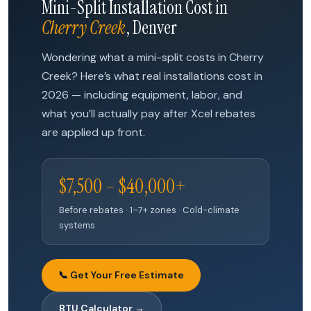
Mini-Split Installation Cost in
Cherry Creek
, Denver
Wondering what a mini-split costs in Cherry
Creek? Here’s what real installations cost in
2026 — including equipment, labor, and
what you’ll actually pay after Xcel rebates
are applied up front.
$7,500 – $40,000+
Before rebates · 1–7+ zones · Cold-climate
systems
📞 Get Your Free Estimate
BTU Calculator →