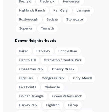
Foxfield
Frederick
Henderson
Highlands Ranch
Ken Caryl
Larkspur
Roxborough
Sedalia
Stonegate
Superior
Timnath
Denver Neighborhoods
Baker
Berkeley
Bonnie Brae
Capitol Hill
Stapleton / Central Park
Cheesman Park
Cherry Creek
City Park
Congress Park
Cory-Merrill
Five Points
Globeville
Golden Triangle
Green Valley Ranch
Harvey Park
Highland
Hilltop