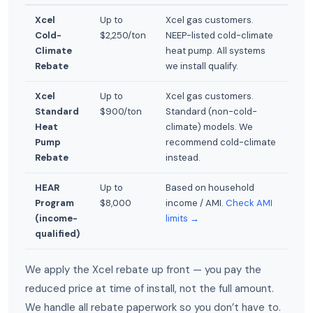
Xcel
Up to
Xcel gas customers.
Cold-
$2,250/ton
NEEP-listed cold-climate
Climate
heat pump. All systems
Rebate
we install qualify.
Xcel
Up to
Xcel gas customers.
Standard
$900/ton
Standard (non-cold-
Heat
climate) models. We
Pump
recommend cold-climate
Rebate
instead.
HEAR
Up to
Based on household
Program
$8,000
income / AMI.
Check AMI
(income-
limits →
qualified)
We apply the Xcel rebate up front — you pay the
reduced price at time of install, not the full amount.
We handle all rebate paperwork so you don’t have to.