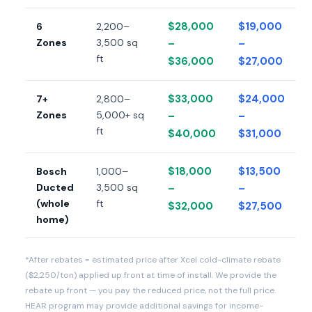
$28,000
$19,000
6
2,200–
Zones
3,500 sq
–
–
ft
$36,000
$27,000
$33,000
$24,000
7+
2,800–
Zones
5,000+ sq
–
–
ft
$40,000
$31,000
$18,000
$13,500
Bosch
1,000–
Ducted
3,500 sq
–
–
(whole
ft
$32,000
$27,500
home)
*After rebates = estimated price after Xcel cold-climate rebate
($2,250/ton) applied up front at time of install. We provide the
rebate up front — you pay the reduced price, not the full price.
HEAR program may provide additional savings for income-