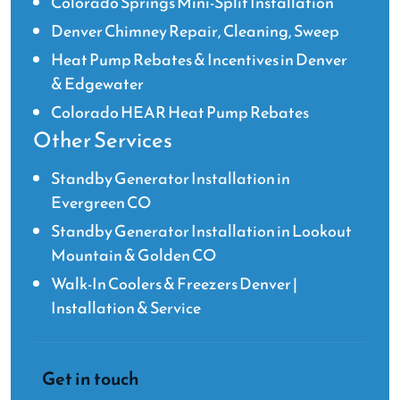
Colorado Springs Mini-Split Installation
Denver Chimney Repair, Cleaning, Sweep
Heat Pump Rebates & Incentives in Denver
& Edgewater
Colorado HEAR Heat Pump Rebates
Other Services
Standby Generator Installation in
Evergreen CO
Standby Generator Installation in Lookout
Mountain & Golden CO
Walk-In Coolers & Freezers Denver |
Installation & Service
Get in touch