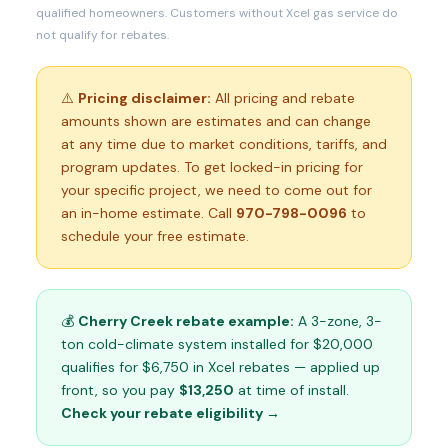
qualified homeowners. Customers without Xcel gas service do
not qualify for rebates.
⚠️
Pricing disclaimer:
All pricing and rebate
amounts shown are estimates and can change
at any time due to market conditions, tariffs, and
program updates. To get locked-in pricing for
your specific project, we need to come out for
an in-home estimate. Call
970-798-0096
to
schedule your free estimate.
💰
Cherry Creek rebate example:
A 3-zone, 3-
ton cold-climate system installed for $20,000
qualifies for $6,750 in Xcel rebates — applied up
front, so you pay
$13,250
at time of install.
Check your rebate eligibility →