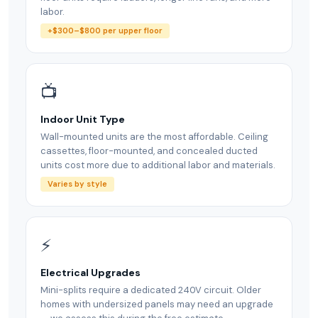
labor.
+$300–$800 per upper floor
📺
Indoor Unit Type
Wall-mounted units are the most affordable. Ceiling
cassettes, floor-mounted, and concealed ducted
units cost more due to additional labor and materials.
Varies by style
⚡
Electrical Upgrades
Mini-splits require a dedicated 240V circuit. Older
homes with undersized panels may need an upgrade