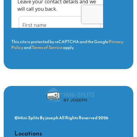
This site is protected by reCAPTCHA and the Google
Privacy
Policy
and
Terms of Service
apply.
©Mini-Splits By joseph All Rights Reserved 2026
Locations