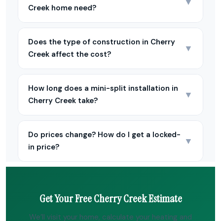
▼
Creek home need?
Does the type of construction in Cherry
▼
Creek affect the cost?
How long does a mini-split installation in
▼
Cherry Creek take?
Do prices change? How do I get a locked-
▼
in price?
Get Your Free Cherry Creek Estimate
We’ll visit your home, calculate your heating and