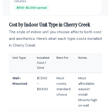
rebates.
$500–$2,000 spread
Cost by Indoor Unit Type in Cherry Creek
The style of indoor unit you choose affects both cost
and aesthetics. Here’s what each type costs installed
in Cherry Creek:
Unit Type
Installed
Best For
Notes
Cost /
Zone
Wall-
$7,500
Most
Most
Mounted
–
rooms,
affordable,
$9,500
standard
easiest
choice
install.
Mounts high
on wall.