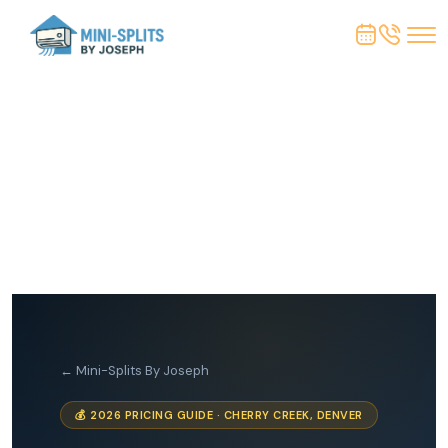
← Mini-Splits By Joseph
💰 2026 PRICING GUIDE · CHERRY CREEK, DENVER