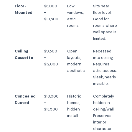
Floor-
$8,000
Low
Sits near
Mounted
–
windows,
floor level.
$10,500
attic
Good for
rooms
rooms where
wall space is
limited.
Ceiling
$9,500
Open
Recessed
Cassette
–
layouts,
into ceiling.
$12,000
modern
Requires
aesthetic
attic access.
Sleek, nearly
invisible.
Concealed
$10,000
Historic
Completely
Ducted
–
homes,
hidden in
$13,500
hidden
ceiling/wall.
install
Preserves
interior
character.