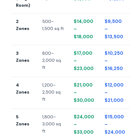
Room)
$14,000
$9,500
2
500–
Zones
1,500 sq ft
–
–
$18,000
$13,500
$17,000
$10,250
3
800–
Zones
2,000 sq
–
–
ft
$23,000
$16,250
$21,000
$12,000
4
1,200–
Zones
2,500 sq
–
–
ft
$30,000
$21,000
$24,000
$15,000
5
1,800–
Zones
3,000 sq
–
–
ft
$33,000
$24,000