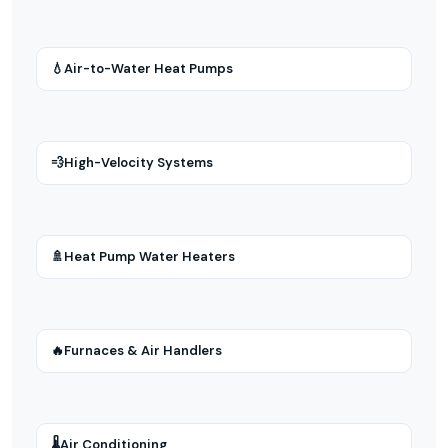
💧
Air-to-Water Heat Pumps
💨
High-Velocity Systems
🚿
Heat Pump Water Heaters
🔥
Furnaces & Air Handlers
🌡
Air Conditioning