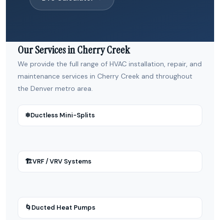
Our Services in Cherry Creek
We provide the full range of HVAC installation, repair, and
maintenance services in Cherry Creek and throughout
the Denver metro area.
❄
Ductless Mini-Splits
🏗
VRF / VRV Systems
🌀
Ducted Heat Pumps