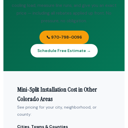
cooling load, measure line runs, and give you an exact
price — including all rebates applied up front. No
pressure, no obligation.
📞 970-798-0096
Schedule Free Estimate →
Mini-Split Installation Cost in Other
Colorado Areas
See pricing for your city, neighborhood, or
county:
Cities, Towns & Counties