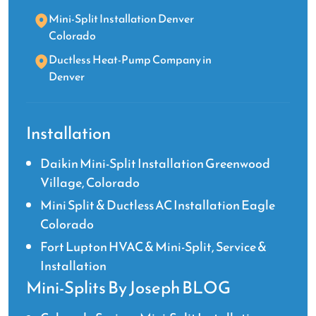
Mini-Split Installation Denver
Colorado
Ductless Heat-Pump Company in
Denver
Installation
Daikin Mini-Split Installation Greenwood
Village, Colorado
Mini Split & Ductless AC Installation Eagle
Colorado
Fort Lupton HVAC & Mini-Split, Service &
Installation
Mini-Splits By Joseph BLOG