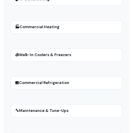
🏭
Commercial Heating
🧊
Walk-In Coolers & Freezers
🏪
Commercial Refrigeration
🔧
Maintenance & Tune-Ups