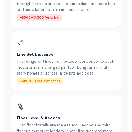
through brick for line sets requires diamond-core bits
and more labor than frame construction.
+$500–$1,500 for brick
📏
Line Set Distance
The refrigerant lines from outdoor condenser to each
indoor unit are charged per foot. Long runs in multi-
story homes or across large lots add cost.
+$15–$30 per extra foot
🪜
Floor Level & Access
First-floor installs are the easiest. Second and third
floor units require ladders, longer line runs, and more