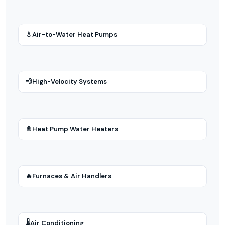
💧
Air-to-Water Heat Pumps
💨
High-Velocity Systems
🚿
Heat Pump Water Heaters
🔥
Furnaces & Air Handlers
🌡
Air Conditioning