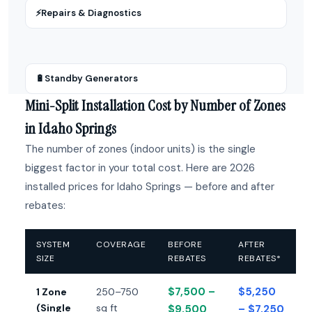
⚡
Repairs & Diagnostics
🔋
Standby Generators
Mini-Split Installation Cost by Number of Zones
in Idaho Springs
The number of zones (indoor units) is the single
biggest factor in your total cost. Here are 2026
installed prices for Idaho Springs — before and after
rebates:
SYSTEM
COVERAGE
BEFORE
AFTER
SIZE
REBATES
REBATES*
$7,500 –
$5,250
1 Zone
250–750
(Single
sq ft
$9,500
– $7,250