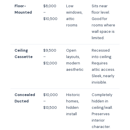
Floor-
$8,000
Low
Sits near
Mounted
–
windows,
floor level.
$10,500
attic
Good for
rooms
rooms where
wall space is
limited.
Ceiling
$9,500
Open
Recessed
Cassette
–
layouts,
into ceiling.
$12,000
modern
Requires
aesthetic
attic access.
Sleek, nearly
invisible.
Concealed
$10,000
Historic
Completely
Ducted
–
homes,
hidden in
$13,500
hidden
ceiling/wall.
install
Preserves
interior
character.