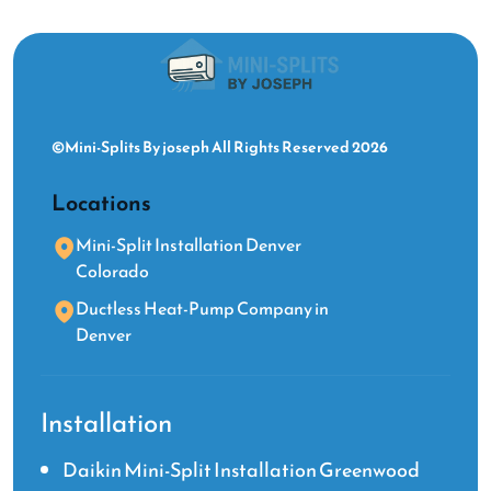
©Mini-Splits By joseph All Rights Reserved 2026
Locations
Mini-Split Installation Denver
Colorado
Ductless Heat-Pump Company in
Denver
Installation
Daikin Mini-Split Installation Greenwood