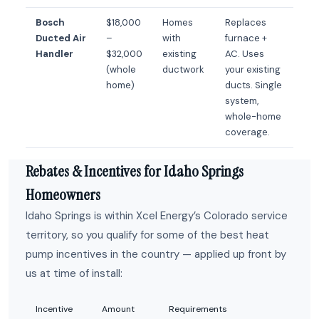
Bosch
$18,000
Homes
Replaces
Ducted Air
–
with
furnace +
Handler
$32,000
existing
AC. Uses
(whole
ductwork
your existing
home)
ducts. Single
system,
whole-home
coverage.
Rebates & Incentives for Idaho Springs
Homeowners
Idaho Springs is within Xcel Energy’s Colorado service
territory, so you qualify for some of the best heat
pump incentives in the country — applied up front by
us at time of install:
Incentive
Amount
Requirements