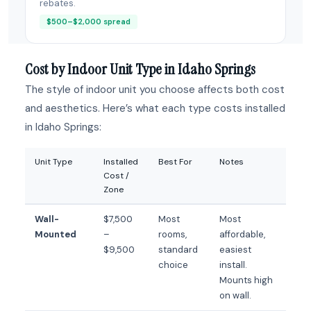
rebates.
$500–$2,000 spread
Cost by Indoor Unit Type in Idaho Springs
The style of indoor unit you choose affects both cost
and aesthetics. Here’s what each type costs installed
in Idaho Springs:
Unit Type
Installed
Best For
Notes
Cost /
Zone
Wall-
$7,500
Most
Most
Mounted
–
rooms,
affordable,
$9,500
standard
easiest
choice
install.
Mounts high
on wall.