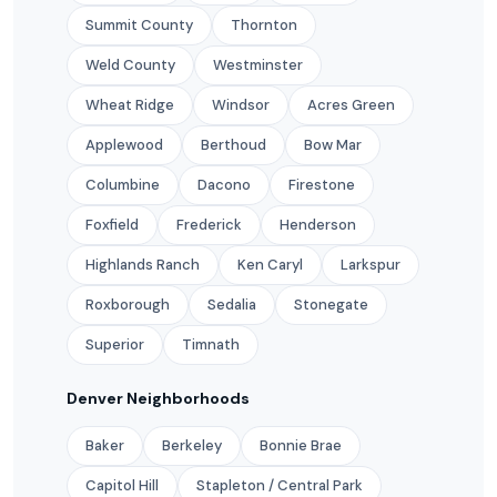
Summit County
Thornton
Weld County
Westminster
Wheat Ridge
Windsor
Acres Green
Applewood
Berthoud
Bow Mar
Columbine
Dacono
Firestone
Foxfield
Frederick
Henderson
Highlands Ranch
Ken Caryl
Larkspur
Roxborough
Sedalia
Stonegate
Superior
Timnath
Denver Neighborhoods
Baker
Berkeley
Bonnie Brae
Capitol Hill
Stapleton / Central Park