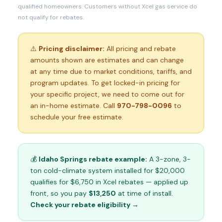
qualified homeowners. Customers without Xcel gas service do
not qualify for rebates.
⚠️
Pricing disclaimer:
All pricing and rebate
amounts shown are estimates and can change
at any time due to market conditions, tariffs, and
program updates. To get locked-in pricing for
your specific project, we need to come out for
an in-home estimate. Call
970-798-0096
to
schedule your free estimate.
💰
Idaho Springs rebate example:
A 3-zone, 3-
ton cold-climate system installed for $20,000
qualifies for $6,750 in Xcel rebates — applied up
front, so you pay
$13,250
at time of install.
Check your rebate eligibility →