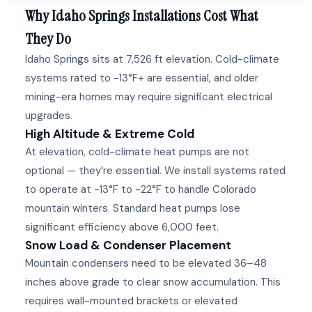
Why Idaho Springs Installations Cost What
They Do
Idaho Springs sits at 7,526 ft elevation. Cold-climate
systems rated to -13°F+ are essential, and older
mining-era homes may require significant electrical
upgrades.
High Altitude & Extreme Cold
At elevation, cold-climate heat pumps are not
optional — they’re essential. We install systems rated
to operate at -13°F to -22°F to handle Colorado
mountain winters. Standard heat pumps lose
significant efficiency above 6,000 feet.
Snow Load & Condenser Placement
Mountain condensers need to be elevated 36–48
inches above grade to clear snow accumulation. This
requires wall-mounted brackets or elevated