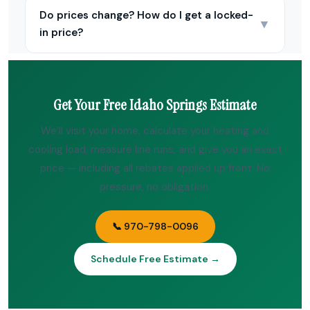
Do prices change? How do I get a locked-
▼
in price?
Get Your Free Idaho Springs Estimate
We’ll visit your home, calculate your heating and
cooling load, measure line runs, and give you an exact
price — including all rebates applied up front. No
pressure, no obligation.
📞 970-798-0096
Schedule Free Estimate →