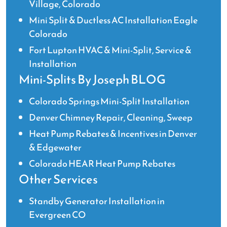
Village, Colorado
Mini Split & Ductless AC Installation Eagle
Colorado
Fort Lupton HVAC & Mini-Split, Service &
Installation
Mini-Splits By Joseph BLOG
Colorado Springs Mini-Split Installation
Denver Chimney Repair, Cleaning, Sweep
Heat Pump Rebates & Incentives in Denver
& Edgewater
Colorado HEAR Heat Pump Rebates
Other Services
Standby Generator Installation in
Evergreen CO