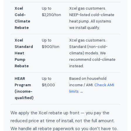
Xcel
Up to
Xcel gas customers.
Cold-
$2,250/ton
NEEP-listed cold-climate
Climate
heat pump. All systems
Rebate
we install qualify.
Xcel
Up to
Xcel gas customers.
Standard
$900/ton
Standard (non-cold-
Heat
climate) models. We
Pump
recommend cold-climate
Rebate
instead.
HEAR
Up to
Based on household
Program
$8,000
income / AMI.
Check AMI
(income-
limits →
qualified)
We apply the Xcel rebate up front — you pay the
reduced price at time of install, not the full amount.
We handle all rebate paperwork so you don’t have to.