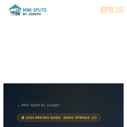
← Mini-Splits By Joseph
💰 2026 PRICING GUIDE · IDAHO SPRINGS, CO