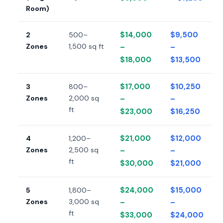
Room)
$14,000
$9,500
2
500–
Zones
1,500 sq ft
–
–
$18,000
$13,500
$17,000
$10,250
3
800–
Zones
2,000 sq
–
–
ft
$23,000
$16,250
$21,000
$12,000
4
1,200–
Zones
2,500 sq
–
–
ft
$30,000
$21,000
$24,000
$15,000
5
1,800–
Zones
3,000 sq
–
–
ft
$33,000
$24,000