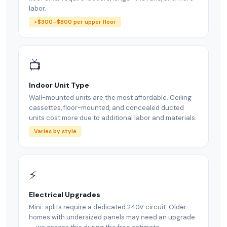
labor.
+$300–$800 per upper floor
📺
Indoor Unit Type
Wall-mounted units are the most affordable. Ceiling
cassettes, floor-mounted, and concealed ducted
units cost more due to additional labor and materials.
Varies by style
⚡
Electrical Upgrades
Mini-splits require a dedicated 240V circuit. Older
homes with undersized panels may need an upgrade