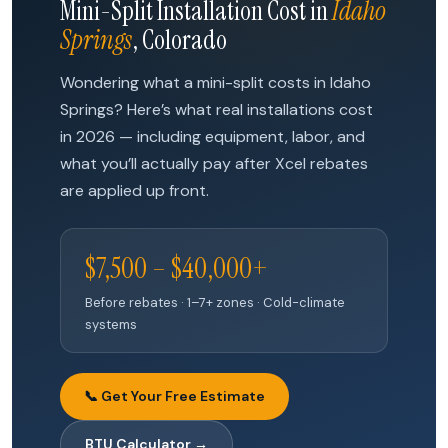
Mini-Split Installation Cost in
Idaho
Springs
, Colorado
Wondering what a mini-split costs in Idaho
Springs? Here’s what real installations cost
in 2026 — including equipment, labor, and
what you’ll actually pay after Xcel rebates
are applied up front.
$7,500 – $40,000+
Before rebates · 1–7+ zones · Cold-climate
systems
📞 Get Your Free Estimate
BTU Calculator →