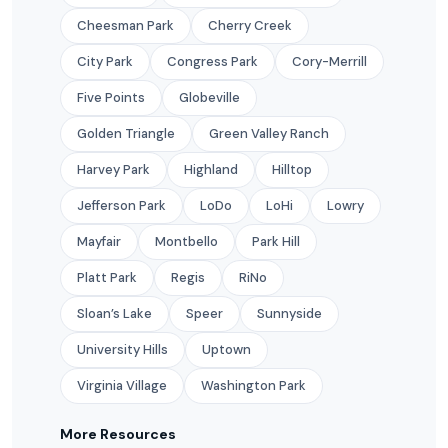
Cheesman Park
Cherry Creek
City Park
Congress Park
Cory-Merrill
Five Points
Globeville
Golden Triangle
Green Valley Ranch
Harvey Park
Highland
Hilltop
Jefferson Park
LoDo
LoHi
Lowry
Mayfair
Montbello
Park Hill
Platt Park
Regis
RiNo
Sloan’s Lake
Speer
Sunnyside
University Hills
Uptown
Virginia Village
Washington Park
More Resources