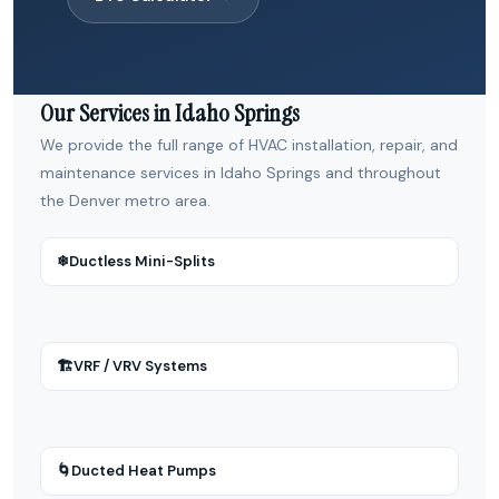
Our Services in Idaho Springs
We provide the full range of HVAC installation, repair, and
maintenance services in Idaho Springs and throughout
the Denver metro area.
❄
Ductless Mini-Splits
🏗
VRF / VRV Systems
🌀
Ducted Heat Pumps