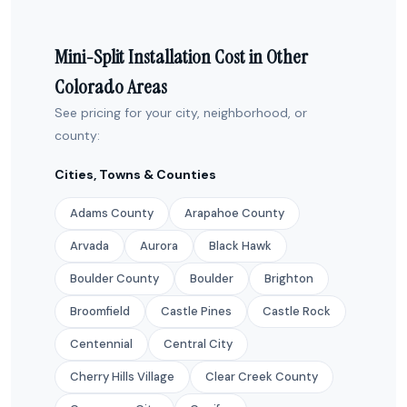
Mini-Split Installation Cost in Other
Colorado Areas
See pricing for your city, neighborhood, or
county:
Cities, Towns & Counties
Adams County
Arapahoe County
Arvada
Aurora
Black Hawk
Boulder County
Boulder
Brighton
Broomfield
Castle Pines
Castle Rock
Centennial
Central City
Cherry Hills Village
Clear Creek County