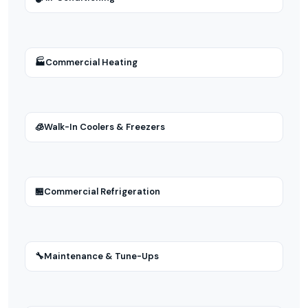
🏭
Commercial Heating
🧊
Walk-In Coolers & Freezers
🏪
Commercial Refrigeration
🔧
Maintenance & Tune-Ups