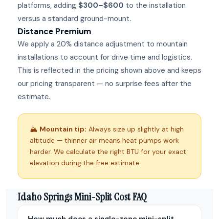
platforms, adding
$300–$600
to the installation
versus a standard ground-mount.
Distance Premium
We apply a 20% distance adjustment to mountain
installations to account for drive time and logistics.
This is reflected in the pricing shown above and keeps
our pricing transparent — no surprise fees after the
estimate.
🏔
Mountain tip:
Always size up slightly at high
altitude — thinner air means heat pumps work
harder. We calculate the right BTU for your exact
elevation during the free estimate.
Idaho Springs Mini-Split Cost FAQ