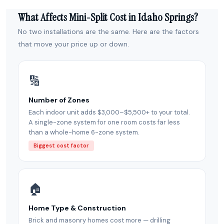
What Affects Mini-Split Cost in Idaho Springs?
No two installations are the same. Here are the factors
that move your price up or down.
🔢
Number of Zones
Each indoor unit adds $3,000–$5,500+ to your total.
A single-zone system for one room costs far less
than a whole-home 6-zone system.
Biggest cost factor
🏠
Home Type & Construction
Brick and masonry homes cost more — drilling