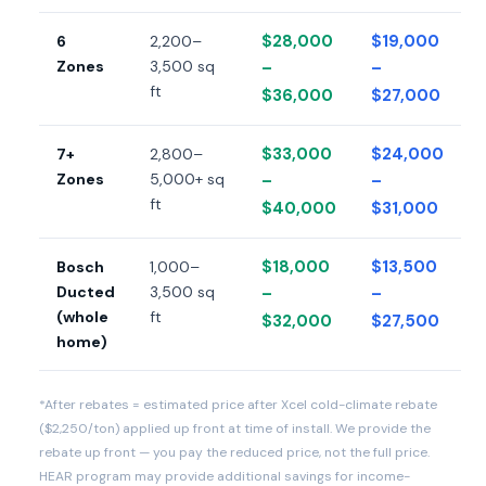
$28,000
$19,000
6
2,200–
Zones
3,500 sq
–
–
ft
$36,000
$27,000
$33,000
$24,000
7+
2,800–
Zones
5,000+ sq
–
–
ft
$40,000
$31,000
$18,000
$13,500
Bosch
1,000–
Ducted
3,500 sq
–
–
(whole
ft
$32,000
$27,500
home)
*After rebates = estimated price after Xcel cold-climate rebate
($2,250/ton) applied up front at time of install. We provide the
rebate up front — you pay the reduced price, not the full price.
HEAR program may provide additional savings for income-