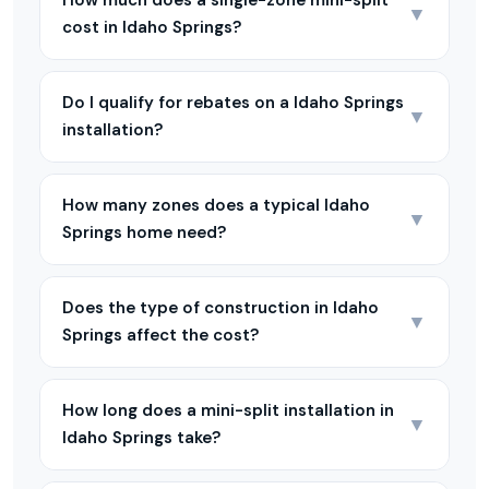
How much does a single-zone mini-split
▼
cost in Idaho Springs?
Do I qualify for rebates on a Idaho Springs
▼
installation?
How many zones does a typical Idaho
▼
Springs home need?
Does the type of construction in Idaho
▼
Springs affect the cost?
How long does a mini-split installation in
▼
Idaho Springs take?