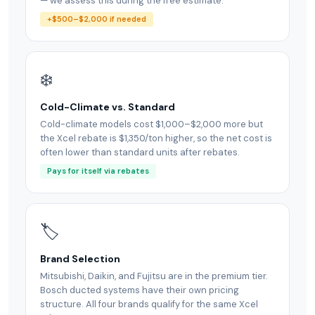
— we assess this during the free estimate.
+$500–$2,000 if needed
❄️
Cold-Climate vs. Standard
Cold-climate models cost $1,000–$2,000 more but
the Xcel rebate is $1,350/ton higher, so the net cost is
often lower than standard units after rebates.
Pays for itself via rebates
🏷
Brand Selection
Mitsubishi, Daikin, and Fujitsu are in the premium tier.
Bosch ducted systems have their own pricing
structure. All four brands qualify for the same Xcel