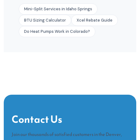
Mini-Split Services in Idaho Springs
BTU Sizing Calculator
Xcel Rebate Guide
Do Heat Pumps Work in Colorado?
Contact Us
Join our thousands of satisfied customers in the Denver,