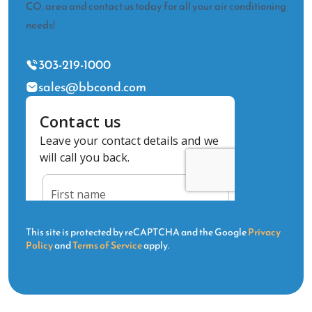
CO, area and contact us today for all your air conditioning
needs!
303-219-1000
sales@bbcond.com
This site is protected by reCAPTCHA and the Google
Privacy
Policy
and
Terms of Service
apply.