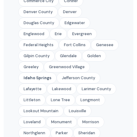
Commerce City
Conifer
Denver County
Denver
Douglas County
Edgewater
Englewood
Erie
Evergreen
Federal Heights
Fort Collins
Genesee
Gilpin County
Glendale
Golden
Greeley
Greenwood Village
Idaho Springs
Jefferson County
Lafayette
Lakewood
Larimer County
Littleton
Lone Tree
Longmont
Lookout Mountain
Louisville
Loveland
Monument
Morrison
Northglenn
Parker
Sheridan