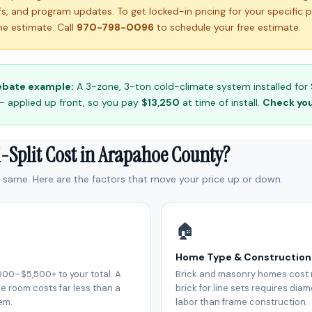
ffs, and program updates. To get locked-in pricing for your specific 
e estimate. Call
970-798-0096
to schedule your free estimate.
ebate example:
A 3-zone, 3-ton cold-climate system installed for 
— applied up front, so you pay
$13,250
at time of install.
Check your
-Split Cost in Arapahoe County?
e same. Here are the factors that move your price up or down.
🏠
Home Type & Construction
000–$5,500+ to your total. A
Brick and masonry homes cost m
e room costs far less than a
brick for line sets requires di
em.
labor than frame construction.