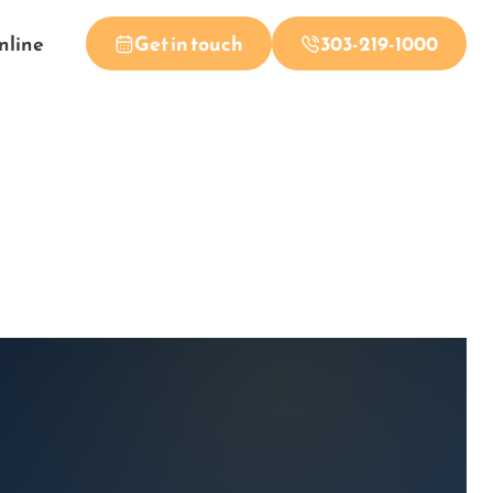
nline
Get in touch
303-219-1000