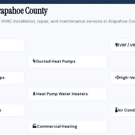
Arapahoe County
f HVAC installation, repair, and maintenance services in Arapahoe 
🏗
VRF / V
🌀
Ducted Heat Pumps
mps
💨
High-Ve
🚿
Heat Pump Water Heaters
s
🌡
Air Cond
🏭
Commercial Heating