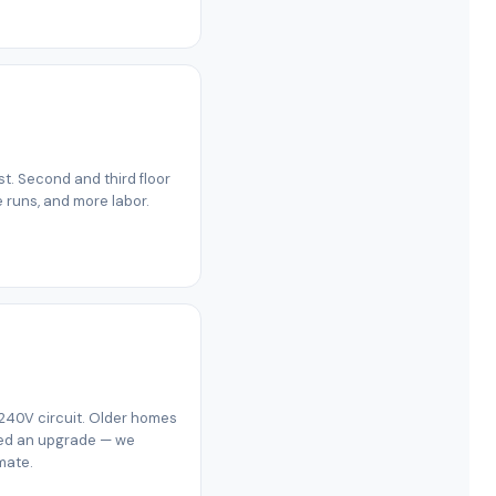
est. Second and third floor
e runs, and more labor.
 240V circuit. Older homes
eed an upgrade — we
mate.