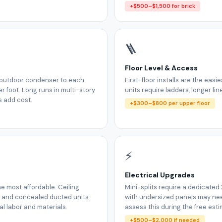
+$500–$1,500 for brick
🪜
Floor Level & Access
m outdoor condenser to each
First-floor installs are the easi
r foot. Long runs in multi-story
units require ladders, longer lin
s add cost.
+$300–$800 per upper floor
⚡
Electrical Upgrades
e most affordable. Ceiling
Mini-splits require a dedicated
, and concealed ducted units
with undersized panels may n
l labor and materials.
assess this during the free esti
+$500–$2,000 if needed