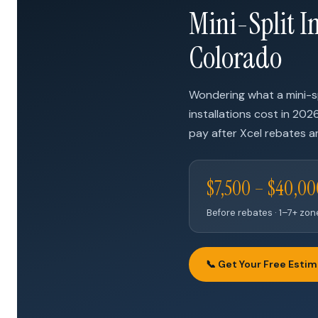
Mini-Split In
Colorado
Wondering what a mini-s
installations cost in 202
pay after Xcel rebates ar
$7,500 – $40,0
Before rebates · 1–7+ zo
📞 Get Your Free Esti