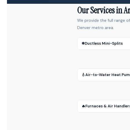
Our Services in 
We provide the full range o
Denver metro area.
❄
Ductless Mini-Splits
💧
Air-to-Water Heat Pu
🔥
Furnaces & Air Handler