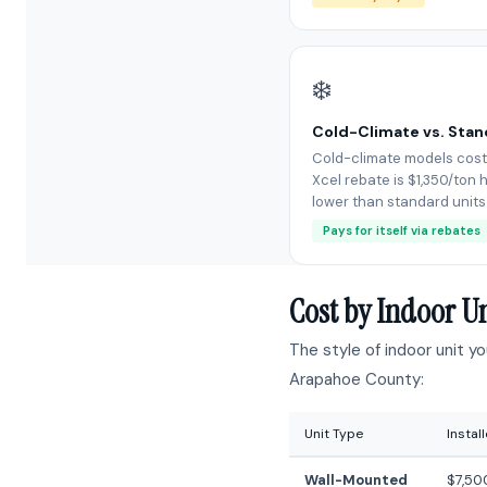
❄️
Cold-Climate vs. Sta
Cold-climate models cost
Xcel rebate is $1,350/ton h
lower than standard units
Pays for itself via rebates
Cost by Indoor U
The style of indoor unit y
Arapahoe County:
Unit Type
Instal
Wall-Mounted
$7,50