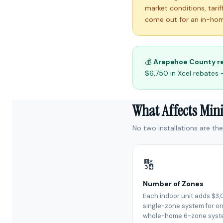
market conditions, tari
come out for an in-hom
💰
Arapahoe County r
$6,750 in Xcel rebates 
What Affects Mini
No two installations are th
🔢
Number of Zones
Each indoor unit adds $3,
single-zone system for on
whole-home 6-zone syst