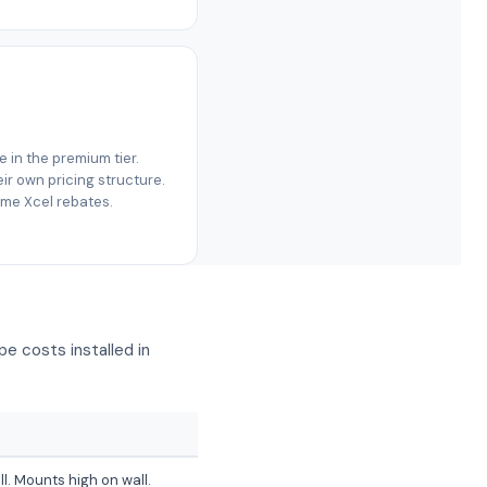
re in the premium tier.
r own pricing structure.
same Xcel rebates.
e costs installed in
ll. Mounts high on wall.