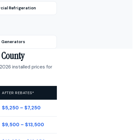
ial Refrigeration
 Generators
e County
2026 installed prices for
AFTER REBATES*
$5,250 – $7,250
$9,500 – $13,500