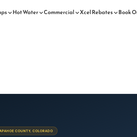
mps
Hot Water
Commercial
Xcel Rebates
Book O
ARAPAHOE COUNTY, COLORADO