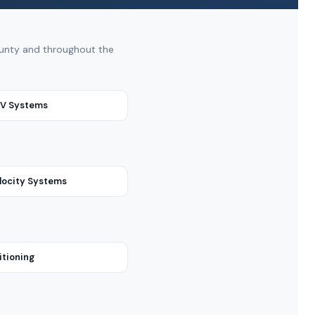
County and throughout the
RV Systems
locity Systems
itioning