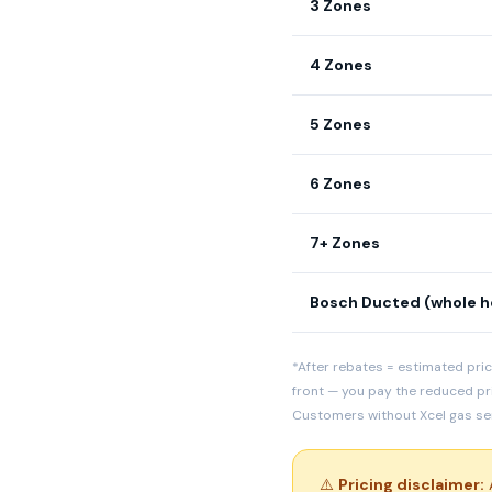
3 Zones
4 Zones
5 Zones
6 Zones
7+ Zones
Bosch Ducted (whole 
*After rebates = estimated pric
front — you pay the reduced pr
Customers without Xcel gas serv
⚠️
Pricing disclaimer:
A