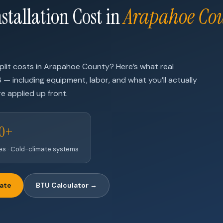
stallation Cost in
Arapahoe Co
plit costs in Arapahoe County? Here’s what real
6 — including equipment, labor, and what you’ll actually
e applied up front.
00+
nes · Cold-climate systems
mate
BTU Calculator →