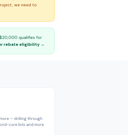
project, we need to
$20,000 qualifies for
 rebate eligibility →
ore — drilling through
amond-core bits and more