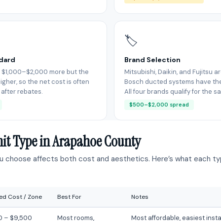
🏷
ndard
Brand Selection
 $1,000–$2,000 more but the
Mitsubishi, Daikin, and Fujitsu a
igher, so the net cost is often
Bosch ducted systems have thei
 after rebates.
All four brands qualify for the 
$500–$2,000 spread
nit Type in Arapahoe County
ou choose affects both cost and aesthetics. Here’s what each typ
led Cost / Zone
Best For
Notes
0 – $9,500
Most rooms,
Most affordable, easiest insta