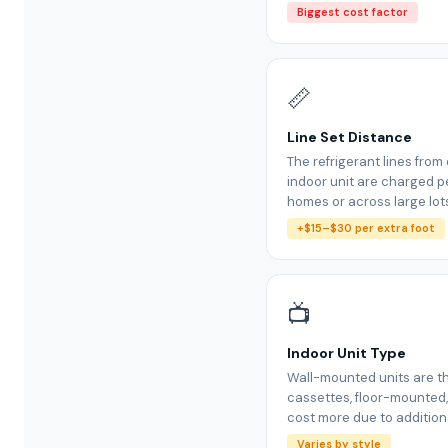
Biggest cost factor
📏
Line Set Distance
The refrigerant lines fro
indoor unit are charged pe
homes or across large lot
+$15–$30 per extra foot
📺
Indoor Unit Type
Wall-mounted units are th
cassettes, floor-mounted
cost more due to additiona
Varies by style