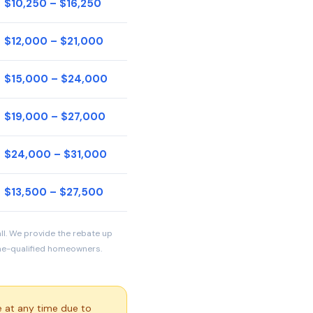
$10,250 – $16,250
$12,000 – $21,000
$15,000 – $24,000
$19,000 – $27,000
$24,000 – $31,000
$13,500 – $27,500
all. We provide the rebate up
ome-qualified homeowners.
 at any time due to