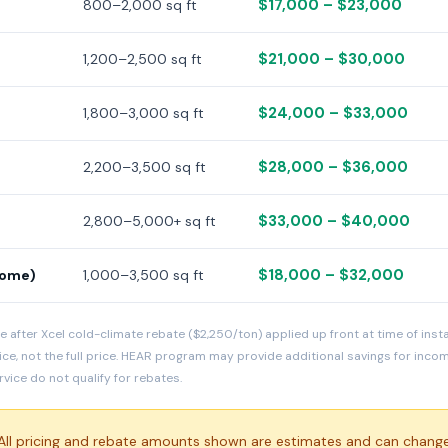
$17,000 – $23,000
800–2,000 sq ft
$21,000 – $30,000
1,200–2,500 sq ft
$24,000 – $33,000
1,800–3,000 sq ft
$28,000 – $36,000
2,200–3,500 sq ft
$33,000 – $40,000
2,800–5,000+ sq ft
$18,000 – $32,000
home)
1,000–3,500 sq ft
e after Xcel cold-climate rebate ($2,250/ton) applied up front at time of inst
ice, not the full price. HEAR program may provide additional savings for inc
ice do not qualify for rebates.
ll pricing and rebate amounts shown are estimates and can change