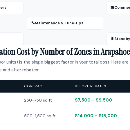
zers
🏪
Commerc
🔧
Maintenance & Tune-Ups
🔋
Standby
llation Cost by Number of Zones in Arapaho
r units) is the single biggest factor in your total cost. Here are 
 and after rebates:
COVERAGE
BEFORE REBATES
$7,500 – $9,500
250–750 sq ft
$14,000 – $18,000
500–1,500 sq ft