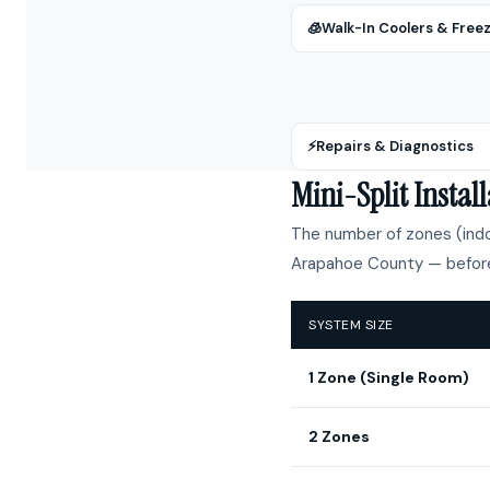
🧊
Walk-In Coolers & Free
⚡
Repairs & Diagnostics
Mini-Split Insta
The number of zones (indoo
Arapahoe County — before
SYSTEM SIZE
1 Zone (Single Room)
2 Zones