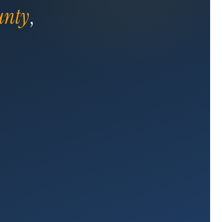
unty
,