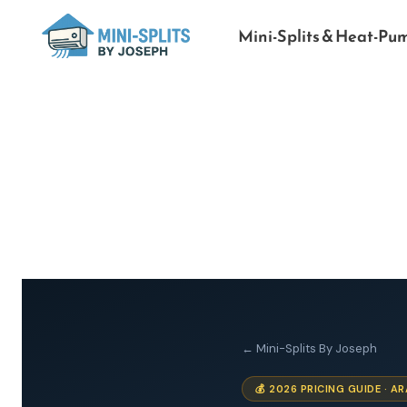
Mini-Splits & Heat-Pu
← Mini-Splits By Joseph
💰 2026 PRICING GUIDE · 