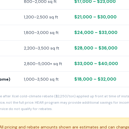
$17,000 – $23,000
800–2,000 sq ft
$21,000 – $30,000
1,200–2,500 sq ft
$24,000 – $33,000
1,800–3,000 sq ft
$28,000 – $36,000
2,200–3,500 sq ft
$33,000 – $40,000
2,800–5,000+ sq ft
$18,000 – $32,000
home)
1,000–3,500 sq ft
e after Xcel cold-climate rebate ($2,250/ton) applied up front at time of inst
ice, not the full price. HEAR program may provide additional savings for inc
ice do not qualify for rebates.
ll pricing and rebate amounts shown are estimates and can change