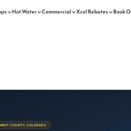
mps
Hot Water
Commercial
Xcel Rebates
Book O
SUMMIT COUNTY, COLORADO