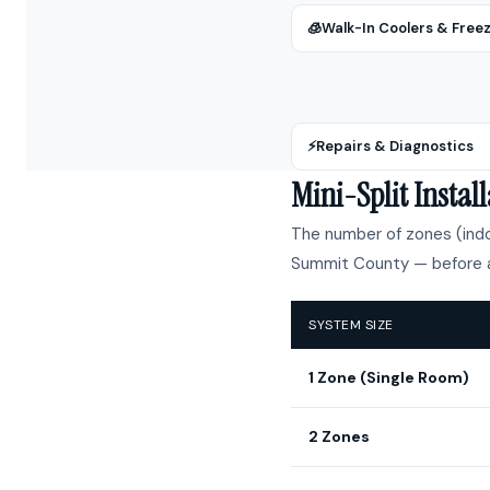
🧊
Walk-In Coolers & Free
⚡
Repairs & Diagnostics
Mini-Split Insta
The number of zones (indoo
Summit County — before a
SYSTEM SIZE
1 Zone (Single Room)
2 Zones