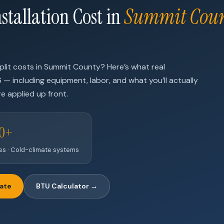
stallation Cost in
Summit Cou
lit costs in Summit County? Here’s what real
6 — including equipment, labor, and what you’ll actually
e applied up front.
00+
nes · Cold-climate systems
mate
BTU Calculator →