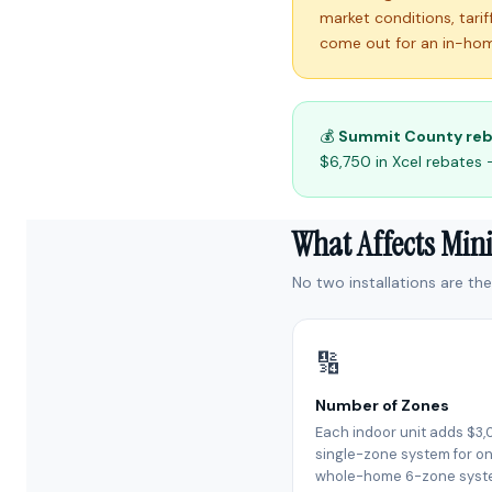
market conditions, tari
come out for an in-hom
💰
Summit County reb
$6,750 in Xcel rebates 
What Affects Min
No two installations are th
🔢
Number of Zones
Each indoor unit adds $3,
single-zone system for on
whole-home 6-zone syst