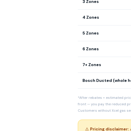
3 Zones
4 Zones
5 Zones
6 Zones
7+ Zones
Bosch Ducted (whole 
*After rebates = estimated pric
front — you pay the reduced pr
Customers without Xcel gas serv
⚠️
Pricing disclaimer:
A