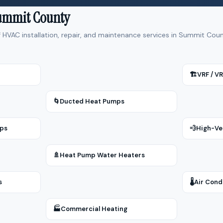
Summit County
f HVAC installation, repair, and maintenance services in Summit Co
🏗
VRF / V
🌀
Ducted Heat Pumps
mps
💨
High-Ve
🚿
Heat Pump Water Heaters
s
🌡
Air Cond
🏭
Commercial Heating