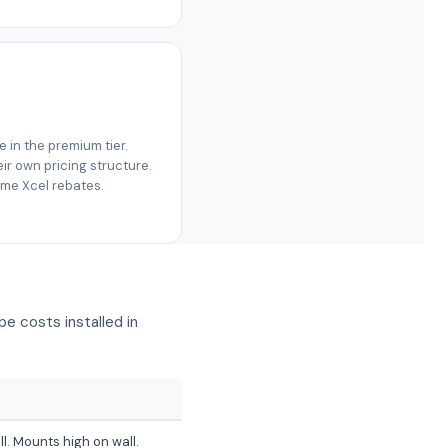
re in the premium tier.
r own pricing structure.
same Xcel rebates.
e costs installed in
ll. Mounts high on wall.