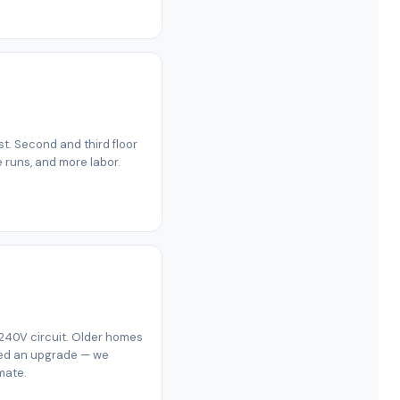
est. Second and third floor
e runs, and more labor.
 240V circuit. Older homes
eed an upgrade — we
mate.