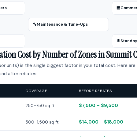
zers
🏪
Commerc
🔧
Maintenance & Tune-Ups
🔋
Standby
llation Cost by Number of Zones in Summit 
r units) is the single biggest factor in your total cost. Here are 
nd after rebates:
COVERAGE
BEFORE REBATES
$7,500 – $9,500
250–750 sq ft
$14,000 – $18,000
500–1,500 sq ft