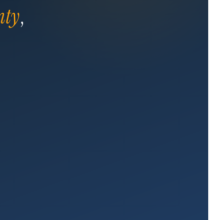
nty
,