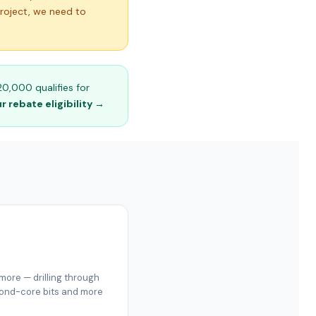
project, we need to
0,000 qualifies for
 rebate eligibility →
ore — drilling through
amond-core bits and more