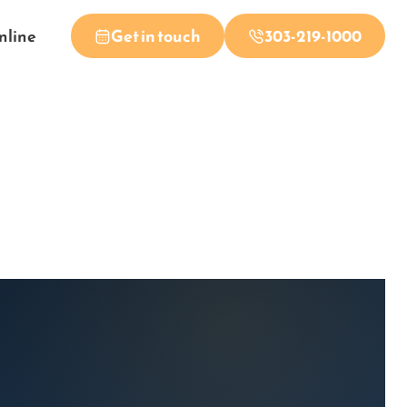
nline
Get in touch
303-219-1000