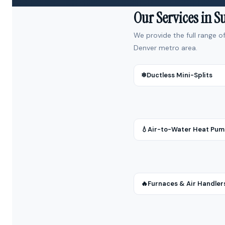
Our Services in 
We provide the full range o
Denver metro area.
❄
Ductless Mini-Splits
💧
Air-to-Water Heat Pu
🔥
Furnaces & Air Handler