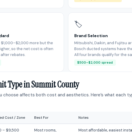
🏷
ndard
Brand Selection
 $1,000–$2,000 more but the
Mitsubishi, Daikin, and Fujitsu a
igher, so the net cost is often
Bosch ducted systems have thei
 after rebates.
All four brands qualify for the 
$500–$2,000 spread
nit Type in Summit County
ou choose affects both cost and aesthetics. Here’s what each typ
led Cost / Zone
Best For
Notes
0 – $9,500
Most rooms,
Most affordable, easiest insta