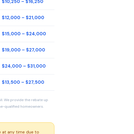
$10,250 – $16,250
$12,000 – $21,000
$15,000 – $24,000
$19,000 – $27,000
$24,000 – $31,000
$13,500 – $27,500
all. We provide the rebate up
ome-qualified homeowners.
 at any time due to