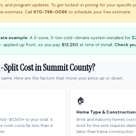
ffs, and program updates. To get locked-in pricing for your specific 
e estimate. Call
970-798-0096
to schedule your free estimate.
ate example:
A 3-zone, 3-ton cold-climate system installed for $2
— applied up front, so you pay
$13,250
at time of install.
Check your
i-Split Cost in Summit County?
e same. Here are the factors that move your price up or down.
🏠
Home Type & Construction
000–$5,500+ to your total. A
Brick and masonry homes cost m
e room costs far less than a
brick for line sets requires di
em.
labor than frame construction.