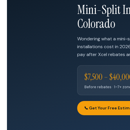
Mini-Split In
Colorado
Wondering what a mini-sp
installations cost in 202
pay after Xcel rebates ar
$7,500 – $40,0
Before rebates · 1–7+ zo
📞 Get Your Free Esti