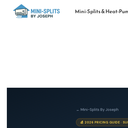
Mini-Splits & Heat-Pu
← Mini-Splits By Joseph
💰 2026 PRICING GUIDE · 