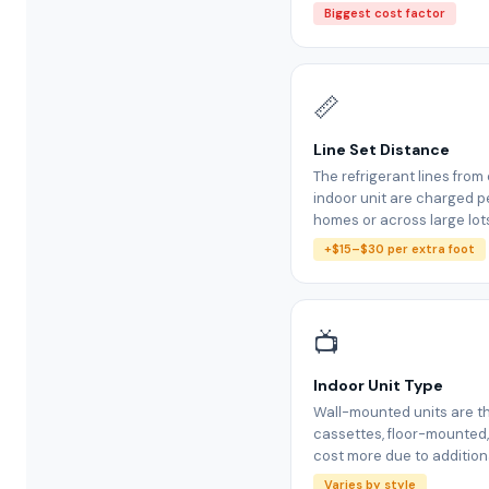
Biggest cost factor
📏
Line Set Distance
The refrigerant lines fro
indoor unit are charged pe
homes or across large lot
+$15–$30 per extra foot
📺
Indoor Unit Type
Wall-mounted units are th
cassettes, floor-mounted
cost more due to additiona
Varies by style