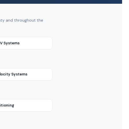
unty and throughout the
RV Systems
locity Systems
itioning