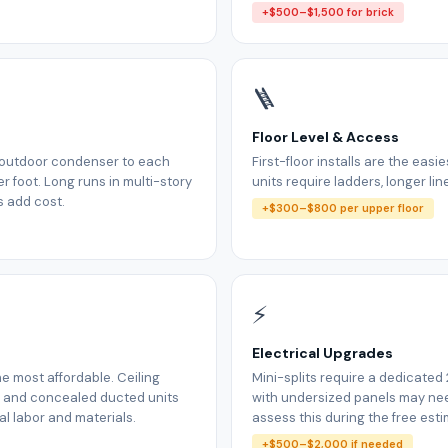
+$500–$1,500 for brick
🪜
Floor Level & Access
m outdoor condenser to each
First-floor installs are the easi
r foot. Long runs in multi-story
units require ladders, longer lin
s add cost.
+$300–$800 per upper floor
⚡
Electrical Upgrades
e most affordable. Ceiling
Mini-splits require a dedicated
, and concealed ducted units
with undersized panels may n
l labor and materials.
assess this during the free esti
+$500–$2,000 if needed