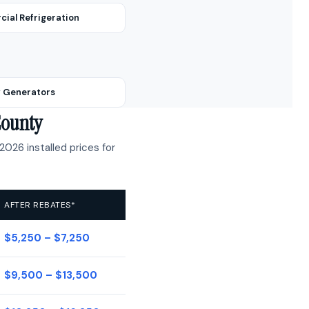
ial Refrigeration
 Generators
County
2026 installed prices for
AFTER REBATES*
$5,250 – $7,250
$9,500 – $13,500