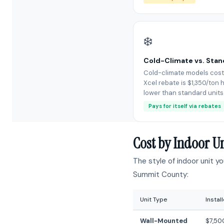
❄️
Cold-Climate vs. Sta
Cold-climate models cost
Xcel rebate is $1,350/ton h
lower than standard units
Pays for itself via rebates
Cost by Indoor U
The style of indoor unit y
Summit County:
Unit Type
Instal
Wall-Mounted
$7,50