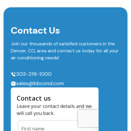
Contact Us
Join our thousands of satisfied customers in the
Denver, CO, area and contact us today for all your
air conditioning needs!
303-219-1000
sales@bbcond.com