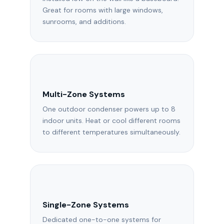
Great for rooms with large windows,
sunrooms, and additions.
Multi-Zone Systems
One outdoor condenser powers up to 8
indoor units. Heat or cool different rooms
to different temperatures simultaneously.
Single-Zone Systems
Dedicated one-to-one systems for