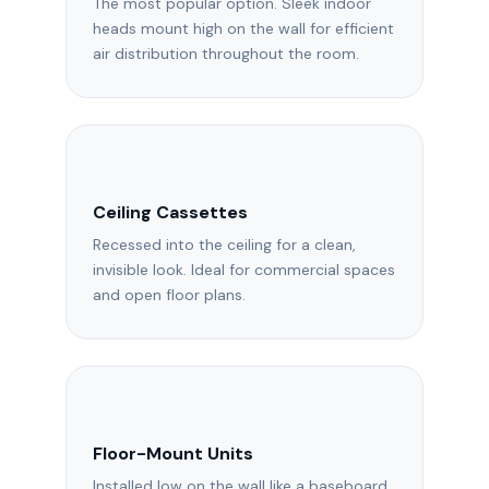
The most popular option. Sleek indoor
heads mount high on the wall for efficient
air distribution throughout the room.
Ceiling Cassettes
Recessed into the ceiling for a clean,
invisible look. Ideal for commercial spaces
and open floor plans.
Floor-Mount Units
Installed low on the wall like a baseboard.