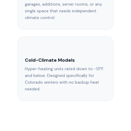
garages, additions, server rooms, or any
single space that needs independent
climate control.
Cold-Climate Models
Hyper-heating units rated down to -13°F
and below. Designed specifically for
Colorado winters with no backup heat
needed.