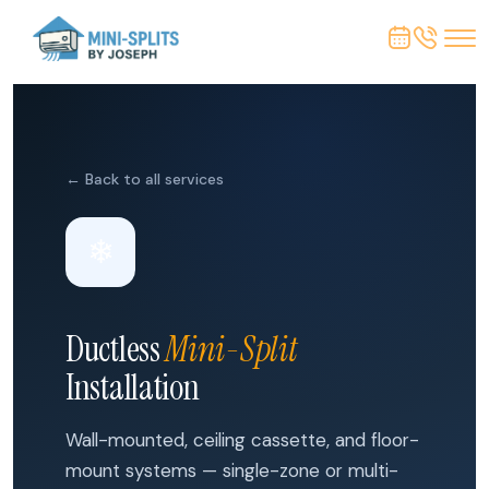
← Back to all services
❄
Ductless
Mini-Split
Installation
Wall-mounted, ceiling cassette, and floor-
mount systems — single-zone or multi-