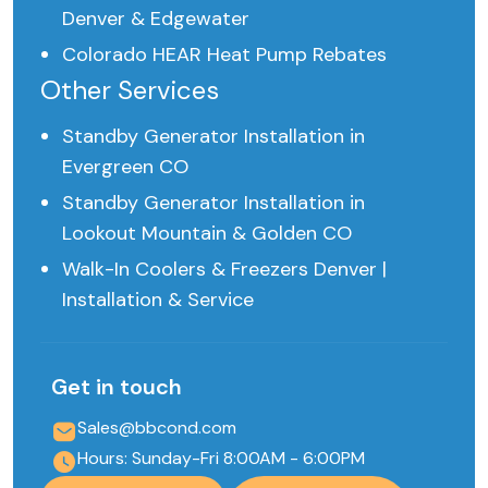
Denver & Edgewater
Colorado HEAR Heat Pump Rebates
Other Services
Standby Generator Installation in
Evergreen CO
Standby Generator Installation in
Lookout Mountain & Golden CO
Walk-In Coolers & Freezers Denver |
Installation & Service
Get in touch
Sales@bbcond.com
Hours: Sunday-Fri 8:00AM - 6:00PM