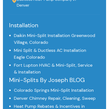
Denver
Installation
Daikin Mini-Split Installation Greenwood
Village, Colorado
Mini Split & Ductless AC Installation
Eagle Colorado
Fort Lupton HVAC & Mini-Split, Service
& Installation
Mini-Splits By Joseph BLOG
Colorado Springs Mini-Split Installation
Denver Chimney Repair, Cleaning, Sweep
Heat Pump Rebates & Incentives in