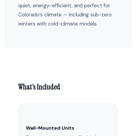
quiet, energy-efficient, and perfect for
Colorado’s climate — including sub-zero
winters with cold-climate models.
What’s Included
Wall-Mounted Units