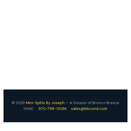
Attach Your Estimate PDF
© 2026
Mini-Splits By Joseph
— A Division of Bronco Breeze
HVAC ·
970-798-0096
·
sales@bbcond.com