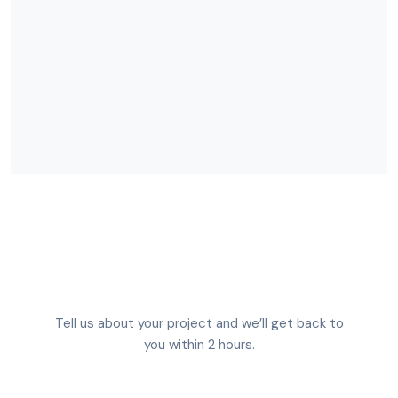
Tell us about your project and we’ll get back to
you within 2 hours.