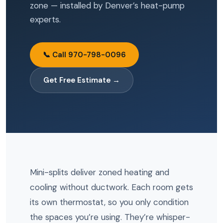
zone — installed by Denver’s heat-pump
experts.
📞 Call 970-798-0096
Get Free Estimate →
Mini-splits deliver zoned heating and
cooling without ductwork. Each room gets
its own thermostat, so you only condition
the spaces you’re using. They’re whisper-