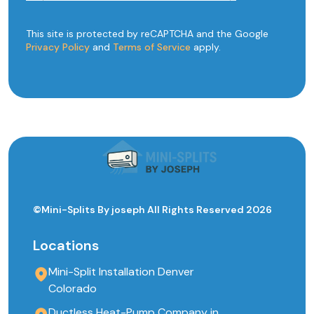
This site is protected by reCAPTCHA and the Google
Privacy Policy
and
Terms of Service
apply.
©Mini-Splits By joseph All Rights Reserved 2026
Locations
Mini-Split Installation Denver
Colorado
Ductless Heat-Pump Company in