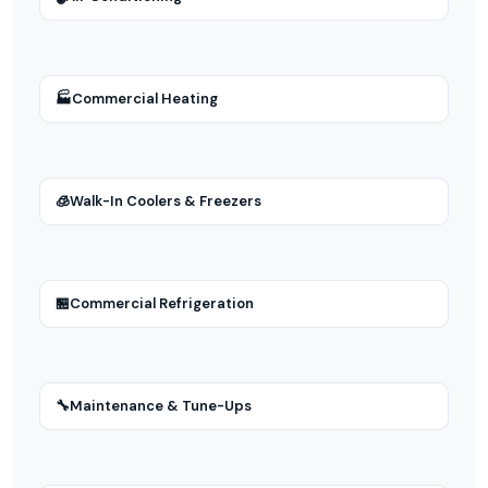
🏭
Commercial Heating
🧊
Walk-In Coolers & Freezers
🏪
Commercial Refrigeration
🔧
Maintenance & Tune-Ups