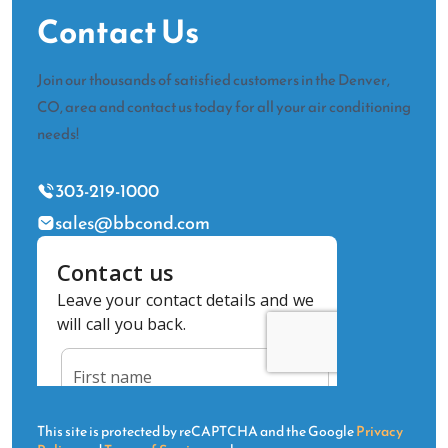
Contact Us
Join our thousands of satisfied customers in the Denver,
CO, area and contact us today for all your air conditioning
needs!
303-219-1000
sales@bbcond.com
This site is protected by reCAPTCHA and the Google
Privacy