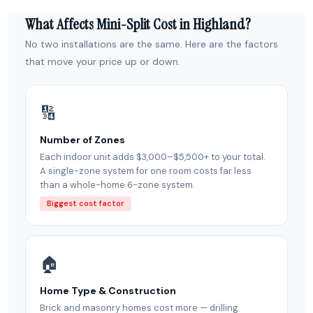
What Affects Mini-Split Cost in Highland?
No two installations are the same. Here are the factors
that move your price up or down.
🔢
Number of Zones
Each indoor unit adds $3,000–$5,500+ to your total.
A single-zone system for one room costs far less
than a whole-home 6-zone system.
Biggest cost factor
🏠
Home Type & Construction
Brick and masonry homes cost more — drilling