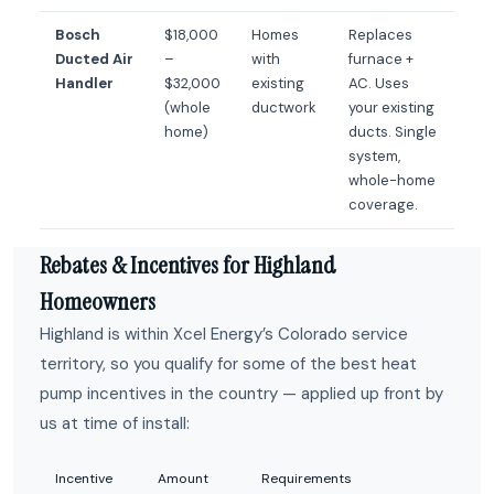
Bosch
$18,000
Homes
Replaces
Ducted Air
–
with
furnace +
Handler
$32,000
existing
AC. Uses
(whole
ductwork
your existing
home)
ducts. Single
system,
whole-home
coverage.
Rebates & Incentives for Highland
Homeowners
Highland is within Xcel Energy’s Colorado service
territory, so you qualify for some of the best heat
pump incentives in the country — applied up front by
us at time of install:
Incentive
Amount
Requirements