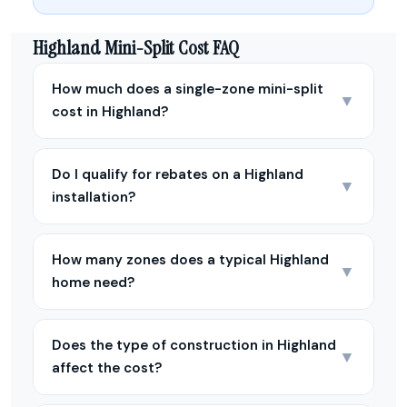
Highland Mini-Split Cost FAQ
How much does a single-zone mini-split
▼
cost in Highland?
Do I qualify for rebates on a Highland
▼
installation?
How many zones does a typical Highland
▼
home need?
Does the type of construction in Highland
▼
affect the cost?