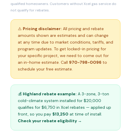
qualified homeowners. Customers without Xcel gas service do
not qualify for rebates.
⚠️
Pricing disclaimer:
All pricing and rebate
amounts shown are estimates and can change
at any time due to market conditions, tariffs, and
program updates. To get locked-in pricing for
your specific project, we need to come out for
an in-home estimate. Call
970-798-0096
to
schedule your free estimate.
💰
Highland rebate example:
A 3-zone, 3-ton
cold-climate system installed for $20,000
qualifies for $6,750 in Xcel rebates — applied up
front, so you pay
$13,250
at time of install.
Check your rebate eligibility →