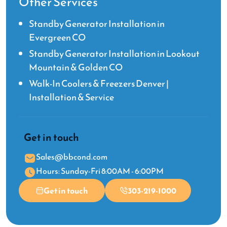
Other Services
Standby Generator Installation in
Evergreen CO
Standby Generator Installation in Lookout
Mountain & Golden CO
Walk-In Coolers & Freezers Denver |
Installation & Service
Get in touch
Sales@bbcond.com
Hours: Sunday-Fri 8:00AM - 6:00PM
Get in touch
303-219-1000