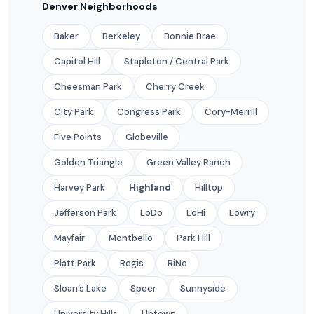
Denver Neighborhoods
Baker
Berkeley
Bonnie Brae
Capitol Hill
Stapleton / Central Park
Cheesman Park
Cherry Creek
City Park
Congress Park
Cory-Merrill
Five Points
Globeville
Golden Triangle
Green Valley Ranch
Harvey Park
Highland
Hilltop
Jefferson Park
LoDo
LoHi
Lowry
Mayfair
Montbello
Park Hill
Platt Park
Regis
RiNo
Sloan’s Lake
Speer
Sunnyside
University Hills
Uptown