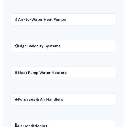
💧
Air-to-Water Heat Pumps
💨
High-Velocity Systems
🚿
Heat Pump Water Heaters
🔥
Furnaces & Air Handlers
🌡
Air Conditioning