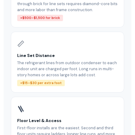
through brick for line sets requires diamond-core bits
and more labor than frame construction.
+$500–$1,500 for brick
📏
Line Set Distance
The refrigerant lines from outdoor condenser to each
indoor unit are charged per foot. Long runs in multi-
story homes or across large lots add cost.
+$15–$30 per extra foot
🪜
Floor Level & Access
First-floor installs are the easiest. Second and third
floor units require ladders, longer line runs, and more