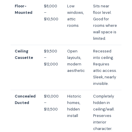
Floor-
$8,000
Low
Sits near
Mounted
–
windows,
floor level.
$10,500
attic
Good for
rooms
rooms where
wall space is
limited.
Ceiling
$9,500
Open
Recessed
Cassette
–
layouts,
into ceiling.
$12,000
modern
Requires
aesthetic
attic access.
Sleek, nearly
invisible.
Concealed
$10,000
Historic
Completely
Ducted
–
homes,
hidden in
$13,500
hidden
ceiling/wall.
install
Preserves
interior
character.