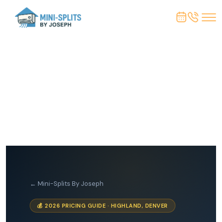
← Mini-Splits By Joseph
💰 2026 PRICING GUIDE · HIGHLAND, DENVER