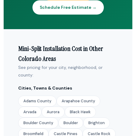
Schedule Free Estimate →
Mini-Split Installation Cost in Other
Colorado Areas
See pricing for your city, neighborhood, or
county:
Cities, Towns & Counties
Adams County
Arapahoe County
Arvada
Aurora
Black Hawk
Boulder County
Boulder
Brighton
Broomfield
Castle Pines
Castle Rock