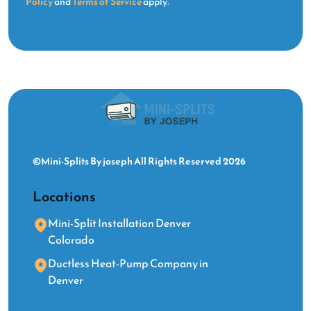
Policy
and
Terms of Service
apply.
©Mini-Splits By joseph All Rights Reserved 2026
Locations
Mini-Split Installation Denver
Colorado
Ductless Heat-Pump Company in
Denver