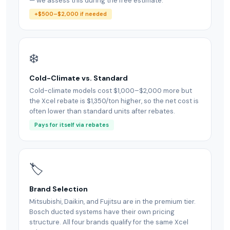
— we assess this during the free estimate.
+$500–$2,000 if needed
❄️
Cold-Climate vs. Standard
Cold-climate models cost $1,000–$2,000 more but
the Xcel rebate is $1,350/ton higher, so the net cost is
often lower than standard units after rebates.
Pays for itself via rebates
🏷
Brand Selection
Mitsubishi, Daikin, and Fujitsu are in the premium tier.
Bosch ducted systems have their own pricing
structure. All four brands qualify for the same Xcel