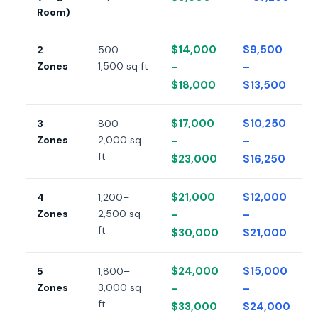
Room)
$14,000
$9,500
2
500–
Zones
1,500 sq ft
–
–
$18,000
$13,500
$17,000
$10,250
3
800–
Zones
2,000 sq
–
–
ft
$23,000
$16,250
$21,000
$12,000
4
1,200–
Zones
2,500 sq
–
–
ft
$30,000
$21,000
$24,000
$15,000
5
1,800–
Zones
3,000 sq
–
–
ft
$33,000
$24,000