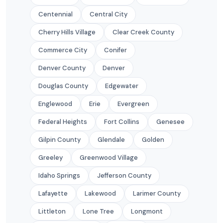
Centennial
Central City
Cherry Hills Village
Clear Creek County
Commerce City
Conifer
Denver County
Denver
Douglas County
Edgewater
Englewood
Erie
Evergreen
Federal Heights
Fort Collins
Genesee
Gilpin County
Glendale
Golden
Greeley
Greenwood Village
Idaho Springs
Jefferson County
Lafayette
Lakewood
Larimer County
Littleton
Lone Tree
Longmont