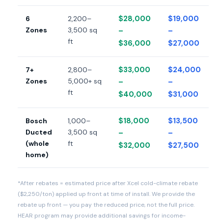
$28,000
$19,000
6
2,200–
Zones
3,500 sq
–
–
ft
$36,000
$27,000
$33,000
$24,000
7+
2,800–
Zones
5,000+ sq
–
–
ft
$40,000
$31,000
$18,000
$13,500
Bosch
1,000–
Ducted
3,500 sq
–
–
(whole
ft
$32,000
$27,500
home)
*After rebates = estimated price after Xcel cold-climate rebate
($2,250/ton) applied up front at time of install. We provide the
rebate up front — you pay the reduced price, not the full price.
HEAR program may provide additional savings for income-