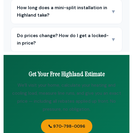
How long does a mini-split installation in
▼
Highland take?
Do prices change? How do I get a locked-
▼
in price?
Get Your Free Highland Estimate
We’ll visit your home, calculate your heating and
cooling load, measure line runs, and give you an exact
price — including all rebates applied up front. No
pressure, no obligation.
📞 970-798-0096