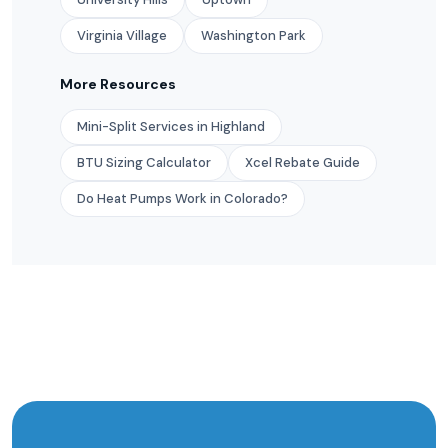
Virginia Village
Washington Park
More Resources
Mini-Split Services in Highland
BTU Sizing Calculator
Xcel Rebate Guide
Do Heat Pumps Work in Colorado?