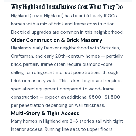
Why Highland Installations Cost What They Do
Highland (lower Highland) has beautiful early 1900s
homes with a mix of brick and frame construction.
Electrical upgrades are common in this neighborhood.
Older Construction & Brick Masonry
Highland’s early Denver neighborhood with Victorian,
Craftsman, and early 20th-century homes — partially
brick, partially frame often require diamond-core
drilling for refrigerant line-set penetrations through
brick or masonry walls. This takes longer and requires
specialized equipment compared to wood-frame
construction — expect an additional
$500–$1,500
per penetration depending on wall thickness.
Multi-Story & Tight Access
Many homes in Highland are 2–3 stories tall with tight
interior access. Running line sets to upper floors