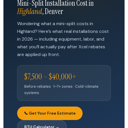
Mini-Split Installation Cost in
Highland
, Denver
Wondering what a mini-split costs in
Highland? Here’s what real installations cost
in 2026 — including equipment, labor, and
what you’ll actually pay after Xcel rebates
are applied up front.
$7,500 – $40,000+
Before rebates · 1–7+ zones · Cold-climate
systems
📞 Get Your Free Estimate
BTU Calculator →