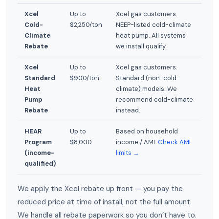
Xcel
Up to
Xcel gas customers.
Cold-
$2,250/ton
NEEP-listed cold-climate
Climate
heat pump. All systems
Rebate
we install qualify.
Xcel
Up to
Xcel gas customers.
Standard
$900/ton
Standard (non-cold-
Heat
climate) models. We
Pump
recommend cold-climate
Rebate
instead.
HEAR
Up to
Based on household
Program
$8,000
income / AMI.
Check AMI
(income-
limits →
qualified)
We apply the Xcel rebate up front — you pay the
reduced price at time of install, not the full amount.
We handle all rebate paperwork so you don’t have to.