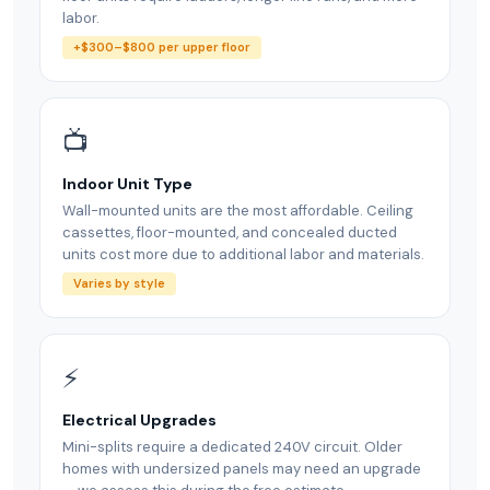
labor.
+$300–$800 per upper floor
📺
Indoor Unit Type
Wall-mounted units are the most affordable. Ceiling
cassettes, floor-mounted, and concealed ducted
units cost more due to additional labor and materials.
Varies by style
⚡
Electrical Upgrades
Mini-splits require a dedicated 240V circuit. Older
homes with undersized panels may need an upgrade