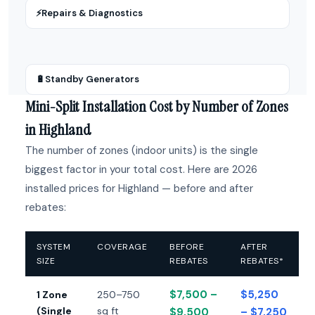
⚡
Repairs & Diagnostics
🔋
Standby Generators
Mini-Split Installation Cost by Number of Zones
in Highland
The number of zones (indoor units) is the single
biggest factor in your total cost. Here are 2026
installed prices for Highland — before and after
rebates:
SYSTEM
COVERAGE
BEFORE
AFTER
SIZE
REBATES
REBATES*
$7,500 –
$5,250
1 Zone
250–750
(Single
sq ft
$9,500
– $7,250