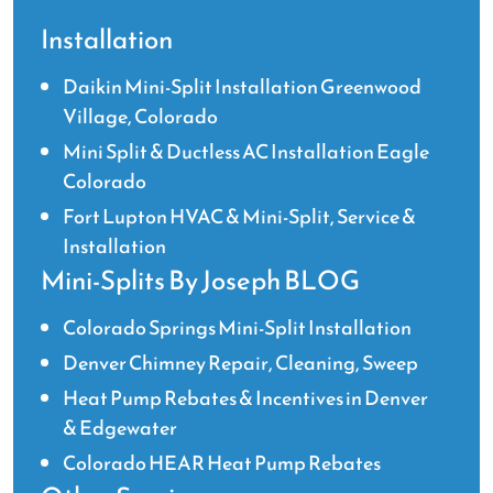
Installation
Daikin Mini-Split Installation Greenwood
Village, Colorado
Mini Split & Ductless AC Installation Eagle
Colorado
Fort Lupton HVAC & Mini-Split, Service &
Installation
Mini-Splits By Joseph BLOG
Colorado Springs Mini-Split Installation
Denver Chimney Repair, Cleaning, Sweep
Heat Pump Rebates & Incentives in Denver
& Edgewater
Colorado HEAR Heat Pump Rebates