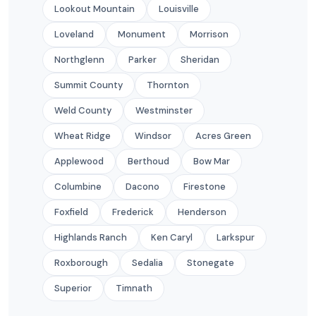
Lookout Mountain
Louisville
Loveland
Monument
Morrison
Northglenn
Parker
Sheridan
Summit County
Thornton
Weld County
Westminster
Wheat Ridge
Windsor
Acres Green
Applewood
Berthoud
Bow Mar
Columbine
Dacono
Firestone
Foxfield
Frederick
Henderson
Highlands Ranch
Ken Caryl
Larkspur
Roxborough
Sedalia
Stonegate
Superior
Timnath