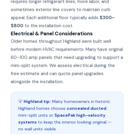
requires longer refrigerant lines, more labor, and
sometimes exterior line covers to maintain curb
appeal. Each additional floor typically adds
$300–
$800
to the installation cost.
Electrical & Panel Considerations
Older homes throughout Highland were built well
before modern HVAC requirements. Many have original
60–100 amp panels that need upgrading to support a
mini-split system. We assess electrical during the
free estimate and can quote panel upgrades
alongside the installation.
💡
Highland tip:
Many homeowners in historic
Highland homes choose
concealed ducted
mini-split units or
SpacePak high-velocity
systems
to keep the interior looking original —
no wall units visible.