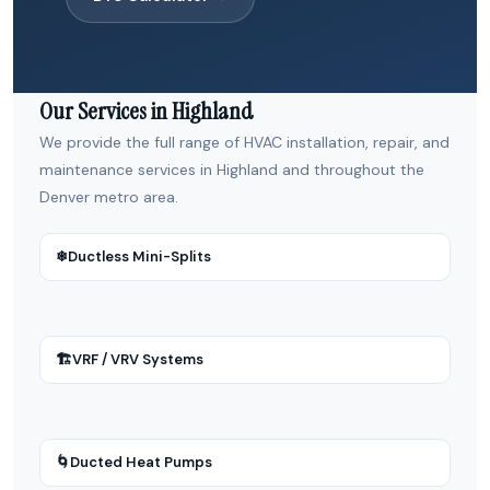
Our Services in Highland
We provide the full range of HVAC installation, repair, and
maintenance services in Highland and throughout the
Denver metro area.
❄
Ductless Mini-Splits
🏗
VRF / VRV Systems
🌀
Ducted Heat Pumps