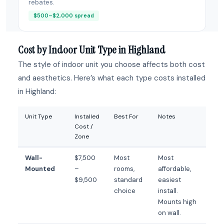
rebates.
$500–$2,000 spread
Cost by Indoor Unit Type in Highland
The style of indoor unit you choose affects both cost
and aesthetics. Here’s what each type costs installed
in Highland:
Unit Type
Installed
Best For
Notes
Cost /
Zone
Wall-
$7,500
Most
Most
Mounted
–
rooms,
affordable,
$9,500
standard
easiest
choice
install.
Mounts high
on wall.