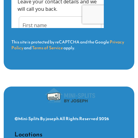
This site is protected by reCAPTCHA and the Google
Privacy
Policy
and
Terms of Service
apply.
©Mini-Splits By joseph All Rights Reserved 2026
Locations