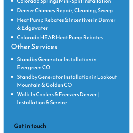
Colorado Springs Mini-Split Installation
Denver Chimney Repair, Cleaning, Sweep
Heat Pump Rebates & Incentives in Denver
& Edgewater
Colorado HEAR Heat Pump Rebates
Other Services
Standby Generator Installation in
Evergreen CO
Standby Generator Installation in Lookout
Mountain & Golden CO
Walk-In Coolers & Freezers Denver |
Installation & Service
Get in touch