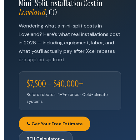
Mini-Split Installation Cost in
Loveland
, CO
Wondering what a mini-split costs in
Loveland? Here’s what real installations cost
in 2026 — including equipment, labor, and
what you’ll actually pay after Xcel rebates
are applied up front.
$7,500 – $40,000+
Before rebates · 1–7+ zones · Cold-climate
systems
📞 Get Your Free Estimate
BTU Calculator →