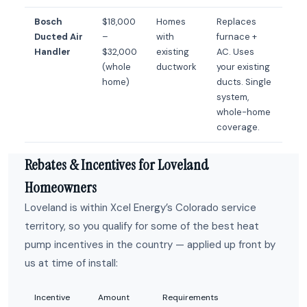
Bosch
$18,000
Homes
Replaces
Ducted Air
–
with
furnace +
Handler
$32,000
existing
AC. Uses
(whole
ductwork
your existing
home)
ducts. Single
system,
whole-home
coverage.
Rebates & Incentives for Loveland
Homeowners
Loveland is within Xcel Energy’s Colorado service
territory, so you qualify for some of the best heat
pump incentives in the country — applied up front by
us at time of install:
Incentive
Amount
Requirements