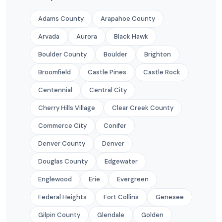
Adams County
Arapahoe County
Arvada
Aurora
Black Hawk
Boulder County
Boulder
Brighton
Broomfield
Castle Pines
Castle Rock
Centennial
Central City
Cherry Hills Village
Clear Creek County
Commerce City
Conifer
Denver County
Denver
Douglas County
Edgewater
Englewood
Erie
Evergreen
Federal Heights
Fort Collins
Genesee
Gilpin County
Glendale
Golden