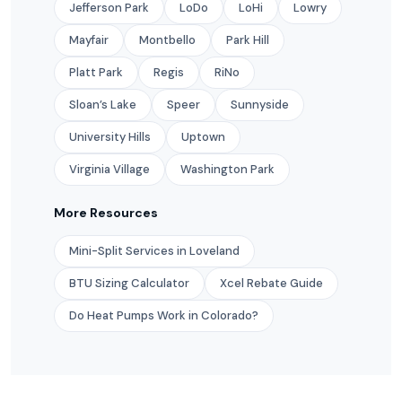
Jefferson Park
LoDo
LoHi
Lowry
Mayfair
Montbello
Park Hill
Platt Park
Regis
RiNo
Sloan’s Lake
Speer
Sunnyside
University Hills
Uptown
Virginia Village
Washington Park
More Resources
Mini-Split Services in Loveland
BTU Sizing Calculator
Xcel Rebate Guide
Do Heat Pumps Work in Colorado?