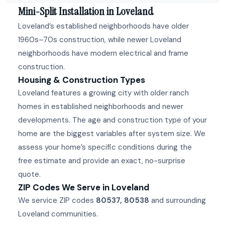
Mini-Split Installation in Loveland
Loveland’s established neighborhoods have older
1960s–70s construction, while newer Loveland
neighborhoods have modern electrical and frame
construction.
Housing & Construction Types
Loveland features a growing city with older ranch
homes in established neighborhoods and newer
developments. The age and construction type of your
home are the biggest variables after system size. We
assess your home’s specific conditions during the
free estimate and provide an exact, no-surprise
quote.
ZIP Codes We Serve in Loveland
We service ZIP codes
80537, 80538
and surrounding
Loveland communities.