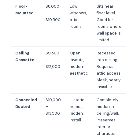
Floor-
$8,000
Low
Sits near
Mounted
–
windows,
floor level.
$10,500
attic
Good for
rooms
rooms where
wall space is
limited.
Ceiling
$9,500
Open
Recessed
Cassette
–
layouts,
into ceiling.
$12,000
modern
Requires
aesthetic
attic access.
Sleek, nearly
invisible.
Concealed
$10,000
Historic
Completely
Ducted
–
homes,
hidden in
$13,500
hidden
ceiling/wall.
install
Preserves
interior
character.