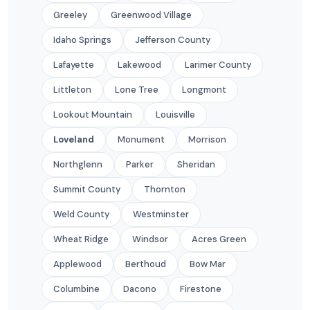
Greeley
Greenwood Village
Idaho Springs
Jefferson County
Lafayette
Lakewood
Larimer County
Littleton
Lone Tree
Longmont
Lookout Mountain
Louisville
Loveland
Monument
Morrison
Northglenn
Parker
Sheridan
Summit County
Thornton
Weld County
Westminster
Wheat Ridge
Windsor
Acres Green
Applewood
Berthoud
Bow Mar
Columbine
Dacono
Firestone