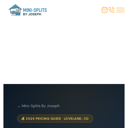
← Mini-Splits By Joseph
💰 2026 PRICING GUIDE · LOVELAND, CO