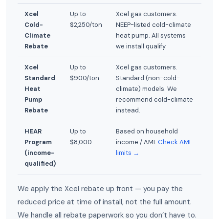
Xcel
Up to
Xcel gas customers.
Cold-
$2,250/ton
NEEP-listed cold-climate
Climate
heat pump. All systems
Rebate
we install qualify.
Xcel
Up to
Xcel gas customers.
Standard
$900/ton
Standard (non-cold-
Heat
climate) models. We
Pump
recommend cold-climate
Rebate
instead.
HEAR
Up to
Based on household
Program
$8,000
income / AMI.
Check AMI
(income-
limits →
qualified)
We apply the Xcel rebate up front — you pay the
reduced price at time of install, not the full amount.
We handle all rebate paperwork so you don’t have to.