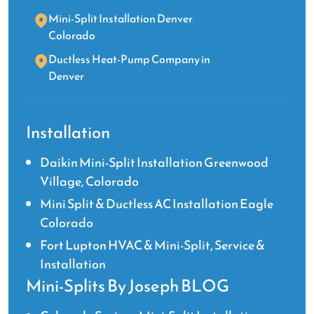
Mini-Split Installation Denver
Colorado
Ductless Heat-Pump Company in
Denver
Installation
Daikin Mini-Split Installation Greenwood
Village, Colorado
Mini Split & Ductless AC Installation Eagle
Colorado
Fort Lupton HVAC & Mini-Split, Service &
Installation
Mini-Splits By Joseph BLOG