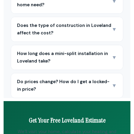
▼
home need?
Does the type of construction in Loveland
▼
affect the cost?
How long does a mini-split installation in
▼
Loveland take?
Do prices change? How do I get a locked-
▼
in price?
Get Your Free Loveland Estimate
We’ll visit your home, calculate your heating and