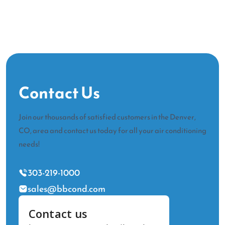
Contact Us
Join our thousands of satisfied customers in the Denver,
CO, area and contact us today for all your air conditioning
needs!
303-219-1000
sales@bbcond.com