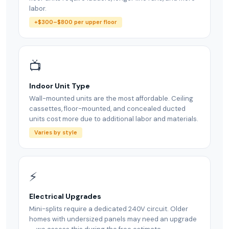
labor.
+$300–$800 per upper floor
📺
Indoor Unit Type
Wall-mounted units are the most affordable. Ceiling
cassettes, floor-mounted, and concealed ducted
units cost more due to additional labor and materials.
Varies by style
⚡
Electrical Upgrades
Mini-splits require a dedicated 240V circuit. Older
homes with undersized panels may need an upgrade