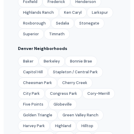
Foxfield
Frederick
Henderson
Highlands Ranch
Ken Caryl
Larkspur
Roxborough
Sedalia
Stonegate
Superior
Timnath
Denver Neighborhoods
Baker
Berkeley
Bonnie Brae
Capitol Hill
Stapleton / Central Park
Cheesman Park
Cherry Creek
City Park
Congress Park
Cory-Merrill
Five Points
Globeville
Golden Triangle
Green Valley Ranch
Harvey Park
Highland
Hilltop