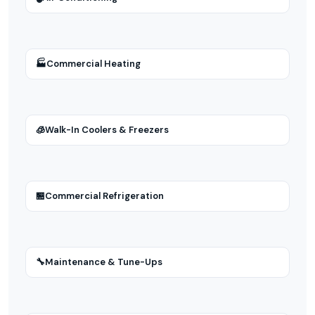
🏭
Commercial Heating
🧊
Walk-In Coolers & Freezers
🏪
Commercial Refrigeration
🔧
Maintenance & Tune-Ups