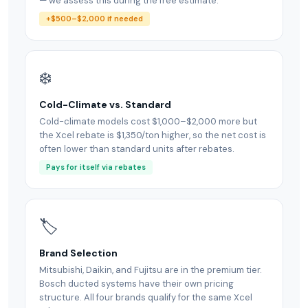
— we assess this during the free estimate.
+$500–$2,000 if needed
❄️
Cold-Climate vs. Standard
Cold-climate models cost $1,000–$2,000 more but
the Xcel rebate is $1,350/ton higher, so the net cost is
often lower than standard units after rebates.
Pays for itself via rebates
🏷
Brand Selection
Mitsubishi, Daikin, and Fujitsu are in the premium tier.
Bosch ducted systems have their own pricing
structure. All four brands qualify for the same Xcel