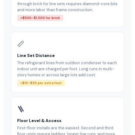
through brick for line sets requires diamond-core bits
and more labor than frame construction.
+$500–$1,500 for brick
📏
Line Set Distance
The refrigerant lines from outdoor condenser to each
indoor unit are charged per foot. Long runs in multi-
story homes or across large lots add cost.
+$15–$30 per extra foot
🪜
Floor Level & Access
First-floor installs are the easiest. Second and third
floor units require ladders, longer line runs, and more