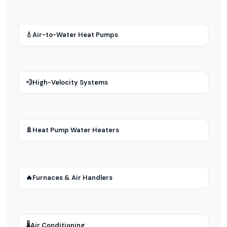
💧
Air-to-Water Heat Pumps
💨
High-Velocity Systems
🚿
Heat Pump Water Heaters
🔥
Furnaces & Air Handlers
🌡
Air Conditioning