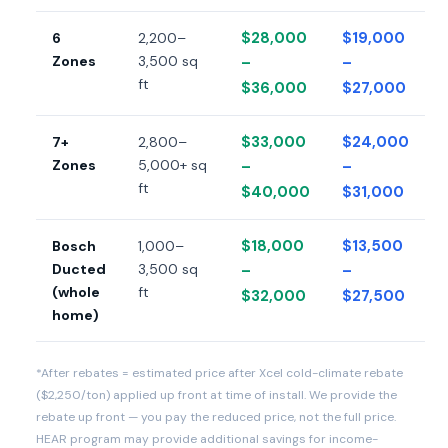
$28,000
$19,000
6
2,200–
Zones
3,500 sq
–
–
ft
$36,000
$27,000
$33,000
$24,000
7+
2,800–
Zones
5,000+ sq
–
–
ft
$40,000
$31,000
$18,000
$13,500
Bosch
1,000–
Ducted
3,500 sq
–
–
(whole
ft
$32,000
$27,500
home)
*After rebates = estimated price after Xcel cold-climate rebate
($2,250/ton) applied up front at time of install. We provide the
rebate up front — you pay the reduced price, not the full price.
HEAR program may provide additional savings for income-