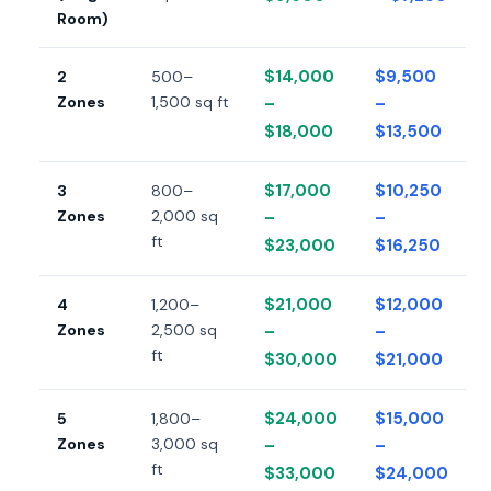
Room)
$14,000
$9,500
2
500–
Zones
1,500 sq ft
–
–
$18,000
$13,500
$17,000
$10,250
3
800–
Zones
2,000 sq
–
–
ft
$23,000
$16,250
$21,000
$12,000
4
1,200–
Zones
2,500 sq
–
–
ft
$30,000
$21,000
$24,000
$15,000
5
1,800–
Zones
3,000 sq
–
–
ft
$33,000
$24,000