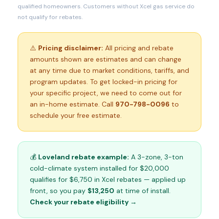
qualified homeowners. Customers without Xcel gas service do
not qualify for rebates.
⚠️
Pricing disclaimer:
All pricing and rebate
amounts shown are estimates and can change
at any time due to market conditions, tariffs, and
program updates. To get locked-in pricing for
your specific project, we need to come out for
an in-home estimate. Call
970-798-0096
to
schedule your free estimate.
💰
Loveland rebate example:
A 3-zone, 3-ton
cold-climate system installed for $20,000
qualifies for $6,750 in Xcel rebates — applied up
front, so you pay
$13,250
at time of install.
Check your rebate eligibility →