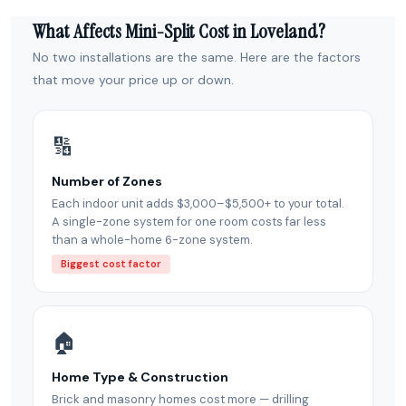
What Affects Mini-Split Cost in Loveland?
No two installations are the same. Here are the factors
that move your price up or down.
🔢
Number of Zones
Each indoor unit adds $3,000–$5,500+ to your total.
A single-zone system for one room costs far less
than a whole-home 6-zone system.
Biggest cost factor
🏠
Home Type & Construction
Brick and masonry homes cost more — drilling