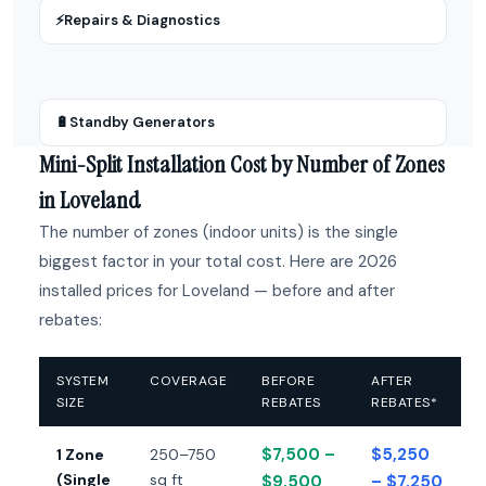
⚡
Repairs & Diagnostics
🔋
Standby Generators
Mini-Split Installation Cost by Number of Zones
in Loveland
The number of zones (indoor units) is the single
biggest factor in your total cost. Here are 2026
installed prices for Loveland — before and after
rebates:
SYSTEM
COVERAGE
BEFORE
AFTER
SIZE
REBATES
REBATES*
$7,500 –
$5,250
1 Zone
250–750
(Single
sq ft
$9,500
– $7,250