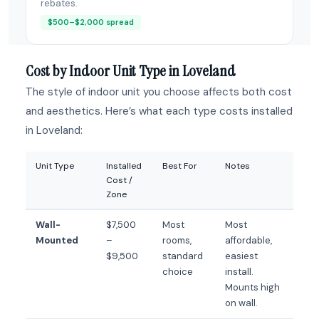
rebates.
$500–$2,000 spread
Cost by Indoor Unit Type in Loveland
The style of indoor unit you choose affects both cost
and aesthetics. Here’s what each type costs installed
in Loveland:
Unit Type
Installed
Best For
Notes
Cost /
Zone
Wall-
$7,500
Most
Most
Mounted
–
rooms,
affordable,
$9,500
standard
easiest
choice
install.
Mounts high
on wall.