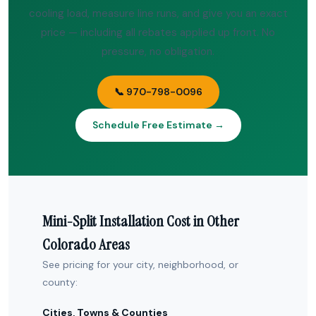
cooling load, measure line runs, and give you an exact
price — including all rebates applied up front. No
pressure, no obligation.
📞 970-798-0096
Schedule Free Estimate →
Mini-Split Installation Cost in Other
Colorado Areas
See pricing for your city, neighborhood, or
county:
Cities, Towns & Counties