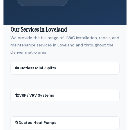
Our Services in Loveland
We provide the full range of HVAC installation, repair, and
maintenance services in Loveland and throughout the
Denver metro area.
❄
Ductless Mini-Splits
🏗
VRF / VRV Systems
🌀
Ducted Heat Pumps