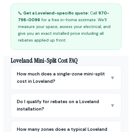
📞
Get a Loveland-specific quote:
Call
970-
798-0096
for a free in-home estimate. We’ll
measure your space, assess your electrical, and
give you an exact installed price including all
rebates applied up front.
Loveland Mini-Split Cost FAQ
How much does a single-zone mini-split
▼
cost in Loveland?
Do I qualify for rebates on a Loveland
▼
installation?
How many zones does a typical Loveland