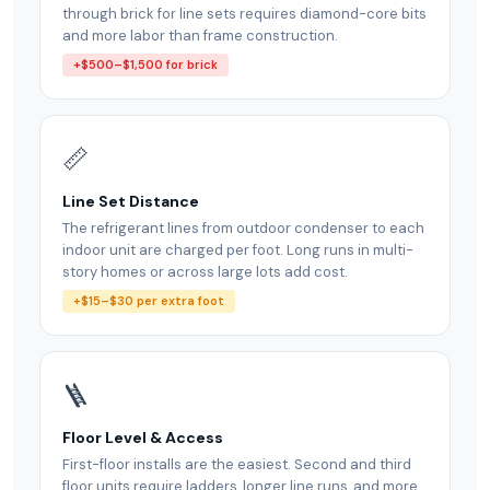
through brick for line sets requires diamond-core bits
and more labor than frame construction.
+$500–$1,500 for brick
📏
Line Set Distance
The refrigerant lines from outdoor condenser to each
indoor unit are charged per foot. Long runs in multi-
story homes or across large lots add cost.
+$15–$30 per extra foot
🪜
Floor Level & Access
First-floor installs are the easiest. Second and third
floor units require ladders, longer line runs, and more