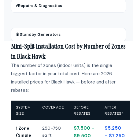
⚡
Repairs & Diagnostics
🔋
Standby Generators
Mini-Split Installation Cost by Number of Zones
in Black Hawk
The number of zones (indoor units) is the single
biggest factor in your total cost. Here are 2026
installed prices for Black Hawk — before and after
rebates:
SYSTEM
COVERAGE
BEFORE
AFTER
SIZE
REBATES
REBATES*
$7,500 –
$5,250
1 Zone
250–750
(Single
sq ft
$9,500
– $7,250