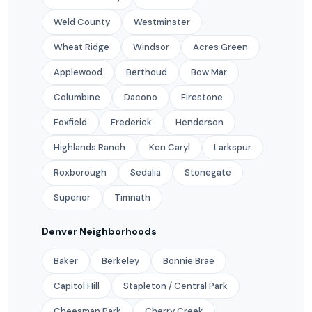
Weld County
Westminster
Wheat Ridge
Windsor
Acres Green
Applewood
Berthoud
Bow Mar
Columbine
Dacono
Firestone
Foxfield
Frederick
Henderson
Highlands Ranch
Ken Caryl
Larkspur
Roxborough
Sedalia
Stonegate
Superior
Timnath
Denver Neighborhoods
Baker
Berkeley
Bonnie Brae
Capitol Hill
Stapleton / Central Park
Cheesman Park
Cherry Creek