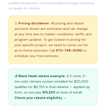
qualified homeowners. Customers without Xcel gas service do
not qualify for rebates.
⚠️
Pricing disclaimer:
All pricing and rebate
amounts shown are estimates and can change
at any time due to market conditions, tariffs, and
program updates. To get locked-in pricing for
your specific project, we need to come out for
an in-home estimate. Call
970-798-0096
to
schedule your free estimate.
💰
Black Hawk rebate example:
A 3-zone, 3-
ton cold-climate system installed for $20,000
qualifies for $6,750 in Xcel rebates — applied up
front, so you pay
$13,250
at time of install.
Check your rebate eligibility →