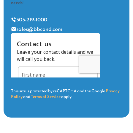
needs!
303-219-1000
sales@bbcond.com
This site is protected by reCAPTCHA and the Google
Privacy
Policy
and
Terms of Service
apply.