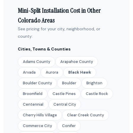
Mini-Split Installation Cost in Other
Colorado Areas
See pricing for your city, neighborhood, or
county:
Cities, Towns & Counties
Adams County
Arapahoe County
Arvada
Aurora
Black Hawk
Boulder County
Boulder
Brighton
Broomfield
Castle Pines
Castle Rock
Centennial
Central City
Cherry Hills Village
Clear Creek County
Commerce City
Conifer