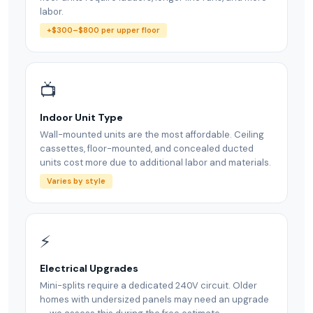
labor.
+$300–$800 per upper floor
📺
Indoor Unit Type
Wall-mounted units are the most affordable. Ceiling
cassettes, floor-mounted, and concealed ducted
units cost more due to additional labor and materials.
Varies by style
⚡
Electrical Upgrades
Mini-splits require a dedicated 240V circuit. Older
homes with undersized panels may need an upgrade