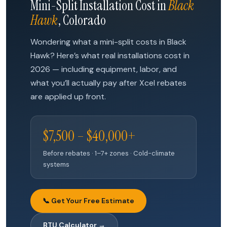
Mini-Split Installation Cost in
Black
Hawk
, Colorado
Wondering what a mini-split costs in Black
Hawk? Here’s what real installations cost in
2026 — including equipment, labor, and
what you’ll actually pay after Xcel rebates
are applied up front.
$7,500 – $40,000+
Before rebates · 1–7+ zones · Cold-climate
systems
📞 Get Your Free Estimate
BTU Calculator →