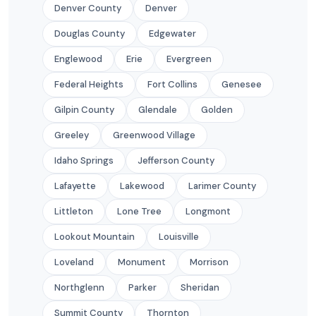
Denver County
Denver
Douglas County
Edgewater
Englewood
Erie
Evergreen
Federal Heights
Fort Collins
Genesee
Gilpin County
Glendale
Golden
Greeley
Greenwood Village
Idaho Springs
Jefferson County
Lafayette
Lakewood
Larimer County
Littleton
Lone Tree
Longmont
Lookout Mountain
Louisville
Loveland
Monument
Morrison
Northglenn
Parker
Sheridan
Summit County
Thornton