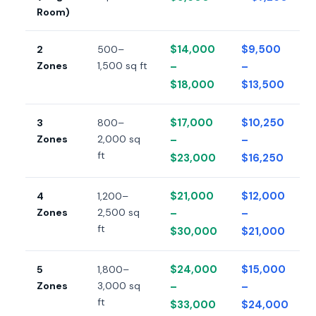
Room)
$14,000
$9,500
2
500–
Zones
1,500 sq ft
–
–
$18,000
$13,500
$17,000
$10,250
3
800–
Zones
2,000 sq
–
–
ft
$23,000
$16,250
$21,000
$12,000
4
1,200–
Zones
2,500 sq
–
–
ft
$30,000
$21,000
$24,000
$15,000
5
1,800–
Zones
3,000 sq
–
–
ft
$33,000
$24,000