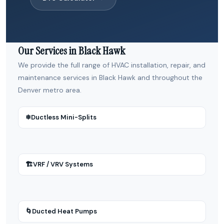
Our Services in Black Hawk
We provide the full range of HVAC installation, repair, and
maintenance services in Black Hawk and throughout the
Denver metro area.
❄
Ductless Mini-Splits
🏗
VRF / VRV Systems
🌀
Ducted Heat Pumps