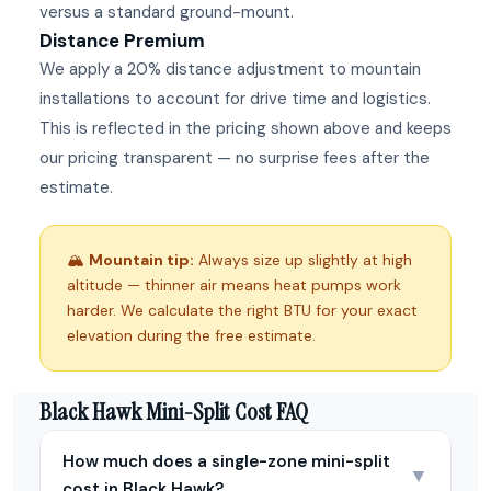
versus a standard ground-mount.
Distance Premium
We apply a 20% distance adjustment to mountain
installations to account for drive time and logistics.
This is reflected in the pricing shown above and keeps
our pricing transparent — no surprise fees after the
estimate.
🏔
Mountain tip:
Always size up slightly at high
altitude — thinner air means heat pumps work
harder. We calculate the right BTU for your exact
elevation during the free estimate.
Black Hawk Mini-Split Cost FAQ
How much does a single-zone mini-split
▼
cost in Black Hawk?