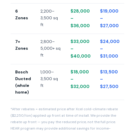
$28,000
$19,000
6
2,200–
Zones
3,500 sq
–
–
ft
$36,000
$27,000
$33,000
$24,000
7+
2,800–
Zones
5,000+ sq
–
–
ft
$40,000
$31,000
$18,000
$13,500
Bosch
1,000–
Ducted
3,500 sq
–
–
(whole
ft
$32,000
$27,500
home)
*After rebates = estimated price after Xcel cold-climate rebate
($2,250/ton) applied up front at time of install. We provide the
rebate up front — you pay the reduced price, not the full price.
HEAR program may provide additional savings for income-