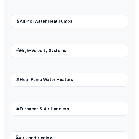
💧
Air-to-Water Heat Pumps
💨
High-Velocity Systems
🚿
Heat Pump Water Heaters
🔥
Furnaces & Air Handlers
🌡
Air Conditioning