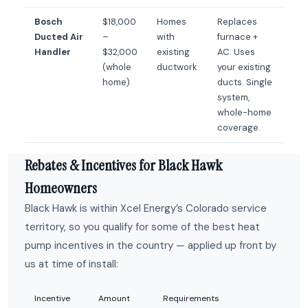
Bosch
$18,000
Homes
Replaces
Ducted Air
–
with
furnace +
Handler
$32,000
existing
AC. Uses
(whole
ductwork
your existing
home)
ducts. Single
system,
whole-home
coverage.
Rebates & Incentives for Black Hawk
Homeowners
Black Hawk is within Xcel Energy’s Colorado service
territory, so you qualify for some of the best heat
pump incentives in the country — applied up front by
us at time of install:
Incentive
Amount
Requirements