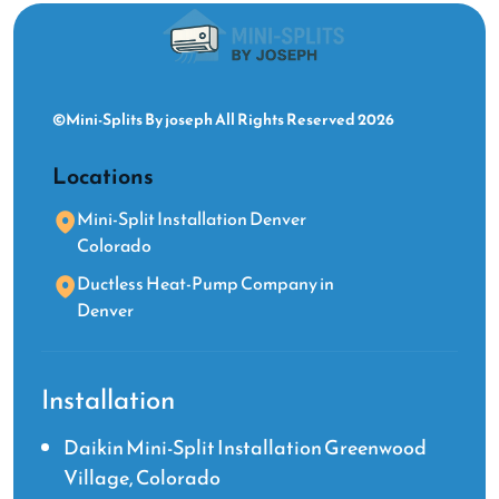
©Mini-Splits By joseph All Rights Reserved 2026
Locations
Mini-Split Installation Denver
Colorado
Ductless Heat-Pump Company in
Denver
Installation
Daikin Mini-Split Installation Greenwood
Village, Colorado