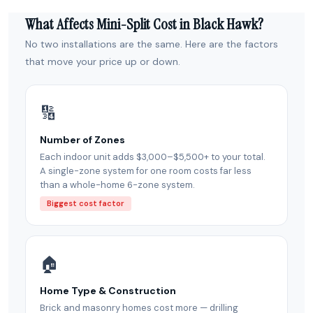
What Affects Mini-Split Cost in Black Hawk?
No two installations are the same. Here are the factors
that move your price up or down.
🔢
Number of Zones
Each indoor unit adds $3,000–$5,500+ to your total.
A single-zone system for one room costs far less
than a whole-home 6-zone system.
Biggest cost factor
🏠
Home Type & Construction
Brick and masonry homes cost more — drilling