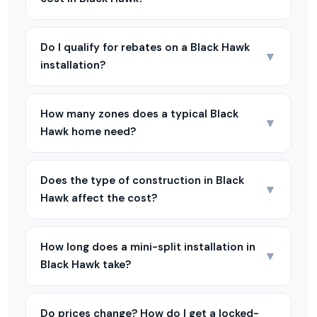
Do I qualify for rebates on a Black Hawk
▼
installation?
How many zones does a typical Black
▼
Hawk home need?
Does the type of construction in Black
▼
Hawk affect the cost?
How long does a mini-split installation in
▼
Black Hawk take?
Do prices change? How do I get a locked-