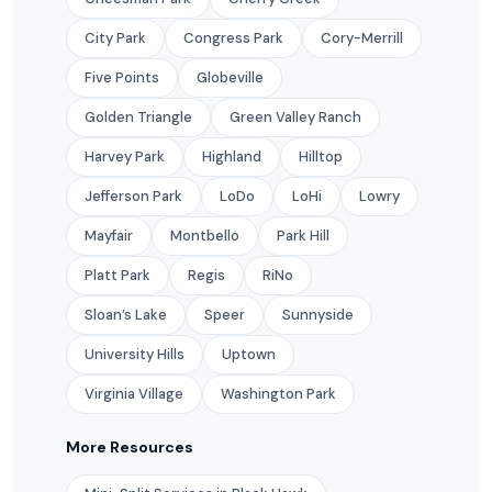
City Park
Congress Park
Cory-Merrill
Five Points
Globeville
Golden Triangle
Green Valley Ranch
Harvey Park
Highland
Hilltop
Jefferson Park
LoDo
LoHi
Lowry
Mayfair
Montbello
Park Hill
Platt Park
Regis
RiNo
Sloan’s Lake
Speer
Sunnyside
University Hills
Uptown
Virginia Village
Washington Park
More Resources