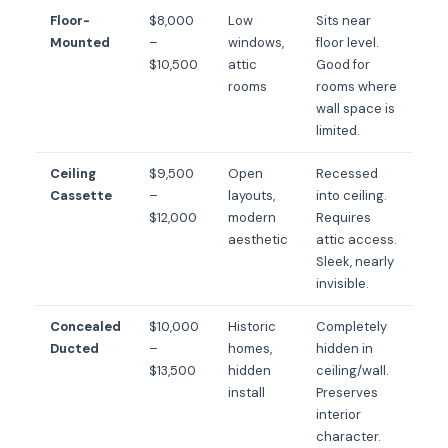
Floor-
$8,000
Low
Sits near
Mounted
–
windows,
floor level.
$10,500
attic
Good for
rooms
rooms where
wall space is
limited.
Ceiling
$9,500
Open
Recessed
Cassette
–
layouts,
into ceiling.
$12,000
modern
Requires
aesthetic
attic access.
Sleek, nearly
invisible.
Concealed
$10,000
Historic
Completely
Ducted
–
homes,
hidden in
$13,500
hidden
ceiling/wall.
install
Preserves
interior
character.