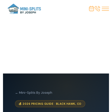
← Mini-Splits By Joseph
💰 2026 PRICING GUIDE · BLACK HAWK, CO