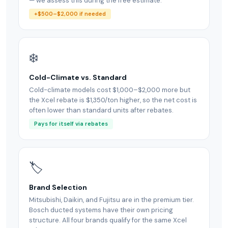
— we assess this during the free estimate.
+$500–$2,000 if needed
❄️
Cold-Climate vs. Standard
Cold-climate models cost $1,000–$2,000 more but
the Xcel rebate is $1,350/ton higher, so the net cost is
often lower than standard units after rebates.
Pays for itself via rebates
🏷
Brand Selection
Mitsubishi, Daikin, and Fujitsu are in the premium tier.
Bosch ducted systems have their own pricing
structure. All four brands qualify for the same Xcel