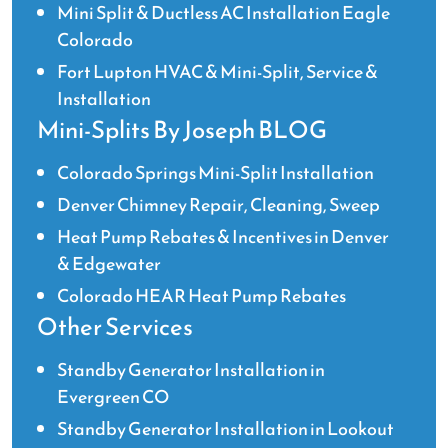
Mini Split & Ductless AC Installation Eagle
Colorado
Fort Lupton HVAC & Mini-Split, Service &
Installation
Mini-Splits By Joseph BLOG
Colorado Springs Mini-Split Installation
Denver Chimney Repair, Cleaning, Sweep
Heat Pump Rebates & Incentives in Denver
& Edgewater
Colorado HEAR Heat Pump Rebates
Other Services
Standby Generator Installation in
Evergreen CO
Standby Generator Installation in Lookout