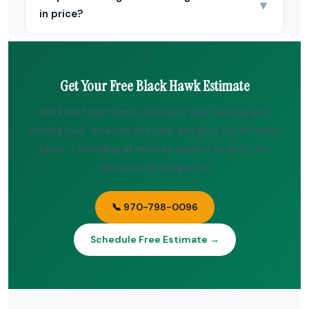
▼
in price?
Get Your Free Black Hawk Estimate
We’ll visit your home, calculate your heating and
cooling load, measure line runs, and give you an exact
price — including all rebates applied up front. No
pressure, no obligation.
📞 970-798-0096
Schedule Free Estimate →