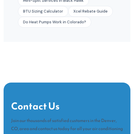
Mini-Split Services in Black Hawk
BTU Sizing Calculator
Xcel Rebate Guide
Do Heat Pumps Work in Colorado?
Contact Us
Join our thousands of satisfied customers in the Denver,
CO, area and contact us today for all your air conditioning