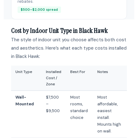
rebates.
$500–$2,000 spread
Cost by Indoor Unit Type in Black Hawk
The style of indoor unit you choose affects both cost
and aesthetics. Here’s what each type costs installed
in Black Hawk:
Unit Type
Installed
Best For
Notes
Cost /
Zone
Wall-
$7,500
Most
Most
Mounted
–
rooms,
affordable,
$9,500
standard
easiest
choice
install.
Mounts high
on wall.