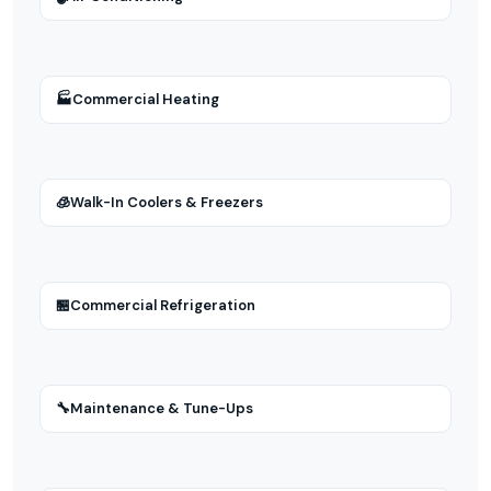
🏭
Commercial Heating
🧊
Walk-In Coolers & Freezers
🏪
Commercial Refrigeration
🔧
Maintenance & Tune-Ups