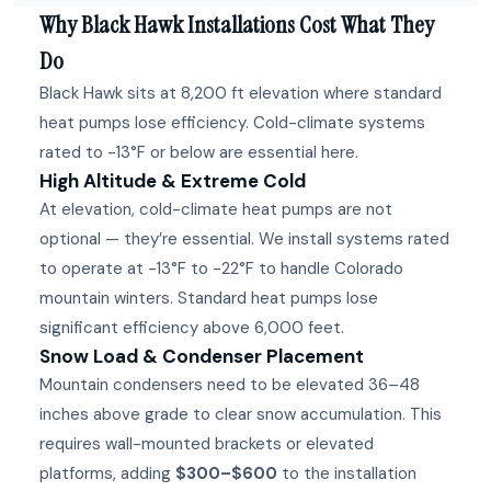
Why Black Hawk Installations Cost What They
Do
Black Hawk sits at 8,200 ft elevation where standard
heat pumps lose efficiency. Cold-climate systems
rated to -13°F or below are essential here.
High Altitude & Extreme Cold
At elevation, cold-climate heat pumps are not
optional — they’re essential. We install systems rated
to operate at -13°F to -22°F to handle Colorado
mountain winters. Standard heat pumps lose
significant efficiency above 6,000 feet.
Snow Load & Condenser Placement
Mountain condensers need to be elevated 36–48
inches above grade to clear snow accumulation. This
requires wall-mounted brackets or elevated
platforms, adding
$300–$600
to the installation