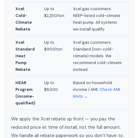
Xcel
Up to
Xcel gas customers.
Cold-
$2,250/ton
NEEP-listed cold-climate
Climate
heat pump. All systems
Rebate
we install qualify.
Xcel
Up to
Xcel gas customers.
Standard
$900/ton
Standard (non-cold-
Heat
climate) models. We
Pump
recommend cold-climate
Rebate
instead.
HEAR
Up to
Based on household
Program
$8,000
income / AMI.
Check AMI
(income-
limits →
qualified)
We apply the Xcel rebate up front — you pay the
reduced price at time of install, not the full amount.
We handle all rebate paperwork so you don’t have to.