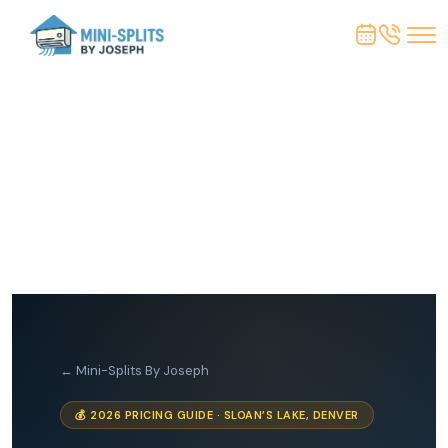
← Mini-Splits By Joseph
💰 2026 PRICING GUIDE · SLOAN’S LAKE, DENVER