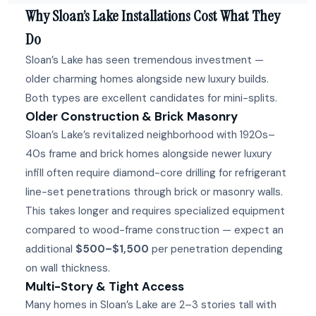
Why Sloan’s Lake Installations Cost What They
Do
Sloan’s Lake has seen tremendous investment —
older charming homes alongside new luxury builds.
Both types are excellent candidates for mini-splits.
Older Construction & Brick Masonry
Sloan’s Lake’s revitalized neighborhood with 1920s–
40s frame and brick homes alongside newer luxury
infill often require diamond-core drilling for refrigerant
line-set penetrations through brick or masonry walls.
This takes longer and requires specialized equipment
compared to wood-frame construction — expect an
additional
$500–$1,500
per penetration depending
on wall thickness.
Multi-Story & Tight Access
Many homes in Sloan’s Lake are 2–3 stories tall with