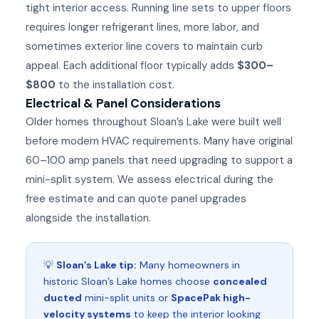
tight interior access. Running line sets to upper floors
requires longer refrigerant lines, more labor, and
sometimes exterior line covers to maintain curb
appeal. Each additional floor typically adds
$300–
$800
to the installation cost.
Electrical & Panel Considerations
Older homes throughout Sloan’s Lake were built well
before modern HVAC requirements. Many have original
60–100 amp panels that need upgrading to support a
mini-split system. We assess electrical during the
free estimate and can quote panel upgrades
alongside the installation.
💡
Sloan’s Lake tip:
Many homeowners in
historic Sloan’s Lake homes choose
concealed
ducted
mini-split units or
SpacePak high-
velocity systems
to keep the interior looking