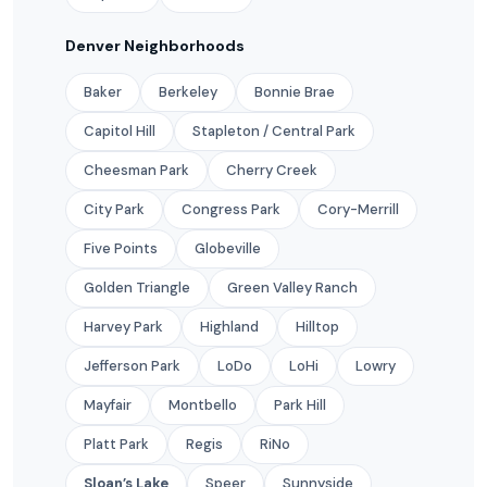
Denver Neighborhoods
Baker
Berkeley
Bonnie Brae
Capitol Hill
Stapleton / Central Park
Cheesman Park
Cherry Creek
City Park
Congress Park
Cory-Merrill
Five Points
Globeville
Golden Triangle
Green Valley Ranch
Harvey Park
Highland
Hilltop
Jefferson Park
LoDo
LoHi
Lowry
Mayfair
Montbello
Park Hill
Platt Park
Regis
RiNo
Sloan’s Lake
Speer
Sunnyside