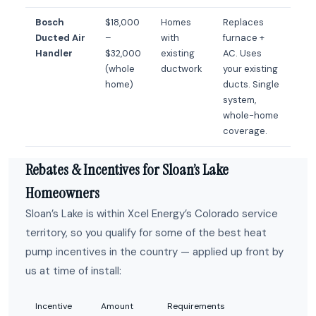
Bosch
$18,000
Homes
Replaces
Ducted Air
–
with
furnace +
Handler
$32,000
existing
AC. Uses
(whole
ductwork
your existing
home)
ducts. Single
system,
whole-home
coverage.
Rebates & Incentives for Sloan’s Lake
Homeowners
Sloan’s Lake is within Xcel Energy’s Colorado service
territory, so you qualify for some of the best heat
pump incentives in the country — applied up front by
us at time of install:
Incentive
Amount
Requirements