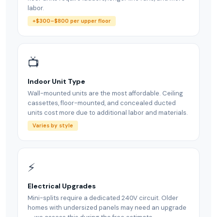
labor.
+$300–$800 per upper floor
📺
Indoor Unit Type
Wall-mounted units are the most affordable. Ceiling
cassettes, floor-mounted, and concealed ducted
units cost more due to additional labor and materials.
Varies by style
⚡
Electrical Upgrades
Mini-splits require a dedicated 240V circuit. Older
homes with undersized panels may need an upgrade