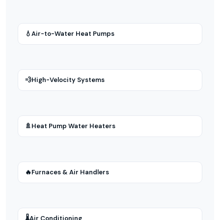
💧
Air-to-Water Heat Pumps
💨
High-Velocity Systems
🚿
Heat Pump Water Heaters
🔥
Furnaces & Air Handlers
🌡
Air Conditioning