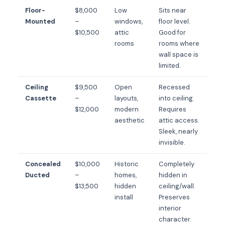
Floor-
$8,000
Low
Sits near
Mounted
–
windows,
floor level.
$10,500
attic
Good for
rooms
rooms where
wall space is
limited.
Ceiling
$9,500
Open
Recessed
Cassette
–
layouts,
into ceiling.
$12,000
modern
Requires
aesthetic
attic access.
Sleek, nearly
invisible.
Concealed
$10,000
Historic
Completely
Ducted
–
homes,
hidden in
$13,500
hidden
ceiling/wall.
install
Preserves
interior
character.