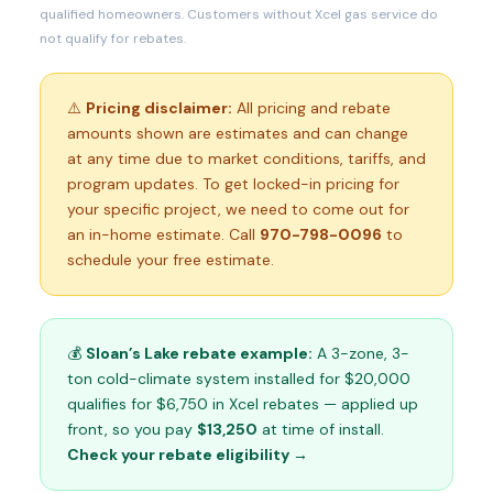
qualified homeowners. Customers without Xcel gas service do
not qualify for rebates.
⚠️
Pricing disclaimer:
All pricing and rebate
amounts shown are estimates and can change
at any time due to market conditions, tariffs, and
program updates. To get locked-in pricing for
your specific project, we need to come out for
an in-home estimate. Call
970-798-0096
to
schedule your free estimate.
💰
Sloan’s Lake rebate example:
A 3-zone, 3-
ton cold-climate system installed for $20,000
qualifies for $6,750 in Xcel rebates — applied up
front, so you pay
$13,250
at time of install.
Check your rebate eligibility →