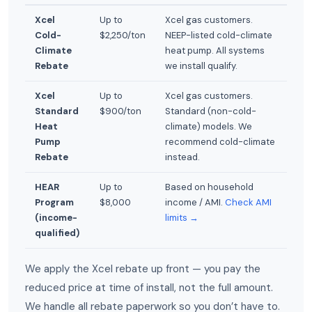
Xcel
Up to
Xcel gas customers.
Cold-
$2,250/ton
NEEP-listed cold-climate
Climate
heat pump. All systems
Rebate
we install qualify.
Xcel
Up to
Xcel gas customers.
Standard
$900/ton
Standard (non-cold-
Heat
climate) models. We
Pump
recommend cold-climate
Rebate
instead.
HEAR
Up to
Based on household
Program
$8,000
income / AMI.
Check AMI
(income-
limits →
qualified)
We apply the Xcel rebate up front — you pay the
reduced price at time of install, not the full amount.
We handle all rebate paperwork so you don’t have to.