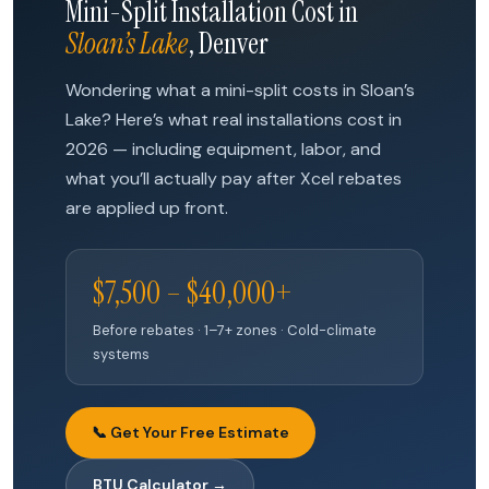
Mini-Split Installation Cost in
Sloan’s Lake
, Denver
Wondering what a mini-split costs in Sloan’s
Lake? Here’s what real installations cost in
2026 — including equipment, labor, and
what you’ll actually pay after Xcel rebates
are applied up front.
$7,500 – $40,000+
Before rebates · 1–7+ zones · Cold-climate
systems
📞 Get Your Free Estimate
BTU Calculator →