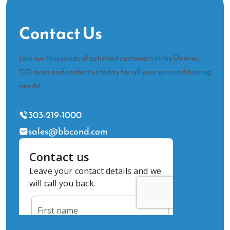
Contact Us
Join our thousands of satisfied customers in the Denver,
CO, area and contact us today for all your air conditioning
needs!
303-219-1000
sales@bbcond.com