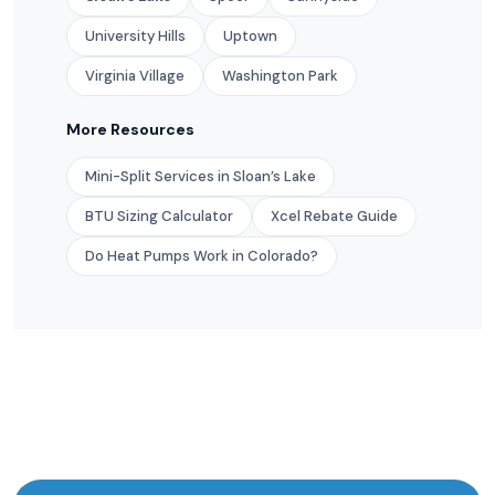
University Hills
Uptown
Virginia Village
Washington Park
More Resources
Mini-Split Services in Sloan’s Lake
BTU Sizing Calculator
Xcel Rebate Guide
Do Heat Pumps Work in Colorado?