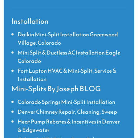
Installation
Daikin Mini-Split Installation Greenwood
Village, Colorado
Mini Split & Ductless AC Installation Eagle
Colorado
Fort Lupton HVAC & Mini-Split, Service &
Installation
Mini-Splits By Joseph BLOG
Colorado Springs Mini-Split Installation
Denver Chimney Repair, Cleaning, Sweep
Heat Pump Rebates & Incentives in Denver
& Edgewater