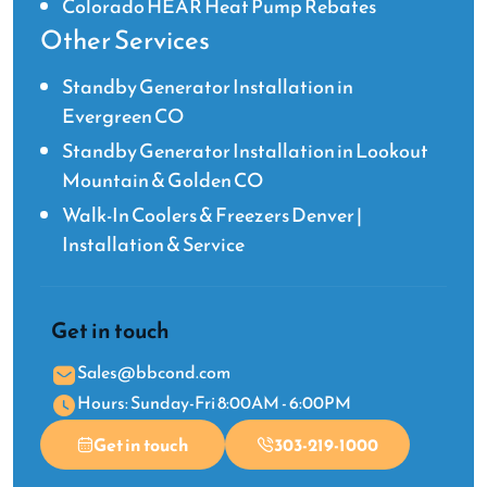
Colorado HEAR Heat Pump Rebates
Other Services
Standby Generator Installation in
Evergreen CO
Standby Generator Installation in Lookout
Mountain & Golden CO
Walk-In Coolers & Freezers Denver |
Installation & Service
Get in touch
Sales@bbcond.com
Hours: Sunday-Fri 8:00AM - 6:00PM
Get in touch
303-219-1000