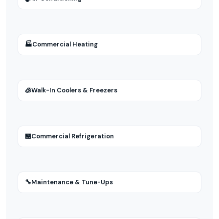
🏭
Commercial Heating
🧊
Walk-In Coolers & Freezers
🏪
Commercial Refrigeration
🔧
Maintenance & Tune-Ups