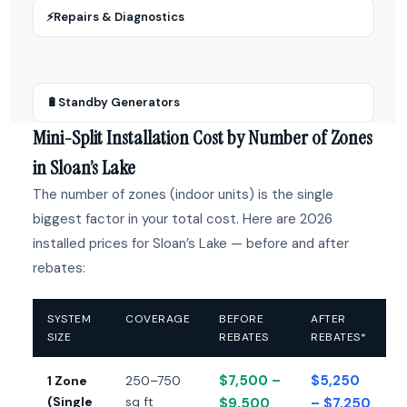
⚡
Repairs & Diagnostics
🔋
Standby Generators
Mini-Split Installation Cost by Number of Zones
in Sloan’s Lake
The number of zones (indoor units) is the single
biggest factor in your total cost. Here are 2026
installed prices for Sloan’s Lake — before and after
rebates:
SYSTEM
COVERAGE
BEFORE
AFTER
SIZE
REBATES
REBATES*
$7,500 –
$5,250
1 Zone
250–750
(Single
sq ft
$9,500
– $7,250