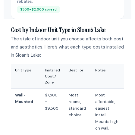
rebates.
$500–$2,000 spread
Cost by Indoor Unit Type in Sloan’s Lake
The style of indoor unit you choose affects both cost
and aesthetics. Here’s what each type costs installed
in Sloan’s Lake:
Unit Type
Installed
Best For
Notes
Cost /
Zone
Wall-
$7,500
Most
Most
Mounted
–
rooms,
affordable,
$9,500
standard
easiest
choice
install.
Mounts high
on wall.