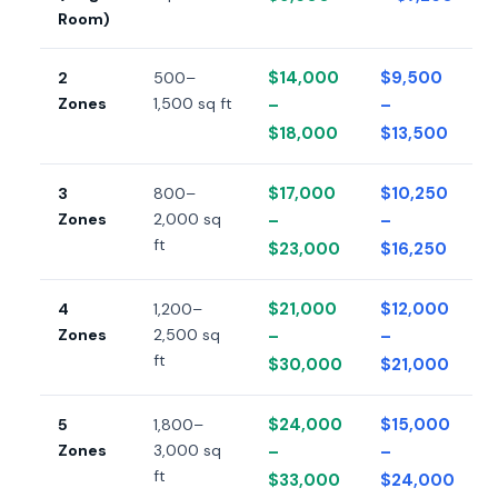
Room)
$14,000
$9,500
2
500–
Zones
1,500 sq ft
–
–
$18,000
$13,500
$17,000
$10,250
3
800–
Zones
2,000 sq
–
–
ft
$23,000
$16,250
$21,000
$12,000
4
1,200–
Zones
2,500 sq
–
–
ft
$30,000
$21,000
$24,000
$15,000
5
1,800–
Zones
3,000 sq
–
–
ft
$33,000
$24,000