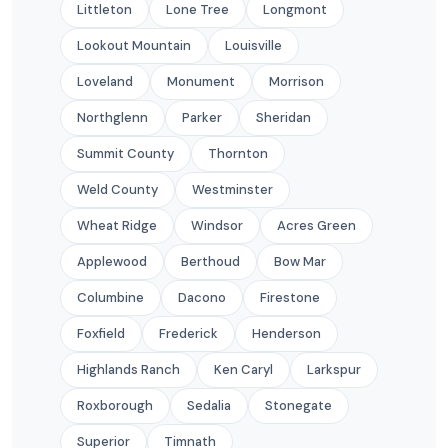
Littleton
Lone Tree
Longmont
Lookout Mountain
Louisville
Loveland
Monument
Morrison
Northglenn
Parker
Sheridan
Summit County
Thornton
Weld County
Westminster
Wheat Ridge
Windsor
Acres Green
Applewood
Berthoud
Bow Mar
Columbine
Dacono
Firestone
Foxfield
Frederick
Henderson
Highlands Ranch
Ken Caryl
Larkspur
Roxborough
Sedalia
Stonegate
Superior
Timnath