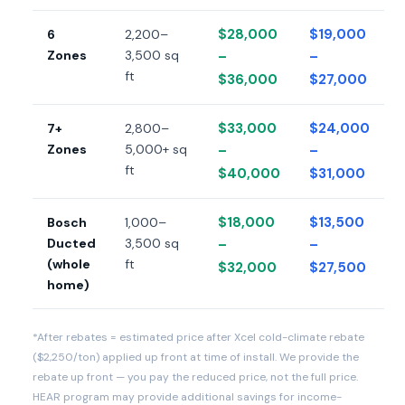
$28,000
$19,000
6
2,200–
Zones
3,500 sq
–
–
ft
$36,000
$27,000
$33,000
$24,000
7+
2,800–
Zones
5,000+ sq
–
–
ft
$40,000
$31,000
$18,000
$13,500
Bosch
1,000–
Ducted
3,500 sq
–
–
(whole
ft
$32,000
$27,500
home)
*After rebates = estimated price after Xcel cold-climate rebate
($2,250/ton) applied up front at time of install. We provide the
rebate up front — you pay the reduced price, not the full price.
HEAR program may provide additional savings for income-