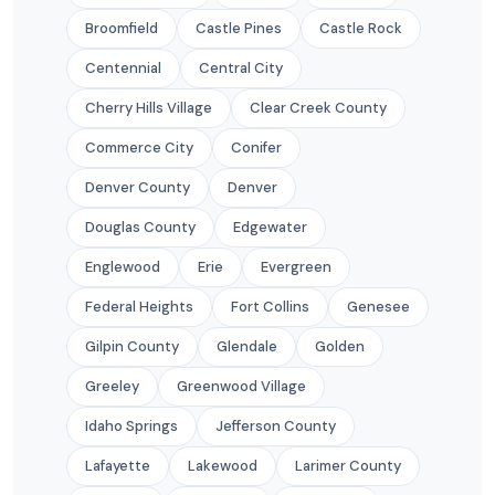
Broomfield
Castle Pines
Castle Rock
Centennial
Central City
Cherry Hills Village
Clear Creek County
Commerce City
Conifer
Denver County
Denver
Douglas County
Edgewater
Englewood
Erie
Evergreen
Federal Heights
Fort Collins
Genesee
Gilpin County
Glendale
Golden
Greeley
Greenwood Village
Idaho Springs
Jefferson County
Lafayette
Lakewood
Larimer County