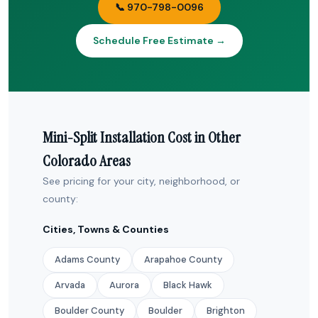
📞 970-798-0096
Schedule Free Estimate →
Mini-Split Installation Cost in Other
Colorado Areas
See pricing for your city, neighborhood, or
county:
Cities, Towns & Counties
Adams County
Arapahoe County
Arvada
Aurora
Black Hawk
Boulder County
Boulder
Brighton