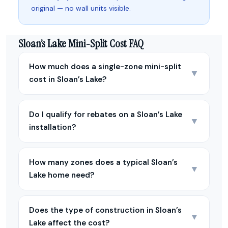
original — no wall units visible.
Sloan’s Lake Mini-Split Cost FAQ
How much does a single-zone mini-split
▼
cost in Sloan’s Lake?
Do I qualify for rebates on a Sloan’s Lake
▼
installation?
How many zones does a typical Sloan’s
▼
Lake home need?
Does the type of construction in Sloan’s
▼
Lake affect the cost?