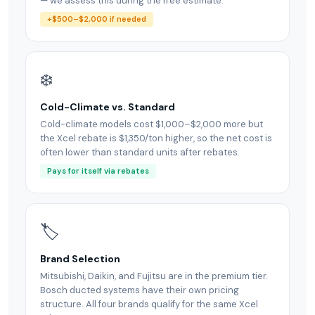
— we assess this during the free estimate.
+$500–$2,000 if needed
❄️
Cold-Climate vs. Standard
Cold-climate models cost $1,000–$2,000 more but
the Xcel rebate is $1,350/ton higher, so the net cost is
often lower than standard units after rebates.
Pays for itself via rebates
🏷
Brand Selection
Mitsubishi, Daikin, and Fujitsu are in the premium tier.
Bosch ducted systems have their own pricing
structure. All four brands qualify for the same Xcel