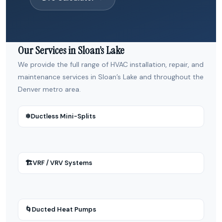
Our Services in Sloan’s Lake
We provide the full range of HVAC installation, repair, and
maintenance services in Sloan’s Lake and throughout the
Denver metro area.
❄
Ductless Mini-Splits
🏗
VRF / VRV Systems
🌀
Ducted Heat Pumps