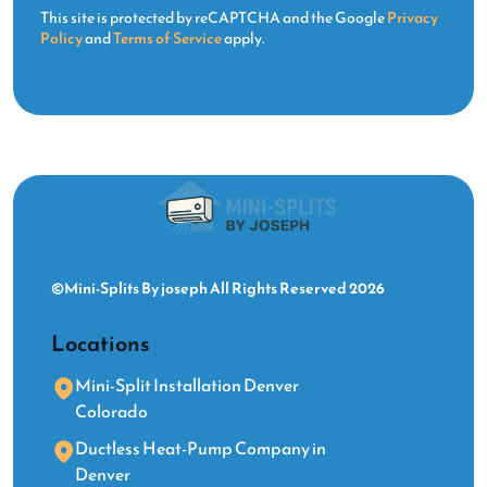
This site is protected by reCAPTCHA and the Google
Privacy
Policy
and
Terms of Service
apply.
©Mini-Splits By joseph All Rights Reserved 2026
Locations
Mini-Split Installation Denver
Colorado
Ductless Heat-Pump Company in
Denver