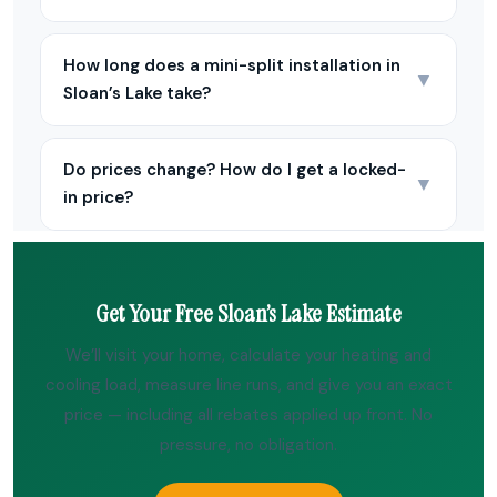
How long does a mini-split installation in
▼
Sloan’s Lake take?
Do prices change? How do I get a locked-
▼
in price?
Get Your Free Sloan’s Lake Estimate
We’ll visit your home, calculate your heating and
cooling load, measure line runs, and give you an exact
price — including all rebates applied up front. No
pressure, no obligation.