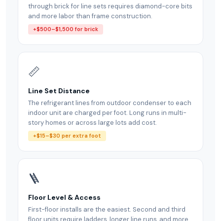
through brick for line sets requires diamond-core bits
and more labor than frame construction.
+$500–$1,500 for brick
📏
Line Set Distance
The refrigerant lines from outdoor condenser to each
indoor unit are charged per foot. Long runs in multi-
story homes or across large lots add cost.
+$15–$30 per extra foot
🪜
Floor Level & Access
First-floor installs are the easiest. Second and third
floor units require ladders, longer line runs, and more