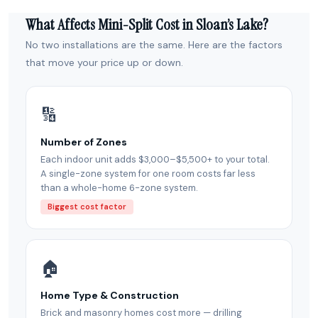
What Affects Mini-Split Cost in Sloan’s Lake?
No two installations are the same. Here are the factors
that move your price up or down.
🔢
Number of Zones
Each indoor unit adds $3,000–$5,500+ to your total.
A single-zone system for one room costs far less
than a whole-home 6-zone system.
Biggest cost factor
🏠
Home Type & Construction
Brick and masonry homes cost more — drilling