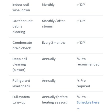
Indoor coil
Monthly
✅ DIY
wipe-down
Outdoor unit
Monthly / after
✅ DIY
debris
storms
clearing
Condensate
Every 3 months
✅ DIY
drain check
Deep coil
Annually
🔧 Pro
cleaning
recommended
(blower)
Refrigerant
Annually
🔧 Pro
level check
required
Full system
Annually (before
🔧 Pro —
tune-up
heating season)
Schedule here
→