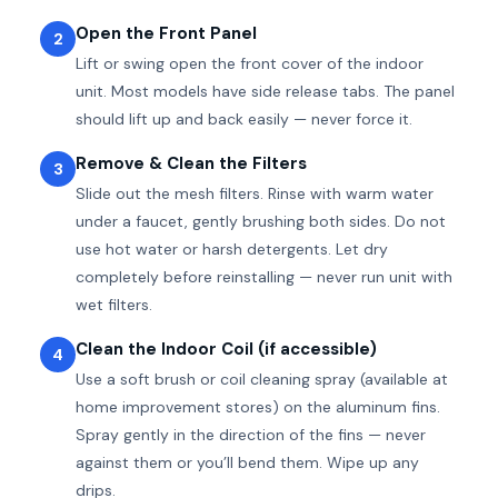
Open the Front Panel
2
Lift or swing open the front cover of the indoor
unit. Most models have side release tabs. The panel
should lift up and back easily — never force it.
Remove & Clean the Filters
3
Slide out the mesh filters. Rinse with warm water
under a faucet, gently brushing both sides. Do not
use hot water or harsh detergents. Let dry
completely before reinstalling — never run unit with
wet filters.
Clean the Indoor Coil (if accessible)
4
Use a soft brush or coil cleaning spray (available at
home improvement stores) on the aluminum fins.
Spray gently in the direction of the fins — never
against them or you’ll bend them. Wipe up any
drips.