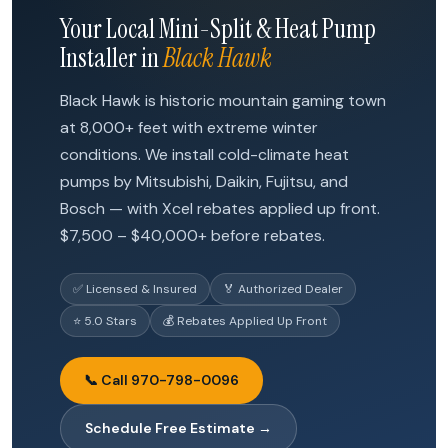
Your Local Mini-Split & Heat Pump
Installer in
Black Hawk
Black Hawk is historic mountain gaming town
at 8,000+ feet with extreme winter
conditions. We install cold-climate heat
pumps by Mitsubishi, Daikin, Fujitsu, and
Bosch — with Xcel rebates applied up front.
$7,500 – $40,000+ before rebates.
✅ Licensed & Insured
🏅 Authorized Dealer
⭐ 5.0 Stars
💰 Rebates Applied Up Front
📞 Call 970-798-0096
Schedule Free Estimate →