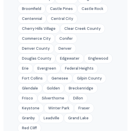
Broomfield
Castle Pines
Castle Rock
Centennial
Central City
Cherry Hills Village
Clear Creek County
Commerce City
Conifer
Denver County
Denver
Douglas County
Edgewater
Englewood
Erie
Evergreen
Federal Heights
Fort Collins
Genesee
Gilpin County
Glendale
Golden
Breckenridge
Frisco
Silverthorne
Dillon
Keystone
Winter Park
Fraser
Granby
Leadville
Grand Lake
Red Cliff