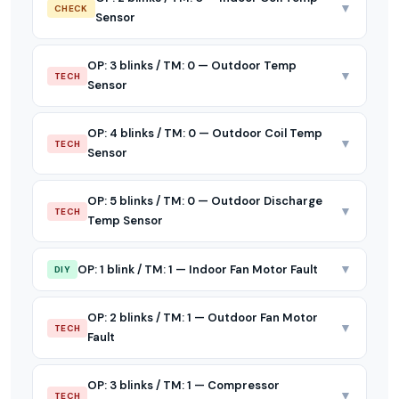
▼
CHECK
Sensor
OP: 3 blinks / TM: 0 — Outdoor Temp
▼
TECH
Sensor
OP: 4 blinks / TM: 0 — Outdoor Coil Temp
▼
TECH
Sensor
OP: 5 blinks / TM: 0 — Outdoor Discharge
▼
TECH
Temp Sensor
▼
OP: 1 blink / TM: 1 — Indoor Fan Motor Fault
DIY
OP: 2 blinks / TM: 1 — Outdoor Fan Motor
▼
TECH
Fault
OP: 3 blinks / TM: 1 — Compressor
▼
TECH