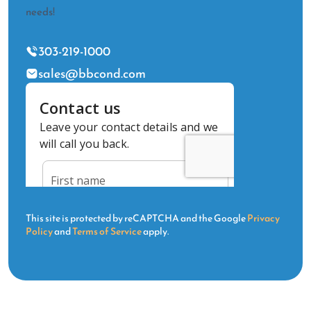
needs!
303-219-1000
sales@bbcond.com
This site is protected by reCAPTCHA and the Google
Privacy
Policy
and
Terms of Service
apply.