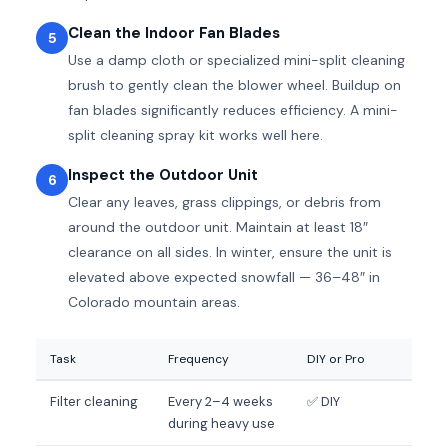
Clean the Indoor Fan Blades
5
Use a damp cloth or specialized mini-split cleaning
brush to gently clean the blower wheel. Buildup on
fan blades significantly reduces efficiency. A mini-
split cleaning spray kit works well here.
Inspect the Outdoor Unit
6
Clear any leaves, grass clippings, or debris from
around the outdoor unit. Maintain at least 18″
clearance on all sides. In winter, ensure the unit is
elevated above expected snowfall — 36–48″ in
Colorado mountain areas.
Task
Frequency
DIY or Pro
Filter cleaning
Every 2–4 weeks
✅ DIY
during heavy use