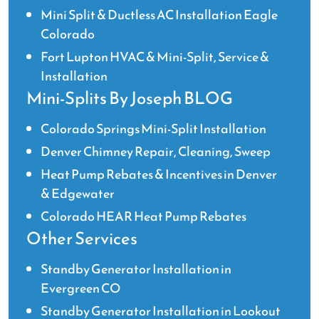
Mini Split & Ductless AC Installation Eagle
Colorado
Fort Lupton HVAC & Mini-Split, Service &
Installation
Mini-Splits By Joseph BLOG
Colorado Springs Mini-Split Installation
Denver Chimney Repair, Cleaning, Sweep
Heat Pump Rebates & Incentives in Denver
& Edgewater
Colorado HEAR Heat Pump Rebates
Other Services
Standby Generator Installation in
Evergreen CO
Standby Generator Installation in Lookout