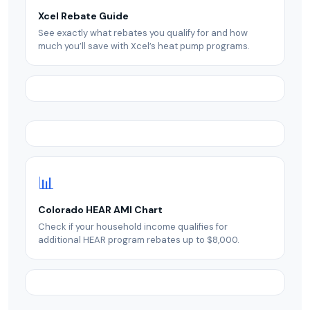
Xcel Rebate Guide
See exactly what rebates you qualify for and how
much you’ll save with Xcel’s heat pump programs.
📊
Colorado HEAR AMI Chart
Check if your household income qualifies for
additional HEAR program rebates up to $8,000.