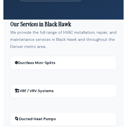
Our Services in Black Hawk
We provide the full range of HVAC installation, repair, and
maintenance services in Black Hawk and throughout the
Denver metro area.
❄
Ductless Mini-Splits
🏗
VRF / VRV Systems
🌀
Ducted Heat Pumps