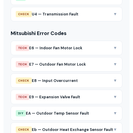
▼
U4 — Transmission Fault
CHECK
Mitsubishi Error Codes
▼
E6 — Indoor Fan Motor Lock
TECH
▼
E7 — Outdoor Fan Motor Lock
TECH
▼
E8 — Input Overcurrent
CHECK
▼
E9 — Expansion Valve Fault
TECH
▼
EA — Outdoor Temp Sensor Fault
DIY
▼
Eb — Outdoor Heat Exchange Sensor Fault
CHECK