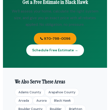
Get a Free Estimate in Black Hawk
We’ll assess your home, calculate the right system
size, and give you an exact price with all rebates
applied. No obligation, no pressure.
📞 970-798-0096
Schedule Free Estimate →
We Also Serve These Areas
Adams County
Arapahoe County
Arvada
Aurora
Black Hawk
Boulder County
Boulder
Brighton