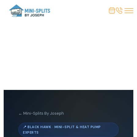
← Mini-Splits By Joseph
📍 BLACK HAWK · MINI-SPLIT & HEAT PUMP
EXPERTS