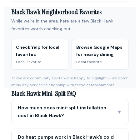
Black Hawk Neighborhood Favorites
While we’re in the area, here are a few Black Hawk
favorites worth checking out:
Check Yelp for local
Browse Google Maps
favorites
for nearby dining
Local Favorite
Local Favorite
These are community spots we’re happy to highlight — we don’t
imply any service relationship with these establishments.
Black Hawk Mini-Split FAQ
How much does mini-split installation
▼
cost in Black Hawk?
Do heat pumps work in Black Hawk’s cold