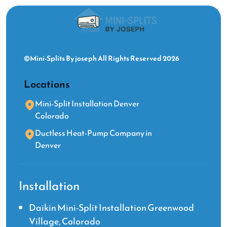
©Mini-Splits By joseph All Rights Reserved 2026
Locations
Mini-Split Installation Denver
Colorado
Ductless Heat-Pump Company in
Denver
Installation
Daikin Mini-Split Installation Greenwood
Village, Colorado