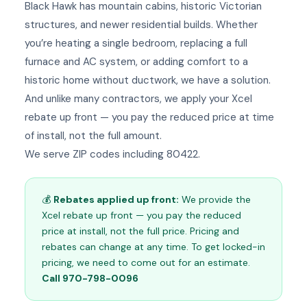
Black Hawk has mountain cabins, historic Victorian
structures, and newer residential builds. Whether
you’re heating a single bedroom, replacing a full
furnace and AC system, or adding comfort to a
historic home without ductwork, we have a solution.
And unlike many contractors, we apply your Xcel
rebate up front — you pay the reduced price at time
of install, not the full amount.
We serve ZIP codes including 80422.
💰
Rebates applied up front:
We provide the
Xcel rebate up front — you pay the reduced
price at install, not the full price. Pricing and
rebates can change at any time. To get locked-in
pricing, we need to come out for an estimate.
Call 970-798-0096