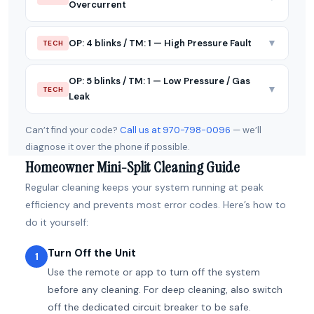
Overcurrent
▼
OP: 4 blinks / TM: 1 — High Pressure Fault
TECH
OP: 5 blinks / TM: 1 — Low Pressure / Gas
▼
TECH
Leak
Can’t find your code?
Call us at 970-798-0096
— we’ll
diagnose it over the phone if possible.
Homeowner Mini-Split Cleaning Guide
Regular cleaning keeps your system running at peak
efficiency and prevents most error codes. Here’s how to
do it yourself:
Turn Off the Unit
1
Use the remote or app to turn off the system
before any cleaning. For deep cleaning, also switch
off the dedicated circuit breaker to be safe.