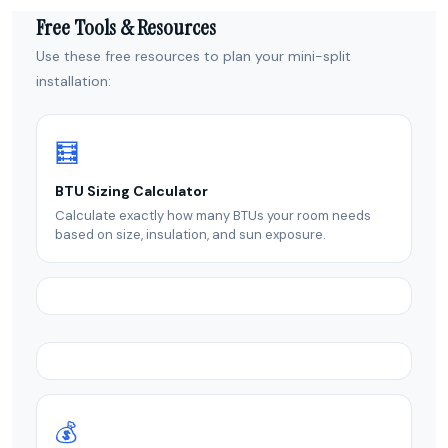
Free Tools & Resources
Use these free resources to plan your mini-split
installation:
🧮
BTU Sizing Calculator
Calculate exactly how many BTUs your room needs
based on size, insulation, and sun exposure.
💰