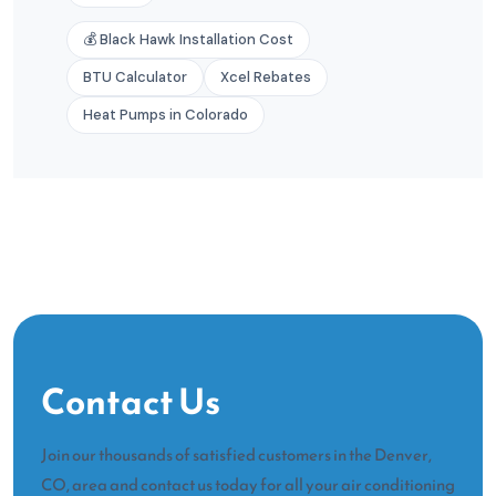
💰 Black Hawk Installation Cost
BTU Calculator
Xcel Rebates
Heat Pumps in Colorado
Contact Us
Join our thousands of satisfied customers in the Denver,
CO, area and contact us today for all your air conditioning