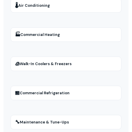
🌡
Air Conditioning
🏭
Commercial Heating
🧊
Walk-In Coolers & Freezers
🏪
Commercial Refrigeration
🔧
Maintenance & Tune-Ups