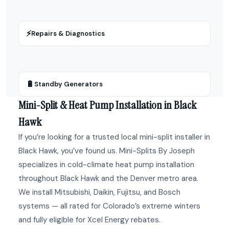
⚡
Repairs & Diagnostics
🔋
Standby Generators
Mini-Split & Heat Pump Installation in Black
Hawk
If you’re looking for a trusted local mini-split installer in
Black Hawk, you’ve found us. Mini-Splits By Joseph
specializes in cold-climate heat pump installation
throughout Black Hawk and the Denver metro area.
We install Mitsubishi, Daikin, Fujitsu, and Bosch
systems — all rated for Colorado’s extreme winters
and fully eligible for Xcel Energy rebates.