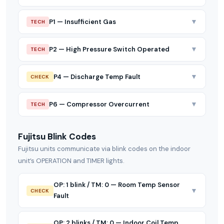
▼
P1 — Insufficient Gas
TECH
▼
P2 — High Pressure Switch Operated
TECH
▼
P4 — Discharge Temp Fault
CHECK
▼
P6 — Compressor Overcurrent
TECH
Fujitsu Blink Codes
Fujitsu units communicate via blink codes on the indoor
unit’s OPERATION and TIMER lights.
OP: 1 blink / TM: 0 — Room Temp Sensor
▼
CHECK
Fault
OP: 2 blinks / TM: 0 — Indoor Coil Temp