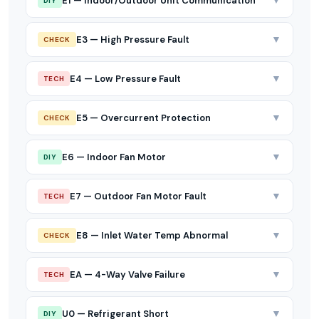
▼
E1 — Indoor/Outdoor Unit Communication
DIY
▼
E3 — High Pressure Fault
CHECK
▼
E4 — Low Pressure Fault
TECH
▼
E5 — Overcurrent Protection
CHECK
▼
E6 — Indoor Fan Motor
DIY
▼
E7 — Outdoor Fan Motor Fault
TECH
▼
E8 — Inlet Water Temp Abnormal
CHECK
▼
EA — 4-Way Valve Failure
TECH
▼
U0 — Refrigerant Short
DIY