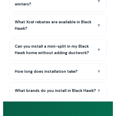
▼
winters?
What Xcel rebates are available in Black
▼
Hawk?
Can you install a mini-split in my Black
▼
Hawk home without adding ductwork?
▼
How long does installation take?
▼
What brands do you install in Black Hawk?