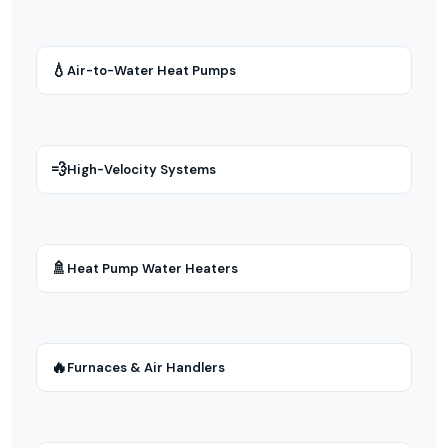
💧
Air-to-Water Heat Pumps
💨
High-Velocity Systems
🚿
Heat Pump Water Heaters
🔥
Furnaces & Air Handlers