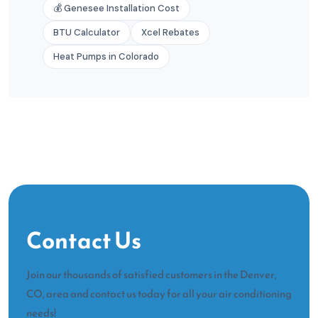
💰 Genesee Installation Cost
BTU Calculator
Xcel Rebates
Heat Pumps in Colorado
Contact Us
Join our thousands of satisfied customers in the Denver,
CO, area and contact us today for all your air conditioning
needs!