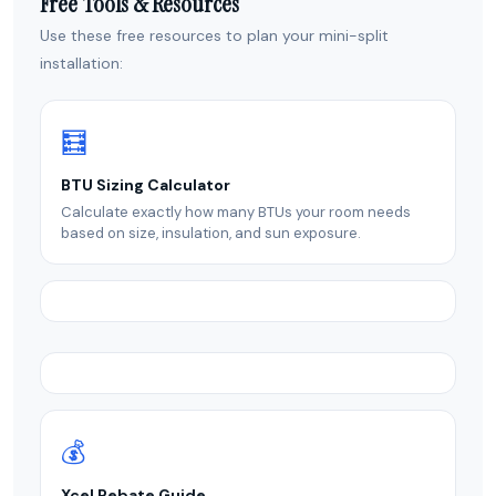
Free Tools & Resources
Use these free resources to plan your mini-split
installation:
🧮
BTU Sizing Calculator
Calculate exactly how many BTUs your room needs
based on size, insulation, and sun exposure.
💰
Xcel Rebate Guide