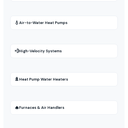
💧
Air-to-Water Heat Pumps
💨
High-Velocity Systems
🚿
Heat Pump Water Heaters
🔥
Furnaces & Air Handlers