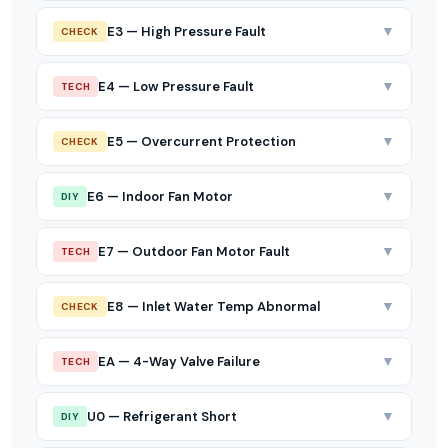
▼
E3 — High Pressure Fault
CHECK
▼
E4 — Low Pressure Fault
TECH
▼
E5 — Overcurrent Protection
CHECK
▼
E6 — Indoor Fan Motor
DIY
▼
E7 — Outdoor Fan Motor Fault
TECH
▼
E8 — Inlet Water Temp Abnormal
CHECK
▼
EA — 4-Way Valve Failure
TECH
▼
U0 — Refrigerant Short
DIY