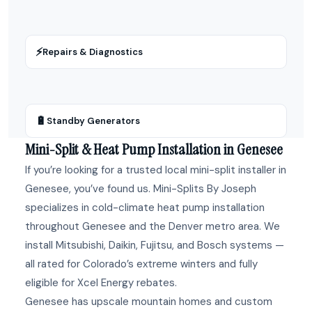
⚡
Repairs & Diagnostics
🔋
Standby Generators
Mini-Split & Heat Pump Installation in Genesee
If you’re looking for a trusted local mini-split installer in
Genesee, you’ve found us. Mini-Splits By Joseph
specializes in cold-climate heat pump installation
throughout Genesee and the Denver metro area. We
install Mitsubishi, Daikin, Fujitsu, and Bosch systems —
all rated for Colorado’s extreme winters and fully
eligible for Xcel Energy rebates.
Genesee has upscale mountain homes and custom