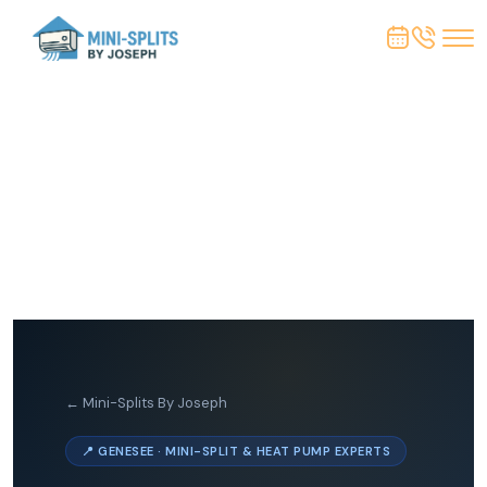
← Mini-Splits By Joseph
📍 GENESEE · MINI-SPLIT & HEAT PUMP EXPERTS