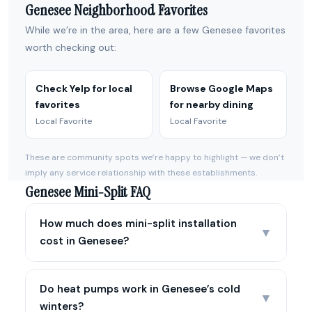
Genesee Neighborhood Favorites
While we’re in the area, here are a few Genesee favorites
worth checking out:
Check Yelp for local
Browse Google Maps
favorites
for nearby dining
Local Favorite
Local Favorite
These are community spots we’re happy to highlight — we don’t
imply any service relationship with these establishments.
Genesee Mini-Split FAQ
How much does mini-split installation
▼
cost in Genesee?
Do heat pumps work in Genesee’s cold
▼
winters?