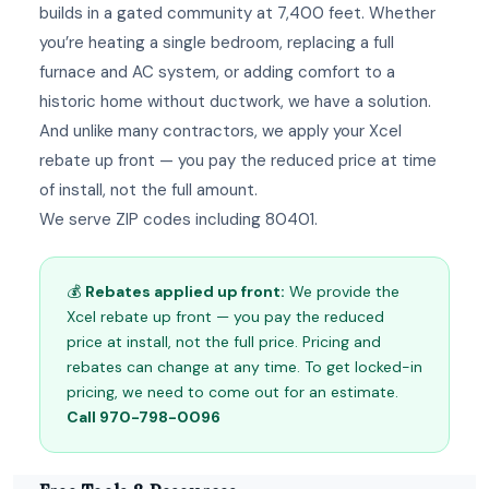
builds in a gated community at 7,400 feet. Whether
you’re heating a single bedroom, replacing a full
furnace and AC system, or adding comfort to a
historic home without ductwork, we have a solution.
And unlike many contractors, we apply your Xcel
rebate up front — you pay the reduced price at time
of install, not the full amount.
We serve ZIP codes including 80401.
💰
Rebates applied up front:
We provide the
Xcel rebate up front — you pay the reduced
price at install, not the full price. Pricing and
rebates can change at any time. To get locked-in
pricing, we need to come out for an estimate.
Call 970-798-0096