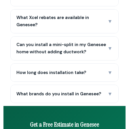
What Xcel rebates are available in
▼
Genesee?
Can you install a mini-split in my Genesee
▼
home without adding ductwork?
▼
How long does installation take?
▼
What brands do you install in Genesee?
Get a Free Estimate in Genesee