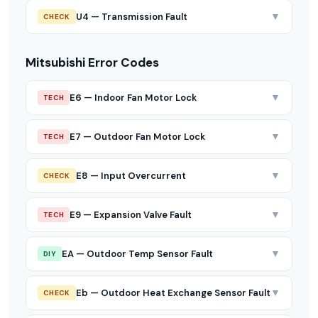
▼
U4 — Transmission Fault
CHECK
Mitsubishi Error Codes
▼
E6 — Indoor Fan Motor Lock
TECH
▼
E7 — Outdoor Fan Motor Lock
TECH
▼
E8 — Input Overcurrent
CHECK
▼
E9 — Expansion Valve Fault
TECH
▼
EA — Outdoor Temp Sensor Fault
DIY
▼
Eb — Outdoor Heat Exchange Sensor Fault
CHECK