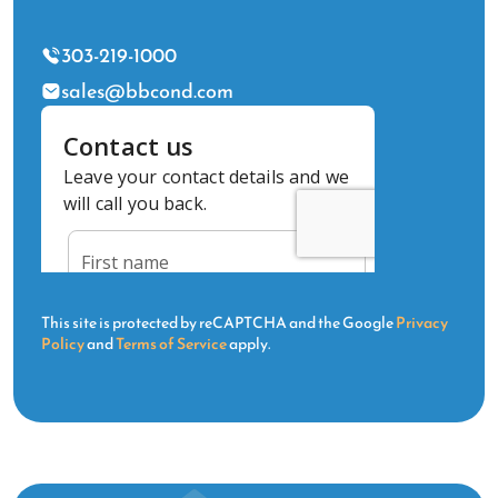
303-219-1000
sales@bbcond.com
This site is protected by reCAPTCHA and the Google
Privacy
Policy
and
Terms of Service
apply.