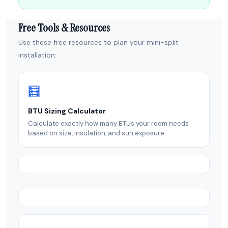
Free Tools & Resources
Use these free resources to plan your mini-split
installation:
🧮
BTU Sizing Calculator
Calculate exactly how many BTUs your room needs
based on size, insulation, and sun exposure.