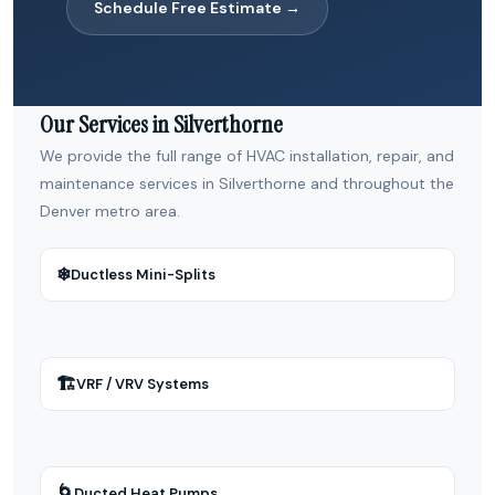
Schedule Free Estimate →
Our Services in Silverthorne
We provide the full range of HVAC installation, repair, and
maintenance services in Silverthorne and throughout the
Denver metro area.
❄
Ductless Mini-Splits
🏗
VRF / VRV Systems
🌀
Ducted Heat Pumps