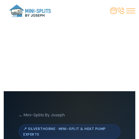
← Mini-Splits By Joseph
📍 SILVERTHORNE · MINI-SPLIT & HEAT PUMP
EXPERTS