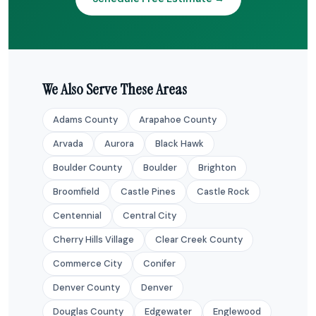
We Also Serve These Areas
Adams County
Arapahoe County
Arvada
Aurora
Black Hawk
Boulder County
Boulder
Brighton
Broomfield
Castle Pines
Castle Rock
Centennial
Central City
Cherry Hills Village
Clear Creek County
Commerce City
Conifer
Denver County
Denver
Douglas County
Edgewater
Englewood