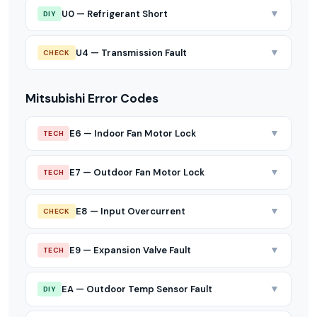
▼
U0 — Refrigerant Short
DIY
▼
U4 — Transmission Fault
CHECK
Mitsubishi Error Codes
▼
E6 — Indoor Fan Motor Lock
TECH
▼
E7 — Outdoor Fan Motor Lock
TECH
▼
E8 — Input Overcurrent
CHECK
▼
E9 — Expansion Valve Fault
TECH
▼
EA — Outdoor Temp Sensor Fault
DIY