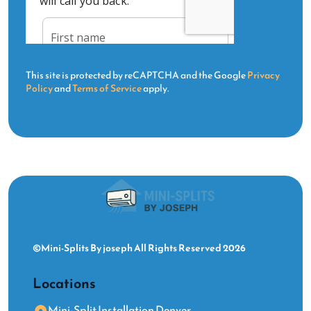
This site is protected by reCAPTCHA and the Google
Privacy
Policy
and
Terms of Service
apply.
©Mini-Splits By joseph All Rights Reserved 2026
Locations
Mini-Split Installation Denver