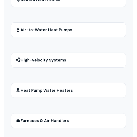
💧
Air-to-Water Heat Pumps
💨
High-Velocity Systems
🚿
Heat Pump Water Heaters
🔥
Furnaces & Air Handlers