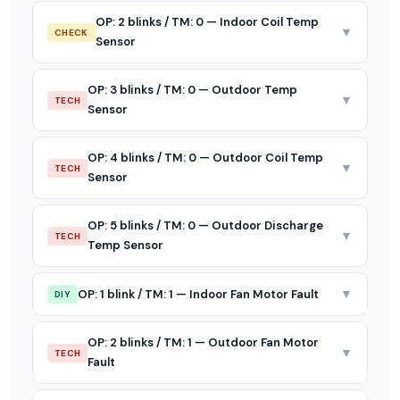
OP: 2 blinks / TM: 0 — Indoor Coil Temp
▼
CHECK
Sensor
OP: 3 blinks / TM: 0 — Outdoor Temp
▼
TECH
Sensor
OP: 4 blinks / TM: 0 — Outdoor Coil Temp
▼
TECH
Sensor
OP: 5 blinks / TM: 0 — Outdoor Discharge
▼
TECH
Temp Sensor
▼
OP: 1 blink / TM: 1 — Indoor Fan Motor Fault
DIY
OP: 2 blinks / TM: 1 — Outdoor Fan Motor
▼
TECH
Fault