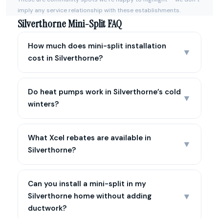
imply any service relationship with these establishments.
Silverthorne Mini-Split FAQ
How much does mini-split installation
▼
cost in Silverthorne?
Do heat pumps work in Silverthorne’s cold
▼
winters?
What Xcel rebates are available in
▼
Silverthorne?
Can you install a mini-split in my
▼
Silverthorne home without adding
ductwork?