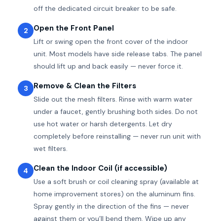
off the dedicated circuit breaker to be safe.
Open the Front Panel
2
Lift or swing open the front cover of the indoor
unit. Most models have side release tabs. The panel
should lift up and back easily — never force it.
Remove & Clean the Filters
3
Slide out the mesh filters. Rinse with warm water
under a faucet, gently brushing both sides. Do not
use hot water or harsh detergents. Let dry
completely before reinstalling — never run unit with
wet filters.
Clean the Indoor Coil (if accessible)
4
Use a soft brush or coil cleaning spray (available at
home improvement stores) on the aluminum fins.
Spray gently in the direction of the fins — never
against them or you’ll bend them. Wipe up any