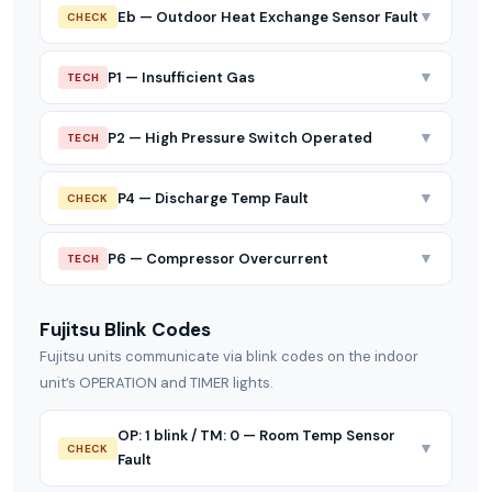
▼
Eb — Outdoor Heat Exchange Sensor Fault
CHECK
▼
P1 — Insufficient Gas
TECH
▼
P2 — High Pressure Switch Operated
TECH
▼
P4 — Discharge Temp Fault
CHECK
▼
P6 — Compressor Overcurrent
TECH
Fujitsu Blink Codes
Fujitsu units communicate via blink codes on the indoor
unit’s OPERATION and TIMER lights.
OP: 1 blink / TM: 0 — Room Temp Sensor
▼
CHECK
Fault