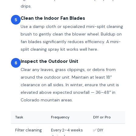
drips.
Clean the Indoor Fan Blades
5
Use a damp cloth or specialized mini-split cleaning
brush to gently clean the blower wheel. Buildup on
fan blades significantly reduces efficiency. A mini-
split cleaning spray kit works well here.
Inspect the Outdoor Unit
6
Clear any leaves, grass clippings, or debris from
around the outdoor unit. Maintain at least 18″
clearance on all sides. In winter, ensure the unit is
elevated above expected snowfall — 36–48″ in
Colorado mountain areas.
Task
Frequency
DIY or Pro
Filter cleaning
Every 2–4 weeks
✅ DIY