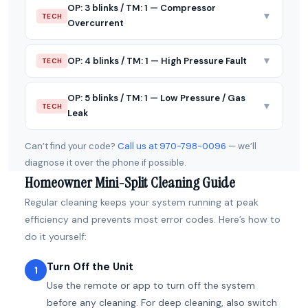
OP: 3 blinks / TM: 1 — Compressor
▼
TECH
Overcurrent
▼
OP: 4 blinks / TM: 1 — High Pressure Fault
TECH
OP: 5 blinks / TM: 1 — Low Pressure / Gas
▼
TECH
Leak
Can’t find your code?
Call us at 970-798-0096
— we’ll
diagnose it over the phone if possible.
Homeowner Mini-Split Cleaning Guide
Regular cleaning keeps your system running at peak
efficiency and prevents most error codes. Here’s how to
do it yourself:
Turn Off the Unit
1
Use the remote or app to turn off the system
before any cleaning. For deep cleaning, also switch