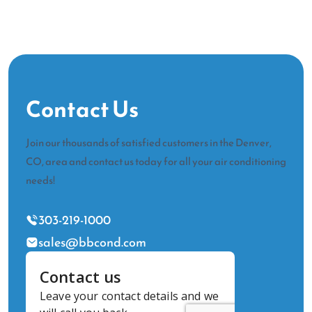
Contact Us
Join our thousands of satisfied customers in the Denver,
CO, area and contact us today for all your air conditioning
needs!
303-219-1000
sales@bbcond.com