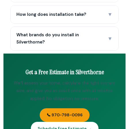
▼
How long does installation take?
What brands do you install in
▼
Silverthorne?
Get a Free Estimate in Silverthorne
We’ll assess your home, calculate the right system
size, and give you an exact price with all rebates
applied. No obligation, no pressure.
📞 970-798-0096
Schedule Free Estimate →