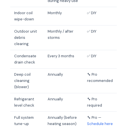
during heavy use
Indoor coil
Monthly
✅ DIY
wipe-down
Outdoor unit
Monthly / after
✅ DIY
debris
storms
clearing
Condensate
Every 3 months
✅ DIY
drain check
Deep coil
Annually
🔧 Pro
cleaning
recommended
(blower)
Refrigerant
Annually
🔧 Pro
level check
required
Full system
Annually (before
🔧 Pro —
tune-up
heating season)
Schedule here