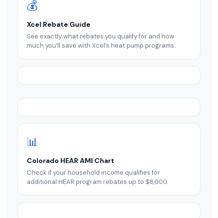
💰
Xcel Rebate Guide
See exactly what rebates you qualify for and how
much you’ll save with Xcel’s heat pump programs.
📊
Colorado HEAR AMI Chart
Check if your household income qualifies for
additional HEAR program rebates up to $8,000.