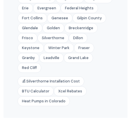
Erie
Evergreen
Federal Heights
Fort Collins
Genesee
Gilpin County
Glendale
Golden
Breckenridge
Frisco
Silverthorne
Dillon
Keystone
Winter Park
Fraser
Granby
Leadville
Grand Lake
Red Cliff
💰 Silverthorne Installation Cost
BTU Calculator
Xcel Rebates
Heat Pumps in Colorado