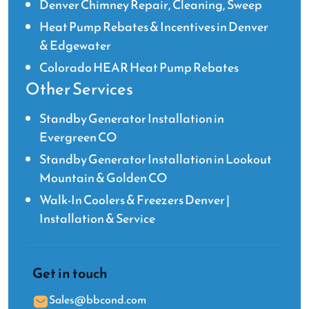
Denver Chimney Repair, Cleaning, Sweep
Heat Pump Rebates & Incentives in Denver
& Edgewater
Colorado HEAR Heat Pump Rebates
Other Services
Standby Generator Installation in
Evergreen CO
Standby Generator Installation in Lookout
Mountain & Golden CO
Walk-In Coolers & Freezers Denver |
Installation & Service
Get in touch
Sales@bbcond.com