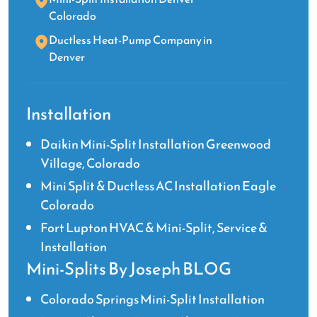
Colorado
Ductless Heat-Pump Company in
Denver
Installation
Daikin Mini-Split Installation Greenwood
Village, Colorado
Mini Split & Ductless AC Installation Eagle
Colorado
Fort Lupton HVAC & Mini-Split, Service &
Installation
Mini-Splits By Joseph BLOG
Colorado Springs Mini-Split Installation