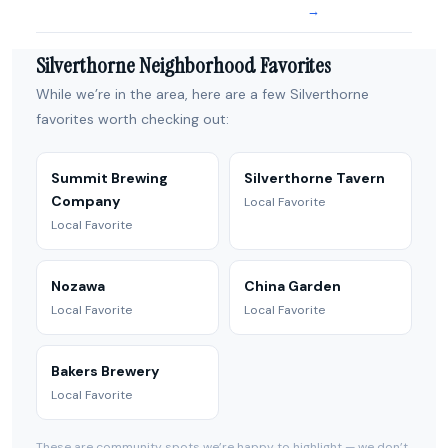
→
Silverthorne Neighborhood Favorites
While we’re in the area, here are a few Silverthorne
favorites worth checking out:
Summit Brewing
Silverthorne Tavern
Company
Local Favorite
Local Favorite
Nozawa
China Garden
Local Favorite
Local Favorite
Bakers Brewery
Local Favorite
These are community spots we’re happy to highlight — we don’t