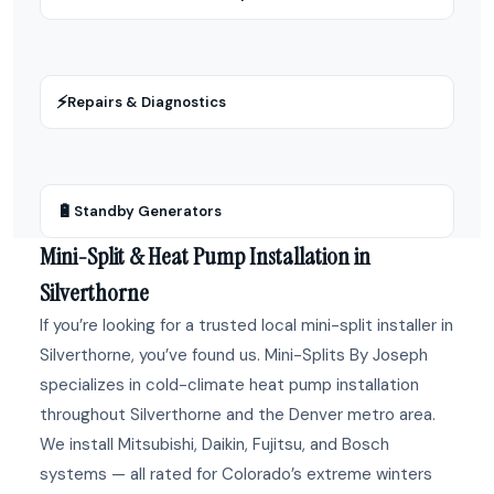
⚡
Repairs & Diagnostics
🔋
Standby Generators
Mini-Split & Heat Pump Installation in
Silverthorne
If you’re looking for a trusted local mini-split installer in
Silverthorne, you’ve found us. Mini-Splits By Joseph
specializes in cold-climate heat pump installation
throughout Silverthorne and the Denver metro area.
We install Mitsubishi, Daikin, Fujitsu, and Bosch
systems — all rated for Colorado’s extreme winters