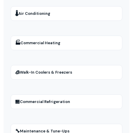
🌡
Air Conditioning
🏭
Commercial Heating
🧊
Walk-In Coolers & Freezers
🏪
Commercial Refrigeration
🔧
Maintenance & Tune-Ups