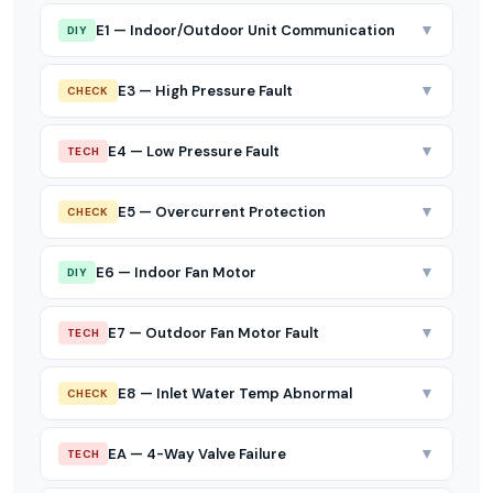
▼
E1 — Indoor/Outdoor Unit Communication
DIY
▼
E3 — High Pressure Fault
CHECK
▼
E4 — Low Pressure Fault
TECH
▼
E5 — Overcurrent Protection
CHECK
▼
E6 — Indoor Fan Motor
DIY
▼
E7 — Outdoor Fan Motor Fault
TECH
▼
E8 — Inlet Water Temp Abnormal
CHECK
▼
EA — 4-Way Valve Failure
TECH