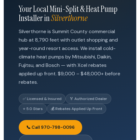
Your Local Mini-Split & Heat Pump
Installer in
Silverthorne
Silverthorne is Summit County commercial
hub at 8,790 feet with outlet shopping and
year-round resort access. We install cold-
climate heat pumps by Mitsubishi, Daikin,
Fujitsu, and Bosch — with Xcel rebates
applied up front. $9,000 – $48,000+ before
rebates.
✅ Licensed & Insured
🏅 Authorized Dealer
⭐ 5.0 Stars
💰 Rebates Applied Up Front
📞 Call 970-798-0096