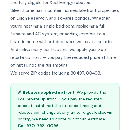
and fully eligible for Xcel Energy rebates.
Silverthorne has mountain homes, lakefront properties
on Dillon Reservoir, and ski-area condos. Whether
you’re heating a single bedroom, replacing a full
furnace and AC system, or adding comfort to a
historic home without ductwork, we have a solution.
And unlike many contractors, we apply your Xcel
rebate up front — you pay the reduced price at time
of install, not the full amount.
We serve ZIP codes including 80497, 80498.
💰
Rebates applied up front:
We provide the
Xcel rebate up front — you pay the reduced
price at install, not the full price. Pricing and
rebates can change at any time. To get locked-in
pricing, we need to come out for an estimate.
Call 970-798-0096