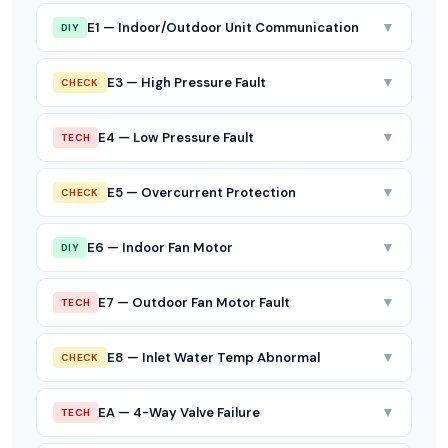
▼
E1 — Indoor/Outdoor Unit Communication
DIY
▼
E3 — High Pressure Fault
CHECK
▼
E4 — Low Pressure Fault
TECH
▼
E5 — Overcurrent Protection
CHECK
▼
E6 — Indoor Fan Motor
DIY
▼
E7 — Outdoor Fan Motor Fault
TECH
▼
E8 — Inlet Water Temp Abnormal
CHECK
▼
EA — 4-Way Valve Failure
TECH