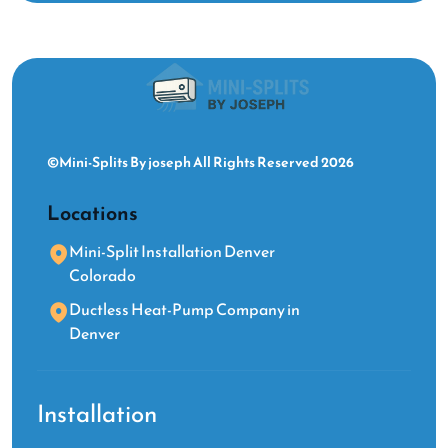
©Mini-Splits By joseph All Rights Reserved 2026
Locations
Mini-Split Installation Denver
Colorado
Ductless Heat-Pump Company in
Denver
Installation