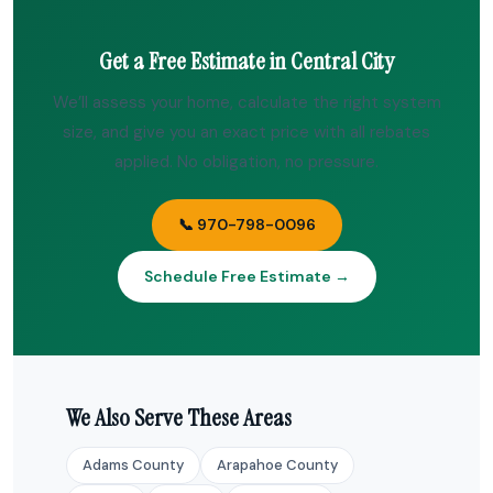
Get a Free Estimate in Central City
We’ll assess your home, calculate the right system
size, and give you an exact price with all rebates
applied. No obligation, no pressure.
📞 970-798-0096
Schedule Free Estimate →
We Also Serve These Areas
Adams County
Arapahoe County