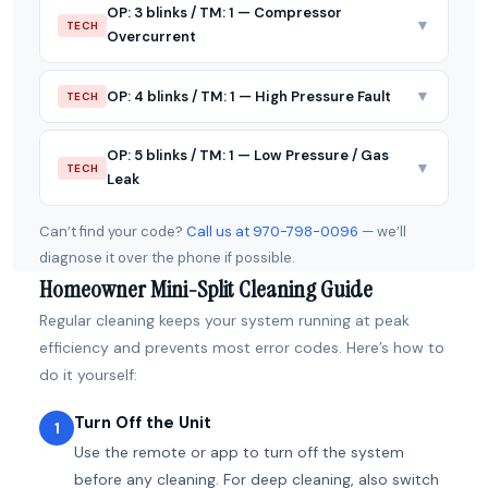
OP: 3 blinks / TM: 1 — Compressor
▼
TECH
Overcurrent
▼
OP: 4 blinks / TM: 1 — High Pressure Fault
TECH
OP: 5 blinks / TM: 1 — Low Pressure / Gas
▼
TECH
Leak
Can’t find your code?
Call us at 970-798-0096
— we’ll
diagnose it over the phone if possible.
Homeowner Mini-Split Cleaning Guide
Regular cleaning keeps your system running at peak
efficiency and prevents most error codes. Here’s how to
do it yourself:
Turn Off the Unit
1
Use the remote or app to turn off the system
before any cleaning. For deep cleaning, also switch