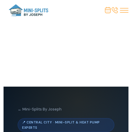
← Mini-Splits By Joseph
📍 CENTRAL CITY · MINI-SPLIT & HEAT PUMP
EXPERTS