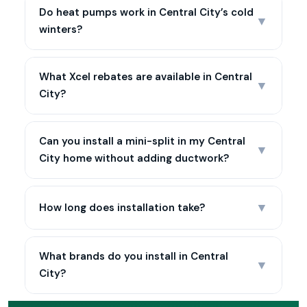
Do heat pumps work in Central City’s cold
▼
winters?
What Xcel rebates are available in Central
▼
City?
Can you install a mini-split in my Central
▼
City home without adding ductwork?
▼
How long does installation take?
What brands do you install in Central
▼
City?