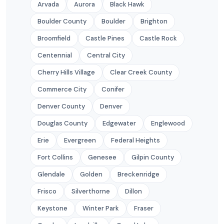
Arvada
Aurora
Black Hawk
Boulder County
Boulder
Brighton
Broomfield
Castle Pines
Castle Rock
Centennial
Central City
Cherry Hills Village
Clear Creek County
Commerce City
Conifer
Denver County
Denver
Douglas County
Edgewater
Englewood
Erie
Evergreen
Federal Heights
Fort Collins
Genesee
Gilpin County
Glendale
Golden
Breckenridge
Frisco
Silverthorne
Dillon
Keystone
Winter Park
Fraser