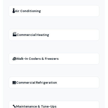
🌡
Air Conditioning
🏭
Commercial Heating
🧊
Walk-In Coolers & Freezers
🏪
Commercial Refrigeration
🔧
Maintenance & Tune-Ups