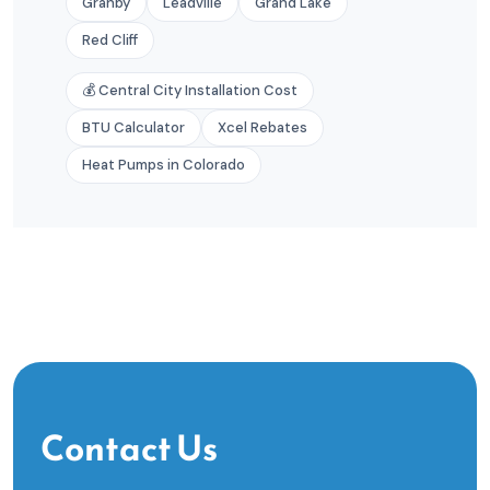
Granby
Leadville
Grand Lake
Red Cliff
💰 Central City Installation Cost
BTU Calculator
Xcel Rebates
Heat Pumps in Colorado
Contact Us