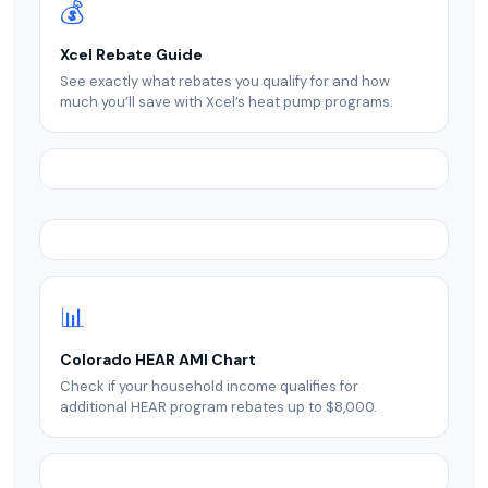
💰
Xcel Rebate Guide
See exactly what rebates you qualify for and how
much you’ll save with Xcel’s heat pump programs.
📊
Colorado HEAR AMI Chart
Check if your household income qualifies for
additional HEAR program rebates up to $8,000.