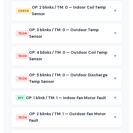
OP: 2 blinks / TM: 0 — Indoor Coil Temp
▼
CHECK
Sensor
OP: 3 blinks / TM: 0 — Outdoor Temp
▼
TECH
Sensor
OP: 4 blinks / TM: 0 — Outdoor Coil Temp
▼
TECH
Sensor
OP: 5 blinks / TM: 0 — Outdoor Discharge
▼
TECH
Temp Sensor
▼
OP: 1 blink / TM: 1 — Indoor Fan Motor Fault
DIY
OP: 2 blinks / TM: 1 — Outdoor Fan Motor
▼
TECH
Fault