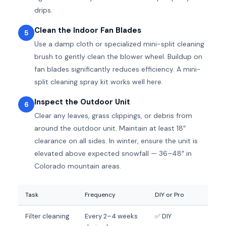
drips.
Clean the Indoor Fan Blades
5
Use a damp cloth or specialized mini-split cleaning
brush to gently clean the blower wheel. Buildup on
fan blades significantly reduces efficiency. A mini-
split cleaning spray kit works well here.
Inspect the Outdoor Unit
6
Clear any leaves, grass clippings, or debris from
around the outdoor unit. Maintain at least 18″
clearance on all sides. In winter, ensure the unit is
elevated above expected snowfall — 36–48″ in
Colorado mountain areas.
Task
Frequency
DIY or Pro
Filter cleaning
Every 2–4 weeks
✅ DIY