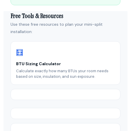
Free Tools & Resources
Use these free resources to plan your mini-split
installation:
🧮
BTU Sizing Calculator
Calculate exactly how many BTUs your room needs
based on size, insulation, and sun exposure.