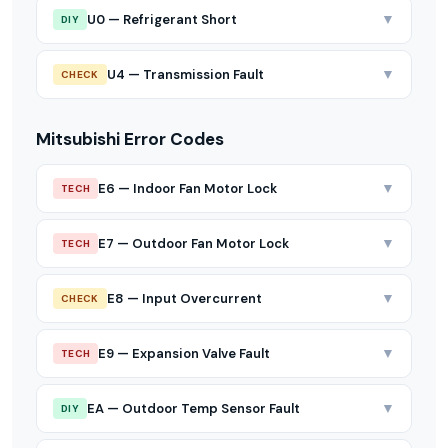
▼
U0 — Refrigerant Short
DIY
▼
U4 — Transmission Fault
CHECK
Mitsubishi Error Codes
▼
E6 — Indoor Fan Motor Lock
TECH
▼
E7 — Outdoor Fan Motor Lock
TECH
▼
E8 — Input Overcurrent
CHECK
▼
E9 — Expansion Valve Fault
TECH
▼
EA — Outdoor Temp Sensor Fault
DIY