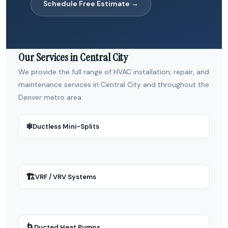
Schedule Free Estimate →
Our Services in Central City
We provide the full range of HVAC installation, repair, and
maintenance services in Central City and throughout the
Denver metro area.
❄
Ductless Mini-Splits
🏗
VRF / VRV Systems
🌀
Ducted Heat Pumps