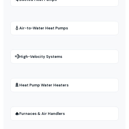
💧
Air-to-Water Heat Pumps
💨
High-Velocity Systems
🚿
Heat Pump Water Heaters
🔥
Furnaces & Air Handlers