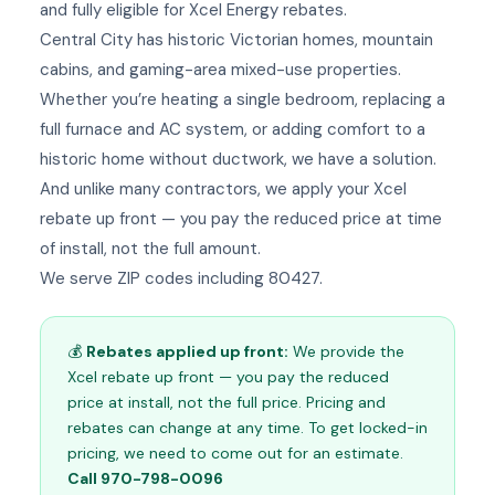
and fully eligible for Xcel Energy rebates.
Central City has historic Victorian homes, mountain
cabins, and gaming-area mixed-use properties.
Whether you’re heating a single bedroom, replacing a
full furnace and AC system, or adding comfort to a
historic home without ductwork, we have a solution.
And unlike many contractors, we apply your Xcel
rebate up front — you pay the reduced price at time
of install, not the full amount.
We serve ZIP codes including 80427.
💰
Rebates applied up front:
We provide the
Xcel rebate up front — you pay the reduced
price at install, not the full price. Pricing and
rebates can change at any time. To get locked-in
pricing, we need to come out for an estimate.
Call 970-798-0096