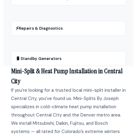
⚡
Repairs & Diagnostics
🔋
Standby Generators
Mini-Split & Heat Pump Installation in Central
City
If you’re looking for a trusted local mini-split installer in
Central City, you’ve found us. Mini-Splits By Joseph
specializes in cold-climate heat pump installation
throughout Central City and the Denver metro area.
We install Mitsubishi, Daikin, Fujitsu, and Bosch
systems — all rated for Colorado’s extreme winters