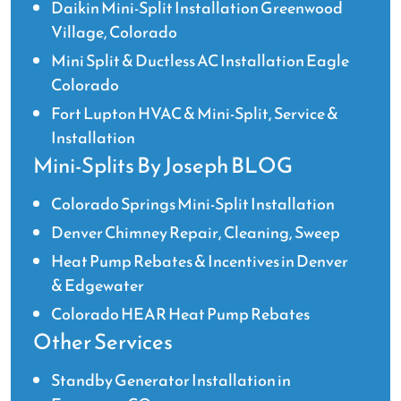
Daikin Mini-Split Installation Greenwood
Village, Colorado
Mini Split & Ductless AC Installation Eagle
Colorado
Fort Lupton HVAC & Mini-Split, Service &
Installation
Mini-Splits By Joseph BLOG
Colorado Springs Mini-Split Installation
Denver Chimney Repair, Cleaning, Sweep
Heat Pump Rebates & Incentives in Denver
& Edgewater
Colorado HEAR Heat Pump Rebates
Other Services
Standby Generator Installation in