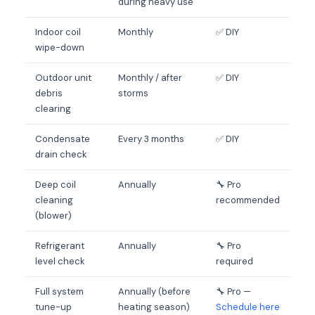
during heavy use
Indoor coil
Monthly
✅ DIY
wipe-down
Outdoor unit
Monthly / after
✅ DIY
debris
storms
clearing
Condensate
Every 3 months
✅ DIY
drain check
Deep coil
Annually
🔧 Pro
cleaning
recommended
(blower)
Refrigerant
Annually
🔧 Pro
level check
required
Full system
Annually (before
🔧 Pro —
tune-up
heating season)
Schedule here