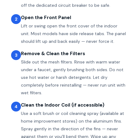
off the dedicated circuit breaker to be safe.
Open the Front Panel
2
Lift or swing open the front cover of the indoor
unit. Most models have side release tabs. The panel
should lift up and back easily — never force it.
Remove & Clean the Filters
3
Slide out the mesh filters. Rinse with warm water
under a faucet, gently brushing both sides. Do not
use hot water or harsh detergents. Let dry
completely before reinstalling — never run unit with
wet filters.
Clean the Indoor Coil (if accessible)
4
Use a soft brush or coil cleaning spray (available at
home improvement stores) on the aluminum fins.
Spray gently in the direction of the fins — never
against them or you’ll bend them. Wipe up any