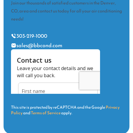
Join our thousands of satisfied customers in the Denver,
CO, area and contact us today for all your air conditioning
needs!
303-219-1000
sales@bbcond.com
This site is protected by reCAPTCHA and the Google
Privacy
Policy
and
Terms of Service
apply.