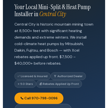
Your Local Mini-Split & Heat Pump
Installer in
Central City
Central City is historic mountain mining town
at 8,500+ feet with significant heating
demands and extreme winters. We install
cold-climate heat pumps by Mitsubishi,
Daikin, Fujitsu, and Bosch — with Xcel
rebates applied up front. $7,500 –
$40,000+ before rebates.
✅ Licensed & Insured
🏅 Authorized Dealer
⭐ 5.0 Stars
💰 Rebates Applied Up Front
📞 Call 970-798-0096