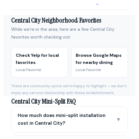
→
Central City Neighborhood Favorites
While we’re in the area, here are a few Central City
favorites worth checking out:
Check Yelp for local
Browse Google Maps
favorites
for nearby dining
Local Favorite
Local Favorite
These are community spots we’re happy to highlight — we don’t
imply any service relationship with these establishments.
Central City Mini-Split FAQ
How much does mini-split installation
▼
cost in Central City?