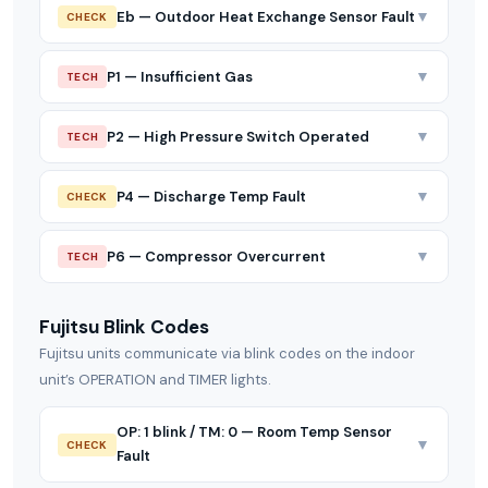
▼
Eb — Outdoor Heat Exchange Sensor Fault
CHECK
▼
P1 — Insufficient Gas
TECH
▼
P2 — High Pressure Switch Operated
TECH
▼
P4 — Discharge Temp Fault
CHECK
▼
P6 — Compressor Overcurrent
TECH
Fujitsu Blink Codes
Fujitsu units communicate via blink codes on the indoor
unit’s OPERATION and TIMER lights.
OP: 1 blink / TM: 0 — Room Temp Sensor
▼
CHECK
Fault