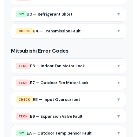
▼
U0 — Refrigerant Short
DIY
▼
U4 — Transmission Fault
CHECK
Mitsubishi Error Codes
▼
E6 — Indoor Fan Motor Lock
TECH
▼
E7 — Outdoor Fan Motor Lock
TECH
▼
E8 — Input Overcurrent
CHECK
▼
E9 — Expansion Valve Fault
TECH
▼
EA — Outdoor Temp Sensor Fault
DIY