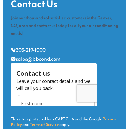
Contact Us
Join our thousands of satisfied customers in the Denver,
CO, area and contact us today for all your air conditioning
needs!
303-219-1000
sales@bbcond.com
This site is protected by reCAPTCHA and the Google
Privacy
Policy
and
Terms of Service
apply.