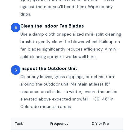
against them or you’ll bend them. Wipe up any
drips.
Clean the Indoor Fan Blades
5
Use a damp cloth or specialized mini-split cleaning
brush to gently clean the blower wheel. Buildup on
fan blades significantly reduces efficiency. A mini-
split cleaning spray kit works well here.
Inspect the Outdoor Unit
6
Clear any leaves, grass clippings, or debris from
around the outdoor unit. Maintain at least 18″
clearance on all sides. In winter, ensure the unit is
elevated above expected snowfall — 36–48″ in
Colorado mountain areas.
Task
Frequency
DIY or Pro