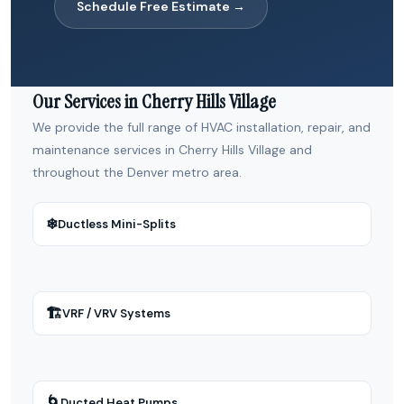
Schedule Free Estimate →
Our Services in Cherry Hills Village
We provide the full range of HVAC installation, repair, and
maintenance services in Cherry Hills Village and
throughout the Denver metro area.
❄
Ductless Mini-Splits
🏗
VRF / VRV Systems
🌀
Ducted Heat Pumps