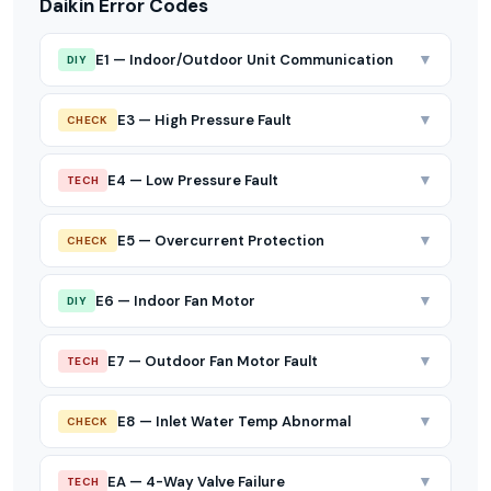
Daikin Error Codes
▼
E1 — Indoor/Outdoor Unit Communication
DIY
▼
E3 — High Pressure Fault
CHECK
▼
E4 — Low Pressure Fault
TECH
▼
E5 — Overcurrent Protection
CHECK
▼
E6 — Indoor Fan Motor
DIY
▼
E7 — Outdoor Fan Motor Fault
TECH
▼
E8 — Inlet Water Temp Abnormal
CHECK
▼
EA — 4-Way Valve Failure
TECH