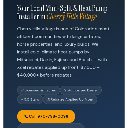
Your Local Mini-Split & Heat Pump
Installer in
Cherry Hills Village
Cherry Hills Village is one of Colorado’s most
affluent communities with large estates,
horse properties, and luxury builds. We
install cold-climate heat pumps by
Mitsubishi, Daikin, Fujitsu, and Bosch — with
Xcel rebates applied up front. $7,500 –
$40,000+ before rebates.
✅ Licensed & Insured
🏅 Authorized Dealer
⭐ 5.0 Stars
💰 Rebates Applied Up Front
📞 Call 970-798-0096