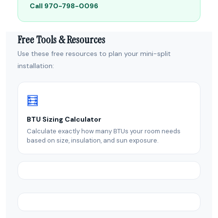
Call 970-798-0096
Free Tools & Resources
Use these free resources to plan your mini-split
installation:
🧮
BTU Sizing Calculator
Calculate exactly how many BTUs your room needs
based on size, insulation, and sun exposure.