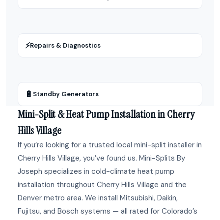
⚡
Repairs & Diagnostics
🔋
Standby Generators
Mini-Split & Heat Pump Installation in Cherry
Hills Village
If you’re looking for a trusted local mini-split installer in
Cherry Hills Village, you’ve found us. Mini-Splits By
Joseph specializes in cold-climate heat pump
installation throughout Cherry Hills Village and the
Denver metro area. We install Mitsubishi, Daikin,
Fujitsu, and Bosch systems — all rated for Colorado’s