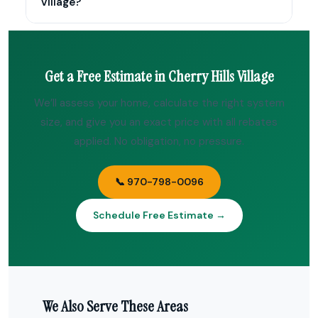
Village?
Get a Free Estimate in Cherry Hills Village
We’ll assess your home, calculate the right system
size, and give you an exact price with all rebates
applied. No obligation, no pressure.
📞 970-798-0096
Schedule Free Estimate →
We Also Serve These Areas