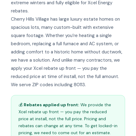
extreme winters and fully eligible for Xcel Energy
rebates.
Cherry Hills Village has large luxury estate homes on
spacious lots, many custom-built with extensive
square footage. Whether you’re heating a single
bedroom, replacing a full furnace and AC system, or
adding comfort to a historic home without ductwork,
we have a solution. And unlike many contractors, we
apply your Xcel rebate up front — you pay the
reduced price at time of install, not the full amount.
We serve ZIP codes including 80113.
💰
Rebates applied up front:
We provide the
Xcel rebate up front — you pay the reduced
price at install, not the full price. Pricing and
rebates can change at any time. To get locked-in
pricing, we need to come out for an estimate.