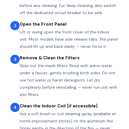
before any cleaning. For deep cleaning, also switch
off the dedicated circuit breaker to be safe.
Open the Front Panel
2
Lift or swing open the front cover of the indoor
unit. Most models have side release tabs. The panel
should lift up and back easily — never force it.
Remove & Clean the Filters
3
Slide out the mesh filters. Rinse with warm water
under a faucet, gently brushing both sides. Do not
use hot water or harsh detergents. Let dry
completely before reinstalling — never run unit with
wet filters.
Clean the Indoor Coil (if accessible)
4
Use a soft brush or coil cleaning spray (available at
home improvement stores) on the aluminum fins.
Spray gently in the direction of the fins — never