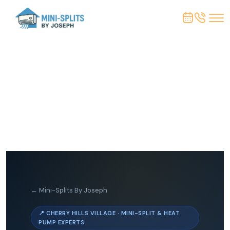
← Mini-Splits By Joseph
📍 CHERRY HILLS VILLAGE · MINI-SPLIT & HEAT
PUMP EXPERTS