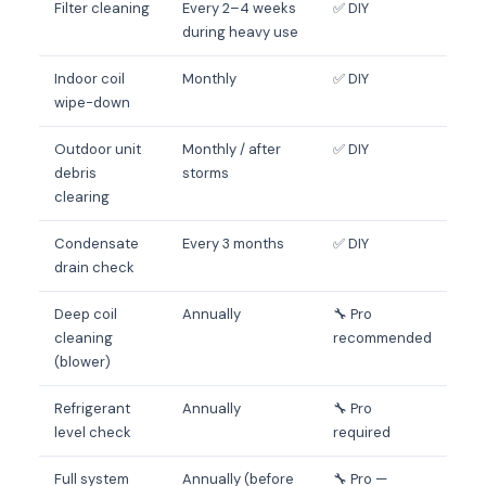
Filter cleaning
Every 2–4 weeks
✅ DIY
during heavy use
Indoor coil
Monthly
✅ DIY
wipe-down
Outdoor unit
Monthly / after
✅ DIY
debris
storms
clearing
Condensate
Every 3 months
✅ DIY
drain check
Deep coil
Annually
🔧 Pro
cleaning
recommended
(blower)
Refrigerant
Annually
🔧 Pro
level check
required
Full system
Annually (before
🔧 Pro —