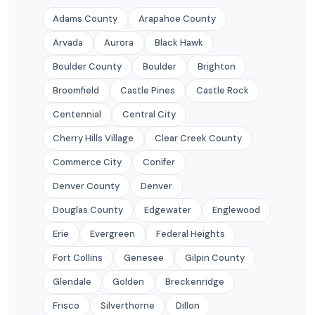
Adams County
Arapahoe County
Arvada
Aurora
Black Hawk
Boulder County
Boulder
Brighton
Broomfield
Castle Pines
Castle Rock
Centennial
Central City
Cherry Hills Village
Clear Creek County
Commerce City
Conifer
Denver County
Denver
Douglas County
Edgewater
Englewood
Erie
Evergreen
Federal Heights
Fort Collins
Genesee
Gilpin County
Glendale
Golden
Breckenridge
Frisco
Silverthorne
Dillon