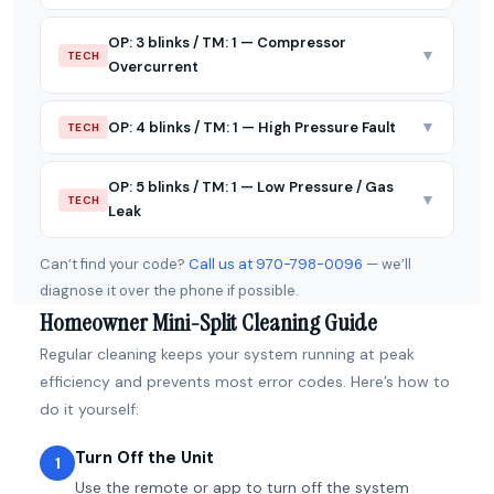
OP: 3 blinks / TM: 1 — Compressor
▼
TECH
Overcurrent
▼
OP: 4 blinks / TM: 1 — High Pressure Fault
TECH
OP: 5 blinks / TM: 1 — Low Pressure / Gas
▼
TECH
Leak
Can’t find your code?
Call us at 970-798-0096
— we’ll
diagnose it over the phone if possible.
Homeowner Mini-Split Cleaning Guide
Regular cleaning keeps your system running at peak
efficiency and prevents most error codes. Here’s how to
do it yourself:
Turn Off the Unit
1
Use the remote or app to turn off the system