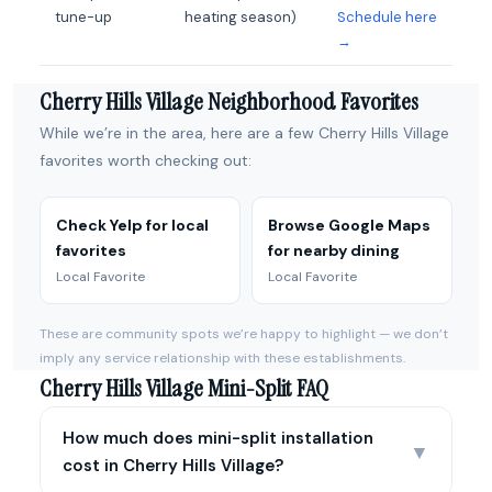
tune-up
heating season)
Schedule here
→
Cherry Hills Village Neighborhood Favorites
While we’re in the area, here are a few Cherry Hills Village
favorites worth checking out:
Check Yelp for local
Browse Google Maps
favorites
for nearby dining
Local Favorite
Local Favorite
These are community spots we’re happy to highlight — we don’t
imply any service relationship with these establishments.
Cherry Hills Village Mini-Split FAQ
How much does mini-split installation
▼
cost in Cherry Hills Village?