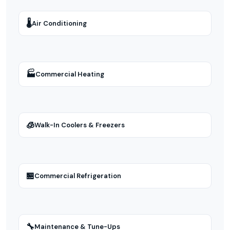
🌡
Air Conditioning
🏭
Commercial Heating
🧊
Walk-In Coolers & Freezers
🏪
Commercial Refrigeration
🔧
Maintenance & Tune-Ups