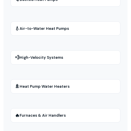
💧
Air-to-Water Heat Pumps
💨
High-Velocity Systems
🚿
Heat Pump Water Heaters
🔥
Furnaces & Air Handlers