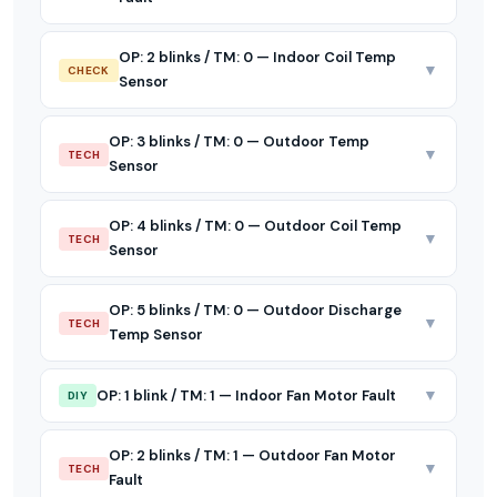
OP: 2 blinks / TM: 0 — Indoor Coil Temp
▼
CHECK
Sensor
OP: 3 blinks / TM: 0 — Outdoor Temp
▼
TECH
Sensor
OP: 4 blinks / TM: 0 — Outdoor Coil Temp
▼
TECH
Sensor
OP: 5 blinks / TM: 0 — Outdoor Discharge
▼
TECH
Temp Sensor
▼
OP: 1 blink / TM: 1 — Indoor Fan Motor Fault
DIY
OP: 2 blinks / TM: 1 — Outdoor Fan Motor
▼
TECH
Fault