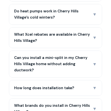
Do heat pumps work in Cherry Hills
▼
Village’s cold winters?
What Xcel rebates are available in Cherry
▼
Hills Village?
Can you install a mini-split in my Cherry
▼
Hills Village home without adding
ductwork?
▼
How long does installation take?
What brands do you install in Cherry Hills
▼