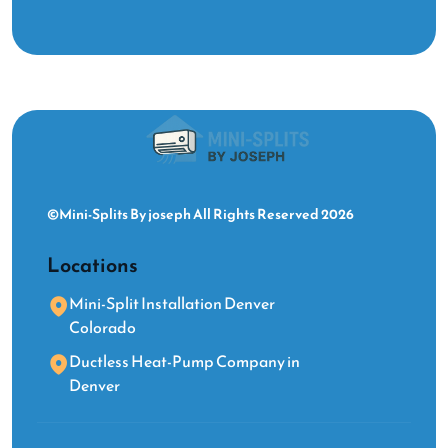
©Mini-Splits By joseph All Rights Reserved 2026
Locations
Mini-Split Installation Denver
Colorado
Ductless Heat-Pump Company in
Denver