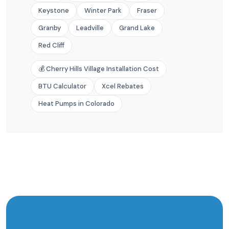
Keystone
Winter Park
Fraser
Granby
Leadville
Grand Lake
Red Cliff
💰 Cherry Hills Village Installation Cost
BTU Calculator
Xcel Rebates
Heat Pumps in Colorado