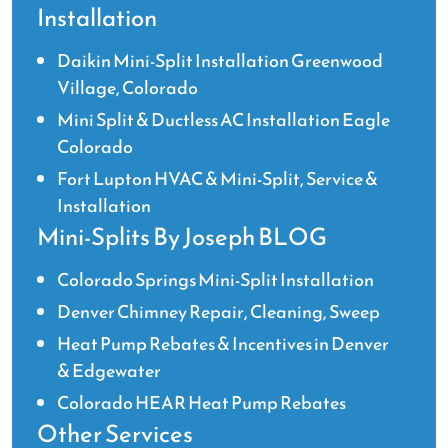
Installation
Daikin Mini-Split Installation Greenwood
Village, Colorado
Mini Split & Ductless AC Installation Eagle
Colorado
Fort Lupton HVAC & Mini-Split, Service &
Installation
Mini-Splits By Joseph BLOG
Colorado Springs Mini-Split Installation
Denver Chimney Repair, Cleaning, Sweep
Heat Pump Rebates & Incentives in Denver
& Edgewater
Colorado HEAR Heat Pump Rebates
Other Services