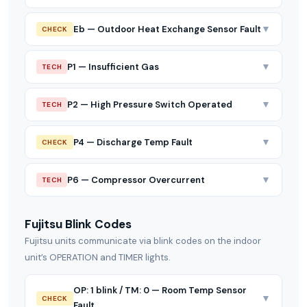
▼
Eb — Outdoor Heat Exchange Sensor Fault
CHECK
▼
P1 — Insufficient Gas
TECH
▼
P2 — High Pressure Switch Operated
TECH
▼
P4 — Discharge Temp Fault
CHECK
▼
P6 — Compressor Overcurrent
TECH
Fujitsu Blink Codes
Fujitsu units communicate via blink codes on the indoor
unit’s OPERATION and TIMER lights.
OP: 1 blink / TM: 0 — Room Temp Sensor
▼
CHECK
Fault