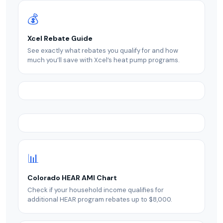
💰
Xcel Rebate Guide
See exactly what rebates you qualify for and how
much you’ll save with Xcel’s heat pump programs.
📊
Colorado HEAR AMI Chart
Check if your household income qualifies for
additional HEAR program rebates up to $8,000.