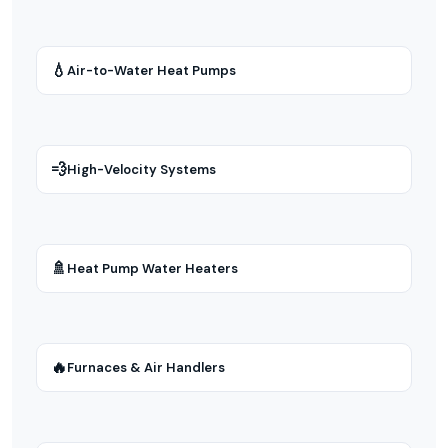
💧
Air-to-Water Heat Pumps
💨
High-Velocity Systems
🚿
Heat Pump Water Heaters
🔥
Furnaces & Air Handlers