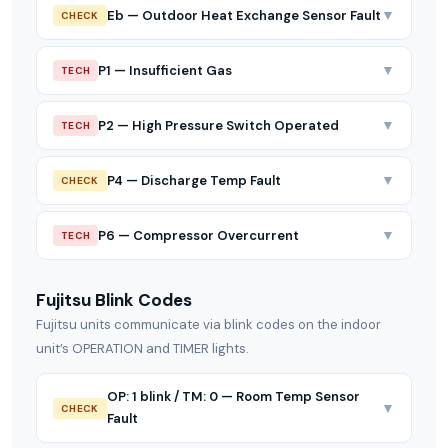
▼
Eb — Outdoor Heat Exchange Sensor Fault
CHECK
▼
P1 — Insufficient Gas
TECH
▼
P2 — High Pressure Switch Operated
TECH
▼
P4 — Discharge Temp Fault
CHECK
▼
P6 — Compressor Overcurrent
TECH
Fujitsu Blink Codes
Fujitsu units communicate via blink codes on the indoor
unit’s OPERATION and TIMER lights.
OP: 1 blink / TM: 0 — Room Temp Sensor
▼
CHECK
Fault