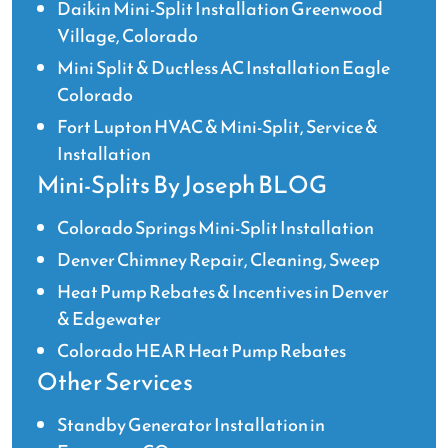
Daikin Mini-Split Installation Greenwood
Village, Colorado
Mini Split & Ductless AC Installation Eagle
Colorado
Fort Lupton HVAC & Mini-Split, Service &
Installation
Mini-Splits By Joseph BLOG
Colorado Springs Mini-Split Installation
Denver Chimney Repair, Cleaning, Sweep
Heat Pump Rebates & Incentives in Denver
& Edgewater
Colorado HEAR Heat Pump Rebates
Other Services
Standby Generator Installation in