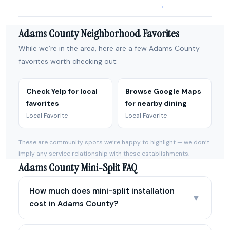
→
Adams County Neighborhood Favorites
While we’re in the area, here are a few Adams County
favorites worth checking out:
Check Yelp for local
Browse Google Maps
favorites
for nearby dining
Local Favorite
Local Favorite
These are community spots we’re happy to highlight — we don’t
imply any service relationship with these establishments.
Adams County Mini-Split FAQ
How much does mini-split installation
▼
cost in Adams County?