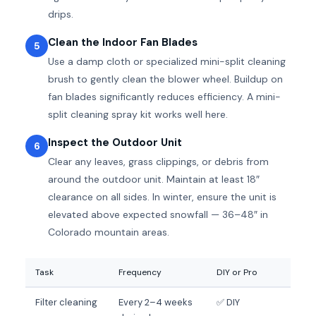
drips.
Clean the Indoor Fan Blades
5
Use a damp cloth or specialized mini-split cleaning
brush to gently clean the blower wheel. Buildup on
fan blades significantly reduces efficiency. A mini-
split cleaning spray kit works well here.
Inspect the Outdoor Unit
6
Clear any leaves, grass clippings, or debris from
around the outdoor unit. Maintain at least 18″
clearance on all sides. In winter, ensure the unit is
elevated above expected snowfall — 36–48″ in
Colorado mountain areas.
Task
Frequency
DIY or Pro
Filter cleaning
Every 2–4 weeks
✅ DIY