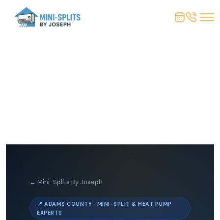
← Mini-Splits By Joseph
📍 ADAMS COUNTY · MINI-SPLIT & HEAT PUMP
EXPERTS