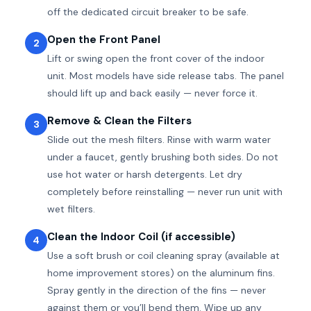
off the dedicated circuit breaker to be safe.
Open the Front Panel
2
Lift or swing open the front cover of the indoor
unit. Most models have side release tabs. The panel
should lift up and back easily — never force it.
Remove & Clean the Filters
3
Slide out the mesh filters. Rinse with warm water
under a faucet, gently brushing both sides. Do not
use hot water or harsh detergents. Let dry
completely before reinstalling — never run unit with
wet filters.
Clean the Indoor Coil (if accessible)
4
Use a soft brush or coil cleaning spray (available at
home improvement stores) on the aluminum fins.
Spray gently in the direction of the fins — never
against them or you’ll bend them. Wipe up any