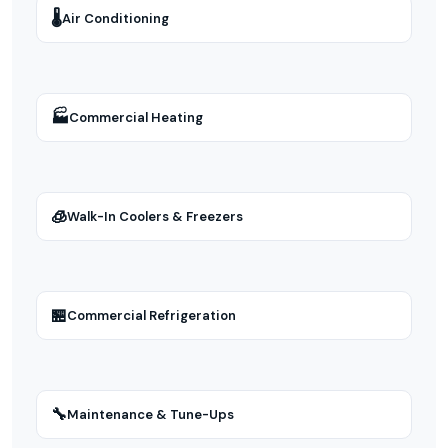
🌡
Air Conditioning
🏭
Commercial Heating
🧊
Walk-In Coolers & Freezers
🏪
Commercial Refrigeration
🔧
Maintenance & Tune-Ups