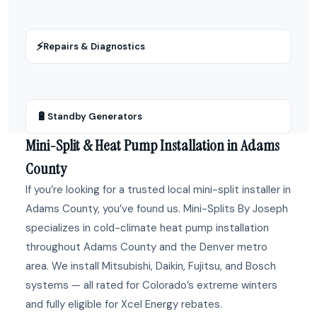
⚡
Repairs & Diagnostics
🔋
Standby Generators
Mini-Split & Heat Pump Installation in Adams
County
If you’re looking for a trusted local mini-split installer in
Adams County, you’ve found us. Mini-Splits By Joseph
specializes in cold-climate heat pump installation
throughout Adams County and the Denver metro
area. We install Mitsubishi, Daikin, Fujitsu, and Bosch
systems — all rated for Colorado’s extreme winters
and fully eligible for Xcel Energy rebates.