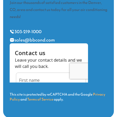
Join our thousands of satisfied customers in the Denver,
CO, area and contact us today for all your air conditioning
needs!
303-219-1000
sales@bbcond.com
This site is protected by reCAPTCHA and the Google
Privacy
Policy
and
Terms of Service
apply.