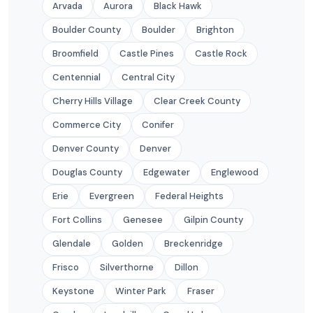
Arvada
Aurora
Black Hawk
Boulder County
Boulder
Brighton
Broomfield
Castle Pines
Castle Rock
Centennial
Central City
Cherry Hills Village
Clear Creek County
Commerce City
Conifer
Denver County
Denver
Douglas County
Edgewater
Englewood
Erie
Evergreen
Federal Heights
Fort Collins
Genesee
Gilpin County
Glendale
Golden
Breckenridge
Frisco
Silverthorne
Dillon
Keystone
Winter Park
Fraser