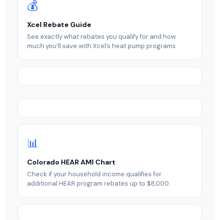
💰
Xcel Rebate Guide
See exactly what rebates you qualify for and how
much you’ll save with Xcel’s heat pump programs.
📊
Colorado HEAR AMI Chart
Check if your household income qualifies for
additional HEAR program rebates up to $8,000.