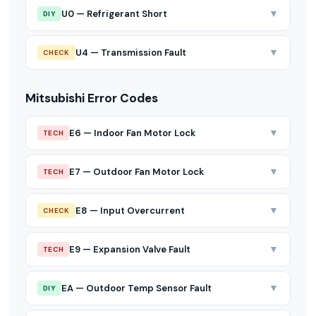
▼
U0 — Refrigerant Short
DIY
▼
U4 — Transmission Fault
CHECK
Mitsubishi Error Codes
▼
E6 — Indoor Fan Motor Lock
TECH
▼
E7 — Outdoor Fan Motor Lock
TECH
▼
E8 — Input Overcurrent
CHECK
▼
E9 — Expansion Valve Fault
TECH
▼
EA — Outdoor Temp Sensor Fault
DIY