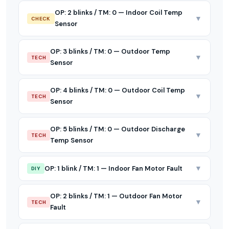
OP: 2 blinks / TM: 0 — Indoor Coil Temp
▼
CHECK
Sensor
OP: 3 blinks / TM: 0 — Outdoor Temp
▼
TECH
Sensor
OP: 4 blinks / TM: 0 — Outdoor Coil Temp
▼
TECH
Sensor
OP: 5 blinks / TM: 0 — Outdoor Discharge
▼
TECH
Temp Sensor
▼
OP: 1 blink / TM: 1 — Indoor Fan Motor Fault
DIY
OP: 2 blinks / TM: 1 — Outdoor Fan Motor
▼
TECH
Fault