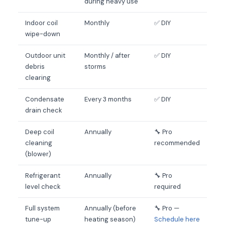
during heavy use
Indoor coil
Monthly
✅ DIY
wipe-down
Outdoor unit
Monthly / after
✅ DIY
debris
storms
clearing
Condensate
Every 3 months
✅ DIY
drain check
Deep coil
Annually
🔧 Pro
cleaning
recommended
(blower)
Refrigerant
Annually
🔧 Pro
level check
required
Full system
Annually (before
🔧 Pro —
tune-up
heating season)
Schedule here