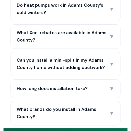
Do heat pumps work in Adams County’s
▼
cold winters?
What Xcel rebates are available in Adams
▼
County?
Can you install a mini-split in my Adams
▼
County home without adding ductwork?
▼
How long does installation take?
What brands do you install in Adams
▼
County?