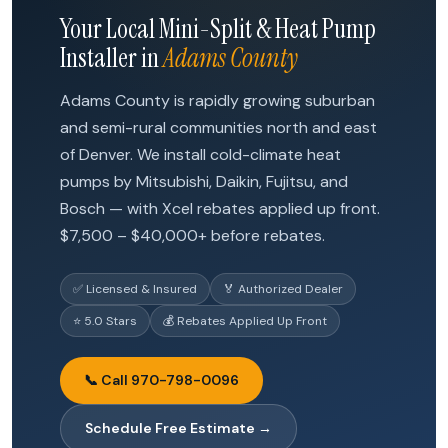
Your Local Mini-Split & Heat Pump
Installer in
Adams County
Adams County is rapidly growing suburban
and semi-rural communities north and east
of Denver. We install cold-climate heat
pumps by Mitsubishi, Daikin, Fujitsu, and
Bosch — with Xcel rebates applied up front.
$7,500 – $40,000+ before rebates.
✅ Licensed & Insured
🏅 Authorized Dealer
⭐ 5.0 Stars
💰 Rebates Applied Up Front
📞 Call 970-798-0096
Schedule Free Estimate →