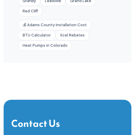
Granby
Leadville
Grand Lake
Red Cliff
💰 Adams County Installation Cost
BTU Calculator
Xcel Rebates
Heat Pumps in Colorado
Contact Us