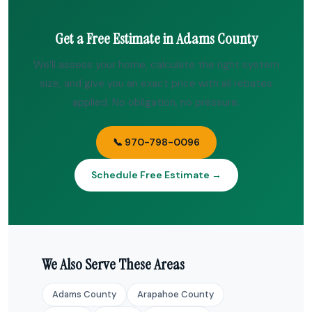
Get a Free Estimate in Adams County
We’ll assess your home, calculate the right system
size, and give you an exact price with all rebates
applied. No obligation, no pressure.
📞 970-798-0096
Schedule Free Estimate →
We Also Serve These Areas
Adams County
Arapahoe County