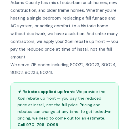
Adams County has mix of suburban ranch homes, new
construction, and older frame homes. Whether you’re
heating a single bedroom, replacing a full furnace and
AC system, or adding comfort to a historic home
without ductwork, we have a solution. And unlike many
contractors, we apply your Xcel rebate up front — you
pay the reduced price at time of install, not the full
amount.
We serve ZIP codes including 80022, 80023, 80024,
80102, 80233, 80241.
💰
Rebates applied up front:
We provide the
Xcel rebate up front — you pay the reduced
price at install, not the full price. Pricing and
rebates can change at any time. To get locked-in
pricing, we need to come out for an estimate.
Call 970-798-0096