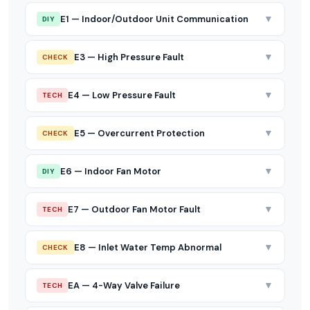
▼
E1 — Indoor/Outdoor Unit Communication
DIY
▼
E3 — High Pressure Fault
CHECK
▼
E4 — Low Pressure Fault
TECH
▼
E5 — Overcurrent Protection
CHECK
▼
E6 — Indoor Fan Motor
DIY
▼
E7 — Outdoor Fan Motor Fault
TECH
▼
E8 — Inlet Water Temp Abnormal
CHECK
▼
EA — 4-Way Valve Failure
TECH