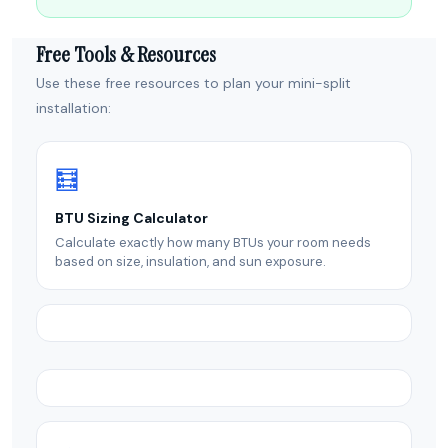
Free Tools & Resources
Use these free resources to plan your mini-split
installation:
🧮
BTU Sizing Calculator
Calculate exactly how many BTUs your room needs
based on size, insulation, and sun exposure.