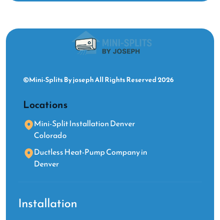
©Mini-Splits By joseph All Rights Reserved 2026
Locations
Mini-Split Installation Denver
Colorado
Ductless Heat-Pump Company in
Denver
Installation