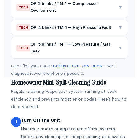
OP: 3 blinks / TM: 1 — Compressor
▼
TECH
Overcurrent
▼
OP: 4 blinks / TM: 1 — High Pressure Fault
TECH
OP: 5 blinks / TM: 1 — Low Pressure / Gas
▼
TECH
Leak
Can’t find your code?
Call us at 970-798-0096
— we’ll
diagnose it over the phone if possible.
Homeowner Mini-Split Cleaning Guide
Regular cleaning keeps your system running at peak
efficiency and prevents most error codes. Here’s how to
do it yourself:
Turn Off the Unit
1
Use the remote or app to turn off the system
before any cleaning. For deep cleaning, also switch