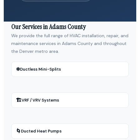
Our Services in Adams County
We provide the full range of HVAC installation, repair, and
maintenance services in Adams County and throughout
the Denver metro area.
❄
Ductless Mini-Splits
🏗
VRF / VRV Systems
🌀
Ducted Heat Pumps