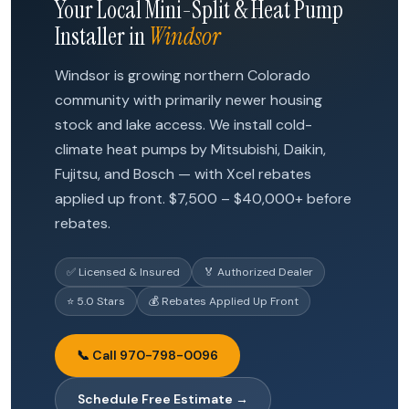
Your Local Mini-Split & Heat Pump
Installer in
Windsor
Windsor is growing northern Colorado
community with primarily newer housing
stock and lake access. We install cold-
climate heat pumps by Mitsubishi, Daikin,
Fujitsu, and Bosch — with Xcel rebates
applied up front. $7,500 – $40,000+ before
rebates.
✅ Licensed & Insured
🏅 Authorized Dealer
⭐ 5.0 Stars
💰 Rebates Applied Up Front
📞 Call 970-798-0096
Schedule Free Estimate →