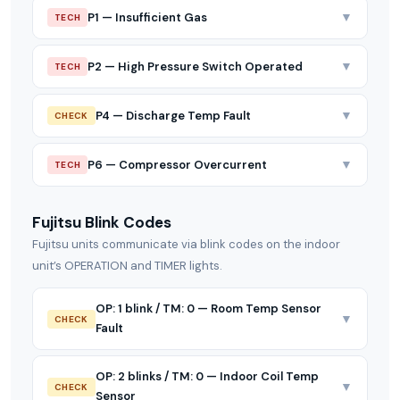
▼
P1 — Insufficient Gas
TECH
▼
P2 — High Pressure Switch Operated
TECH
▼
P4 — Discharge Temp Fault
CHECK
▼
P6 — Compressor Overcurrent
TECH
Fujitsu Blink Codes
Fujitsu units communicate via blink codes on the indoor
unit’s OPERATION and TIMER lights.
OP: 1 blink / TM: 0 — Room Temp Sensor
▼
CHECK
Fault
OP: 2 blinks / TM: 0 — Indoor Coil Temp
▼
CHECK
Sensor