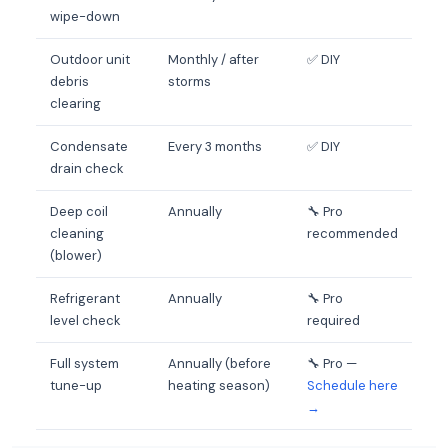
wipe-down
Outdoor unit
Monthly / after
✅ DIY
debris
storms
clearing
Condensate
Every 3 months
✅ DIY
drain check
Deep coil
Annually
🔧 Pro
cleaning
recommended
(blower)
Refrigerant
Annually
🔧 Pro
level check
required
Full system
Annually (before
🔧 Pro —
tune-up
heating season)
Schedule here
→