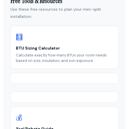
Free Tools & Resources
Use these free resources to plan your mini-split
installation:
🧮
BTU Sizing Calculator
Calculate exactly how many BTUs your room needs
based on size, insulation, and sun exposure.
💰
Xcel Rebate Guide