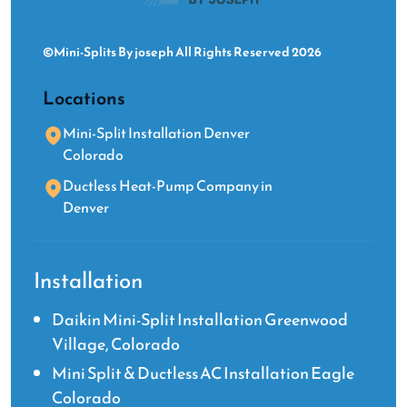
©Mini-Splits By joseph All Rights Reserved 2026
Locations
Mini-Split Installation Denver
Colorado
Ductless Heat-Pump Company in
Denver
Installation
Daikin Mini-Split Installation Greenwood
Village, Colorado
Mini Split & Ductless AC Installation Eagle
Colorado