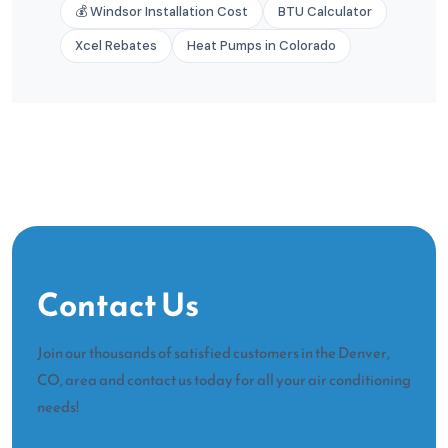
💰 Windsor Installation Cost
BTU Calculator
Xcel Rebates
Heat Pumps in Colorado
Contact Us
Join our thousands of satisfied customers in the Denver,
CO, area and contact us today for all your air conditioning
needs!