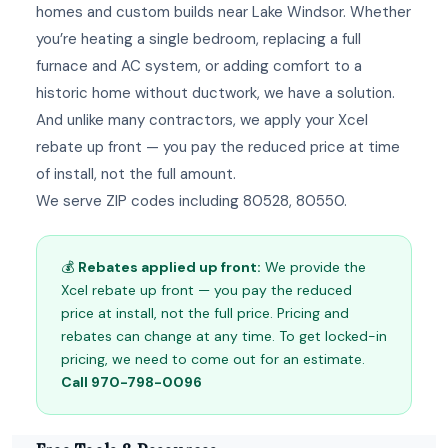
homes and custom builds near Lake Windsor. Whether
you’re heating a single bedroom, replacing a full
furnace and AC system, or adding comfort to a
historic home without ductwork, we have a solution.
And unlike many contractors, we apply your Xcel
rebate up front — you pay the reduced price at time
of install, not the full amount.
We serve ZIP codes including 80528, 80550.
💰
Rebates applied up front:
We provide the
Xcel rebate up front — you pay the reduced
price at install, not the full price. Pricing and
rebates can change at any time. To get locked-in
pricing, we need to come out for an estimate.
Call 970-798-0096