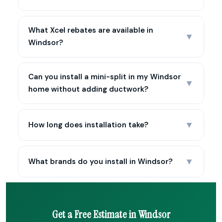
What Xcel rebates are available in
▼
Windsor?
Can you install a mini-split in my Windsor
▼
home without adding ductwork?
▼
How long does installation take?
▼
What brands do you install in Windsor?
Get a Free Estimate in Windsor