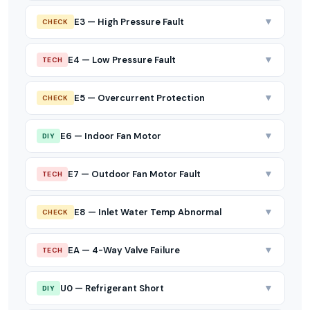
▼
E3 — High Pressure Fault
CHECK
▼
E4 — Low Pressure Fault
TECH
▼
E5 — Overcurrent Protection
CHECK
▼
E6 — Indoor Fan Motor
DIY
▼
E7 — Outdoor Fan Motor Fault
TECH
▼
E8 — Inlet Water Temp Abnormal
CHECK
▼
EA — 4-Way Valve Failure
TECH
▼
U0 — Refrigerant Short
DIY