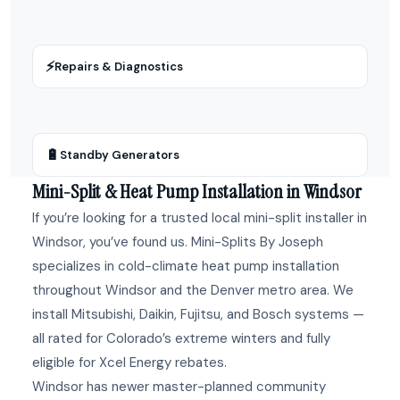
⚡
Repairs & Diagnostics
🔋
Standby Generators
Mini-Split & Heat Pump Installation in Windsor
If you’re looking for a trusted local mini-split installer in
Windsor, you’ve found us. Mini-Splits By Joseph
specializes in cold-climate heat pump installation
throughout Windsor and the Denver metro area. We
install Mitsubishi, Daikin, Fujitsu, and Bosch systems —
all rated for Colorado’s extreme winters and fully
eligible for Xcel Energy rebates.
Windsor has newer master-planned community