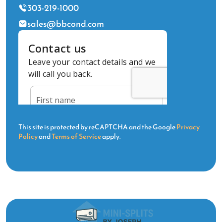
303-219-1000
sales@bbcond.com
This site is protected by reCAPTCHA and the Google
Privacy
Policy
and
Terms of Service
apply.