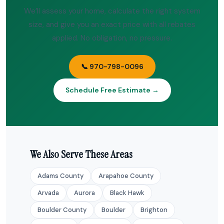
We’ll assess your home, calculate the right system
size, and give you an exact price with all rebates
applied. No obligation, no pressure.
📞 970-798-0096
Schedule Free Estimate →
We Also Serve These Areas
Adams County
Arapahoe County
Arvada
Aurora
Black Hawk
Boulder County
Boulder
Brighton