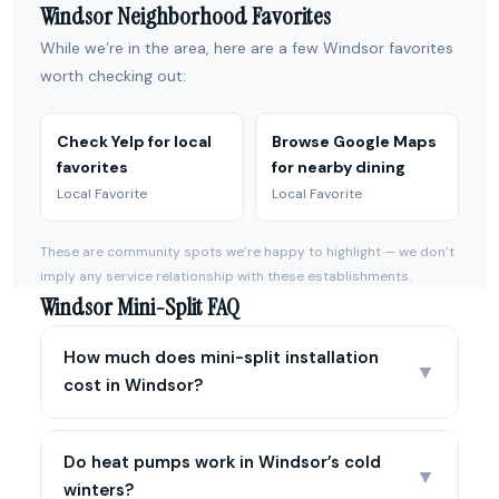
Windsor Neighborhood Favorites
While we’re in the area, here are a few Windsor favorites
worth checking out:
Check Yelp for local
Browse Google Maps
favorites
for nearby dining
Local Favorite
Local Favorite
These are community spots we’re happy to highlight — we don’t
imply any service relationship with these establishments.
Windsor Mini-Split FAQ
How much does mini-split installation
▼
cost in Windsor?
Do heat pumps work in Windsor’s cold
▼
winters?