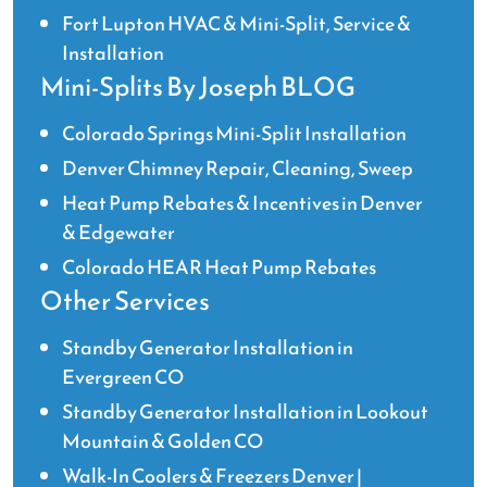
Fort Lupton HVAC & Mini-Split, Service &
Installation
Mini-Splits By Joseph BLOG
Colorado Springs Mini-Split Installation
Denver Chimney Repair, Cleaning, Sweep
Heat Pump Rebates & Incentives in Denver
& Edgewater
Colorado HEAR Heat Pump Rebates
Other Services
Standby Generator Installation in
Evergreen CO
Standby Generator Installation in Lookout
Mountain & Golden CO
Walk-In Coolers & Freezers Denver |