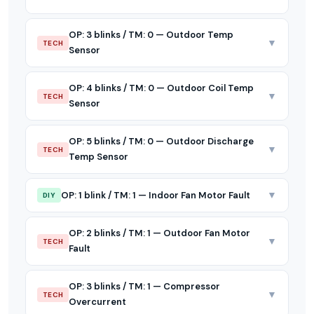
OP: 3 blinks / TM: 0 — Outdoor Temp
▼
TECH
Sensor
OP: 4 blinks / TM: 0 — Outdoor Coil Temp
▼
TECH
Sensor
OP: 5 blinks / TM: 0 — Outdoor Discharge
▼
TECH
Temp Sensor
▼
OP: 1 blink / TM: 1 — Indoor Fan Motor Fault
DIY
OP: 2 blinks / TM: 1 — Outdoor Fan Motor
▼
TECH
Fault
OP: 3 blinks / TM: 1 — Compressor
▼
TECH
Overcurrent