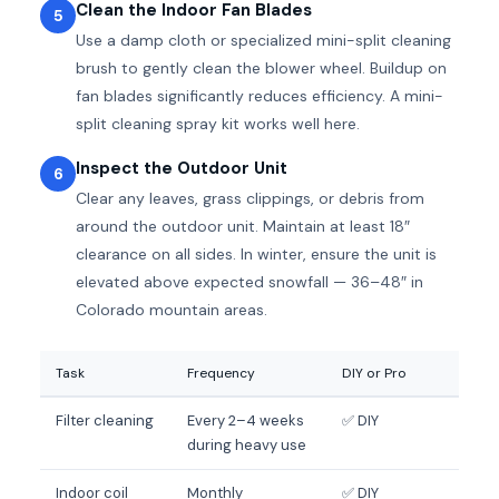
Clean the Indoor Fan Blades
5
Use a damp cloth or specialized mini-split cleaning
brush to gently clean the blower wheel. Buildup on
fan blades significantly reduces efficiency. A mini-
split cleaning spray kit works well here.
Inspect the Outdoor Unit
6
Clear any leaves, grass clippings, or debris from
around the outdoor unit. Maintain at least 18″
clearance on all sides. In winter, ensure the unit is
elevated above expected snowfall — 36–48″ in
Colorado mountain areas.
Task
Frequency
DIY or Pro
Filter cleaning
Every 2–4 weeks
✅ DIY
during heavy use
Indoor coil
Monthly
✅ DIY