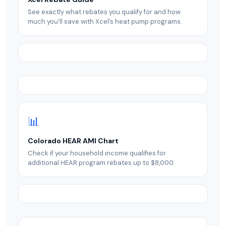
See exactly what rebates you qualify for and how
much you’ll save with Xcel’s heat pump programs.
📊
Colorado HEAR AMI Chart
Check if your household income qualifies for
additional HEAR program rebates up to $8,000.