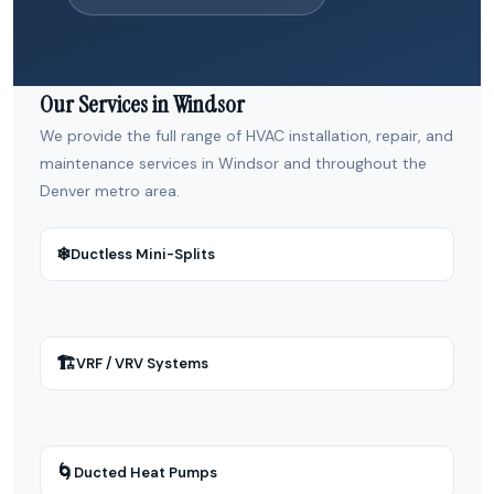
Our Services in Windsor
We provide the full range of HVAC installation, repair, and
maintenance services in Windsor and throughout the
Denver metro area.
❄
Ductless Mini-Splits
🏗
VRF / VRV Systems
🌀
Ducted Heat Pumps