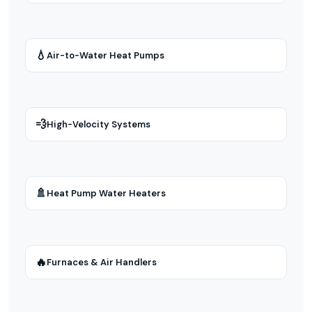
💧
Air-to-Water Heat Pumps
💨
High-Velocity Systems
🚿
Heat Pump Water Heaters
🔥
Furnaces & Air Handlers