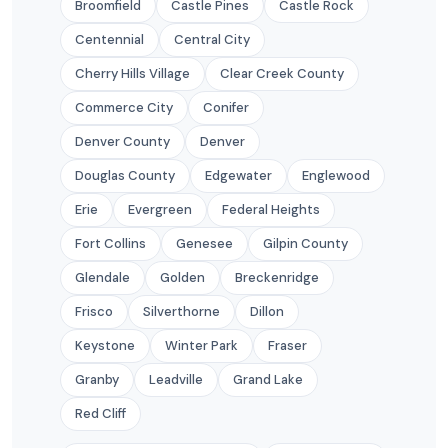
Broomfield
Castle Pines
Castle Rock
Centennial
Central City
Cherry Hills Village
Clear Creek County
Commerce City
Conifer
Denver County
Denver
Douglas County
Edgewater
Englewood
Erie
Evergreen
Federal Heights
Fort Collins
Genesee
Gilpin County
Glendale
Golden
Breckenridge
Frisco
Silverthorne
Dillon
Keystone
Winter Park
Fraser
Granby
Leadville
Grand Lake
Red Cliff