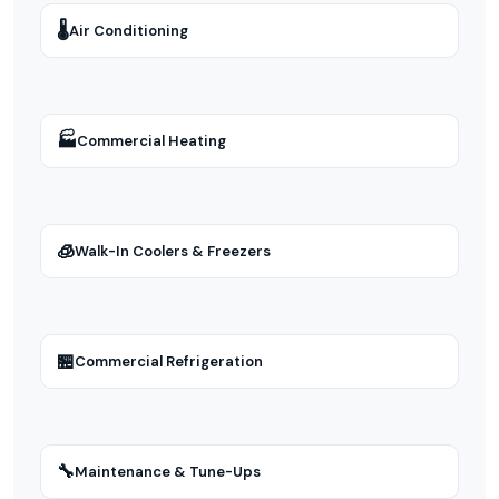
🌡
Air Conditioning
🏭
Commercial Heating
🧊
Walk-In Coolers & Freezers
🏪
Commercial Refrigeration
🔧
Maintenance & Tune-Ups