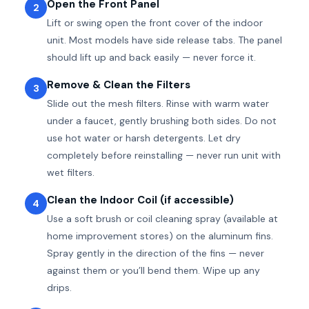
Open the Front Panel
2
Lift or swing open the front cover of the indoor
unit. Most models have side release tabs. The panel
should lift up and back easily — never force it.
Remove & Clean the Filters
3
Slide out the mesh filters. Rinse with warm water
under a faucet, gently brushing both sides. Do not
use hot water or harsh detergents. Let dry
completely before reinstalling — never run unit with
wet filters.
Clean the Indoor Coil (if accessible)
4
Use a soft brush or coil cleaning spray (available at
home improvement stores) on the aluminum fins.
Spray gently in the direction of the fins — never
against them or you’ll bend them. Wipe up any
drips.