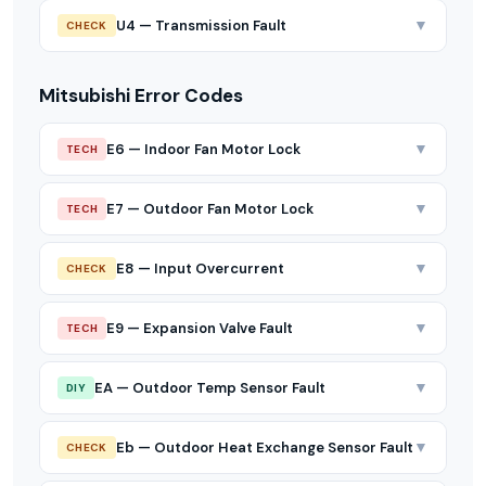
▼
U4 — Transmission Fault
CHECK
Mitsubishi Error Codes
▼
E6 — Indoor Fan Motor Lock
TECH
▼
E7 — Outdoor Fan Motor Lock
TECH
▼
E8 — Input Overcurrent
CHECK
▼
E9 — Expansion Valve Fault
TECH
▼
EA — Outdoor Temp Sensor Fault
DIY
▼
Eb — Outdoor Heat Exchange Sensor Fault
CHECK