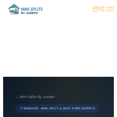
← Mini-Splits By Joseph
📍 WINDSOR · MINI-SPLIT & HEAT PUMP EXPERTS