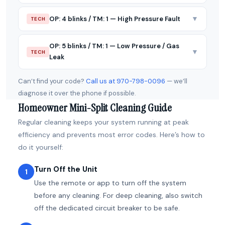
▼
OP: 4 blinks / TM: 1 — High Pressure Fault
TECH
OP: 5 blinks / TM: 1 — Low Pressure / Gas
▼
TECH
Leak
Can’t find your code?
Call us at 970-798-0096
— we’ll
diagnose it over the phone if possible.
Homeowner Mini-Split Cleaning Guide
Regular cleaning keeps your system running at peak
efficiency and prevents most error codes. Here’s how to
do it yourself:
Turn Off the Unit
1
Use the remote or app to turn off the system
before any cleaning. For deep cleaning, also switch
off the dedicated circuit breaker to be safe.