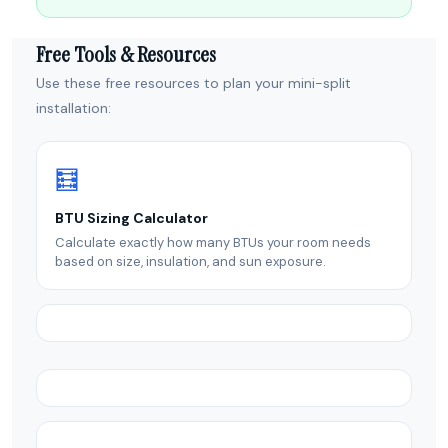
Free Tools & Resources
Use these free resources to plan your mini-split
installation:
🧮
BTU Sizing Calculator
Calculate exactly how many BTUs your room needs
based on size, insulation, and sun exposure.