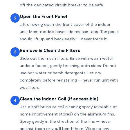
off the dedicated circuit breaker to be safe.
Open the Front Panel
2
Lift or swing open the front cover of the indoor
unit. Most models have side release tabs. The panel
should lift up and back easily — never force it.
Remove & Clean the Filters
3
Slide out the mesh filters. Rinse with warm water
under a faucet, gently brushing both sides. Do not
use hot water or harsh detergents. Let dry
completely before reinstalling — never run unit with
wet filters.
Clean the Indoor Coil (if accessible)
4
Use a soft brush or coil cleaning spray (available at
home improvement stores) on the aluminum fins.
Spray gently in the direction of the fins — never
against them or you’ll bend them. Wipe up any