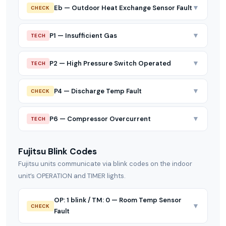
▼
Eb — Outdoor Heat Exchange Sensor Fault
CHECK
▼
P1 — Insufficient Gas
TECH
▼
P2 — High Pressure Switch Operated
TECH
▼
P4 — Discharge Temp Fault
CHECK
▼
P6 — Compressor Overcurrent
TECH
Fujitsu Blink Codes
Fujitsu units communicate via blink codes on the indoor
unit’s OPERATION and TIMER lights.
OP: 1 blink / TM: 0 — Room Temp Sensor
▼
CHECK
Fault