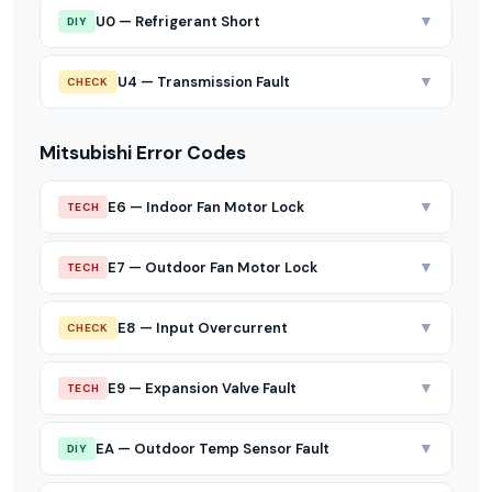
▼
U0 — Refrigerant Short
DIY
▼
U4 — Transmission Fault
CHECK
Mitsubishi Error Codes
▼
E6 — Indoor Fan Motor Lock
TECH
▼
E7 — Outdoor Fan Motor Lock
TECH
▼
E8 — Input Overcurrent
CHECK
▼
E9 — Expansion Valve Fault
TECH
▼
EA — Outdoor Temp Sensor Fault
DIY