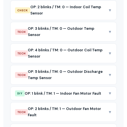
OP: 2 blinks / TM: 0 — Indoor Coil Temp
▼
CHECK
Sensor
OP: 3 blinks / TM: 0 — Outdoor Temp
▼
TECH
Sensor
OP: 4 blinks / TM: 0 — Outdoor Coil Temp
▼
TECH
Sensor
OP: 5 blinks / TM: 0 — Outdoor Discharge
▼
TECH
Temp Sensor
▼
OP: 1 blink / TM: 1 — Indoor Fan Motor Fault
DIY
OP: 2 blinks / TM: 1 — Outdoor Fan Motor
▼
TECH
Fault