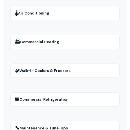
🌡
Air Conditioning
🏭
Commercial Heating
🧊
Walk-In Coolers & Freezers
🏪
Commercial Refrigeration
🔧
Maintenance & Tune-Ups