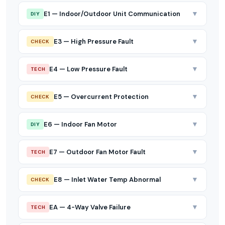
▼
E1 — Indoor/Outdoor Unit Communication
DIY
▼
E3 — High Pressure Fault
CHECK
▼
E4 — Low Pressure Fault
TECH
▼
E5 — Overcurrent Protection
CHECK
▼
E6 — Indoor Fan Motor
DIY
▼
E7 — Outdoor Fan Motor Fault
TECH
▼
E8 — Inlet Water Temp Abnormal
CHECK
▼
EA — 4-Way Valve Failure
TECH