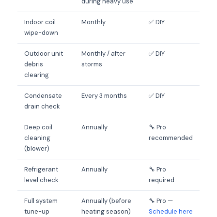
during heavy use
Indoor coil
Monthly
✅ DIY
wipe-down
Outdoor unit
Monthly / after
✅ DIY
debris
storms
clearing
Condensate
Every 3 months
✅ DIY
drain check
Deep coil
Annually
🔧 Pro
cleaning
recommended
(blower)
Refrigerant
Annually
🔧 Pro
level check
required
Full system
Annually (before
🔧 Pro —
tune-up
heating season)
Schedule here