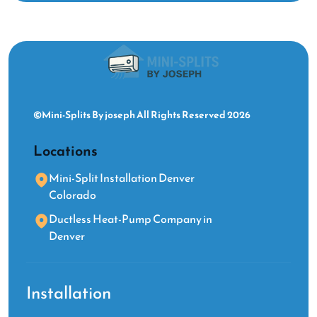
©Mini-Splits By joseph All Rights Reserved 2026
Locations
Mini-Split Installation Denver
Colorado
Ductless Heat-Pump Company in
Denver
Installation