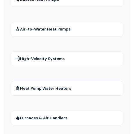
💧
Air-to-Water Heat Pumps
💨
High-Velocity Systems
🚿
Heat Pump Water Heaters
🔥
Furnaces & Air Handlers