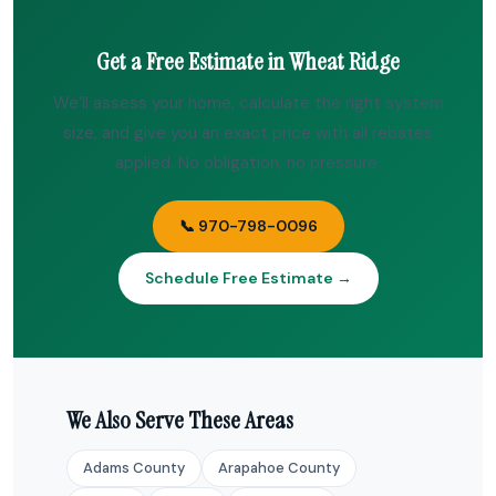
Get a Free Estimate in Wheat Ridge
We’ll assess your home, calculate the right system
size, and give you an exact price with all rebates
applied. No obligation, no pressure.
📞 970-798-0096
Schedule Free Estimate →
We Also Serve These Areas
Adams County
Arapahoe County