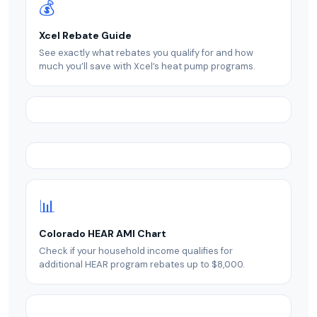
💰
Xcel Rebate Guide
See exactly what rebates you qualify for and how
much you’ll save with Xcel’s heat pump programs.
📊
Colorado HEAR AMI Chart
Check if your household income qualifies for
additional HEAR program rebates up to $8,000.