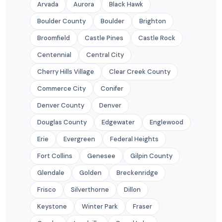
Arvada
Aurora
Black Hawk
Boulder County
Boulder
Brighton
Broomfield
Castle Pines
Castle Rock
Centennial
Central City
Cherry Hills Village
Clear Creek County
Commerce City
Conifer
Denver County
Denver
Douglas County
Edgewater
Englewood
Erie
Evergreen
Federal Heights
Fort Collins
Genesee
Gilpin County
Glendale
Golden
Breckenridge
Frisco
Silverthorne
Dillon
Keystone
Winter Park
Fraser