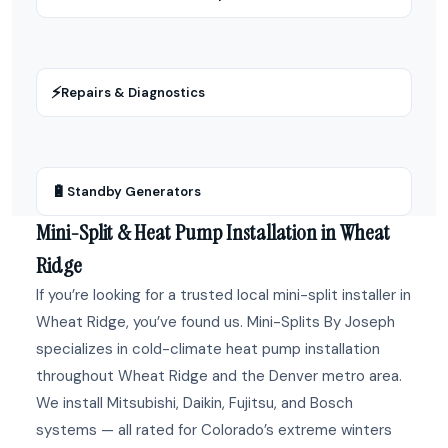
⚡
Repairs & Diagnostics
🔋
Standby Generators
Mini-Split & Heat Pump Installation in Wheat
Ridge
If you’re looking for a trusted local mini-split installer in
Wheat Ridge, you’ve found us. Mini-Splits By Joseph
specializes in cold-climate heat pump installation
throughout Wheat Ridge and the Denver metro area.
We install Mitsubishi, Daikin, Fujitsu, and Bosch
systems — all rated for Colorado’s extreme winters