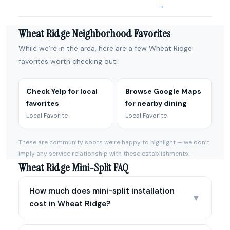
→
Wheat Ridge Neighborhood Favorites
While we’re in the area, here are a few Wheat Ridge
favorites worth checking out:
Check Yelp for local
Browse Google Maps
favorites
for nearby dining
Local Favorite
Local Favorite
These are community spots we’re happy to highlight — we don’t
imply any service relationship with these establishments.
Wheat Ridge Mini-Split FAQ
How much does mini-split installation
▼
cost in Wheat Ridge?