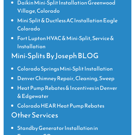
Daikin Mini-Split Installation Greenwood
Village, Colorado
Mini Split & Ductless AC Installation Eagle
Colorado
Fort Lupton HVAC & Mini-Split, Service &
Installation
Mini-Splits By Joseph BLOG
Colorado Springs Mini-Split Installation
Denver Chimney Repair, Cleaning, Sweep
Heat Pump Rebates & Incentives in Denver
& Edgewater
Colorado HEAR Heat Pump Rebates
Other Services
Standby Generator Installation in