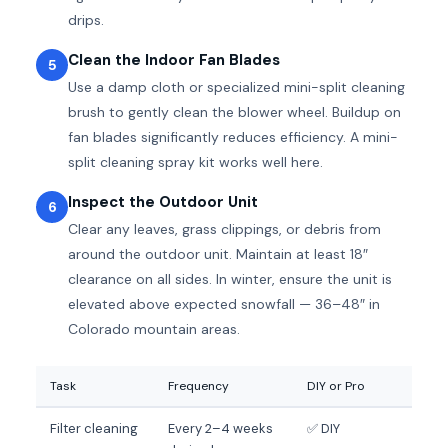
drips.
Clean the Indoor Fan Blades
5
Use a damp cloth or specialized mini-split cleaning
brush to gently clean the blower wheel. Buildup on
fan blades significantly reduces efficiency. A mini-
split cleaning spray kit works well here.
Inspect the Outdoor Unit
6
Clear any leaves, grass clippings, or debris from
around the outdoor unit. Maintain at least 18″
clearance on all sides. In winter, ensure the unit is
elevated above expected snowfall — 36–48″ in
Colorado mountain areas.
Task
Frequency
DIY or Pro
Filter cleaning
Every 2–4 weeks
✅ DIY