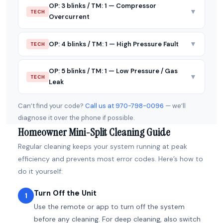
OP: 3 blinks / TM: 1 — Compressor
▼
TECH
Overcurrent
▼
OP: 4 blinks / TM: 1 — High Pressure Fault
TECH
OP: 5 blinks / TM: 1 — Low Pressure / Gas
▼
TECH
Leak
Can’t find your code?
Call us at 970-798-0096
— we’ll
diagnose it over the phone if possible.
Homeowner Mini-Split Cleaning Guide
Regular cleaning keeps your system running at peak
efficiency and prevents most error codes. Here’s how to
do it yourself:
Turn Off the Unit
1
Use the remote or app to turn off the system
before any cleaning. For deep cleaning, also switch