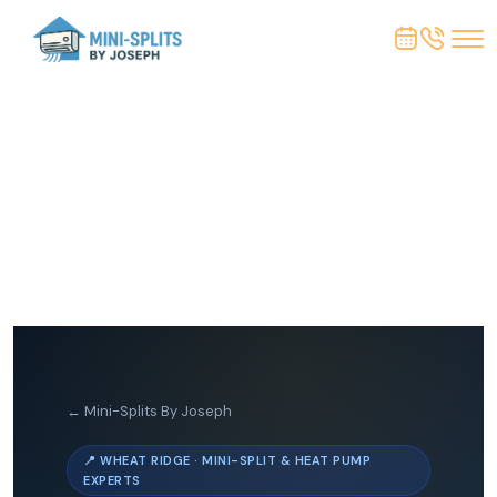
← Mini-Splits By Joseph
📍 WHEAT RIDGE · MINI-SPLIT & HEAT PUMP
EXPERTS