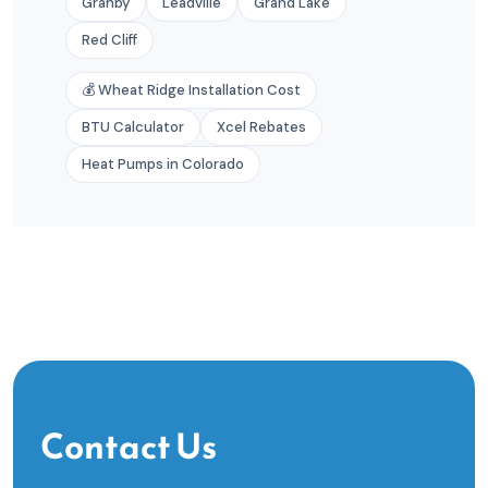
Granby
Leadville
Grand Lake
Red Cliff
💰 Wheat Ridge Installation Cost
BTU Calculator
Xcel Rebates
Heat Pumps in Colorado
Contact Us