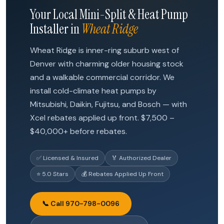
Your Local Mini-Split & Heat Pump
Installer in
Wheat Ridge
Wheat Ridge is inner-ring suburb west of
Denver with charming older housing stock
and a walkable commercial corridor. We
install cold-climate heat pumps by
Mitsubishi, Daikin, Fujitsu, and Bosch — with
Xcel rebates applied up front. $7,500 –
$40,000+ before rebates.
✅ Licensed & Insured
🏅 Authorized Dealer
⭐ 5.0 Stars
💰 Rebates Applied Up Front
📞 Call 970-798-0096