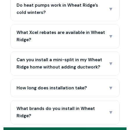
Do heat pumps work in Wheat Ridge’s
▼
cold winters?
What Xcel rebates are available in Wheat
▼
Ridge?
Can you install a mini-split in my Wheat
▼
Ridge home without adding ductwork?
▼
How long does installation take?
What brands do you install in Wheat
▼
Ridge?