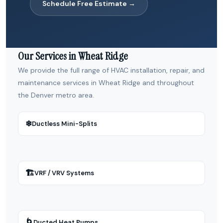
Schedule Free Estimate →
Our Services in Wheat Ridge
We provide the full range of HVAC installation, repair, and
maintenance services in Wheat Ridge and throughout
the Denver metro area.
❄
Ductless Mini-Splits
🏗
VRF / VRV Systems
🌀
Ducted Heat Pumps