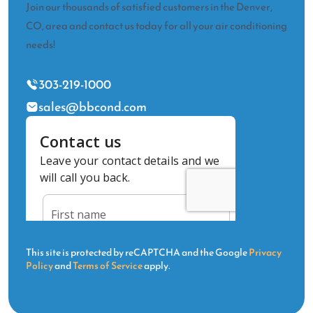
Join our thousands of satisfied customers in the Denver,
CO, area and contact us today for all your air conditioning
needs!
303-219-1000
sales@bbcond.com
This site is protected by reCAPTCHA and the Google
Privacy
Policy
and
Terms of Service
apply.