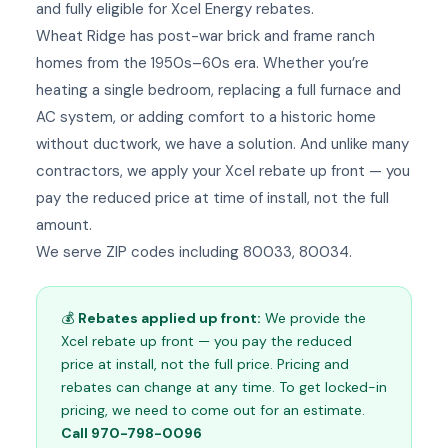
and fully eligible for Xcel Energy rebates.
Wheat Ridge has post-war brick and frame ranch
homes from the 1950s–60s era. Whether you’re
heating a single bedroom, replacing a full furnace and
AC system, or adding comfort to a historic home
without ductwork, we have a solution. And unlike many
contractors, we apply your Xcel rebate up front — you
pay the reduced price at time of install, not the full
amount.
We serve ZIP codes including 80033, 80034.
💰
Rebates applied up front:
We provide the
Xcel rebate up front — you pay the reduced
price at install, not the full price. Pricing and
rebates can change at any time. To get locked-in
pricing, we need to come out for an estimate.
Call 970-798-0096