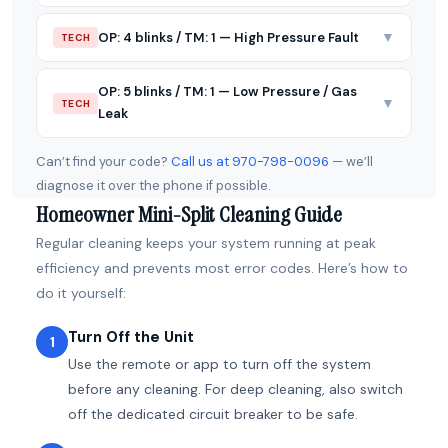
▼
OP: 4 blinks / TM: 1 — High Pressure Fault
TECH
OP: 5 blinks / TM: 1 — Low Pressure / Gas
▼
TECH
Leak
Can’t find your code?
Call us at 970-798-0096
— we’ll
diagnose it over the phone if possible.
Homeowner Mini-Split Cleaning Guide
Regular cleaning keeps your system running at peak
efficiency and prevents most error codes. Here’s how to
do it yourself:
Turn Off the Unit
1
Use the remote or app to turn off the system
before any cleaning. For deep cleaning, also switch
off the dedicated circuit breaker to be safe.