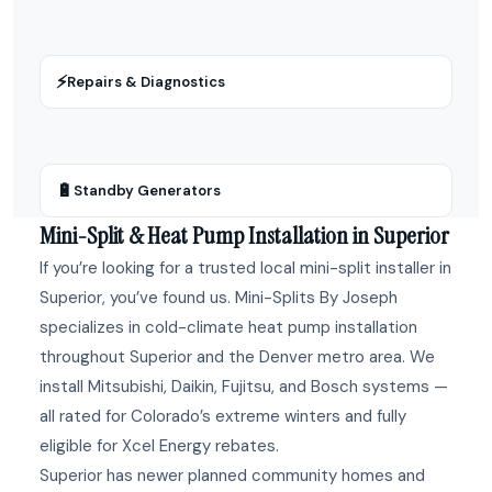
⚡
Repairs & Diagnostics
🔋
Standby Generators
Mini-Split & Heat Pump Installation in Superior
If you’re looking for a trusted local mini-split installer in
Superior, you’ve found us. Mini-Splits By Joseph
specializes in cold-climate heat pump installation
throughout Superior and the Denver metro area. We
install Mitsubishi, Daikin, Fujitsu, and Bosch systems —
all rated for Colorado’s extreme winters and fully
eligible for Xcel Energy rebates.
Superior has newer planned community homes and