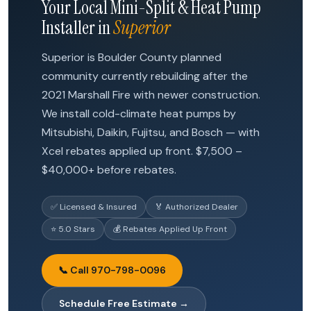
Your Local Mini-Split & Heat Pump
Installer in
Superior
Superior is Boulder County planned
community currently rebuilding after the
2021 Marshall Fire with newer construction.
We install cold-climate heat pumps by
Mitsubishi, Daikin, Fujitsu, and Bosch — with
Xcel rebates applied up front. $7,500 –
$40,000+ before rebates.
✅ Licensed & Insured
🏅 Authorized Dealer
⭐ 5.0 Stars
💰 Rebates Applied Up Front
📞 Call 970-798-0096
Schedule Free Estimate →