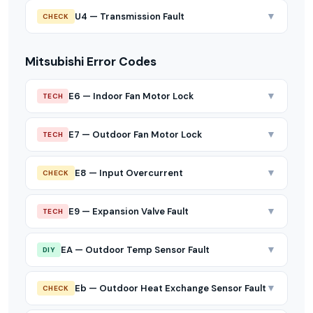
▼
U4 — Transmission Fault
CHECK
Mitsubishi Error Codes
▼
E6 — Indoor Fan Motor Lock
TECH
▼
E7 — Outdoor Fan Motor Lock
TECH
▼
E8 — Input Overcurrent
CHECK
▼
E9 — Expansion Valve Fault
TECH
▼
EA — Outdoor Temp Sensor Fault
DIY
▼
Eb — Outdoor Heat Exchange Sensor Fault
CHECK