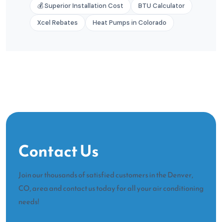
💰 Superior Installation Cost
BTU Calculator
Xcel Rebates
Heat Pumps in Colorado
Contact Us
Join our thousands of satisfied customers in the Denver,
CO, area and contact us today for all your air conditioning
needs!