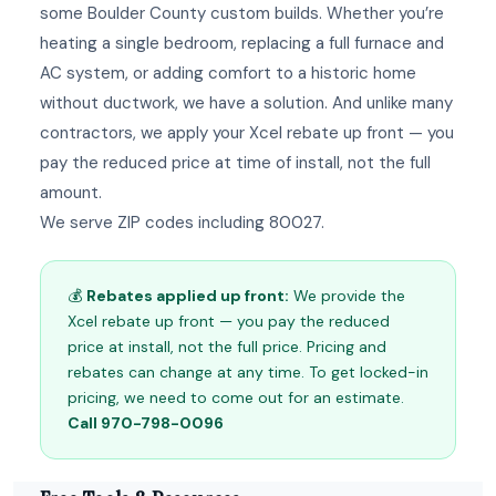
some Boulder County custom builds. Whether you’re
heating a single bedroom, replacing a full furnace and
AC system, or adding comfort to a historic home
without ductwork, we have a solution. And unlike many
contractors, we apply your Xcel rebate up front — you
pay the reduced price at time of install, not the full
amount.
We serve ZIP codes including 80027.
💰
Rebates applied up front:
We provide the
Xcel rebate up front — you pay the reduced
price at install, not the full price. Pricing and
rebates can change at any time. To get locked-in
pricing, we need to come out for an estimate.
Call 970-798-0096