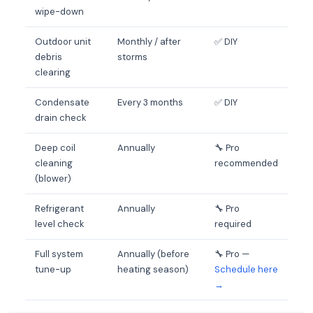
wipe-down
Outdoor unit
Monthly / after
✅ DIY
debris
storms
clearing
Condensate
Every 3 months
✅ DIY
drain check
Deep coil
Annually
🔧 Pro
cleaning
recommended
(blower)
Refrigerant
Annually
🔧 Pro
level check
required
Full system
Annually (before
🔧 Pro —
tune-up
heating season)
Schedule here
→