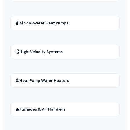
💧
Air-to-Water Heat Pumps
💨
High-Velocity Systems
🚿
Heat Pump Water Heaters
🔥
Furnaces & Air Handlers