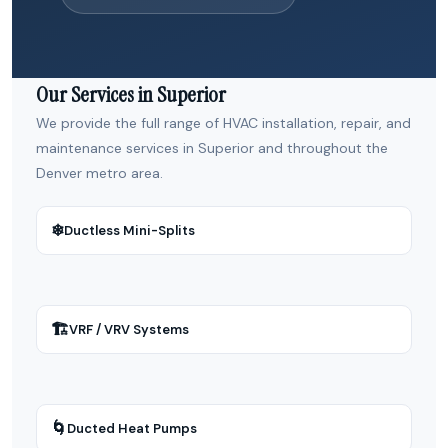
Our Services in Superior
We provide the full range of HVAC installation, repair, and
maintenance services in Superior and throughout the
Denver metro area.
❄
Ductless Mini-Splits
🏗
VRF / VRV Systems
🌀
Ducted Heat Pumps