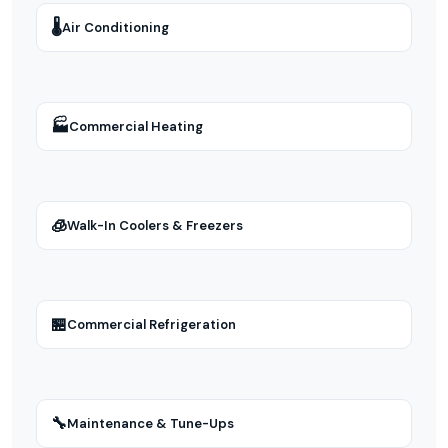
🌡
Air Conditioning
🏭
Commercial Heating
🧊
Walk-In Coolers & Freezers
🏪
Commercial Refrigeration
🔧
Maintenance & Tune-Ups