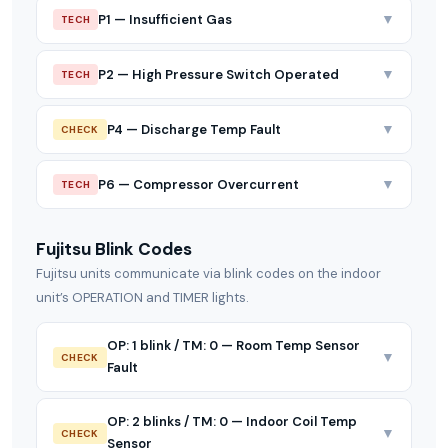
▼
P1 — Insufficient Gas
TECH
▼
P2 — High Pressure Switch Operated
TECH
▼
P4 — Discharge Temp Fault
CHECK
▼
P6 — Compressor Overcurrent
TECH
Fujitsu Blink Codes
Fujitsu units communicate via blink codes on the indoor
unit’s OPERATION and TIMER lights.
OP: 1 blink / TM: 0 — Room Temp Sensor
▼
CHECK
Fault
OP: 2 blinks / TM: 0 — Indoor Coil Temp
▼
CHECK
Sensor