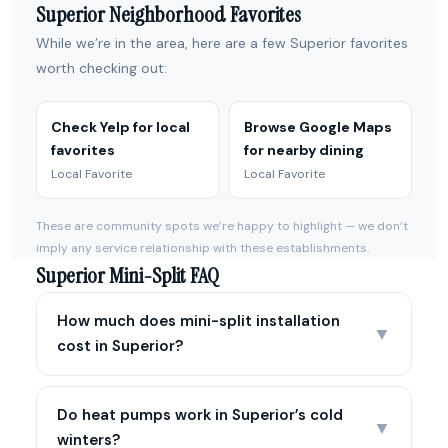
Superior Neighborhood Favorites
While we’re in the area, here are a few Superior favorites
worth checking out:
Check Yelp for local
Browse Google Maps
favorites
for nearby dining
Local Favorite
Local Favorite
These are community spots we’re happy to highlight — we don’t
imply any service relationship with these establishments.
Superior Mini-Split FAQ
How much does mini-split installation
▼
cost in Superior?
Do heat pumps work in Superior’s cold
▼
winters?