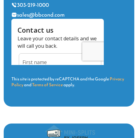
303-219-1000
sales@bbcond.com
This site is protected by reCAPTCHA and the Google
Privacy
Policy
and
Terms of Service
apply.