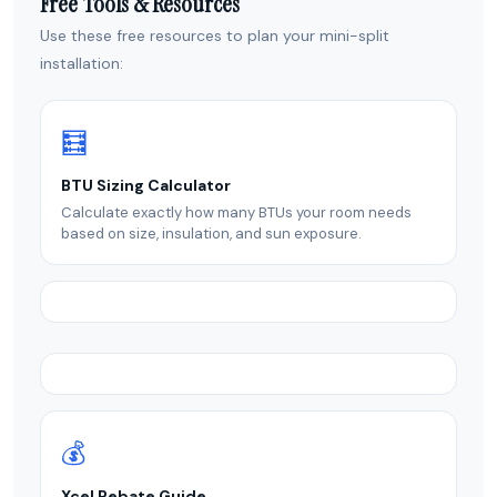
Free Tools & Resources
Use these free resources to plan your mini-split
installation:
🧮
BTU Sizing Calculator
Calculate exactly how many BTUs your room needs
based on size, insulation, and sun exposure.
💰
Xcel Rebate Guide