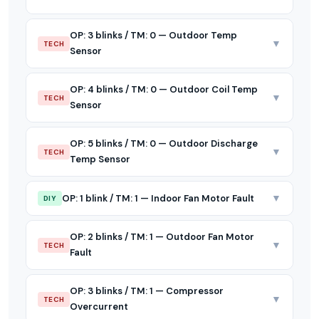
OP: 3 blinks / TM: 0 — Outdoor Temp
▼
TECH
Sensor
OP: 4 blinks / TM: 0 — Outdoor Coil Temp
▼
TECH
Sensor
OP: 5 blinks / TM: 0 — Outdoor Discharge
▼
TECH
Temp Sensor
▼
OP: 1 blink / TM: 1 — Indoor Fan Motor Fault
DIY
OP: 2 blinks / TM: 1 — Outdoor Fan Motor
▼
TECH
Fault
OP: 3 blinks / TM: 1 — Compressor
▼
TECH
Overcurrent