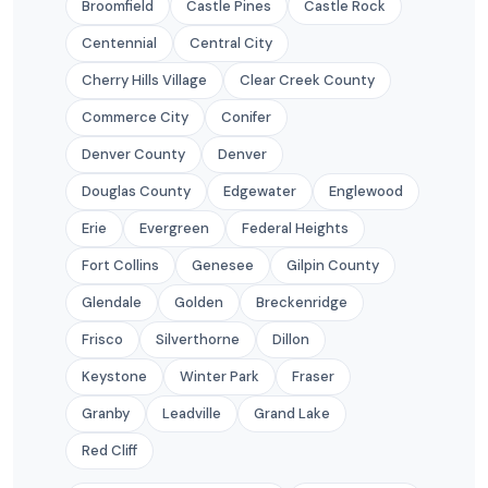
Broomfield
Castle Pines
Castle Rock
Centennial
Central City
Cherry Hills Village
Clear Creek County
Commerce City
Conifer
Denver County
Denver
Douglas County
Edgewater
Englewood
Erie
Evergreen
Federal Heights
Fort Collins
Genesee
Gilpin County
Glendale
Golden
Breckenridge
Frisco
Silverthorne
Dillon
Keystone
Winter Park
Fraser
Granby
Leadville
Grand Lake
Red Cliff