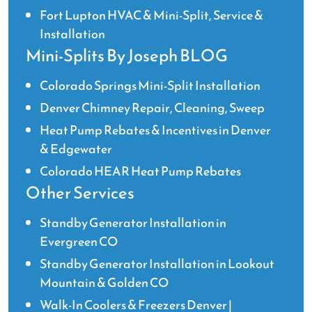
Fort Lupton HVAC & Mini-Split, Service &
Installation
Mini-Splits By Joseph BLOG
Colorado Springs Mini-Split Installation
Denver Chimney Repair, Cleaning, Sweep
Heat Pump Rebates & Incentives in Denver
& Edgewater
Colorado HEAR Heat Pump Rebates
Other Services
Standby Generator Installation in
Evergreen CO
Standby Generator Installation in Lookout
Mountain & Golden CO
Walk-In Coolers & Freezers Denver |