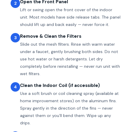
Open the Front Panel
2
Lift or swing open the front cover of the indoor
unit. Most models have side release tabs. The panel
should lift up and back easily — never force it.
Remove & Clean the Filters
3
Slide out the mesh filters. Rinse with warm water
under a faucet, gently brushing both sides. Do not
use hot water or harsh detergents. Let dry
completely before reinstalling — never run unit with
wet filters.
Clean the Indoor Coil (if accessible)
4
Use a soft brush or coil cleaning spray (available at
home improvement stores) on the aluminum fins.
Spray gently in the direction of the fins — never
against them or you’ll bend them. Wipe up any
drips.