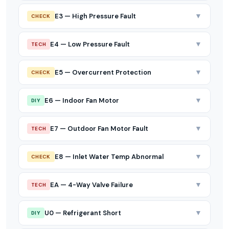
▼
E3 — High Pressure Fault
CHECK
▼
E4 — Low Pressure Fault
TECH
▼
E5 — Overcurrent Protection
CHECK
▼
E6 — Indoor Fan Motor
DIY
▼
E7 — Outdoor Fan Motor Fault
TECH
▼
E8 — Inlet Water Temp Abnormal
CHECK
▼
EA — 4-Way Valve Failure
TECH
▼
U0 — Refrigerant Short
DIY