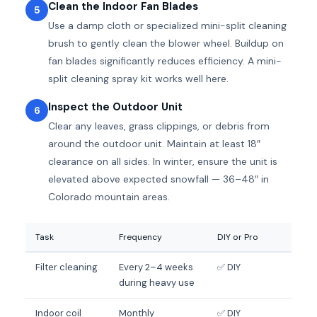
Clean the Indoor Fan Blades
5
Use a damp cloth or specialized mini-split cleaning
brush to gently clean the blower wheel. Buildup on
fan blades significantly reduces efficiency. A mini-
split cleaning spray kit works well here.
Inspect the Outdoor Unit
6
Clear any leaves, grass clippings, or debris from
around the outdoor unit. Maintain at least 18″
clearance on all sides. In winter, ensure the unit is
elevated above expected snowfall — 36–48″ in
Colorado mountain areas.
Task
Frequency
DIY or Pro
Filter cleaning
Every 2–4 weeks
✅ DIY
during heavy use
Indoor coil
Monthly
✅ DIY