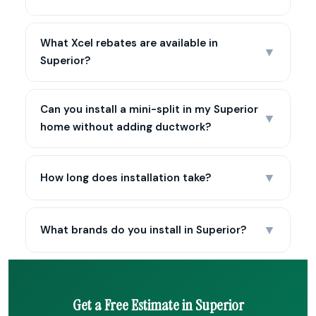
What Xcel rebates are available in
▼
Superior?
Can you install a mini-split in my Superior
▼
home without adding ductwork?
▼
How long does installation take?
▼
What brands do you install in Superior?
Get a Free Estimate in Superior