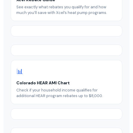
See exactly what rebates you qualify for and how
much you’ll save with Xcel’s heat pump programs.
📊
Colorado HEAR AMI Chart
Check if your household income qualifies for
additional HEAR program rebates up to $8,000.