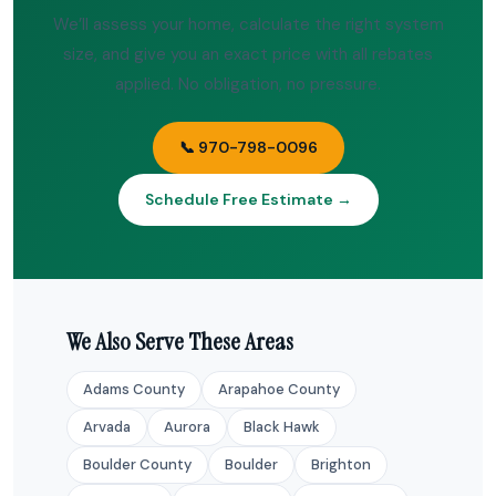
We’ll assess your home, calculate the right system
size, and give you an exact price with all rebates
applied. No obligation, no pressure.
📞 970-798-0096
Schedule Free Estimate →
We Also Serve These Areas
Adams County
Arapahoe County
Arvada
Aurora
Black Hawk
Boulder County
Boulder
Brighton