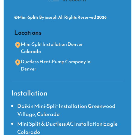
©Mini-Splits By joseph All Rights Reserved 2026
Locations
Mini-Split Installation Denver
Colorado
Ductless Heat-Pump Company in
Denver
Installation
Daikin Mini-Split Installation Greenwood
Village, Colorado
Mini Split & Ductless AC Installation Eagle
Colorado