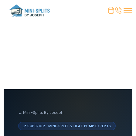
← Mini-Splits By Joseph
📍 SUPERIOR · MINI-SPLIT & HEAT PUMP EXPERTS