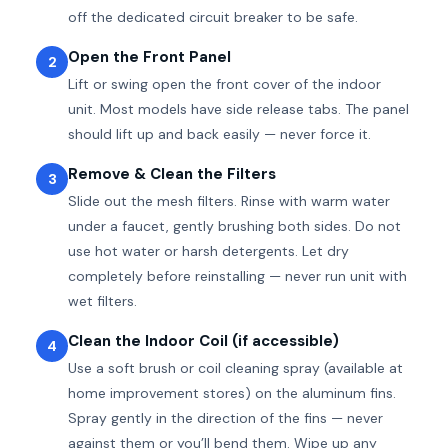
off the dedicated circuit breaker to be safe.
Open the Front Panel
2
Lift or swing open the front cover of the indoor
unit. Most models have side release tabs. The panel
should lift up and back easily — never force it.
Remove & Clean the Filters
3
Slide out the mesh filters. Rinse with warm water
under a faucet, gently brushing both sides. Do not
use hot water or harsh detergents. Let dry
completely before reinstalling — never run unit with
wet filters.
Clean the Indoor Coil (if accessible)
4
Use a soft brush or coil cleaning spray (available at
home improvement stores) on the aluminum fins.
Spray gently in the direction of the fins — never
against them or you’ll bend them. Wipe up any