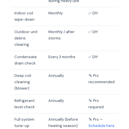
during heavy use
Indoor coil
Monthly
✅ DIY
wipe-down
Outdoor unit
Monthly / after
✅ DIY
debris
storms
clearing
Condensate
Every 3 months
✅ DIY
drain check
Deep coil
Annually
🔧 Pro
cleaning
recommended
(blower)
Refrigerant
Annually
🔧 Pro
level check
required
Full system
Annually (before
🔧 Pro —
tune-up
heating season)
Schedule here