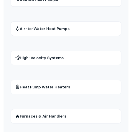
💧
Air-to-Water Heat Pumps
💨
High-Velocity Systems
🚿
Heat Pump Water Heaters
🔥
Furnaces & Air Handlers