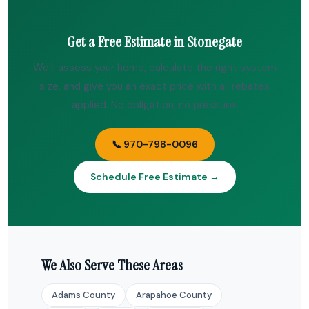
Get a Free Estimate in Stonegate
We’ll assess your home, calculate the right system
size, and give you an exact price with all rebates
applied. No obligation, no pressure.
📞 970-798-0096
Schedule Free Estimate →
We Also Serve These Areas
Adams County
Arapahoe County