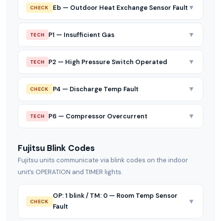
▼
Eb — Outdoor Heat Exchange Sensor Fault
CHECK
▼
P1 — Insufficient Gas
TECH
▼
P2 — High Pressure Switch Operated
TECH
▼
P4 — Discharge Temp Fault
CHECK
▼
P6 — Compressor Overcurrent
TECH
Fujitsu Blink Codes
Fujitsu units communicate via blink codes on the indoor
unit’s OPERATION and TIMER lights.
OP: 1 blink / TM: 0 — Room Temp Sensor
▼
CHECK
Fault