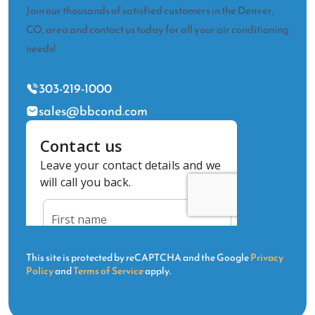
Join our thousands of satisfied customers in the Denver,
CO, area and contact us today for all your air conditioning
needs!
303-219-1000
sales@bbcond.com
This site is protected by reCAPTCHA and the Google
Privacy
Policy
and
Terms of Service
apply.