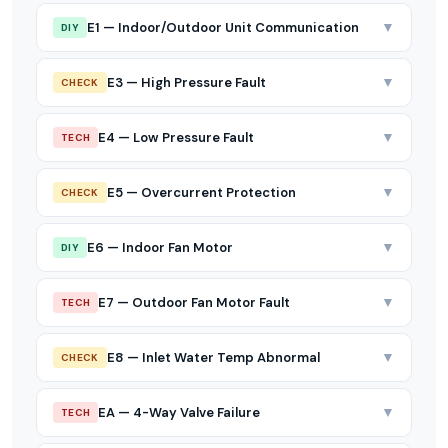
▼
E1 — Indoor/Outdoor Unit Communication
DIY
▼
E3 — High Pressure Fault
CHECK
▼
E4 — Low Pressure Fault
TECH
▼
E5 — Overcurrent Protection
CHECK
▼
E6 — Indoor Fan Motor
DIY
▼
E7 — Outdoor Fan Motor Fault
TECH
▼
E8 — Inlet Water Temp Abnormal
CHECK
▼
EA — 4-Way Valve Failure
TECH