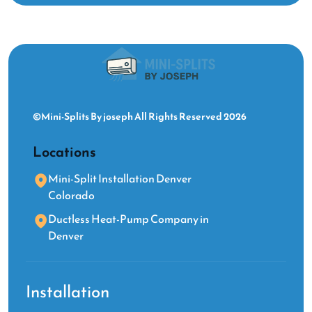
©Mini-Splits By joseph All Rights Reserved 2026
Locations
Mini-Split Installation Denver
Colorado
Ductless Heat-Pump Company in
Denver
Installation