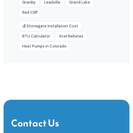
Granby
Leadville
Grand Lake
Red Cliff
💰 Stonegate Installation Cost
BTU Calculator
Xcel Rebates
Heat Pumps in Colorado
Contact Us