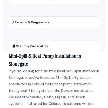
⚡
Repairs & Diagnostics
🔋
Standby Generators
Mini-Split & Heat Pump Installation in
Stonegate
If you’re looking for a trusted local mini-split installer in
Stonegate, you’ve found us. Mini-Splits By Joseph
specializes in cold-climate heat pump installation
throughout Stonegate and the Denver metro area.
We install Mitsubishi, Daikin, Fujitsu, and Bosch
systems — all rated for Colorado’s extreme winters