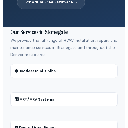
Schedule Free Estimate →
Our Services in Stonegate
We provide the full range of HVAC installation, repair, and
maintenance services in Stonegate and throughout the
Denver metro area.
❄
Ductless Mini-Splits
🏗
VRF / VRV Systems
🌀
Ducted Heat Pumps