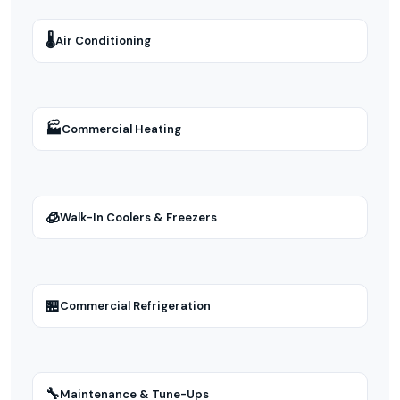
🌡
Air Conditioning
🏭
Commercial Heating
🧊
Walk-In Coolers & Freezers
🏪
Commercial Refrigeration
🔧
Maintenance & Tune-Ups