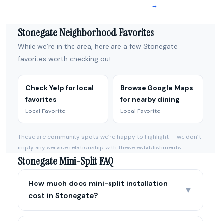
→
Stonegate Neighborhood Favorites
While we’re in the area, here are a few Stonegate
favorites worth checking out:
Check Yelp for local
Browse Google Maps
favorites
for nearby dining
Local Favorite
Local Favorite
These are community spots we’re happy to highlight — we don’t
imply any service relationship with these establishments.
Stonegate Mini-Split FAQ
How much does mini-split installation
▼
cost in Stonegate?