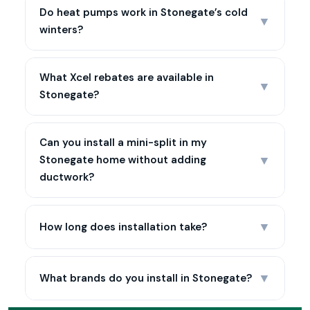
Do heat pumps work in Stonegate’s cold
▼
winters?
What Xcel rebates are available in
▼
Stonegate?
Can you install a mini-split in my
▼
Stonegate home without adding
ductwork?
▼
How long does installation take?
▼
What brands do you install in Stonegate?