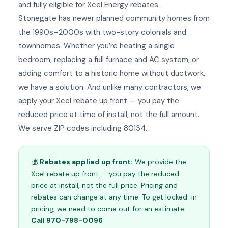
and fully eligible for Xcel Energy rebates.
Stonegate has newer planned community homes from
the 1990s–2000s with two-story colonials and
townhomes. Whether you’re heating a single
bedroom, replacing a full furnace and AC system, or
adding comfort to a historic home without ductwork,
we have a solution. And unlike many contractors, we
apply your Xcel rebate up front — you pay the
reduced price at time of install, not the full amount.
We serve ZIP codes including 80134.
💰
Rebates applied up front:
We provide the
Xcel rebate up front — you pay the reduced
price at install, not the full price. Pricing and
rebates can change at any time. To get locked-in
pricing, we need to come out for an estimate.
Call 970-798-0096