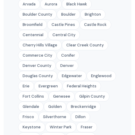
Arvada
Aurora
Black Hawk
Boulder County
Boulder
Brighton
Broomfield
Castle Pines
Castle Rock
Centennial
Central City
Cherry Hills Village
Clear Creek County
Commerce City
Conifer
Denver County
Denver
Douglas County
Edgewater
Englewood
Erie
Evergreen
Federal Heights
Fort Collins
Genesee
Gilpin County
Glendale
Golden
Breckenridge
Frisco
Silverthorne
Dillon
Keystone
Winter Park
Fraser