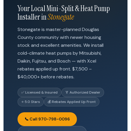
Your Local Mini-Split & Heat Pump
Installer in
Stonegate
Stonegate is master-planned Douglas
County community with newer housing
stock and excellent amenities. We install
cold-climate heat pumps by Mitsubishi,
Daikin, Fujitsu, and Bosch — with Xcel
rebates applied up front. $7,500 –
$40,000+ before rebates.
✅ Licensed & Insured
🏅 Authorized Dealer
⭐ 5.0 Stars
💰 Rebates Applied Up Front
📞 Call 970-798-0096