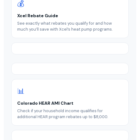
💰
Xcel Rebate Guide
See exactly what rebates you qualify for and how
much you’ll save with Xcel’s heat pump programs.
📊
Colorado HEAR AMI Chart
Check if your household income qualifies for
additional HEAR program rebates up to $8,000.