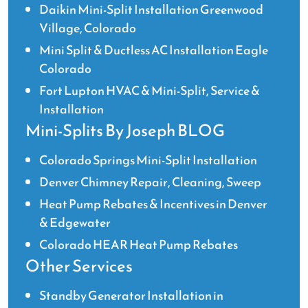
Daikin Mini-Split Installation Greenwood
Village, Colorado
Mini Split & Ductless AC Installation Eagle
Colorado
Fort Lupton HVAC & Mini-Split, Service &
Installation
Mini-Splits By Joseph BLOG
Colorado Springs Mini-Split Installation
Denver Chimney Repair, Cleaning, Sweep
Heat Pump Rebates & Incentives in Denver
& Edgewater
Colorado HEAR Heat Pump Rebates
Other Services
Standby Generator Installation in