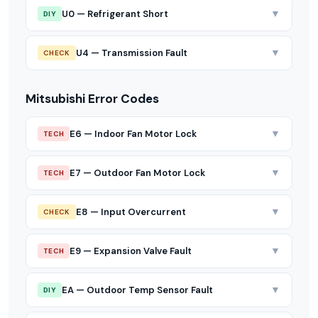
▼
U0 — Refrigerant Short
DIY
▼
U4 — Transmission Fault
CHECK
Mitsubishi Error Codes
▼
E6 — Indoor Fan Motor Lock
TECH
▼
E7 — Outdoor Fan Motor Lock
TECH
▼
E8 — Input Overcurrent
CHECK
▼
E9 — Expansion Valve Fault
TECH
▼
EA — Outdoor Temp Sensor Fault
DIY