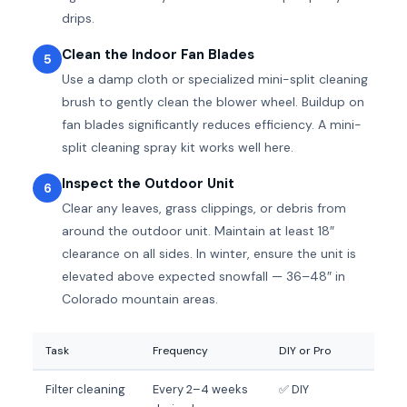
drips.
Clean the Indoor Fan Blades
5
Use a damp cloth or specialized mini-split cleaning
brush to gently clean the blower wheel. Buildup on
fan blades significantly reduces efficiency. A mini-
split cleaning spray kit works well here.
Inspect the Outdoor Unit
6
Clear any leaves, grass clippings, or debris from
around the outdoor unit. Maintain at least 18″
clearance on all sides. In winter, ensure the unit is
elevated above expected snowfall — 36–48″ in
Colorado mountain areas.
Task
Frequency
DIY or Pro
Filter cleaning
Every 2–4 weeks
✅ DIY