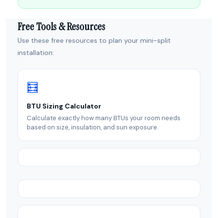
Free Tools & Resources
Use these free resources to plan your mini-split
installation:
🧮
BTU Sizing Calculator
Calculate exactly how many BTUs your room needs
based on size, insulation, and sun exposure.