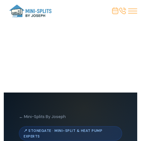
← Mini-Splits By Joseph
📍 STONEGATE · MINI-SPLIT & HEAT PUMP
EXPERTS