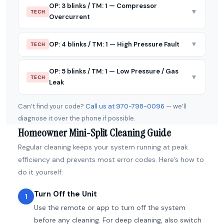
OP: 3 blinks / TM: 1 — Compressor
▼
TECH
Overcurrent
▼
OP: 4 blinks / TM: 1 — High Pressure Fault
TECH
OP: 5 blinks / TM: 1 — Low Pressure / Gas
▼
TECH
Leak
Can’t find your code?
Call us at 970-798-0096
— we’ll
diagnose it over the phone if possible.
Homeowner Mini-Split Cleaning Guide
Regular cleaning keeps your system running at peak
efficiency and prevents most error codes. Here’s how to
do it yourself:
Turn Off the Unit
1
Use the remote or app to turn off the system
before any cleaning. For deep cleaning, also switch