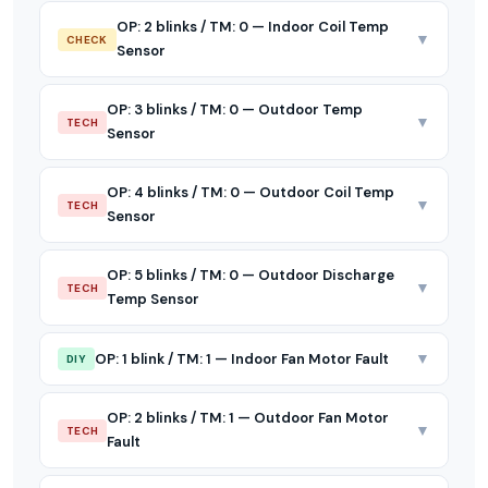
OP: 2 blinks / TM: 0 — Indoor Coil Temp
▼
CHECK
Sensor
OP: 3 blinks / TM: 0 — Outdoor Temp
▼
TECH
Sensor
OP: 4 blinks / TM: 0 — Outdoor Coil Temp
▼
TECH
Sensor
OP: 5 blinks / TM: 0 — Outdoor Discharge
▼
TECH
Temp Sensor
▼
OP: 1 blink / TM: 1 — Indoor Fan Motor Fault
DIY
OP: 2 blinks / TM: 1 — Outdoor Fan Motor
▼
TECH
Fault