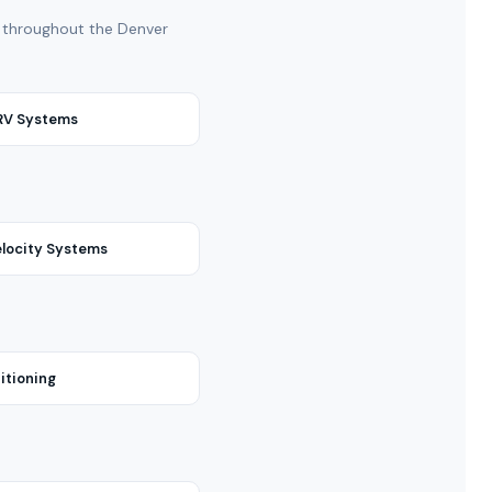
nd throughout the Denver
VRV Systems
locity Systems
itioning