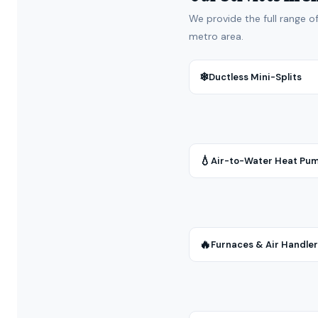
We provide the full range o
metro area.
❄
Ductless Mini-Splits
💧
Air-to-Water Heat Pu
🔥
Furnaces & Air Handle