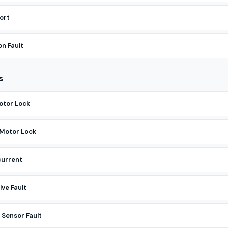
ort
n Fault
s
otor Lock
 Motor Lock
current
ve Fault
Sensor Fault