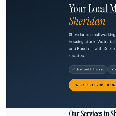
Your Local M
Sheridan
Sheridan is small worki
housing stock. We install
and Bosch — with Xcel r
rebates.
✅ Licensed & Insured
🏅 
📞 Call 970-798-0096
Our Services in S