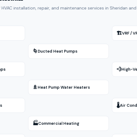
f HVAC installation, repair, and maintenance services in Sheridan a
🏗
VRF / 
🌀
Ducted Heat Pumps
💨
mps
High-Ve
🚿
Heat Pump Water Heaters
🌡
rs
Air Cond
🏭
Commercial Heating