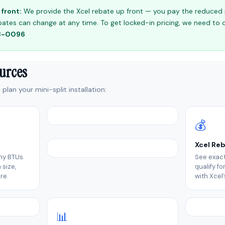
front:
We provide the Xcel rebate up front — you pay the reduced pr
 rebates can change at any time. To get locked-in pricing, we need to
98-0096
ources
plan your mini-split installation:
💰
Xcel Re
ny BTUs
See exact
size,
qualify f
re.
with Xcel
📊