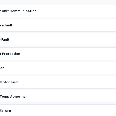
r Unit Communication
re Fault
 Fault
t Protection
tor
Motor Fault
r Temp Abnormal
Failure