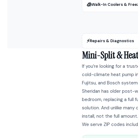
🧊
Walk-In Coolers & Free
⚡
Repairs & Diagnostics
Mini-Split & Hea
If you’re looking for a trus
cold-climate heat pump ins
Fujitsu, and Bosch systems
Sheridan has older post-w
bedroom, replacing a full
solution. And unlike many 
install, not the full amount.
We serve ZIP codes includ