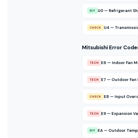
U0 — Refrigerant Sh
DIY
U4 — Transmissio
CHECK
Mitsubishi Error Code
E6 — Indoor Fan M
TECH
E7 — Outdoor Fan
TECH
E8 — Input Over
CHECK
E9 — Expansion Val
TECH
EA — Outdoor Temp 
DIY