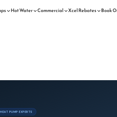
mps
Hot Water
Commercial
Xcel Rebates
Book O
& HEAT PUMP EXPERTS