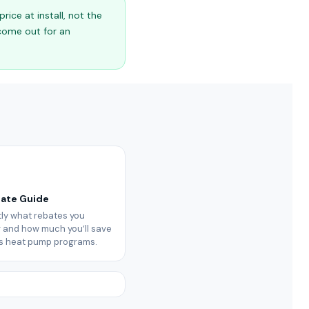
ice at install, not the
 come out for an
bate Guide
ly what rebates you
or and how much you’ll save
’s heat pump programs.