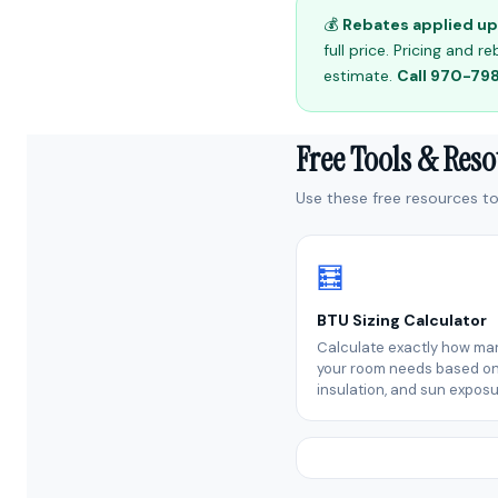
💰
Rebates applied up 
full price. Pricing and
estimate.
Call 970-7
Free Tools & Res
Use these free resources to 
🧮
BTU Sizing Calculator
Calculate exactly how ma
your room needs based on 
insulation, and sun exposu