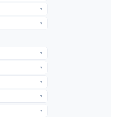
▼
▼
▼
▼
▼
▼
▼