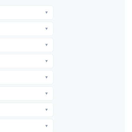
▼
▼
▼
▼
▼
▼
▼
▼