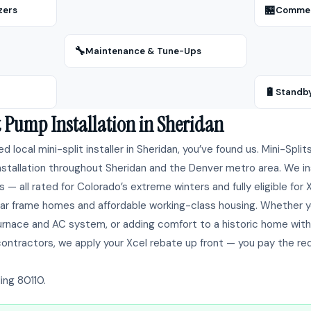
🏪
zers
Commerc
🔧
Maintenance & Tune-Ups
🔋
Standb
t Pump Installation in Sheridan
ted local mini-split installer in Sheridan, you’ve found us. Mini-Spli
tallation throughout Sheridan and the Denver metro area. We insta
 — all rated for Colorado’s extreme winters and fully eligible for
ar frame homes and affordable working-class housing. Whether yo
 furnace and AC system, or adding comfort to a historic home wit
contractors, we apply your Xcel rebate up front — you pay the re
ing 80110.