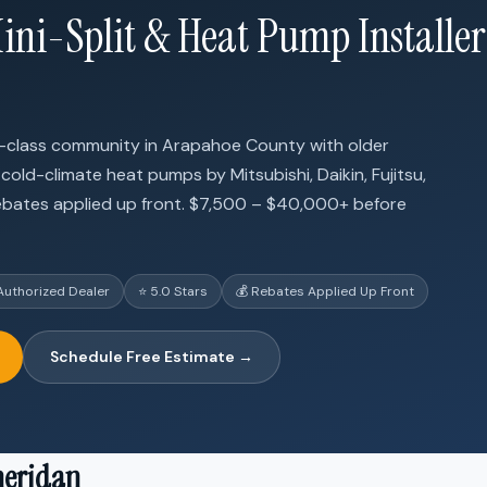
ini-Split & Heat Pump Installer
ng-class community in Arapahoe County with older
 cold-climate heat pumps by Mitsubishi, Daikin, Fujitsu,
ebates applied up front. $7,500 – $40,000+ before
Authorized Dealer
⭐ 5.0 Stars
💰 Rebates Applied Up Front
Schedule Free Estimate →
heridan