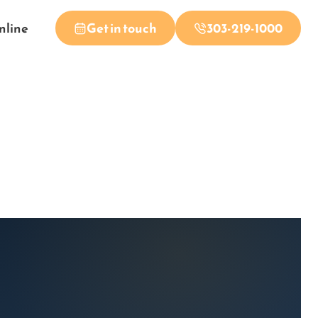
nline
Get in touch
303-219-1000