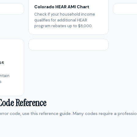
Colorado HEAR AMI Chart
Check if your household income
qualifies for additional HEAR
program rebates up to $8,000.
ct
ntain
s
 Code Reference
 error code, use this reference guide. Many codes require a professio