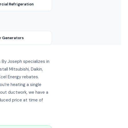
ial Refrigeration
y Generators
ts By Joseph specializes in
ll Mitsubishi, Daikin,
 Xcel Energy rebates.
u’re heating a single
hout ductwork, we have a
duced price at time of