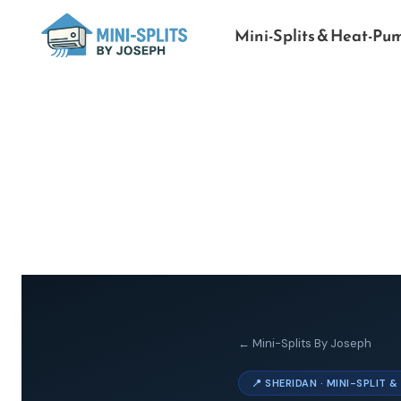
Mini-Splits & Heat-Pu
← Mini-Splits By Joseph
📍 SHERIDAN · MINI-SPLIT 