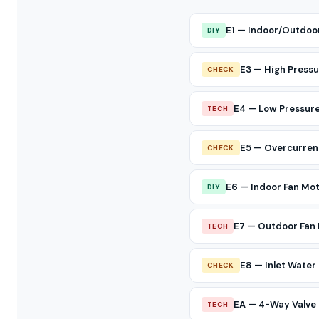
E1 — Indoor/Outdoo
DIY
E3 — High Pressu
CHECK
E4 — Low Pressure
TECH
E5 — Overcurren
CHECK
E6 — Indoor Fan Mo
DIY
E7 — Outdoor Fan 
TECH
E8 — Inlet Wate
CHECK
EA — 4-Way Valve 
TECH