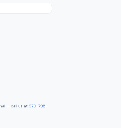
nal — call us at
970-798-