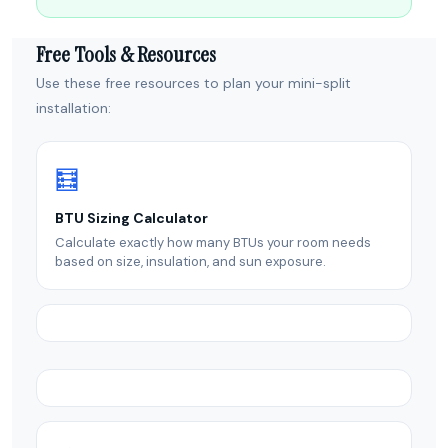
Free Tools & Resources
Use these free resources to plan your mini-split
installation:
🧮
BTU Sizing Calculator
Calculate exactly how many BTUs your room needs
based on size, insulation, and sun exposure.