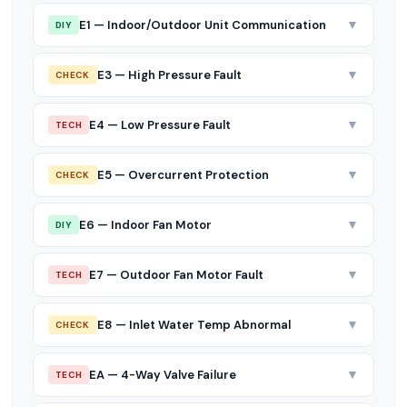
▼
E1 — Indoor/Outdoor Unit Communication
DIY
▼
E3 — High Pressure Fault
CHECK
▼
E4 — Low Pressure Fault
TECH
▼
E5 — Overcurrent Protection
CHECK
▼
E6 — Indoor Fan Motor
DIY
▼
E7 — Outdoor Fan Motor Fault
TECH
▼
E8 — Inlet Water Temp Abnormal
CHECK
▼
EA — 4-Way Valve Failure
TECH