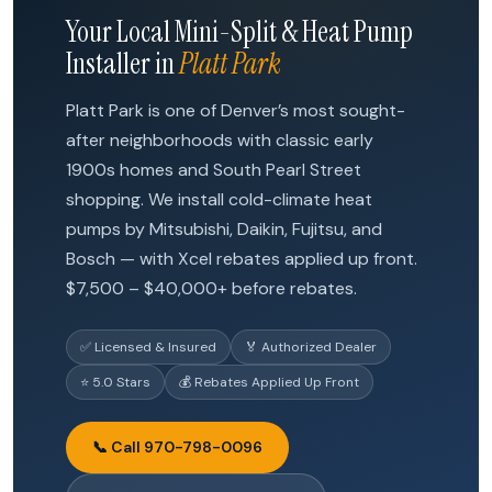
Your Local Mini-Split & Heat Pump
Installer in
Platt Park
Platt Park is one of Denver’s most sought-
after neighborhoods with classic early
1900s homes and South Pearl Street
shopping. We install cold-climate heat
pumps by Mitsubishi, Daikin, Fujitsu, and
Bosch — with Xcel rebates applied up front.
$7,500 – $40,000+ before rebates.
✅ Licensed & Insured
🏅 Authorized Dealer
⭐ 5.0 Stars
💰 Rebates Applied Up Front
📞 Call 970-798-0096