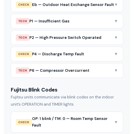
▼
Eb — Outdoor Heat Exchange Sensor Fault
CHECK
▼
P1 — Insufficient Gas
TECH
▼
P2 — High Pressure Switch Operated
TECH
▼
P4 — Discharge Temp Fault
CHECK
▼
P6 — Compressor Overcurrent
TECH
Fujitsu Blink Codes
Fujitsu units communicate via blink codes on the indoor
unit’s OPERATION and TIMER lights.
OP: 1 blink / TM: 0 — Room Temp Sensor
▼
CHECK
Fault