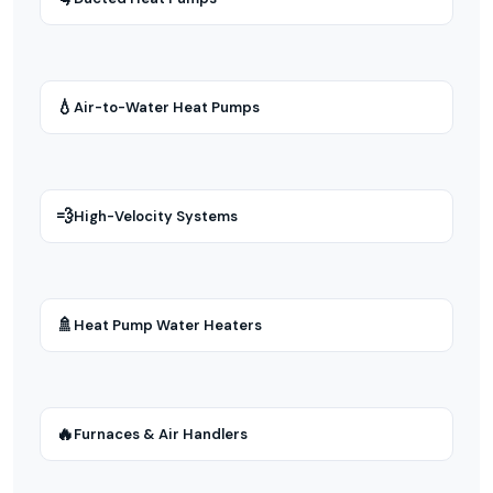
💧
Air-to-Water Heat Pumps
💨
High-Velocity Systems
🚿
Heat Pump Water Heaters
🔥
Furnaces & Air Handlers