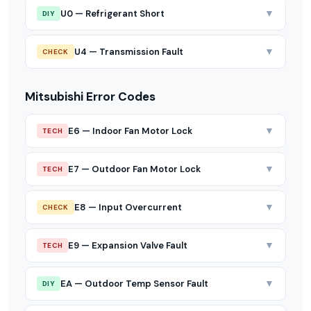
▼
U0 — Refrigerant Short
DIY
▼
U4 — Transmission Fault
CHECK
Mitsubishi Error Codes
▼
E6 — Indoor Fan Motor Lock
TECH
▼
E7 — Outdoor Fan Motor Lock
TECH
▼
E8 — Input Overcurrent
CHECK
▼
E9 — Expansion Valve Fault
TECH
▼
EA — Outdoor Temp Sensor Fault
DIY