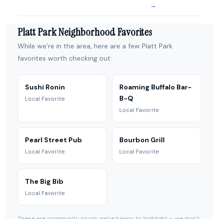
→
Platt Park Neighborhood Favorites
While we’re in the area, here are a few Platt Park
favorites worth checking out:
Sushi Ronin
Roaming Buffalo Bar-
B-Q
Local Favorite
Local Favorite
Pearl Street Pub
Bourbon Grill
Local Favorite
Local Favorite
The Big Bib
Local Favorite
These are community spots we’re happy to highlight — we don’t