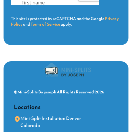
This site is protected by reCAPTCHA and the Google
Privacy
Policy
and
Terms of Service
apply.
©Mini-Splits By joseph All Rights Reserved 2026
Locations
Mini-Split Installation Denver
Colorado