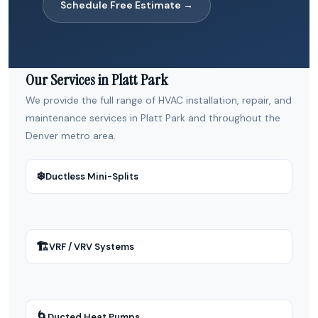
Schedule Free Estimate →
Our Services in Platt Park
We provide the full range of HVAC installation, repair, and
maintenance services in Platt Park and throughout the
Denver metro area.
❄
Ductless Mini-Splits
🏗
VRF / VRV Systems
🌀
Ducted Heat Pumps