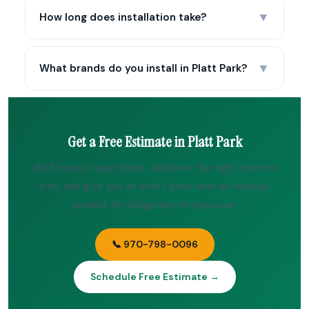
▼
How long does installation take?
▼
What brands do you install in Platt Park?
Get a Free Estimate in Platt Park
We’ll assess your home, calculate the right system
size, and give you an exact price with all rebates
applied. No obligation, no pressure.
📞 970-798-0096
Schedule Free Estimate →