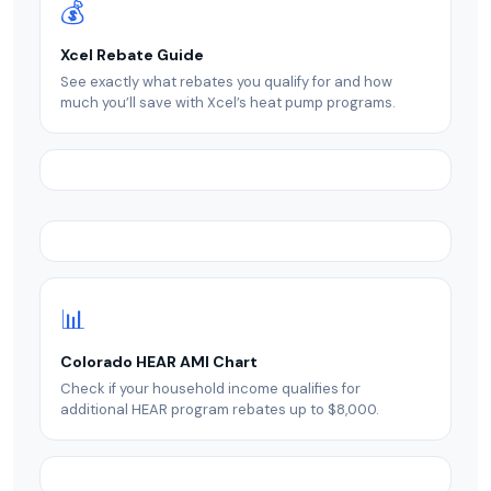
💰
Xcel Rebate Guide
See exactly what rebates you qualify for and how
much you’ll save with Xcel’s heat pump programs.
📊
Colorado HEAR AMI Chart
Check if your household income qualifies for
additional HEAR program rebates up to $8,000.