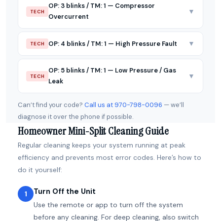
OP: 3 blinks / TM: 1 — Compressor
▼
TECH
Overcurrent
▼
OP: 4 blinks / TM: 1 — High Pressure Fault
TECH
OP: 5 blinks / TM: 1 — Low Pressure / Gas
▼
TECH
Leak
Can’t find your code?
Call us at 970-798-0096
— we’ll
diagnose it over the phone if possible.
Homeowner Mini-Split Cleaning Guide
Regular cleaning keeps your system running at peak
efficiency and prevents most error codes. Here’s how to
do it yourself:
Turn Off the Unit
1
Use the remote or app to turn off the system
before any cleaning. For deep cleaning, also switch