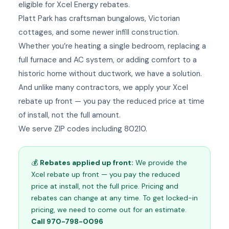
eligible for Xcel Energy rebates.
Platt Park has craftsman bungalows, Victorian
cottages, and some newer infill construction.
Whether you’re heating a single bedroom, replacing a
full furnace and AC system, or adding comfort to a
historic home without ductwork, we have a solution.
And unlike many contractors, we apply your Xcel
rebate up front — you pay the reduced price at time
of install, not the full amount.
We serve ZIP codes including 80210.
💰
Rebates applied up front:
We provide the
Xcel rebate up front — you pay the reduced
price at install, not the full price. Pricing and
rebates can change at any time. To get locked-in
pricing, we need to come out for an estimate.
Call 970-798-0096