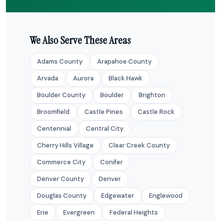
We Also Serve These Areas
Adams County
Arapahoe County
Arvada
Aurora
Black Hawk
Boulder County
Boulder
Brighton
Broomfield
Castle Pines
Castle Rock
Centennial
Central City
Cherry Hills Village
Clear Creek County
Commerce City
Conifer
Denver County
Denver
Douglas County
Edgewater
Englewood
Erie
Evergreen
Federal Heights