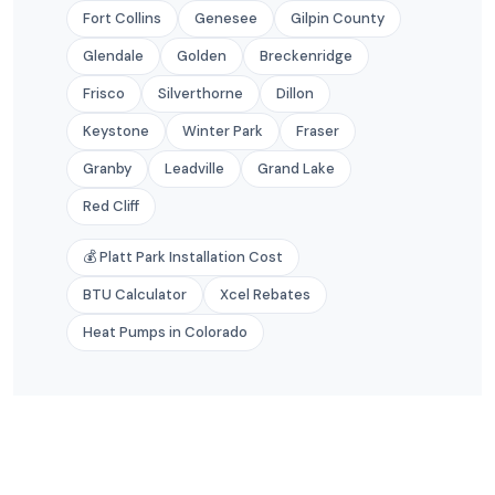
Fort Collins
Genesee
Gilpin County
Glendale
Golden
Breckenridge
Frisco
Silverthorne
Dillon
Keystone
Winter Park
Fraser
Granby
Leadville
Grand Lake
Red Cliff
💰 Platt Park Installation Cost
BTU Calculator
Xcel Rebates
Heat Pumps in Colorado