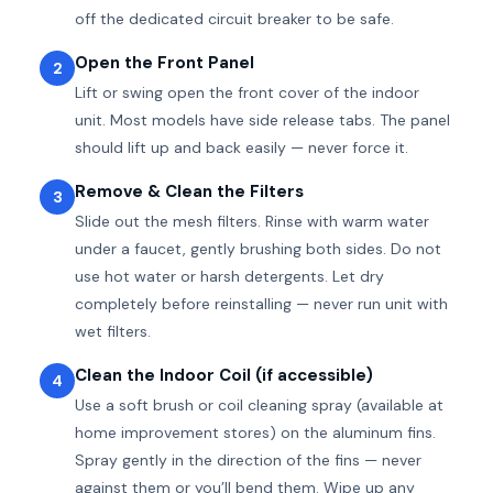
off the dedicated circuit breaker to be safe.
Open the Front Panel
2
Lift or swing open the front cover of the indoor
unit. Most models have side release tabs. The panel
should lift up and back easily — never force it.
Remove & Clean the Filters
3
Slide out the mesh filters. Rinse with warm water
under a faucet, gently brushing both sides. Do not
use hot water or harsh detergents. Let dry
completely before reinstalling — never run unit with
wet filters.
Clean the Indoor Coil (if accessible)
4
Use a soft brush or coil cleaning spray (available at
home improvement stores) on the aluminum fins.
Spray gently in the direction of the fins — never
against them or you’ll bend them. Wipe up any