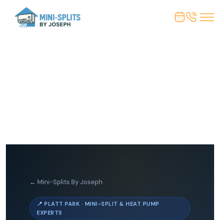
← Mini-Splits By Joseph
📍 PLATT PARK · MINI-SPLIT & HEAT PUMP
EXPERTS