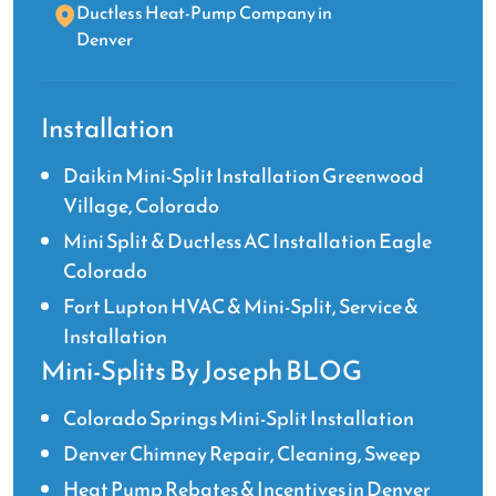
Ductless Heat-Pump Company in
Denver
Installation
Daikin Mini-Split Installation Greenwood
Village, Colorado
Mini Split & Ductless AC Installation Eagle
Colorado
Fort Lupton HVAC & Mini-Split, Service &
Installation
Mini-Splits By Joseph BLOG
Colorado Springs Mini-Split Installation
Denver Chimney Repair, Cleaning, Sweep
Heat Pump Rebates & Incentives in Denver