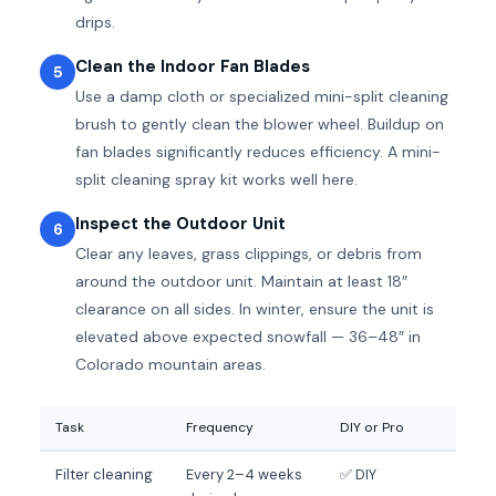
drips.
Clean the Indoor Fan Blades
5
Use a damp cloth or specialized mini-split cleaning
brush to gently clean the blower wheel. Buildup on
fan blades significantly reduces efficiency. A mini-
split cleaning spray kit works well here.
Inspect the Outdoor Unit
6
Clear any leaves, grass clippings, or debris from
around the outdoor unit. Maintain at least 18″
clearance on all sides. In winter, ensure the unit is
elevated above expected snowfall — 36–48″ in
Colorado mountain areas.
Task
Frequency
DIY or Pro
Filter cleaning
Every 2–4 weeks
✅ DIY