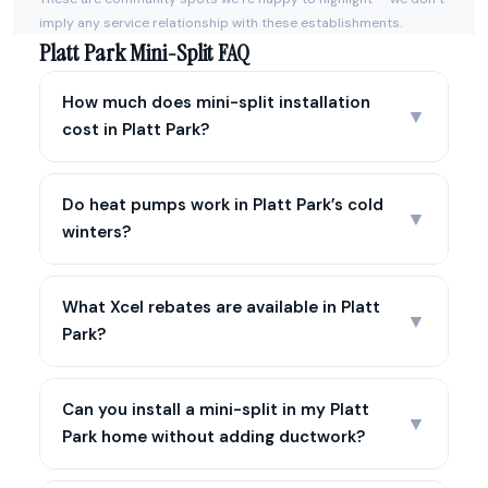
imply any service relationship with these establishments.
Platt Park Mini-Split FAQ
How much does mini-split installation
▼
cost in Platt Park?
Do heat pumps work in Platt Park’s cold
▼
winters?
What Xcel rebates are available in Platt
▼
Park?
Can you install a mini-split in my Platt
▼
Park home without adding ductwork?