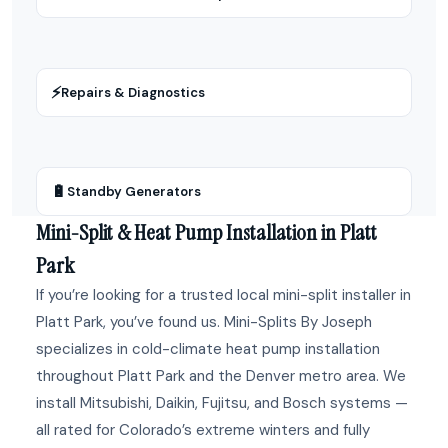
⚡
Repairs & Diagnostics
🔋
Standby Generators
Mini-Split & Heat Pump Installation in Platt
Park
If you’re looking for a trusted local mini-split installer in
Platt Park, you’ve found us. Mini-Splits By Joseph
specializes in cold-climate heat pump installation
throughout Platt Park and the Denver metro area. We
install Mitsubishi, Daikin, Fujitsu, and Bosch systems —
all rated for Colorado’s extreme winters and fully