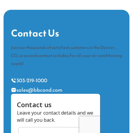
Contact Us
Join our thousands of satisfied customers in the Denver,
CO, area and contact us today for all your air conditioning
needs!
303-219-1000
sales@bbcond.com