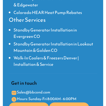
& Edgewater
Colorado HEAR Heat Pump Rebates
Other Services
Standby Generator Installation in
Evergreen CO
Standby Generator Installation in Lookout
Mountain & Golden CO
Walk-In Coolers & Freezers Denver |
Installation & Service
Get in touch
Sales@bbcond.com
Hours: Sunday-Fri 8:00AM - 6:00PM