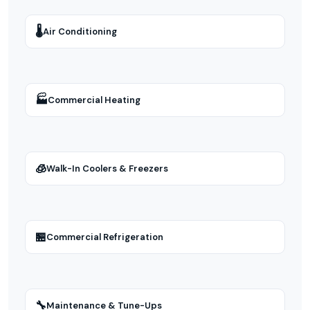
🌡
Air Conditioning
🏭
Commercial Heating
🧊
Walk-In Coolers & Freezers
🏪
Commercial Refrigeration
🔧
Maintenance & Tune-Ups