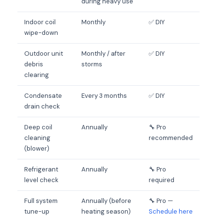
during heavy use
Indoor coil
Monthly
✅ DIY
wipe-down
Outdoor unit
Monthly / after
✅ DIY
debris
storms
clearing
Condensate
Every 3 months
✅ DIY
drain check
Deep coil
Annually
🔧 Pro
cleaning
recommended
(blower)
Refrigerant
Annually
🔧 Pro
level check
required
Full system
Annually (before
🔧 Pro —
tune-up
heating season)
Schedule here