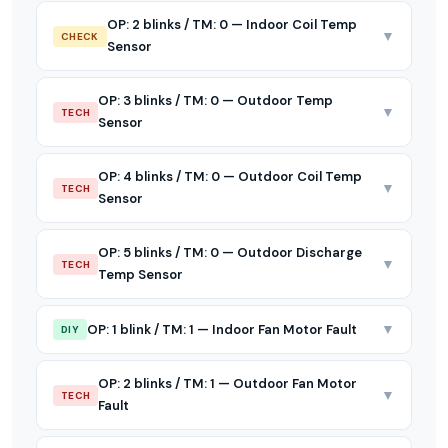
OP: 2 blinks / TM: 0 — Indoor Coil Temp
▼
CHECK
Sensor
OP: 3 blinks / TM: 0 — Outdoor Temp
▼
TECH
Sensor
OP: 4 blinks / TM: 0 — Outdoor Coil Temp
▼
TECH
Sensor
OP: 5 blinks / TM: 0 — Outdoor Discharge
▼
TECH
Temp Sensor
▼
OP: 1 blink / TM: 1 — Indoor Fan Motor Fault
DIY
OP: 2 blinks / TM: 1 — Outdoor Fan Motor
▼
TECH
Fault