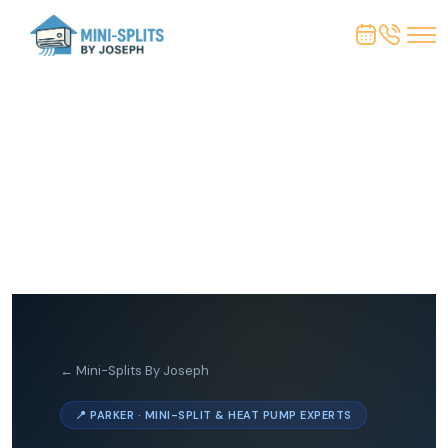
← Mini-Splits By Joseph
📍 PARKER · MINI-SPLIT & HEAT PUMP EXPERTS