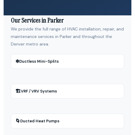
Our Services in Parker
We provide the full range of HVAC installation, repair, and
maintenance services in Parker and throughout the
Denver metro area.
❄
Ductless Mini-Splits
🏗
VRF / VRV Systems
🌀
Ducted Heat Pumps