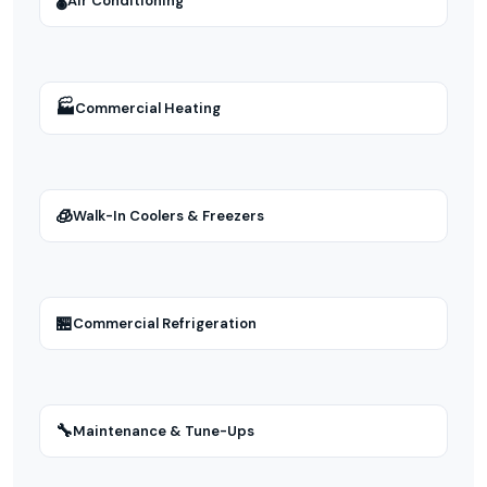
🌡
Air Conditioning
🏭
Commercial Heating
🧊
Walk-In Coolers & Freezers
🏪
Commercial Refrigeration
🔧
Maintenance & Tune-Ups