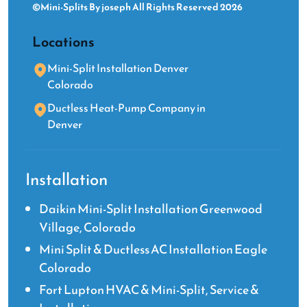
©Mini-Splits By joseph All Rights Reserved 2026
Locations
Mini-Split Installation Denver
Colorado
Ductless Heat-Pump Company in
Denver
Installation
Daikin Mini-Split Installation Greenwood
Village, Colorado
Mini Split & Ductless AC Installation Eagle
Colorado
Fort Lupton HVAC & Mini-Split, Service &