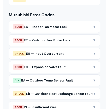
Mitsubishi Error Codes
▼
E6 — Indoor Fan Motor Lock
TECH
▼
E7 — Outdoor Fan Motor Lock
TECH
▼
E8 — Input Overcurrent
CHECK
▼
E9 — Expansion Valve Fault
TECH
▼
EA — Outdoor Temp Sensor Fault
DIY
▼
Eb — Outdoor Heat Exchange Sensor Fault
CHECK
▼
P1 — Insufficient Gas
TECH