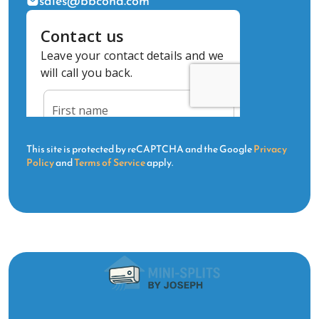
sales@bbcond.com
This site is protected by reCAPTCHA and the Google
Privacy
Policy
and
Terms of Service
apply.