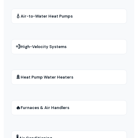
💧
Air-to-Water Heat Pumps
💨
High-Velocity Systems
🚿
Heat Pump Water Heaters
🔥
Furnaces & Air Handlers