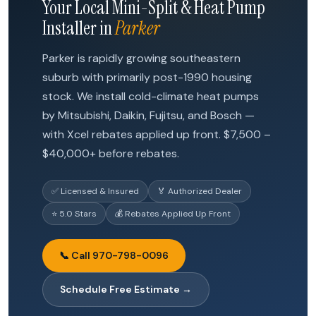
Your Local Mini-Split & Heat Pump
Installer in
Parker
Parker is rapidly growing southeastern
suburb with primarily post-1990 housing
stock. We install cold-climate heat pumps
by Mitsubishi, Daikin, Fujitsu, and Bosch —
with Xcel rebates applied up front. $7,500 –
$40,000+ before rebates.
✅ Licensed & Insured
🏅 Authorized Dealer
⭐ 5.0 Stars
💰 Rebates Applied Up Front
📞 Call 970-798-0096
Schedule Free Estimate →