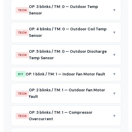
OP: 3 blinks / TM: 0 — Outdoor Temp
▼
TECH
Sensor
OP: 4 blinks / TM: 0 — Outdoor Coil Temp
▼
TECH
Sensor
OP: 5 blinks / TM: 0 — Outdoor Discharge
▼
TECH
Temp Sensor
▼
OP: 1 blink / TM: 1 — Indoor Fan Motor Fault
DIY
OP: 2 blinks / TM: 1 — Outdoor Fan Motor
▼
TECH
Fault
OP: 3 blinks / TM: 1 — Compressor
▼
TECH
Overcurrent