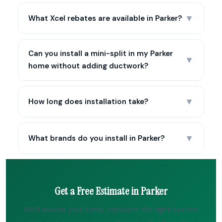
▼
What Xcel rebates are available in Parker?
Can you install a mini-split in my Parker
▼
home without adding ductwork?
▼
How long does installation take?
▼
What brands do you install in Parker?
Get a Free Estimate in Parker
We’ll assess your home, calculate the right system