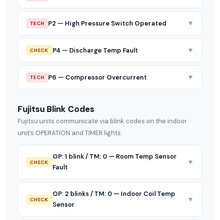
▼
P2 — High Pressure Switch Operated
TECH
▼
P4 — Discharge Temp Fault
CHECK
▼
P6 — Compressor Overcurrent
TECH
Fujitsu Blink Codes
Fujitsu units communicate via blink codes on the indoor
unit’s OPERATION and TIMER lights.
OP: 1 blink / TM: 0 — Room Temp Sensor
▼
CHECK
Fault
OP: 2 blinks / TM: 0 — Indoor Coil Temp
▼
CHECK
Sensor