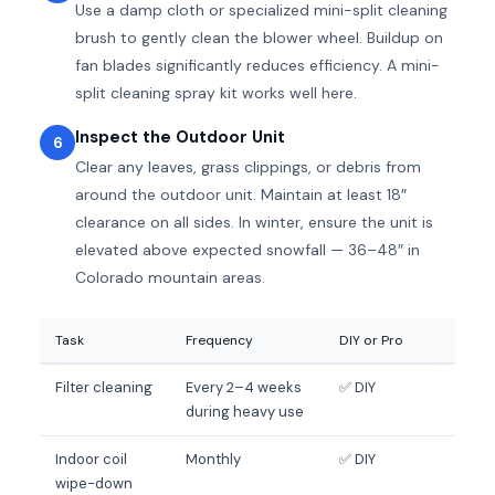
Use a damp cloth or specialized mini-split cleaning
brush to gently clean the blower wheel. Buildup on
fan blades significantly reduces efficiency. A mini-
split cleaning spray kit works well here.
Inspect the Outdoor Unit
6
Clear any leaves, grass clippings, or debris from
around the outdoor unit. Maintain at least 18″
clearance on all sides. In winter, ensure the unit is
elevated above expected snowfall — 36–48″ in
Colorado mountain areas.
Task
Frequency
DIY or Pro
Filter cleaning
Every 2–4 weeks
✅ DIY
during heavy use
Indoor coil
Monthly
✅ DIY
wipe-down