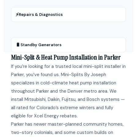
⚡
Repairs & Diagnostics
🔋
Standby Generators
Mini-Split & Heat Pump Installation in Parker
If you’re looking for a trusted local mini-split installer in
Parker, you’ve found us. Mini-Splits By Joseph
specializes in cold-climate heat pump installation
throughout Parker and the Denver metro area. We
install Mitsubishi, Daikin, Fujitsu, and Bosch systems —
all rated for Colorado’s extreme winters and fully
eligible for Xcel Energy rebates.
Parker has newer master-planned community homes,
two-story colonials, and some custom builds on