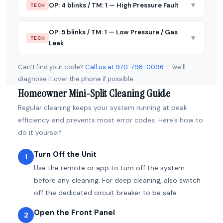
▼
OP: 4 blinks / TM: 1 — High Pressure Fault
TECH
OP: 5 blinks / TM: 1 — Low Pressure / Gas
▼
TECH
Leak
Can’t find your code?
Call us at 970-798-0096
— we’ll
diagnose it over the phone if possible.
Homeowner Mini-Split Cleaning Guide
Regular cleaning keeps your system running at peak
efficiency and prevents most error codes. Here’s how to
do it yourself:
Turn Off the Unit
1
Use the remote or app to turn off the system
before any cleaning. For deep cleaning, also switch
off the dedicated circuit breaker to be safe.
Open the Front Panel
2