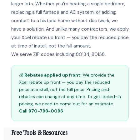
larger lots. Whether you’re heating a single bedroom,
replacing a full furnace and AC system, or adding
comfort to a historic home without ductwork, we
have a solution. And unlike many contractors, we apply
your Xcel rebate up front — you pay the reduced price
at time of install, not the full amount.
We serve ZIP codes including 80134, 80138.
💰
Rebates applied up front:
We provide the
Xcel rebate up front — you pay the reduced
price at install, not the full price. Pricing and
rebates can change at any time. To get locked-in
pricing, we need to come out for an estimate.
Call 970-798-0096
Free Tools & Resources