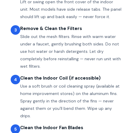
Lift or swing open the front cover of the indoor
unit. Most models have side release tabs. The panel
should lift up and back easily — never force it.
Remove & Clean the Filters
3
Slide out the mesh filters. Rinse with warm water
under a faucet, gently brushing both sides. Do not
use hot water or harsh detergents. Let dry
completely before reinstalling — never run unit with
wet filters.
Clean the Indoor Coil (if accessible)
4
Use a soft brush or coil cleaning spray (available at
home improvement stores) on the aluminum fins.
Spray gently in the direction of the fins — never
against them or you’ll bend them. Wipe up any
drips.
Clean the Indoor Fan Blades
5