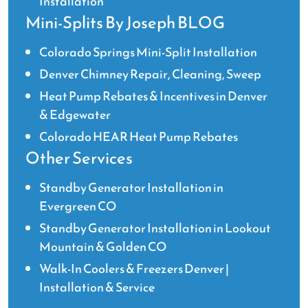
Installation
Mini-Splits By Joseph BLOG
Colorado Springs Mini-Split Installation
Denver Chimney Repair, Cleaning, Sweep
Heat Pump Rebates & Incentives in Denver
& Edgewater
Colorado HEAR Heat Pump Rebates
Other Services
Standby Generator Installation in
Evergreen CO
Standby Generator Installation in Lookout
Mountain & Golden CO
Walk-In Coolers & Freezers Denver |
Installation & Service