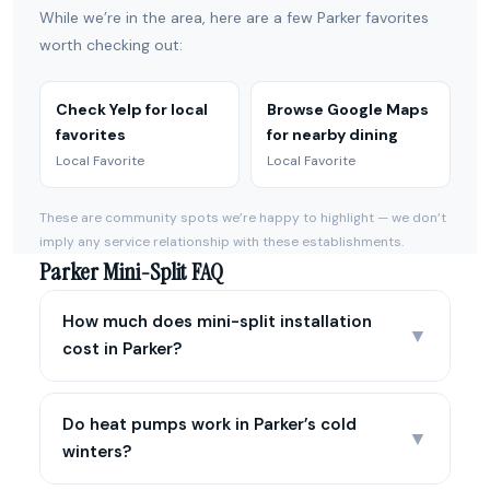
While we’re in the area, here are a few Parker favorites
worth checking out:
Check Yelp for local
Browse Google Maps
favorites
for nearby dining
Local Favorite
Local Favorite
These are community spots we’re happy to highlight — we don’t
imply any service relationship with these establishments.
Parker Mini-Split FAQ
How much does mini-split installation
▼
cost in Parker?
Do heat pumps work in Parker’s cold
▼
winters?