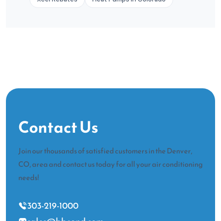
Contact Us
Join our thousands of satisfied customers in the Denver,
CO, area and contact us today for all your air conditioning
needs!
303-219-1000