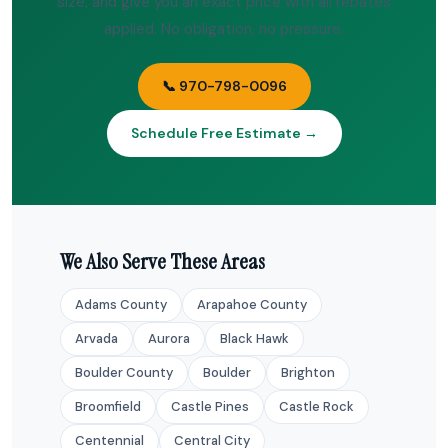
size, and give you an exact price with all rebates
applied. No obligation, no pressure.
📞 970-798-0096
Schedule Free Estimate →
We Also Serve These Areas
Adams County
Arapahoe County
Arvada
Aurora
Black Hawk
Boulder County
Boulder
Brighton
Broomfield
Castle Pines
Castle Rock
Centennial
Central City