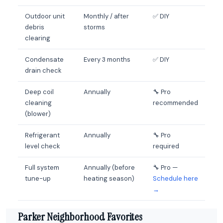
Outdoor unit
Monthly / after
✅ DIY
debris
storms
clearing
Condensate
Every 3 months
✅ DIY
drain check
Deep coil
Annually
🔧 Pro
cleaning
recommended
(blower)
Refrigerant
Annually
🔧 Pro
level check
required
Full system
Annually (before
🔧 Pro —
tune-up
heating season)
Schedule here
→
Parker Neighborhood Favorites