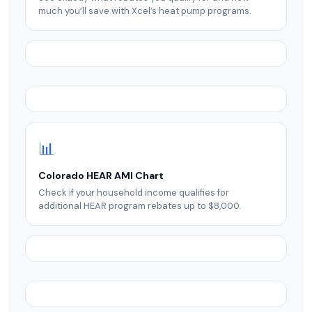
much you’ll save with Xcel’s heat pump programs.
📊
Colorado HEAR AMI Chart
Check if your household income qualifies for
additional HEAR program rebates up to $8,000.