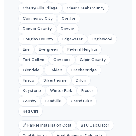
Cherry Hills Village
Clear Creek County
Commerce City
Conifer
Denver County
Denver
Douglas County
Edgewater
Englewood
Erie
Evergreen
Federal Heights
Fort Collins
Genesee
Gilpin County
Glendale
Golden
Breckenridge
Frisco
Silverthorne
Dillon
Keystone
Winter Park
Fraser
Granby
Leadville
Grand Lake
Red Cliff
💰 Parker Installation Cost
BTU Calculator
Xcel Rebates
Heat Pumps in Colorado