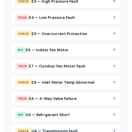
▼
E3 — High Pressure Fault
CHECK
▼
E4 — Low Pressure Fault
TECH
▼
E5 — Overcurrent Protection
CHECK
▼
E6 — Indoor Fan Motor
DIY
▼
E7 — Outdoor Fan Motor Fault
TECH
▼
E8 — Inlet Water Temp Abnormal
CHECK
▼
EA — 4-Way Valve Failure
TECH
▼
U0 — Refrigerant Short
DIY
▼
U4 — Transmission Fault
CHECK