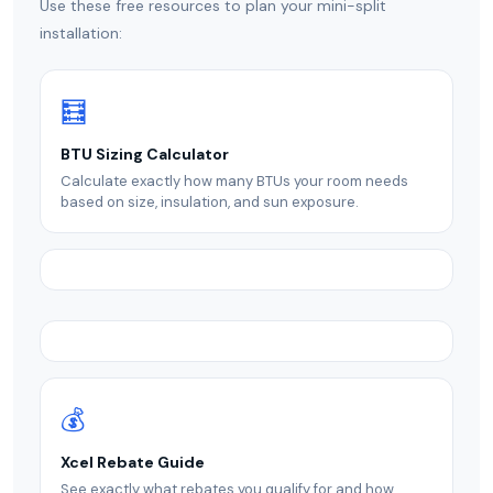
Use these free resources to plan your mini-split
installation:
🧮
BTU Sizing Calculator
Calculate exactly how many BTUs your room needs
based on size, insulation, and sun exposure.
💰
Xcel Rebate Guide
See exactly what rebates you qualify for and how