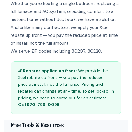
Whether you’re heating a single bedroom, replacing a
full furnace and AC system, or adding comfort to a
historic home without ductwork, we have a solution.
And unlike many contractors, we apply your Xcel
rebate up front — you pay the reduced price at time
of install, not the full amount.
We serve ZIP codes including 80207, 80220.
💰
Rebates applied up front:
We provide the
Xcel rebate up front — you pay the reduced
price at install, not the full price. Pricing and
rebates can change at any time. To get locked-in
pricing, we need to come out for an estimate.
Call 970-798-0096
Free Tools & Resources