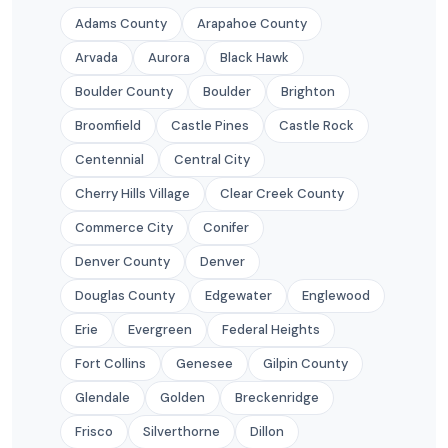
Adams County
Arapahoe County
Arvada
Aurora
Black Hawk
Boulder County
Boulder
Brighton
Broomfield
Castle Pines
Castle Rock
Centennial
Central City
Cherry Hills Village
Clear Creek County
Commerce City
Conifer
Denver County
Denver
Douglas County
Edgewater
Englewood
Erie
Evergreen
Federal Heights
Fort Collins
Genesee
Gilpin County
Glendale
Golden
Breckenridge
Frisco
Silverthorne
Dillon