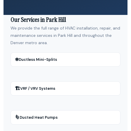
Our Services in Park Hill
We provide the full range of HVAC installation, repair, and
maintenance services in Park Hill and throughout the
Denver metro area.
❄
Ductless Mini-Splits
🏗
VRF / VRV Systems
🌀
Ducted Heat Pumps