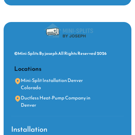
©Mini-Splits By joseph All Rights Reserved 2026
Locations
Mini-Split Installation Denver
Colorado
Ductless Heat-Pump Company in
Denver
Installation