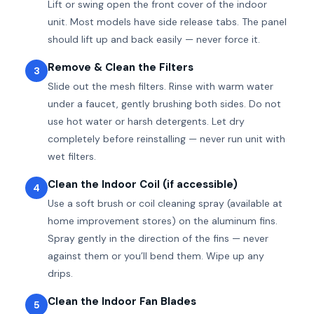
Lift or swing open the front cover of the indoor
unit. Most models have side release tabs. The panel
should lift up and back easily — never force it.
Remove & Clean the Filters
3
Slide out the mesh filters. Rinse with warm water
under a faucet, gently brushing both sides. Do not
use hot water or harsh detergents. Let dry
completely before reinstalling — never run unit with
wet filters.
Clean the Indoor Coil (if accessible)
4
Use a soft brush or coil cleaning spray (available at
home improvement stores) on the aluminum fins.
Spray gently in the direction of the fins — never
against them or you’ll bend them. Wipe up any
drips.
Clean the Indoor Fan Blades
5