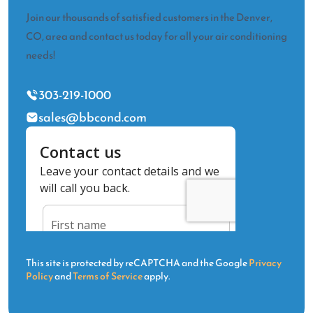
Join our thousands of satisfied customers in the Denver,
CO, area and contact us today for all your air conditioning
needs!
303-219-1000
sales@bbcond.com
This site is protected by reCAPTCHA and the Google
Privacy
Policy
and
Terms of Service
apply.