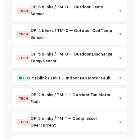
OP: 3 blinks / TM: 0 — Outdoor Temp
▼
TECH
Sensor
OP: 4 blinks / TM: 0 — Outdoor Coil Temp
▼
TECH
Sensor
OP: 5 blinks / TM: 0 — Outdoor Discharge
▼
TECH
Temp Sensor
▼
OP: 1 blink / TM: 1 — Indoor Fan Motor Fault
DIY
OP: 2 blinks / TM: 1 — Outdoor Fan Motor
▼
TECH
Fault
OP: 3 blinks / TM: 1 — Compressor
▼
TECH
Overcurrent