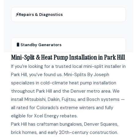
⚡
Repairs & Diagnostics
🔋
Standby Generators
Mini-Split & Heat Pump Installation in Park Hill
If you’re looking for a trusted local mini-split installer in
Park Hill, you’ve found us. Mini-Splits By Joseph
specializes in cold-climate heat pump installation
throughout Park Hill and the Denver metro area. We
install Mitsubishi, Daikin, Fujitsu, and Bosch systems —
all rated for Colorado’s extreme winters and fully
eligible for Xcel Energy rebates.
Park Hill has craftsman bungalows, Denver Squares,
brick homes, and early 20th-century construction.