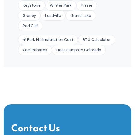
Keystone
Winter Park
Fraser
Granby
Leadville
Grand Lake
Red Cliff
💰 Park Hill Installation Cost
BTU Calculator
Xcel Rebates
Heat Pumps in Colorado
Contact Us