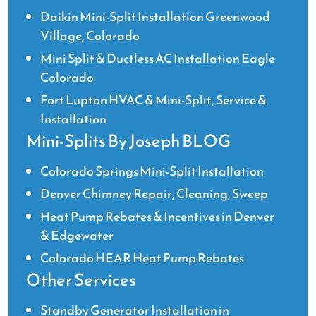
Daikin Mini-Split Installation Greenwood
Village, Colorado
Mini Split & Ductless AC Installation Eagle
Colorado
Fort Lupton HVAC & Mini-Split, Service &
Installation
Mini-Splits By Joseph BLOG
Colorado Springs Mini-Split Installation
Denver Chimney Repair, Cleaning, Sweep
Heat Pump Rebates & Incentives in Denver
& Edgewater
Colorado HEAR Heat Pump Rebates
Other Services
Standby Generator Installation in