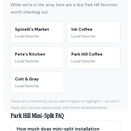
While we’re in the area, here are a few Park Hill favorites
worth checking out:
Spinelli’s Market
Ink Coffee
Local Favorite
Local Favorite
Pete’s Kitchen
Park Hill Coffee
Local Favorite
Local Favorite
Colt & Gray
Local Favorite
These are community spots we’re happy to highlight — we don’t
imply any service relationship with these establishments.
Park Hill Mini-Split FAQ
How much does mini-split installation