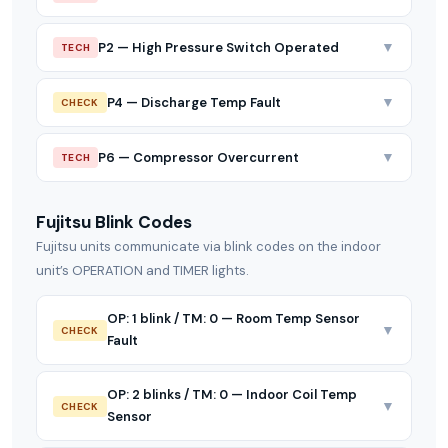
▼
P2 — High Pressure Switch Operated
TECH
▼
P4 — Discharge Temp Fault
CHECK
▼
P6 — Compressor Overcurrent
TECH
Fujitsu Blink Codes
Fujitsu units communicate via blink codes on the indoor
unit’s OPERATION and TIMER lights.
OP: 1 blink / TM: 0 — Room Temp Sensor
▼
CHECK
Fault
OP: 2 blinks / TM: 0 — Indoor Coil Temp
▼
CHECK
Sensor