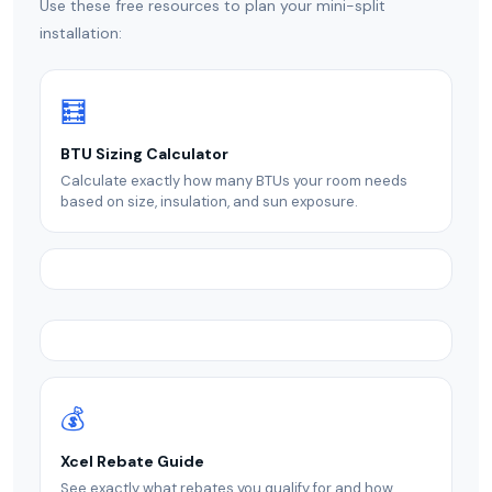
Use these free resources to plan your mini-split
installation:
🧮
BTU Sizing Calculator
Calculate exactly how many BTUs your room needs
based on size, insulation, and sun exposure.
💰
Xcel Rebate Guide
See exactly what rebates you qualify for and how