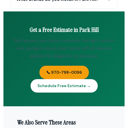
Get a Free Estimate in Park Hill
We’ll assess your home, calculate the right system
size, and give you an exact price with all rebates
applied. No obligation, no pressure.
📞 970-798-0096
Schedule Free Estimate →
We Also Serve These Areas