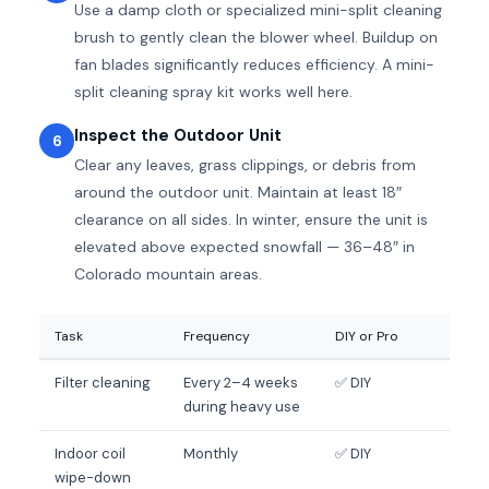
Use a damp cloth or specialized mini-split cleaning
brush to gently clean the blower wheel. Buildup on
fan blades significantly reduces efficiency. A mini-
split cleaning spray kit works well here.
Inspect the Outdoor Unit
6
Clear any leaves, grass clippings, or debris from
around the outdoor unit. Maintain at least 18″
clearance on all sides. In winter, ensure the unit is
elevated above expected snowfall — 36–48″ in
Colorado mountain areas.
Task
Frequency
DIY or Pro
Filter cleaning
Every 2–4 weeks
✅ DIY
during heavy use
Indoor coil
Monthly
✅ DIY
wipe-down