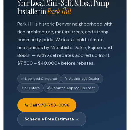
Your Local Mini-Split & Heat Pump
Installer in
Park Hill
Park Hill is historic Denver neighborhood with
rich architecture, mature trees, and strong
community pride. We install cold-climate
heat pumps by Mitsubishi, Daikin, Fujitsu, and
Bosch — with Xcel rebates applied up front.
$7,500 – $40,000+ before rebates.
✅ Licensed & Insured
🏅 Authorized Dealer
⭐ 5.0 Stars
💰 Rebates Applied Up Front
📞 Call 970-798-0096
Schedule Free Estimate →