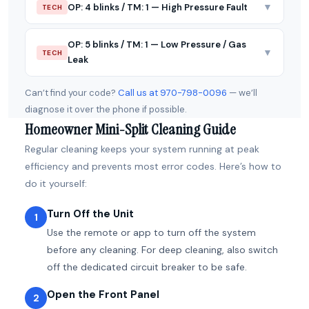
▼
OP: 4 blinks / TM: 1 — High Pressure Fault
TECH
OP: 5 blinks / TM: 1 — Low Pressure / Gas
▼
TECH
Leak
Can’t find your code?
Call us at 970-798-0096
— we’ll
diagnose it over the phone if possible.
Homeowner Mini-Split Cleaning Guide
Regular cleaning keeps your system running at peak
efficiency and prevents most error codes. Here’s how to
do it yourself:
Turn Off the Unit
1
Use the remote or app to turn off the system
before any cleaning. For deep cleaning, also switch
off the dedicated circuit breaker to be safe.
Open the Front Panel
2