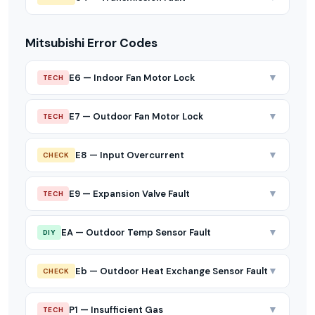
Mitsubishi Error Codes
▼
E6 — Indoor Fan Motor Lock
TECH
▼
E7 — Outdoor Fan Motor Lock
TECH
▼
E8 — Input Overcurrent
CHECK
▼
E9 — Expansion Valve Fault
TECH
▼
EA — Outdoor Temp Sensor Fault
DIY
▼
Eb — Outdoor Heat Exchange Sensor Fault
CHECK
▼
P1 — Insufficient Gas
TECH