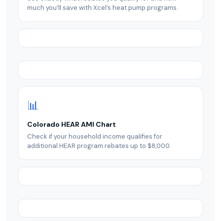
much you’ll save with Xcel’s heat pump programs.
📊
Colorado HEAR AMI Chart
Check if your household income qualifies for
additional HEAR program rebates up to $8,000.