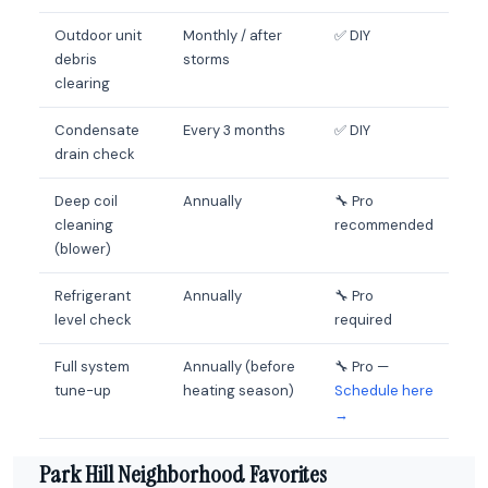
Outdoor unit
Monthly / after
✅ DIY
debris
storms
clearing
Condensate
Every 3 months
✅ DIY
drain check
Deep coil
Annually
🔧 Pro
cleaning
recommended
(blower)
Refrigerant
Annually
🔧 Pro
level check
required
Full system
Annually (before
🔧 Pro —
tune-up
heating season)
Schedule here
→
Park Hill Neighborhood Favorites