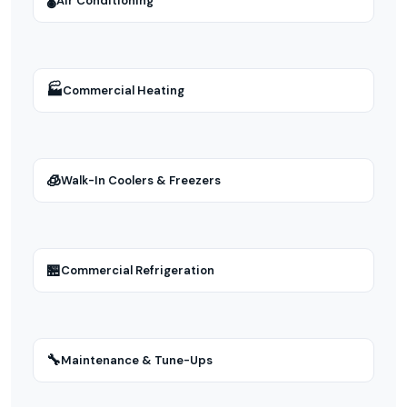
🌡
Air Conditioning
🏭
Commercial Heating
🧊
Walk-In Coolers & Freezers
🏪
Commercial Refrigeration
🔧
Maintenance & Tune-Ups