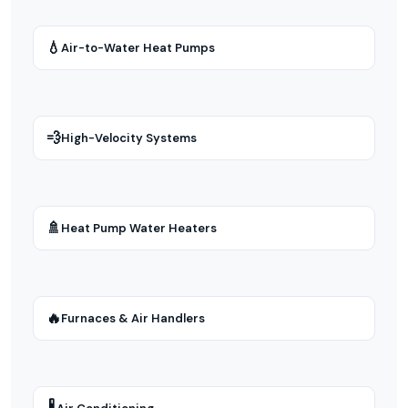
💧
Air-to-Water Heat Pumps
💨
High-Velocity Systems
🚿
Heat Pump Water Heaters
🔥
Furnaces & Air Handlers