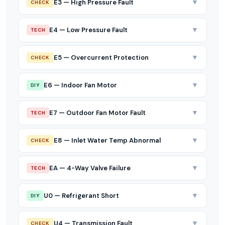
▼
E3 — High Pressure Fault
CHECK
▼
E4 — Low Pressure Fault
TECH
▼
E5 — Overcurrent Protection
CHECK
▼
E6 — Indoor Fan Motor
DIY
▼
E7 — Outdoor Fan Motor Fault
TECH
▼
E8 — Inlet Water Temp Abnormal
CHECK
▼
EA — 4-Way Valve Failure
TECH
▼
U0 — Refrigerant Short
DIY
▼
U4 — Transmission Fault
CHECK