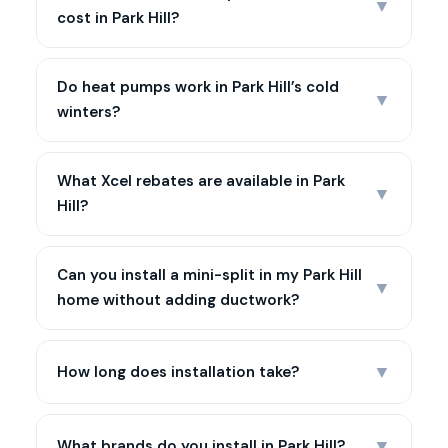
▼
cost in Park Hill?
Do heat pumps work in Park Hill’s cold
▼
winters?
What Xcel rebates are available in Park
▼
Hill?
Can you install a mini-split in my Park Hill
▼
home without adding ductwork?
▼
How long does installation take?
▼
What brands do you install in Park Hill?