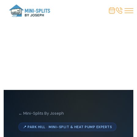
← Mini-Splits By Joseph
📍 PARK HILL · MINI-SPLIT & HEAT PUMP EXPERTS