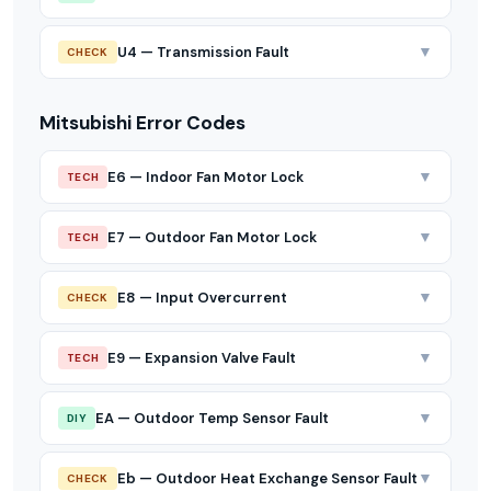
▼
U4 — Transmission Fault
CHECK
Mitsubishi Error Codes
▼
E6 — Indoor Fan Motor Lock
TECH
▼
E7 — Outdoor Fan Motor Lock
TECH
▼
E8 — Input Overcurrent
CHECK
▼
E9 — Expansion Valve Fault
TECH
▼
EA — Outdoor Temp Sensor Fault
DIY
▼
Eb — Outdoor Heat Exchange Sensor Fault
CHECK