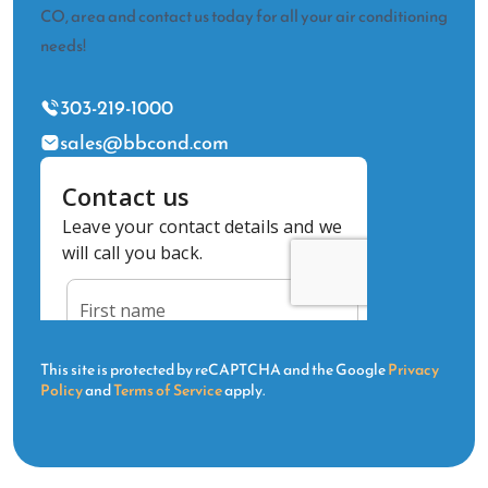
CO, area and contact us today for all your air conditioning
needs!
303-219-1000
sales@bbcond.com
This site is protected by reCAPTCHA and the Google
Privacy
Policy
and
Terms of Service
apply.