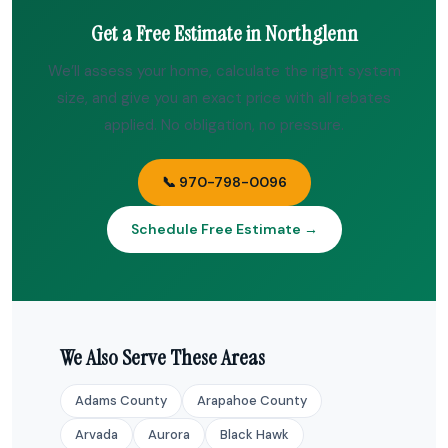
Get a Free Estimate in Northglenn
We’ll assess your home, calculate the right system
size, and give you an exact price with all rebates
applied. No obligation, no pressure.
📞 970-798-0096
Schedule Free Estimate →
We Also Serve These Areas
Adams County
Arapahoe County
Arvada
Aurora
Black Hawk