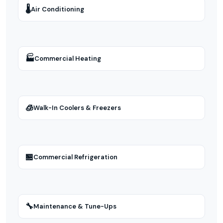
🌡
Air Conditioning
🏭
Commercial Heating
🧊
Walk-In Coolers & Freezers
🏪
Commercial Refrigeration
🔧
Maintenance & Tune-Ups