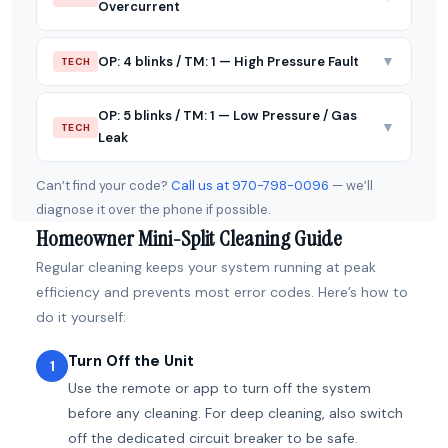
Overcurrent
▼
OP: 4 blinks / TM: 1 — High Pressure Fault
TECH
OP: 5 blinks / TM: 1 — Low Pressure / Gas
▼
TECH
Leak
Can’t find your code?
Call us at 970-798-0096
— we’ll
diagnose it over the phone if possible.
Homeowner Mini-Split Cleaning Guide
Regular cleaning keeps your system running at peak
efficiency and prevents most error codes. Here’s how to
do it yourself:
Turn Off the Unit
1
Use the remote or app to turn off the system
before any cleaning. For deep cleaning, also switch
off the dedicated circuit breaker to be safe.