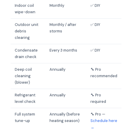
Indoor coil
Monthly
✅ DIY
wipe-down
Outdoor unit
Monthly / after
✅ DIY
debris
storms
clearing
Condensate
Every 3 months
✅ DIY
drain check
Deep coil
Annually
🔧 Pro
cleaning
recommended
(blower)
Refrigerant
Annually
🔧 Pro
level check
required
Full system
Annually (before
🔧 Pro —
tune-up
heating season)
Schedule here
→