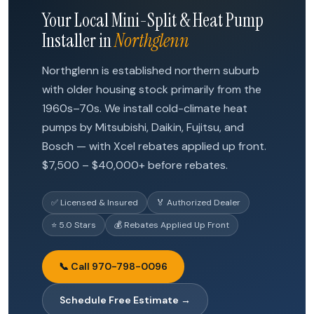
Your Local Mini-Split & Heat Pump
Installer in
Northglenn
Northglenn is established northern suburb
with older housing stock primarily from the
1960s–70s. We install cold-climate heat
pumps by Mitsubishi, Daikin, Fujitsu, and
Bosch — with Xcel rebates applied up front.
$7,500 – $40,000+ before rebates.
✅ Licensed & Insured
🏅 Authorized Dealer
⭐ 5.0 Stars
💰 Rebates Applied Up Front
📞 Call 970-798-0096
Schedule Free Estimate →