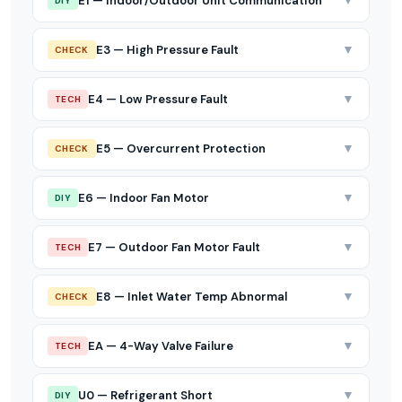
▼
E1 — Indoor/Outdoor Unit Communication
DIY
▼
E3 — High Pressure Fault
CHECK
▼
E4 — Low Pressure Fault
TECH
▼
E5 — Overcurrent Protection
CHECK
▼
E6 — Indoor Fan Motor
DIY
▼
E7 — Outdoor Fan Motor Fault
TECH
▼
E8 — Inlet Water Temp Abnormal
CHECK
▼
EA — 4-Way Valve Failure
TECH
▼
U0 — Refrigerant Short
DIY