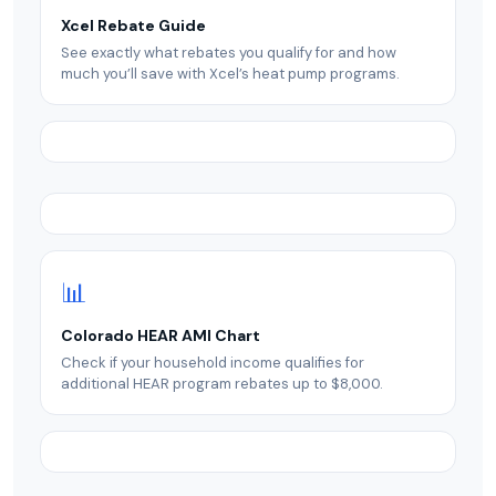
Xcel Rebate Guide
See exactly what rebates you qualify for and how
much you’ll save with Xcel’s heat pump programs.
📊
Colorado HEAR AMI Chart
Check if your household income qualifies for
additional HEAR program rebates up to $8,000.