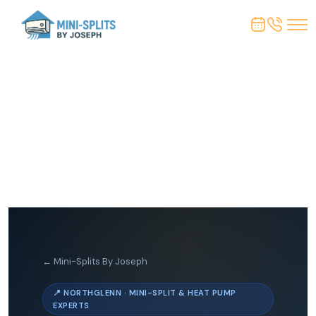
← Mini-Splits By Joseph
📍 NORTHGLENN · MINI-SPLIT & HEAT PUMP
EXPERTS