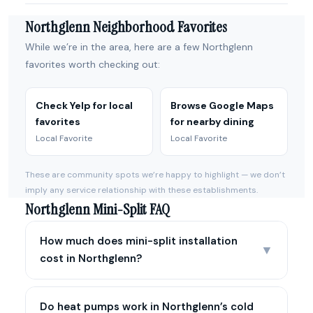
Northglenn Neighborhood Favorites
While we’re in the area, here are a few Northglenn
favorites worth checking out:
Check Yelp for local
Browse Google Maps
favorites
for nearby dining
Local Favorite
Local Favorite
These are community spots we’re happy to highlight — we don’t
imply any service relationship with these establishments.
Northglenn Mini-Split FAQ
How much does mini-split installation
▼
cost in Northglenn?
Do heat pumps work in Northglenn’s cold