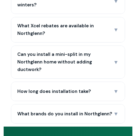
▼
winters?
What Xcel rebates are available in
▼
Northglenn?
Can you install a mini-split in my
▼
Northglenn home without adding
ductwork?
▼
How long does installation take?
▼
What brands do you install in Northglenn?