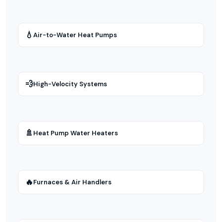
💧
Air-to-Water Heat Pumps
💨
High-Velocity Systems
🚿
Heat Pump Water Heaters
🔥
Furnaces & Air Handlers