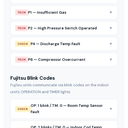
▼
P1 — Insufficient Gas
TECH
▼
P2 — High Pressure Switch Operated
TECH
▼
P4 — Discharge Temp Fault
CHECK
▼
P6 — Compressor Overcurrent
TECH
Fujitsu Blink Codes
Fujitsu units communicate via blink codes on the indoor
unit’s OPERATION and TIMER lights.
OP: 1 blink / TM: 0 — Room Temp Sensor
▼
CHECK
Fault
OP: 2 blinks / TM: 0 — Indoor Coil Temp