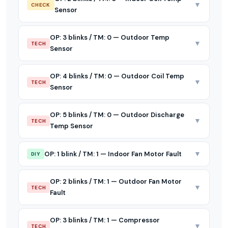
▼
CHECK
Sensor
OP: 3 blinks / TM: 0 — Outdoor Temp
▼
TECH
Sensor
OP: 4 blinks / TM: 0 — Outdoor Coil Temp
▼
TECH
Sensor
OP: 5 blinks / TM: 0 — Outdoor Discharge
▼
TECH
Temp Sensor
▼
OP: 1 blink / TM: 1 — Indoor Fan Motor Fault
DIY
OP: 2 blinks / TM: 1 — Outdoor Fan Motor
▼
TECH
Fault
OP: 3 blinks / TM: 1 — Compressor
▼
TECH