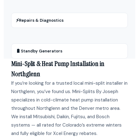
⚡
Repairs & Diagnostics
🔋
Standby Generators
Mini-Split & Heat Pump Installation in
Northglenn
If you’re looking for a trusted local mini-split installer in
Northglenn, you’ve found us. Mini-Splits By Joseph
specializes in cold-climate heat pump installation
throughout Northglenn and the Denver metro area.
We install Mitsubishi, Daikin, Fujitsu, and Bosch
systems — all rated for Colorado’s extreme winters
and fully eligible for Xcel Energy rebates.