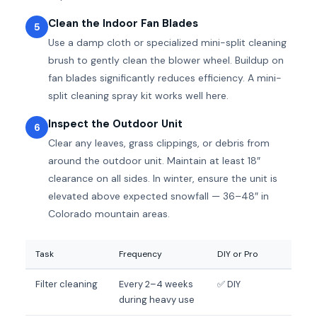
Clean the Indoor Fan Blades
5
Use a damp cloth or specialized mini-split cleaning
brush to gently clean the blower wheel. Buildup on
fan blades significantly reduces efficiency. A mini-
split cleaning spray kit works well here.
Inspect the Outdoor Unit
6
Clear any leaves, grass clippings, or debris from
around the outdoor unit. Maintain at least 18″
clearance on all sides. In winter, ensure the unit is
elevated above expected snowfall — 36–48″ in
Colorado mountain areas.
Task
Frequency
DIY or Pro
Filter cleaning
Every 2–4 weeks
✅ DIY
during heavy use