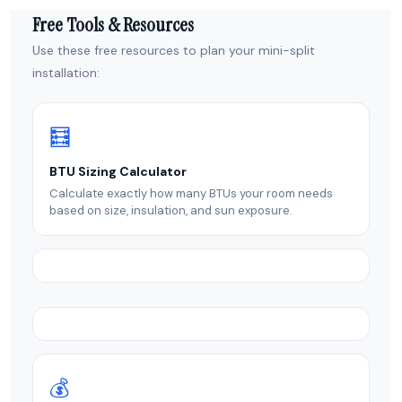
Free Tools & Resources
Use these free resources to plan your mini-split
installation:
🧮
BTU Sizing Calculator
Calculate exactly how many BTUs your room needs
based on size, insulation, and sun exposure.
💰