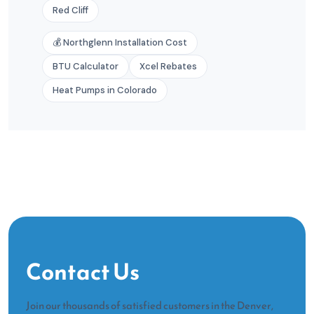
Red Cliff
💰 Northglenn Installation Cost
BTU Calculator
Xcel Rebates
Heat Pumps in Colorado
Contact Us
Join our thousands of satisfied customers in the Denver,