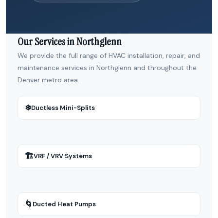
Our Services in Northglenn
We provide the full range of HVAC installation, repair, and
maintenance services in Northglenn and throughout the
Denver metro area.
❄
Ductless Mini-Splits
🏗
VRF / VRV Systems
🌀
Ducted Heat Pumps