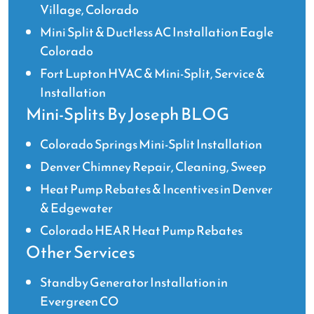
Village, Colorado
Mini Split & Ductless AC Installation Eagle
Colorado
Fort Lupton HVAC & Mini-Split, Service &
Installation
Mini-Splits By Joseph BLOG
Colorado Springs Mini-Split Installation
Denver Chimney Repair, Cleaning, Sweep
Heat Pump Rebates & Incentives in Denver
& Edgewater
Colorado HEAR Heat Pump Rebates
Other Services
Standby Generator Installation in
Evergreen CO