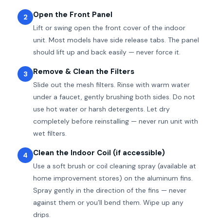
Open the Front Panel
2
Lift or swing open the front cover of the indoor
unit. Most models have side release tabs. The panel
should lift up and back easily — never force it.
Remove & Clean the Filters
3
Slide out the mesh filters. Rinse with warm water
under a faucet, gently brushing both sides. Do not
use hot water or harsh detergents. Let dry
completely before reinstalling — never run unit with
wet filters.
Clean the Indoor Coil (if accessible)
4
Use a soft brush or coil cleaning spray (available at
home improvement stores) on the aluminum fins.
Spray gently in the direction of the fins — never
against them or you’ll bend them. Wipe up any
drips.