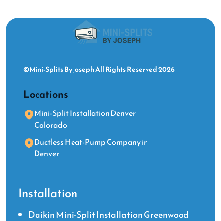
©Mini-Splits By joseph All Rights Reserved 2026
Locations
Mini-Split Installation Denver
Colorado
Ductless Heat-Pump Company in
Denver
Installation
Daikin Mini-Split Installation Greenwood