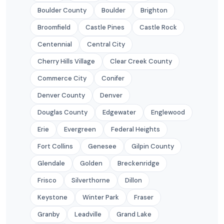
Boulder County
Boulder
Brighton
Broomfield
Castle Pines
Castle Rock
Centennial
Central City
Cherry Hills Village
Clear Creek County
Commerce City
Conifer
Denver County
Denver
Douglas County
Edgewater
Englewood
Erie
Evergreen
Federal Heights
Fort Collins
Genesee
Gilpin County
Glendale
Golden
Breckenridge
Frisco
Silverthorne
Dillon
Keystone
Winter Park
Fraser
Granby
Leadville
Grand Lake