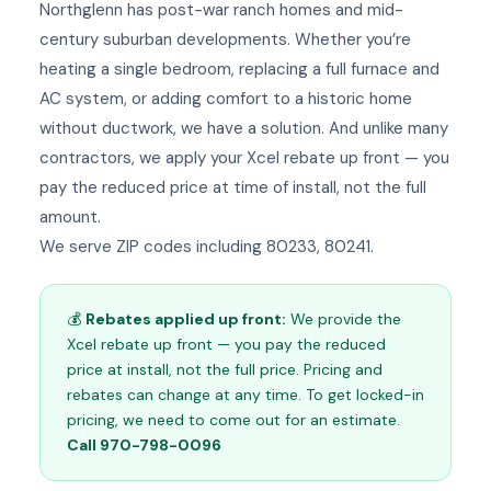
Northglenn has post-war ranch homes and mid-
century suburban developments. Whether you’re
heating a single bedroom, replacing a full furnace and
AC system, or adding comfort to a historic home
without ductwork, we have a solution. And unlike many
contractors, we apply your Xcel rebate up front — you
pay the reduced price at time of install, not the full
amount.
We serve ZIP codes including 80233, 80241.
💰
Rebates applied up front:
We provide the
Xcel rebate up front — you pay the reduced
price at install, not the full price. Pricing and
rebates can change at any time. To get locked-in
pricing, we need to come out for an estimate.
Call 970-798-0096