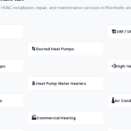
f HVAC installation, repair, and maintenance services in Montbello 
🏗
VRF / 
🌀
Ducted Heat Pumps
💨
mps
High-Ve
🚿
Heat Pump Water Heaters
🌡
rs
Air Cond
🏭
Commercial Heating