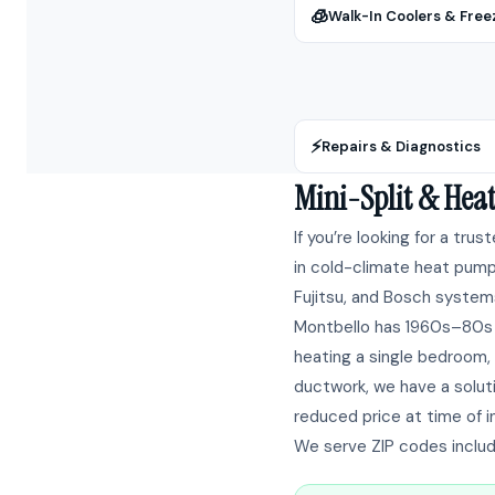
🧊
Walk-In Coolers & Free
⚡
Repairs & Diagnostics
Mini-Split & Hea
If you’re looking for a trus
in cold-climate heat pump 
Fujitsu, and Bosch systems
Montbello has 1960s–80s 
heating a single bedroom, 
ductwork, we have a solut
reduced price at time of in
We serve ZIP codes inclu