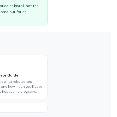
ice at install, not the
 come out for an
bate Guide
ly what rebates you
or and how much you’ll save
’s heat pump programs.