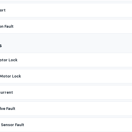
ort
n Fault
s
otor Lock
 Motor Lock
current
ve Fault
Sensor Fault