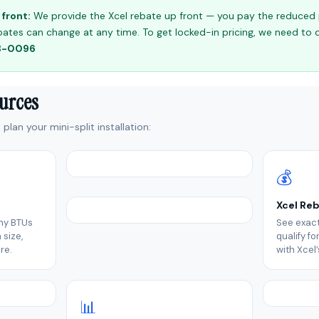
front:
We provide the Xcel rebate up front — you pay the reduced pr
 rebates can change at any time. To get locked-in pricing, we need to
98-0096
ources
plan your mini-split installation:
💰
Xcel Re
ny BTUs
See exact
size,
qualify f
re.
with Xcel
📊