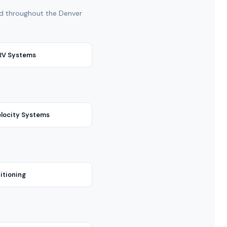
and throughout the Denver
VRV Systems
locity Systems
itioning