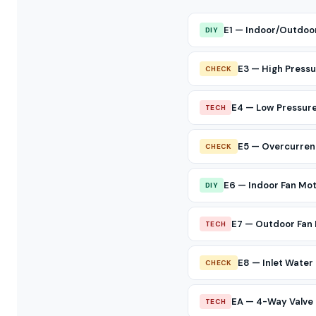
E1 — Indoor/Outdoo
DIY
E3 — High Pressu
CHECK
E4 — Low Pressure
TECH
E5 — Overcurren
CHECK
E6 — Indoor Fan Mo
DIY
E7 — Outdoor Fan 
TECH
E8 — Inlet Wate
CHECK
EA — 4-Way Valve 
TECH