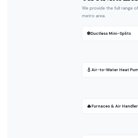
We provide the full range o
metro area.
❄
Ductless Mini-Splits
💧
Air-to-Water Heat Pu
🔥
Furnaces & Air Handle