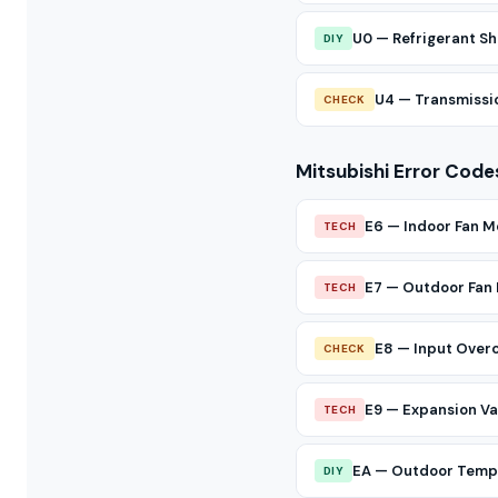
U0 — Refrigerant Sh
DIY
U4 — Transmissio
CHECK
Mitsubishi Error Code
E6 — Indoor Fan M
TECH
E7 — Outdoor Fan
TECH
E8 — Input Over
CHECK
E9 — Expansion Val
TECH
EA — Outdoor Temp 
DIY