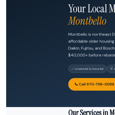
Your Local M
Montbello
Montbello is northeast 
affordable older housing
Daikin, Fujitsu, and Bosc
$40,000+ before rebate
✅ Licensed & Insured
🏅 
📞 Call 970-798-0096
Our Services in M