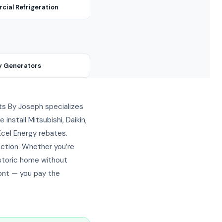
ial Refrigeration
y Generators
lits By Joseph specializes
nstall Mitsubishi, Daikin,
 Xcel Energy rebates.
ction. Whether you’re
istoric home without
ront — you pay the