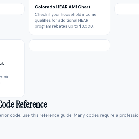
Colorado HEAR AMI Chart
Check if your household income
qualifies for additional HEAR
program rebates up to $8,000.
ct
ntain
s
 Code Reference
 error code, use this reference guide. Many codes require a professio