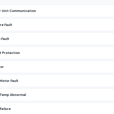
r Unit Communication
re Fault
 Fault
t Protection
tor
Motor Fault
r Temp Abnormal
Failure