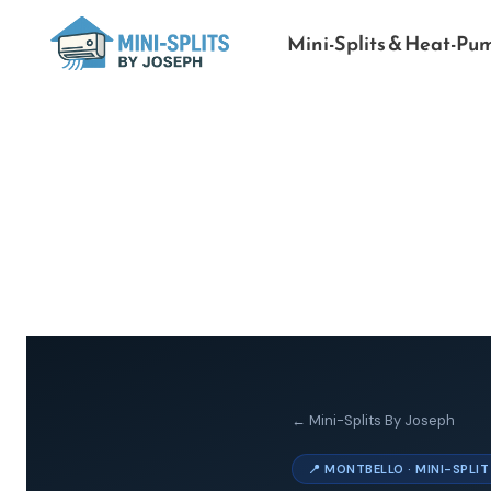
Mini-Splits & Heat-Pu
← Mini-Splits By Joseph
📍 MONTBELLO · MINI-SPLI