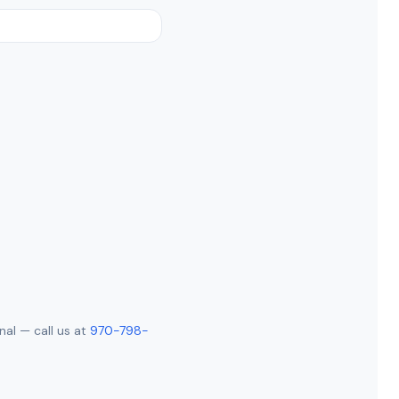
nal — call us at
970-798-