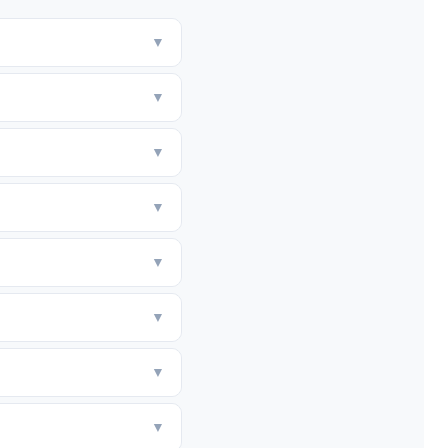
▼
▼
▼
▼
▼
▼
▼
▼