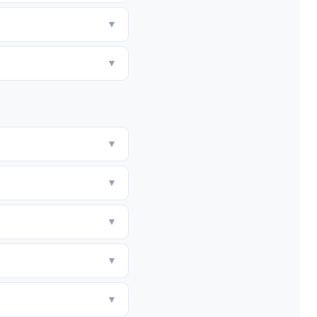
▼
▼
▼
▼
▼
▼
▼