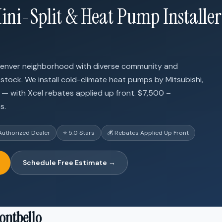
ini-Split & Heat Pump Installer
Denver neighborhood with diverse community and
 stock. We install cold-climate heat pumps by Mitsubishi,
h — with Xcel rebates applied up front. $7,500 –
s.
Authorized Dealer
⭐ 5.0 Stars
💰 Rebates Applied Up Front
Schedule Free Estimate →
ontbello