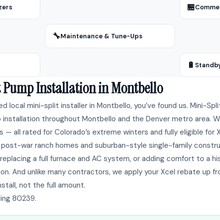
🏪
zers
Commerc
🔧
Maintenance & Tune-Ups
🔋
Standb
t Pump Installation in Montbello
ted local mini-split installer in Montbello, you’ve found us. Mini-Sp
installation throughout Montbello and the Denver metro area. We i
 — all rated for Colorado’s extreme winters and fully eligible for
post-war ranch homes and suburban-style single-family constru
replacing a full furnace and AC system, or adding comfort to a h
ion. And unlike many contractors, we apply your Xcel rebate up f
stall, not the full amount.
ding 80239.