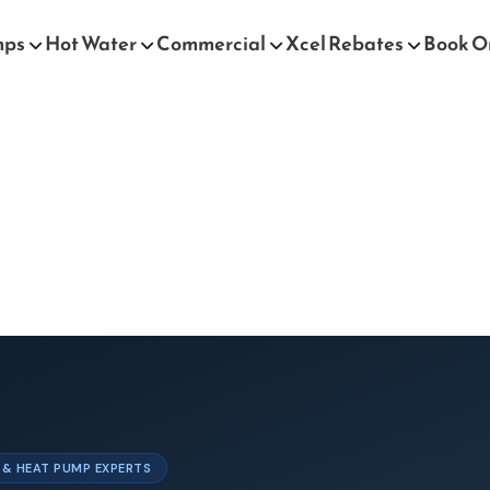
mps
Hot Water
Commercial
Xcel Rebates
Book O
T & HEAT PUMP EXPERTS