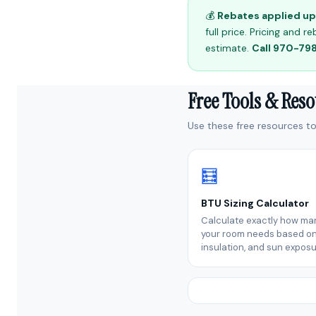
💰
Rebates applied up 
full price. Pricing and
estimate.
Call 970-7
Free Tools & Res
Use these free resources to 
🧮
BTU Sizing Calculator
Calculate exactly how ma
your room needs based on 
insulation, and sun exposu