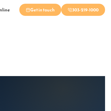
nline
Get in touch
303-219-1000