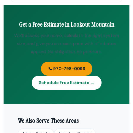
Get a Free Estimate in Lookout Mountain
We’ll assess your home, calculate the right system
size, and give you an exact price with all rebates
applied. No obligation, no pressure.
📞 970-798-0096
Schedule Free Estimate →
We Also Serve These Areas