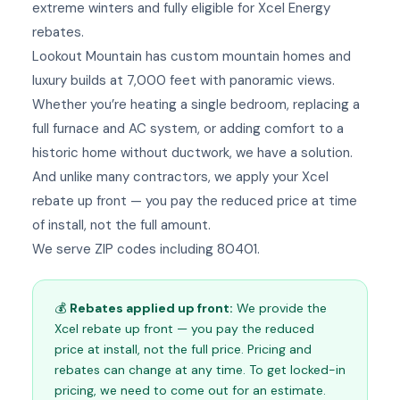
extreme winters and fully eligible for Xcel Energy
rebates.
Lookout Mountain has custom mountain homes and
luxury builds at 7,000 feet with panoramic views.
Whether you’re heating a single bedroom, replacing a
full furnace and AC system, or adding comfort to a
historic home without ductwork, we have a solution.
And unlike many contractors, we apply your Xcel
rebate up front — you pay the reduced price at time
of install, not the full amount.
We serve ZIP codes including 80401.
💰
Rebates applied up front:
We provide the
Xcel rebate up front — you pay the reduced
price at install, not the full price. Pricing and
rebates can change at any time. To get locked-in
pricing, we need to come out for an estimate.