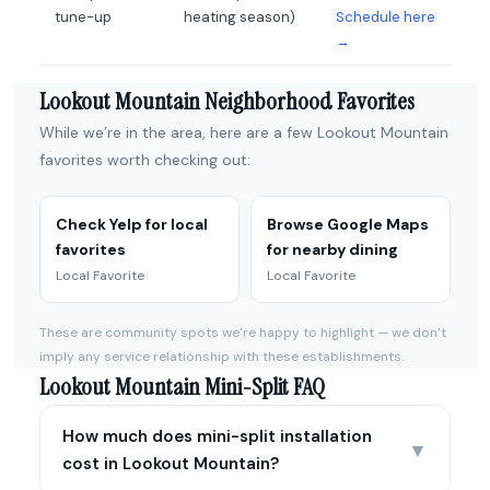
tune-up
heating season)
Schedule here
→
Lookout Mountain Neighborhood Favorites
While we’re in the area, here are a few Lookout Mountain
favorites worth checking out:
Check Yelp for local
Browse Google Maps
favorites
for nearby dining
Local Favorite
Local Favorite
These are community spots we’re happy to highlight — we don’t
imply any service relationship with these establishments.
Lookout Mountain Mini-Split FAQ
How much does mini-split installation
▼
cost in Lookout Mountain?