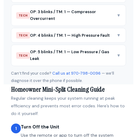
OP: 3 blinks / TM: 1 — Compressor
▼
TECH
Overcurrent
▼
OP: 4 blinks / TM: 1 — High Pressure Fault
TECH
OP: 5 blinks / TM: 1 — Low Pressure / Gas
▼
TECH
Leak
Can’t find your code?
Call us at 970-798-0096
— we’ll
diagnose it over the phone if possible.
Homeowner Mini-Split Cleaning Guide
Regular cleaning keeps your system running at peak
efficiency and prevents most error codes. Here’s how to
do it yourself:
Turn Off the Unit
1
Use the remote or app to turn off the system