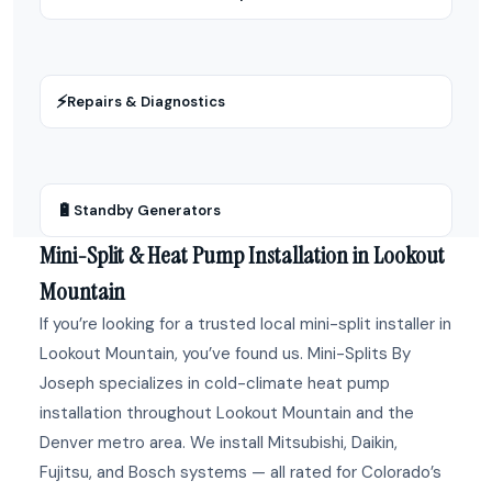
⚡
Repairs & Diagnostics
🔋
Standby Generators
Mini-Split & Heat Pump Installation in Lookout
Mountain
If you’re looking for a trusted local mini-split installer in
Lookout Mountain, you’ve found us. Mini-Splits By
Joseph specializes in cold-climate heat pump
installation throughout Lookout Mountain and the
Denver metro area. We install Mitsubishi, Daikin,
Fujitsu, and Bosch systems — all rated for Colorado’s