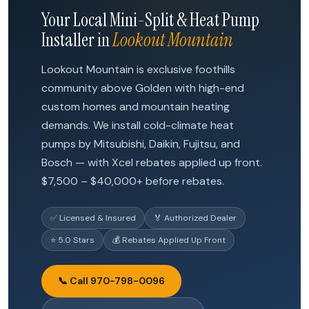
Your Local Mini-Split & Heat Pump
Installer in
Lookout Mountain
Lookout Mountain is exclusive foothills
community above Golden with high-end
custom homes and mountain heating
demands. We install cold-climate heat
pumps by Mitsubishi, Daikin, Fujitsu, and
Bosch — with Xcel rebates applied up front.
$7,500 – $40,000+ before rebates.
✅ Licensed & Insured
🏅 Authorized Dealer
⭐ 5.0 Stars
💰 Rebates Applied Up Front
📞 Call 970-798-0096