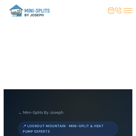
← Mini-Splits By Joseph
📍 LOOKOUT MOUNTAIN · MINI-SPLIT & HEAT
PUMP EXPERTS