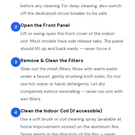
before any cleaning. For deep cleaning, also switch
off the dedicated circuit breaker to be safe.
Open the Front Panel
2
Lift or swing open the front cover of the indoor
unit. Most models have side release tabs. The panel
should lift up and back easily — never force it.
Remove & Clean the Filters
3
Slide out the mesh filters. Rinse with warm water
under a faucet, gently brushing both sides. Do not
use hot water or harsh detergents. Let dry
completely before reinstalling — never run unit with
wet filters.
Clean the Indoor Coil (if accessible)
4
Use a soft brush or coil cleaning spray (available at
home improvement stores) on the aluminum fins.
Spray gently in the direction of the fins — never