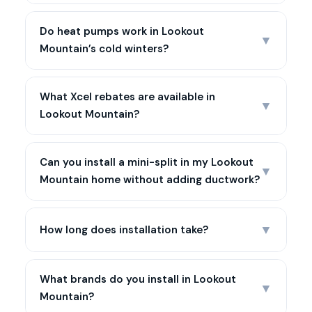
Do heat pumps work in Lookout
▼
Mountain’s cold winters?
What Xcel rebates are available in
▼
Lookout Mountain?
Can you install a mini-split in my Lookout
▼
Mountain home without adding ductwork?
▼
How long does installation take?
What brands do you install in Lookout
▼
Mountain?