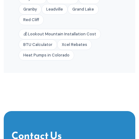
Granby
Leadville
Grand Lake
Red Cliff
💰 Lookout Mountain Installation Cost
BTU Calculator
Xcel Rebates
Heat Pumps in Colorado
Contact Us