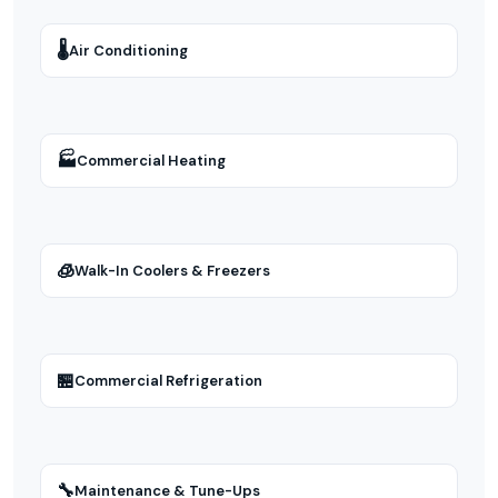
🌡
Air Conditioning
🏭
Commercial Heating
🧊
Walk-In Coolers & Freezers
🏪
Commercial Refrigeration
🔧
Maintenance & Tune-Ups