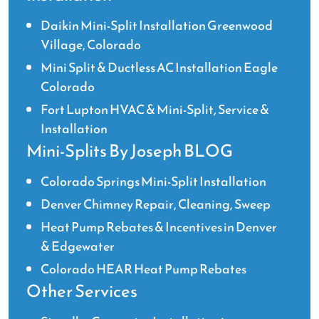
Daikin Mini-Split Installation Greenwood
Village, Colorado
Mini Split & Ductless AC Installation Eagle
Colorado
Fort Lupton HVAC & Mini-Split, Service &
Installation
Mini-Splits By Joseph BLOG
Colorado Springs Mini-Split Installation
Denver Chimney Repair, Cleaning, Sweep
Heat Pump Rebates & Incentives in Denver
& Edgewater
Colorado HEAR Heat Pump Rebates
Other Services