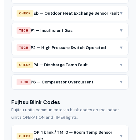
▼
Eb — Outdoor Heat Exchange Sensor Fault
CHECK
▼
P1 — Insufficient Gas
TECH
▼
P2 — High Pressure Switch Operated
TECH
▼
P4 — Discharge Temp Fault
CHECK
▼
P6 — Compressor Overcurrent
TECH
Fujitsu Blink Codes
Fujitsu units communicate via blink codes on the indoor
unit’s OPERATION and TIMER lights.
OP: 1 blink / TM: 0 — Room Temp Sensor
▼
CHECK
Fault