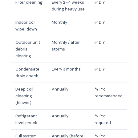
Filter cleaning
Every 2–4 weeks
✅ DIY
during heavy use
Indoor coil
Monthly
✅ DIY
wipe-down
Outdoor unit
Monthly / after
✅ DIY
debris
storms
clearing
Condensate
Every 3 months
✅ DIY
drain check
Deep coil
Annually
🔧 Pro
cleaning
recommended
(blower)
Refrigerant
Annually
🔧 Pro
level check
required
Full system
Annually (before
🔧 Pro —