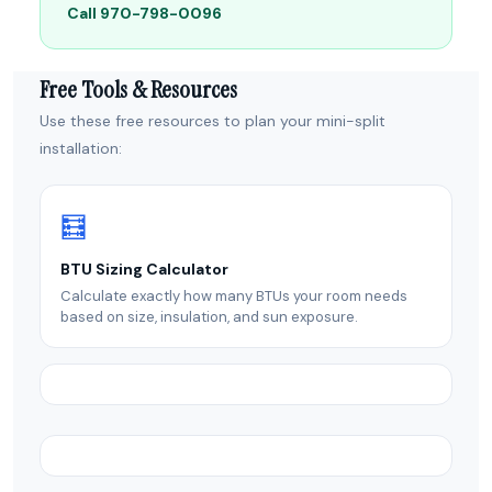
Call 970-798-0096
Free Tools & Resources
Use these free resources to plan your mini-split
installation:
🧮
BTU Sizing Calculator
Calculate exactly how many BTUs your room needs
based on size, insulation, and sun exposure.