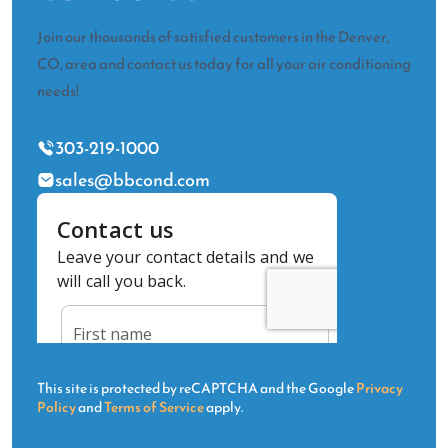
Join our thousands of satisfied customers in the Denver,
CO, area and contact us today for all your air conditioning
needs!
303-219-1000
sales@bbcond.com
This site is protected by reCAPTCHA and the Google
Privacy
Policy
and
Terms of Service
apply.