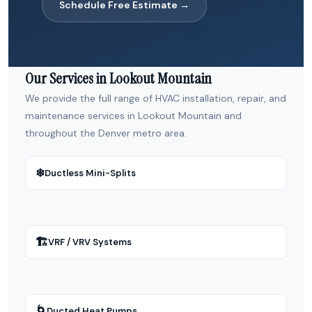
Schedule Free Estimate →
Our Services in Lookout Mountain
We provide the full range of HVAC installation, repair, and
maintenance services in Lookout Mountain and
throughout the Denver metro area.
❄
Ductless Mini-Splits
🏗
VRF / VRV Systems
🌀
Ducted Heat Pumps