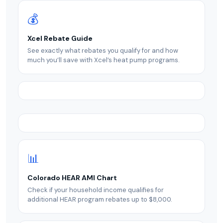
💰
Xcel Rebate Guide
See exactly what rebates you qualify for and how
much you’ll save with Xcel’s heat pump programs.
📊
Colorado HEAR AMI Chart
Check if your household income qualifies for
additional HEAR program rebates up to $8,000.