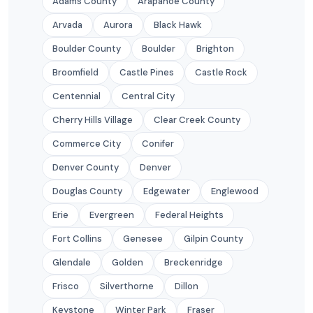
Adams County
Arapahoe County
Arvada
Aurora
Black Hawk
Boulder County
Boulder
Brighton
Broomfield
Castle Pines
Castle Rock
Centennial
Central City
Cherry Hills Village
Clear Creek County
Commerce City
Conifer
Denver County
Denver
Douglas County
Edgewater
Englewood
Erie
Evergreen
Federal Heights
Fort Collins
Genesee
Gilpin County
Glendale
Golden
Breckenridge
Frisco
Silverthorne
Dillon
Keystone
Winter Park
Fraser