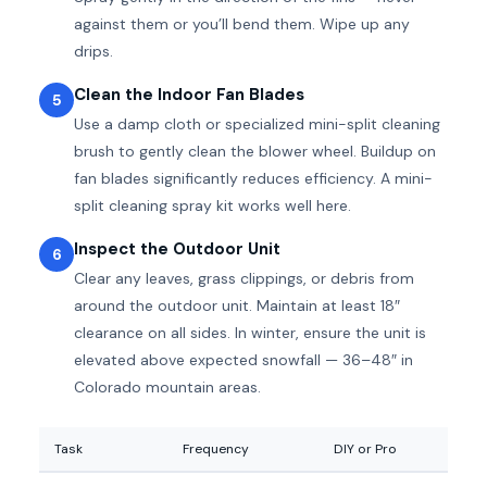
against them or you’ll bend them. Wipe up any
drips.
Clean the Indoor Fan Blades
5
Use a damp cloth or specialized mini-split cleaning
brush to gently clean the blower wheel. Buildup on
fan blades significantly reduces efficiency. A mini-
split cleaning spray kit works well here.
Inspect the Outdoor Unit
6
Clear any leaves, grass clippings, or debris from
around the outdoor unit. Maintain at least 18″
clearance on all sides. In winter, ensure the unit is
elevated above expected snowfall — 36–48″ in
Colorado mountain areas.
Task
Frequency
DIY or Pro