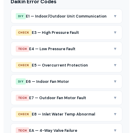
Daikin Error Codes
▼
E1 — Indoor/Outdoor Unit Communication
DIY
▼
E3 — High Pressure Fault
CHECK
▼
E4 — Low Pressure Fault
TECH
▼
E5 — Overcurrent Protection
CHECK
▼
E6 — Indoor Fan Motor
DIY
▼
E7 — Outdoor Fan Motor Fault
TECH
▼
E8 — Inlet Water Temp Abnormal
CHECK
▼
EA — 4-Way Valve Failure
TECH