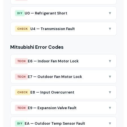
▼
U0 — Refrigerant Short
DIY
▼
U4 — Transmission Fault
CHECK
Mitsubishi Error Codes
▼
E6 — Indoor Fan Motor Lock
TECH
▼
E7 — Outdoor Fan Motor Lock
TECH
▼
E8 — Input Overcurrent
CHECK
▼
E9 — Expansion Valve Fault
TECH
▼
EA — Outdoor Temp Sensor Fault
DIY