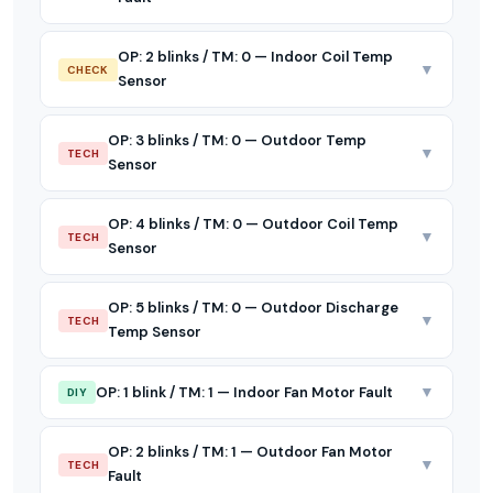
OP: 2 blinks / TM: 0 — Indoor Coil Temp
▼
CHECK
Sensor
OP: 3 blinks / TM: 0 — Outdoor Temp
▼
TECH
Sensor
OP: 4 blinks / TM: 0 — Outdoor Coil Temp
▼
TECH
Sensor
OP: 5 blinks / TM: 0 — Outdoor Discharge
▼
TECH
Temp Sensor
▼
OP: 1 blink / TM: 1 — Indoor Fan Motor Fault
DIY
OP: 2 blinks / TM: 1 — Outdoor Fan Motor
▼
TECH
Fault