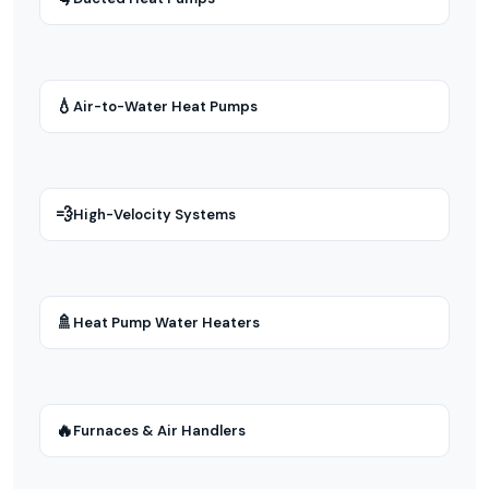
💧
Air-to-Water Heat Pumps
💨
High-Velocity Systems
🚿
Heat Pump Water Heaters
🔥
Furnaces & Air Handlers