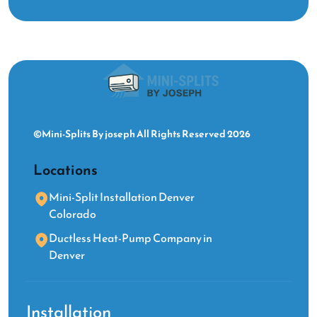
©Mini-Splits By joseph All Rights Reserved 2026
Locations
Mini-Split Installation Denver
Colorado
Ductless Heat-Pump Company in
Denver
Installation