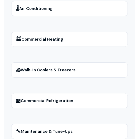
🌡
Air Conditioning
🏭
Commercial Heating
🧊
Walk-In Coolers & Freezers
🏪
Commercial Refrigeration
🔧
Maintenance & Tune-Ups