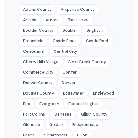
Adams County
Arapahoe County
Arvada
Aurora
Black Hawk
Boulder County
Boulder
Brighton
Broomfield
Castle Pines
Castle Rock
Centennial
Central City
Cherry Hills Village
Clear Creek County
Commerce City
Conifer
Denver County
Denver
Douglas County
Edgewater
Englewood
Erie
Evergreen
Federal Heights
Fort Collins
Genesee
Gilpin County
Glendale
Golden
Breckenridge
Frisco
Silverthorne
Dillon