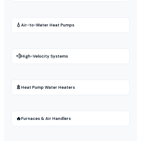
💧
Air-to-Water Heat Pumps
💨
High-Velocity Systems
🚿
Heat Pump Water Heaters
🔥
Furnaces & Air Handlers