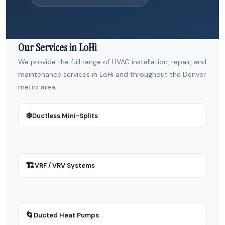
Our Services in LoHi
We provide the full range of HVAC installation, repair, and
maintenance services in LoHi and throughout the Denver
metro area.
❄
Ductless Mini-Splits
🏗
VRF / VRV Systems
🌀
Ducted Heat Pumps