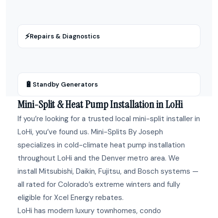
⚡
Repairs & Diagnostics
🔋
Standby Generators
Mini-Split & Heat Pump Installation in LoHi
If you’re looking for a trusted local mini-split installer in
LoHi, you’ve found us. Mini-Splits By Joseph
specializes in cold-climate heat pump installation
throughout LoHi and the Denver metro area. We
install Mitsubishi, Daikin, Fujitsu, and Bosch systems —
all rated for Colorado’s extreme winters and fully
eligible for Xcel Energy rebates.
LoHi has modern luxury townhomes, condo