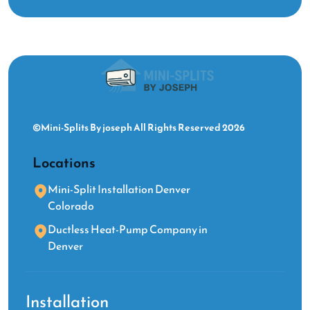
©Mini-Splits By joseph All Rights Reserved 2026
Locations
Mini-Split Installation Denver
Colorado
Ductless Heat-Pump Company in
Denver
Installation