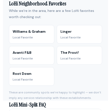
LoHi Neighborhood Favorites
While we’re in the area, here are a few LoHi favorites
worth checking out:
Williams & Graham
Linger
Local Favorite
Local Favorite
Avanti F&B
The Prost!
Local Favorite
Local Favorite
Root Down
Local Favorite
These are community spots we’re happy to highlight — we don’t
imply any service relationship with these establishments.
LoHi Mini-Split FAQ