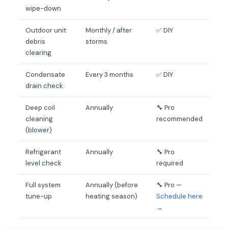
wipe-down
Outdoor unit
Monthly / after
✅ DIY
debris
storms
clearing
Condensate
Every 3 months
✅ DIY
drain check
Deep coil
Annually
🔧 Pro
cleaning
recommended
(blower)
Refrigerant
Annually
🔧 Pro
level check
required
Full system
Annually (before
🔧 Pro —
tune-up
heating season)
Schedule here
→