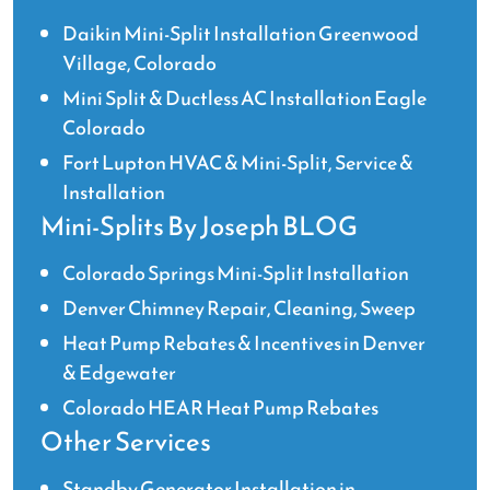
Daikin Mini-Split Installation Greenwood
Village, Colorado
Mini Split & Ductless AC Installation Eagle
Colorado
Fort Lupton HVAC & Mini-Split, Service &
Installation
Mini-Splits By Joseph BLOG
Colorado Springs Mini-Split Installation
Denver Chimney Repair, Cleaning, Sweep
Heat Pump Rebates & Incentives in Denver
& Edgewater
Colorado HEAR Heat Pump Rebates
Other Services
Standby Generator Installation in