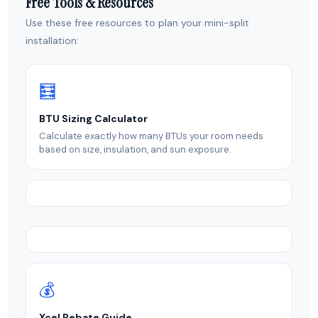
Free Tools & Resources
Use these free resources to plan your mini-split
installation:
🧮
BTU Sizing Calculator
Calculate exactly how many BTUs your room needs
based on size, insulation, and sun exposure.
💰
Xcel Rebate Guide