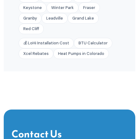
Keystone
Winter Park
Fraser
Granby
Leadville
Grand Lake
Red Cliff
💰 LoHi Installation Cost
BTU Calculator
Xcel Rebates
Heat Pumps in Colorado
Contact Us