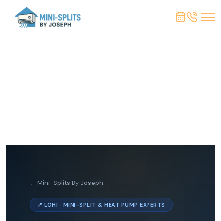
← Mini-Splits By Joseph
📍 LOHI · MINI-SPLIT & HEAT PUMP EXPERTS