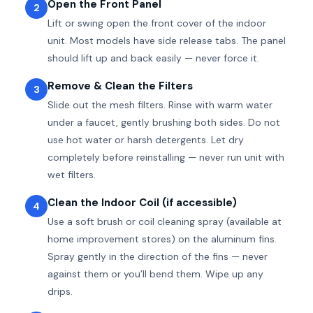
Open the Front Panel
2
Lift or swing open the front cover of the indoor
unit. Most models have side release tabs. The panel
should lift up and back easily — never force it.
Remove & Clean the Filters
3
Slide out the mesh filters. Rinse with warm water
under a faucet, gently brushing both sides. Do not
use hot water or harsh detergents. Let dry
completely before reinstalling — never run unit with
wet filters.
Clean the Indoor Coil (if accessible)
4
Use a soft brush or coil cleaning spray (available at
home improvement stores) on the aluminum fins.
Spray gently in the direction of the fins — never
against them or you’ll bend them. Wipe up any
drips.