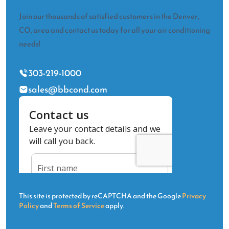
Join our thousands of satisfied customers in the Denver,
CO, area and contact us today for all your air conditioning
needs!
303-219-1000
sales@bbcond.com
This site is protected by reCAPTCHA and the Google
Privacy
Policy
and
Terms of Service
apply.