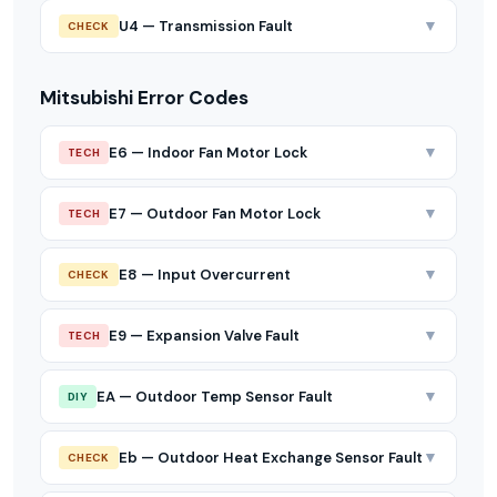
▼
U4 — Transmission Fault
CHECK
Mitsubishi Error Codes
▼
E6 — Indoor Fan Motor Lock
TECH
▼
E7 — Outdoor Fan Motor Lock
TECH
▼
E8 — Input Overcurrent
CHECK
▼
E9 — Expansion Valve Fault
TECH
▼
EA — Outdoor Temp Sensor Fault
DIY
▼
Eb — Outdoor Heat Exchange Sensor Fault
CHECK