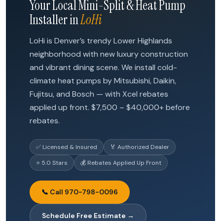
Your Local Mini-Split & Heat Pump
Installer in
LoHi
LoHi is Denver’s trendy Lower Highlands
neighborhood with new luxury construction
and vibrant dining scene. We install cold-
climate heat pumps by Mitsubishi, Daikin,
Fujitsu, and Bosch — with Xcel rebates
applied up front. $7,500 – $40,000+ before
rebates.
✅ Licensed & Insured
🏅 Authorized Dealer
⭐ 5.0 Stars
💰 Rebates Applied Up Front
📞 Call 970-798-0096
Schedule Free Estimate →