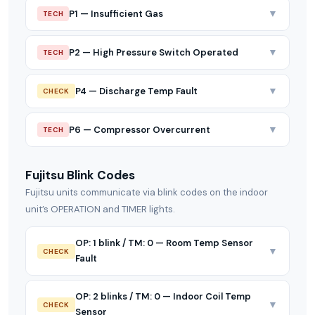
▼
P1 — Insufficient Gas
TECH
▼
P2 — High Pressure Switch Operated
TECH
▼
P4 — Discharge Temp Fault
CHECK
▼
P6 — Compressor Overcurrent
TECH
Fujitsu Blink Codes
Fujitsu units communicate via blink codes on the indoor
unit’s OPERATION and TIMER lights.
OP: 1 blink / TM: 0 — Room Temp Sensor
▼
CHECK
Fault
OP: 2 blinks / TM: 0 — Indoor Coil Temp
▼
CHECK
Sensor