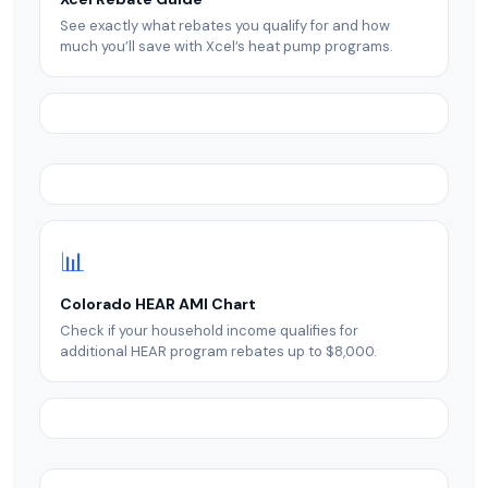
See exactly what rebates you qualify for and how
much you’ll save with Xcel’s heat pump programs.
📊
Colorado HEAR AMI Chart
Check if your household income qualifies for
additional HEAR program rebates up to $8,000.