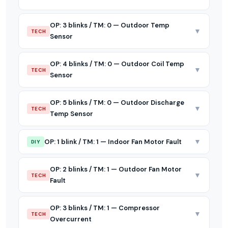
OP: 3 blinks / TM: 0 — Outdoor Temp
▼
TECH
Sensor
OP: 4 blinks / TM: 0 — Outdoor Coil Temp
▼
TECH
Sensor
OP: 5 blinks / TM: 0 — Outdoor Discharge
▼
TECH
Temp Sensor
▼
OP: 1 blink / TM: 1 — Indoor Fan Motor Fault
DIY
OP: 2 blinks / TM: 1 — Outdoor Fan Motor
▼
TECH
Fault
OP: 3 blinks / TM: 1 — Compressor
▼
TECH
Overcurrent