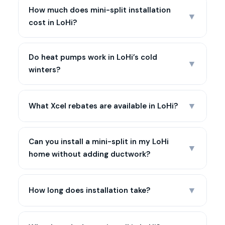
How much does mini-split installation
▼
cost in LoHi?
Do heat pumps work in LoHi’s cold
▼
winters?
▼
What Xcel rebates are available in LoHi?
Can you install a mini-split in my LoHi
▼
home without adding ductwork?
▼
How long does installation take?