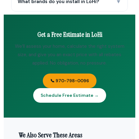
▼
What brands do you install in LoHi?
Get a Free Estimate in LoHi
We’ll assess your home, calculate the right system
size, and give you an exact price with all rebates
applied. No obligation, no pressure.
📞 970-798-0096
Schedule Free Estimate →
We Also Serve These Areas