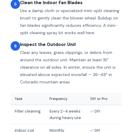
Clean the Indoor Fan Blades
5
Use a damp cloth or specialized mini-split cleaning
brush to gently clean the blower wheel. Buildup on
fan blades significantly reduces efficiency. A mini-
split cleaning spray kit works well here.
Inspect the Outdoor Unit
6
Clear any leaves, grass clippings, or debris from
around the outdoor unit. Maintain at least 18″
clearance on all sides. In winter, ensure the unit is
elevated above expected snowfall — 36–48″ in
Colorado mountain areas.
Task
Frequency
DIY or Pro
Filter cleaning
Every 2–4 weeks
✅ DIY
during heavy use
Indoor coil
Monthly
✅ DIY