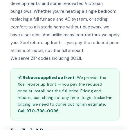
developments, and some renovated Victorian
bungalows. Whether you’re heating a single bedroom,
replacing a full furnace and AC system, or adding
comfort to a historic home without ductwork, we
have a solution. And unlike many contractors, we apply
your Xcel rebate up front — you pay the reduced price
at time of install, not the full amount.
We serve ZIP codes including 80211.
💰
Rebates applied up front:
We provide the
Xcel rebate up front — you pay the reduced
price at install, not the full price. Pricing and
rebates can change at any time. To get locked-in
pricing, we need to come out for an estimate.
Call 970-798-0096