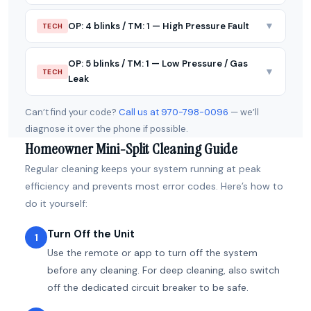
▼
OP: 4 blinks / TM: 1 — High Pressure Fault
TECH
OP: 5 blinks / TM: 1 — Low Pressure / Gas
▼
TECH
Leak
Can’t find your code?
Call us at 970-798-0096
— we’ll
diagnose it over the phone if possible.
Homeowner Mini-Split Cleaning Guide
Regular cleaning keeps your system running at peak
efficiency and prevents most error codes. Here’s how to
do it yourself:
Turn Off the Unit
1
Use the remote or app to turn off the system
before any cleaning. For deep cleaning, also switch
off the dedicated circuit breaker to be safe.