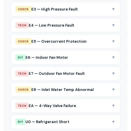
▼
E3 — High Pressure Fault
CHECK
▼
E4 — Low Pressure Fault
TECH
▼
E5 — Overcurrent Protection
CHECK
▼
E6 — Indoor Fan Motor
DIY
▼
E7 — Outdoor Fan Motor Fault
TECH
▼
E8 — Inlet Water Temp Abnormal
CHECK
▼
EA — 4-Way Valve Failure
TECH
▼
U0 — Refrigerant Short
DIY