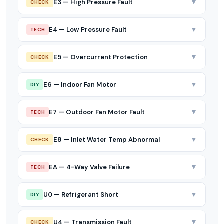
▼
E3 — High Pressure Fault
CHECK
▼
E4 — Low Pressure Fault
TECH
▼
E5 — Overcurrent Protection
CHECK
▼
E6 — Indoor Fan Motor
DIY
▼
E7 — Outdoor Fan Motor Fault
TECH
▼
E8 — Inlet Water Temp Abnormal
CHECK
▼
EA — 4-Way Valve Failure
TECH
▼
U0 — Refrigerant Short
DIY
▼
U4 — Transmission Fault
CHECK