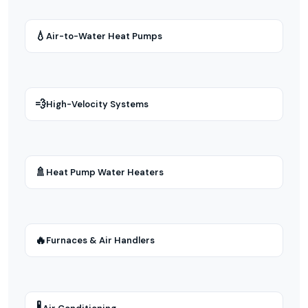
💧
Air-to-Water Heat Pumps
💨
High-Velocity Systems
🚿
Heat Pump Water Heaters
🔥
Furnaces & Air Handlers