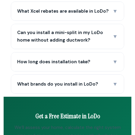
▼
What Xcel rebates are available in LoDo?
Can you install a mini-split in my LoDo
▼
home without adding ductwork?
▼
How long does installation take?
▼
What brands do you install in LoDo?
Get a Free Estimate in LoDo
We’ll assess your home, calculate the right system