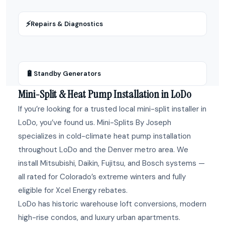
⚡
Repairs & Diagnostics
🔋
Standby Generators
Mini-Split & Heat Pump Installation in LoDo
If you’re looking for a trusted local mini-split installer in
LoDo, you’ve found us. Mini-Splits By Joseph
specializes in cold-climate heat pump installation
throughout LoDo and the Denver metro area. We
install Mitsubishi, Daikin, Fujitsu, and Bosch systems —
all rated for Colorado’s extreme winters and fully
eligible for Xcel Energy rebates.
LoDo has historic warehouse loft conversions, modern
high-rise condos, and luxury urban apartments.