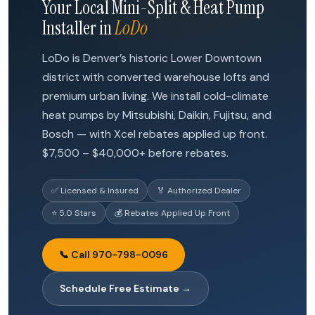
Your Local Mini-Split & Heat Pump
Installer in
LoDo
LoDo is Denver’s historic Lower Downtown
district with converted warehouse lofts and
premium urban living. We install cold-climate
heat pumps by Mitsubishi, Daikin, Fujitsu, and
Bosch — with Xcel rebates applied up front.
$7,500 – $40,000+ before rebates.
✅ Licensed & Insured
🏅 Authorized Dealer
⭐ 5.0 Stars
💰 Rebates Applied Up Front
📞 Call 970-798-0096
Schedule Free Estimate →