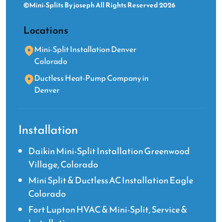
©Mini-Splits By joseph All Rights Reserved 2026
Locations
Mini-Split Installation Denver
Colorado
Ductless Heat-Pump Company in
Denver
Installation
Daikin Mini-Split Installation Greenwood
Village, Colorado
Mini Split & Ductless AC Installation Eagle
Colorado
Fort Lupton HVAC & Mini-Split, Service &