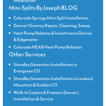
Installation
Mini-Splits By Joseph BLOG
Colorado Springs Mini-Split Installation
Denver Chimney Repair, Cleaning, Sweep
Heat Pump Rebates & Incentives in Denver
& Edgewater
Colorado HEAR Heat Pump Rebates
Other Services
Standby Generator Installation in
Evergreen CO
Standby Generator Installation in Lookout
Mountain & Golden CO
Walk-In Coolers & Freezers Denver |
Installation & Service