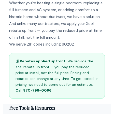
Whether you’re heating a single bedroom, replacing a
full furnace and AC system, or adding comfort to a
historic home without ductwork, we have a solution.
And unlike many contractors, we apply your Xcel
rebate up front — you pay the reduced price at time
of install, not the full amount.
We serve ZIP codes including 80202.
💰
Rebates applied up front:
We provide the
Xcel rebate up front — you pay the reduced
price at install, not the full price. Pricing and
rebates can change at any time. To get locked-in
pricing, we need to come out for an estimate.
Call 970-798-0096
Free Tools & Resources