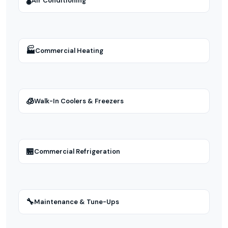
🌡
Air Conditioning
🏭
Commercial Heating
🧊
Walk-In Coolers & Freezers
🏪
Commercial Refrigeration
🔧
Maintenance & Tune-Ups