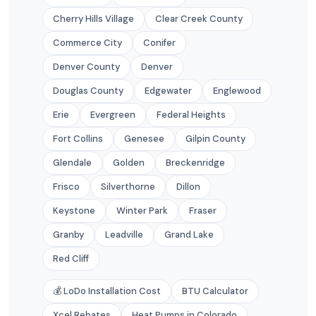
Cherry Hills Village
Clear Creek County
Commerce City
Conifer
Denver County
Denver
Douglas County
Edgewater
Englewood
Erie
Evergreen
Federal Heights
Fort Collins
Genesee
Gilpin County
Glendale
Golden
Breckenridge
Frisco
Silverthorne
Dillon
Keystone
Winter Park
Fraser
Granby
Leadville
Grand Lake
Red Cliff
💰 LoDo Installation Cost
BTU Calculator
Xcel Rebates
Heat Pumps in Colorado