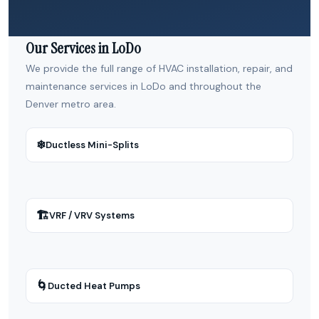
Our Services in LoDo
We provide the full range of HVAC installation, repair, and
maintenance services in LoDo and throughout the
Denver metro area.
❄
Ductless Mini-Splits
🏗
VRF / VRV Systems
🌀
Ducted Heat Pumps