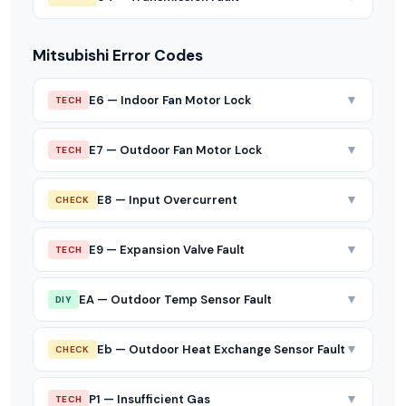
Mitsubishi Error Codes
▼
E6 — Indoor Fan Motor Lock
TECH
▼
E7 — Outdoor Fan Motor Lock
TECH
▼
E8 — Input Overcurrent
CHECK
▼
E9 — Expansion Valve Fault
TECH
▼
EA — Outdoor Temp Sensor Fault
DIY
▼
Eb — Outdoor Heat Exchange Sensor Fault
CHECK
▼
P1 — Insufficient Gas
TECH