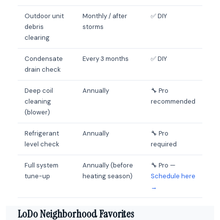
Outdoor unit
Monthly / after
✅ DIY
debris
storms
clearing
Condensate
Every 3 months
✅ DIY
drain check
Deep coil
Annually
🔧 Pro
cleaning
recommended
(blower)
Refrigerant
Annually
🔧 Pro
level check
required
Full system
Annually (before
🔧 Pro —
tune-up
heating season)
Schedule here
→
LoDo Neighborhood Favorites