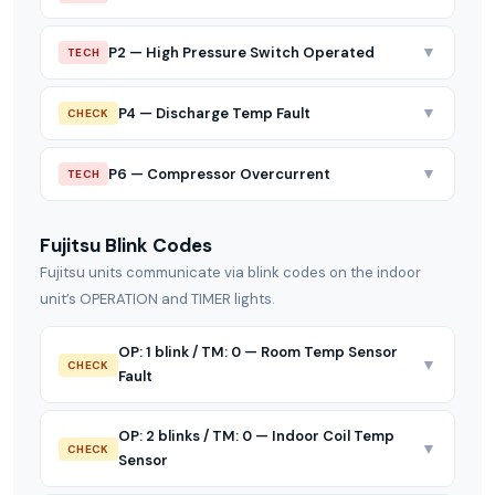
▼
P2 — High Pressure Switch Operated
TECH
▼
P4 — Discharge Temp Fault
CHECK
▼
P6 — Compressor Overcurrent
TECH
Fujitsu Blink Codes
Fujitsu units communicate via blink codes on the indoor
unit’s OPERATION and TIMER lights.
OP: 1 blink / TM: 0 — Room Temp Sensor
▼
CHECK
Fault
OP: 2 blinks / TM: 0 — Indoor Coil Temp
▼
CHECK
Sensor