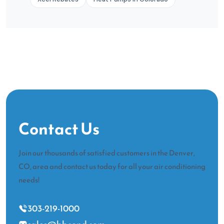
Contact Us
Join our thousands of satisfied customers in the Denver,
CO, area and contact us today for all your air conditioning
needs!
303-219-1000