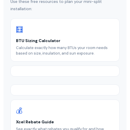
Use these free resources to plan your mini-split
installation:
🧮
BTU Sizing Calculator
Calculate exactly how many BTUs your room needs
based on size, insulation, and sun exposure.
💰
Xcel Rebate Guide
See exactly what rebates you qualify for and how