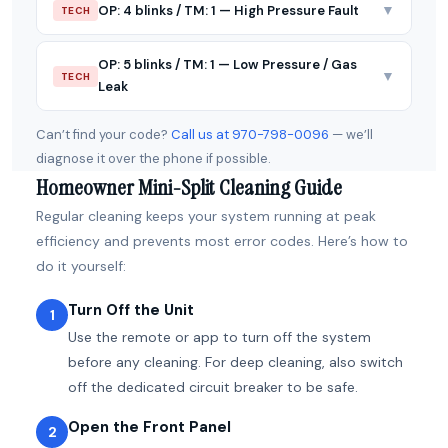
▼
OP: 4 blinks / TM: 1 — High Pressure Fault
TECH
OP: 5 blinks / TM: 1 — Low Pressure / Gas
▼
TECH
Leak
Can’t find your code?
Call us at 970-798-0096
— we’ll
diagnose it over the phone if possible.
Homeowner Mini-Split Cleaning Guide
Regular cleaning keeps your system running at peak
efficiency and prevents most error codes. Here’s how to
do it yourself:
Turn Off the Unit
1
Use the remote or app to turn off the system
before any cleaning. For deep cleaning, also switch
off the dedicated circuit breaker to be safe.
Open the Front Panel
2