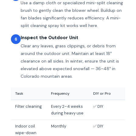
Use a damp cloth or specialized mini-split cleaning
brush to gently clean the blower wheel. Buildup on
fan blades significantly reduces efficiency. A mini-
split cleaning spray kit works well here.
Inspect the Outdoor Unit
6
Clear any leaves, grass clippings, or debris from
around the outdoor unit. Maintain at least 18″
clearance on all sides. In winter, ensure the unit is
elevated above expected snowfall — 36–48″ in
Colorado mountain areas.
Task
Frequency
DIY or Pro
Filter cleaning
Every 2–4 weeks
✅ DIY
during heavy use
Indoor coil
Monthly
✅ DIY
wipe-down