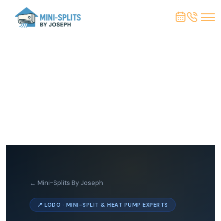
← Mini-Splits By Joseph
📍 LODO · MINI-SPLIT & HEAT PUMP EXPERTS