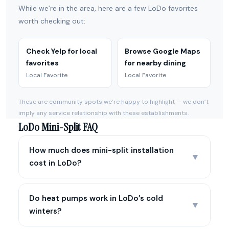
While we’re in the area, here are a few LoDo favorites
worth checking out:
Check Yelp for local
Browse Google Maps
favorites
for nearby dining
Local Favorite
Local Favorite
These are community spots we’re happy to highlight — we don’t
imply any service relationship with these establishments.
LoDo Mini-Split FAQ
How much does mini-split installation
▼
cost in LoDo?
Do heat pumps work in LoDo’s cold
▼
winters?