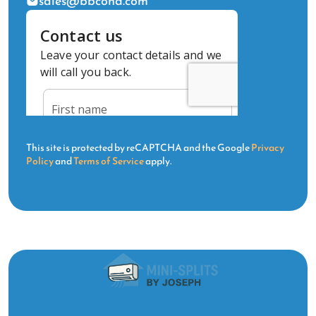
sales@bbcond.com
This site is protected by reCAPTCHA and the Google
Privacy
Policy
and
Terms of Service
apply.