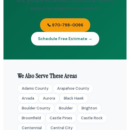
size, and give you an exact price with all rebates
applied. No obligation, no pressure.
📞 970-798-0096
Schedule Free Estimate →
We Also Serve These Areas
Adams County
Arapahoe County
Arvada
Aurora
Black Hawk
Boulder County
Boulder
Brighton
Broomfield
Castle Pines
Castle Rock
Centennial
Central City