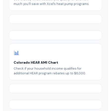
much you’ll save with Xcel’s heat pump programs.
📊
Colorado HEAR AMI Chart
Check if your household income qualifies for
additional HEAR program rebates up to $8,000.