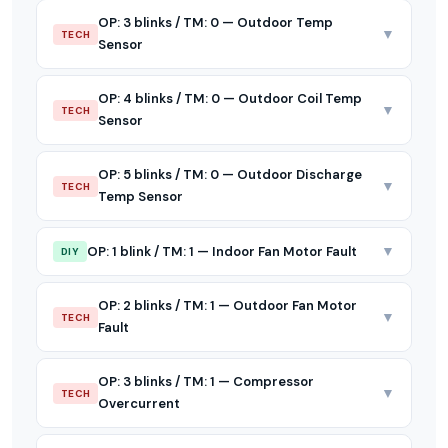
OP: 3 blinks / TM: 0 — Outdoor Temp
▼
TECH
Sensor
OP: 4 blinks / TM: 0 — Outdoor Coil Temp
▼
TECH
Sensor
OP: 5 blinks / TM: 0 — Outdoor Discharge
▼
TECH
Temp Sensor
▼
OP: 1 blink / TM: 1 — Indoor Fan Motor Fault
DIY
OP: 2 blinks / TM: 1 — Outdoor Fan Motor
▼
TECH
Fault
OP: 3 blinks / TM: 1 — Compressor
▼
TECH
Overcurrent