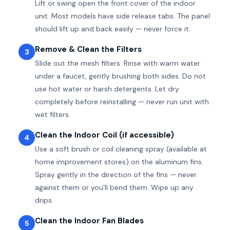
Lift or swing open the front cover of the indoor
unit. Most models have side release tabs. The panel
should lift up and back easily — never force it.
Remove & Clean the Filters
3
Slide out the mesh filters. Rinse with warm water
under a faucet, gently brushing both sides. Do not
use hot water or harsh detergents. Let dry
completely before reinstalling — never run unit with
wet filters.
Clean the Indoor Coil (if accessible)
4
Use a soft brush or coil cleaning spray (available at
home improvement stores) on the aluminum fins.
Spray gently in the direction of the fins — never
against them or you’ll bend them. Wipe up any
drips.
Clean the Indoor Fan Blades
5