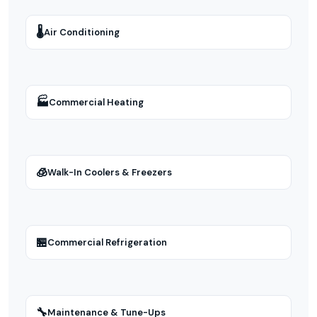
🌡
Air Conditioning
🏭
Commercial Heating
🧊
Walk-In Coolers & Freezers
🏪
Commercial Refrigeration
🔧
Maintenance & Tune-Ups