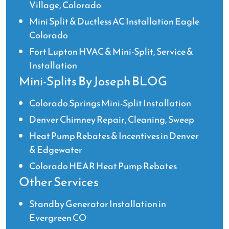
Village, Colorado
Mini Split & Ductless AC Installation Eagle
Colorado
Fort Lupton HVAC & Mini-Split, Service &
Installation
Mini-Splits By Joseph BLOG
Colorado Springs Mini-Split Installation
Denver Chimney Repair, Cleaning, Sweep
Heat Pump Rebates & Incentives in Denver
& Edgewater
Colorado HEAR Heat Pump Rebates
Other Services
Standby Generator Installation in
Evergreen CO