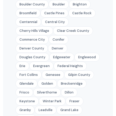
Boulder County
Boulder
Brighton
Broomfield
Castle Pines
Castle Rock
Centennial
Central City
Cherry Hills Village
Clear Creek County
Commerce City
Conifer
Denver County
Denver
Douglas County
Edgewater
Englewood
Erie
Evergreen
Federal Heights
Fort Collins
Genesee
Gilpin County
Glendale
Golden
Breckenridge
Frisco
Silverthorne
Dillon
Keystone
Winter Park
Fraser
Granby
Leadville
Grand Lake