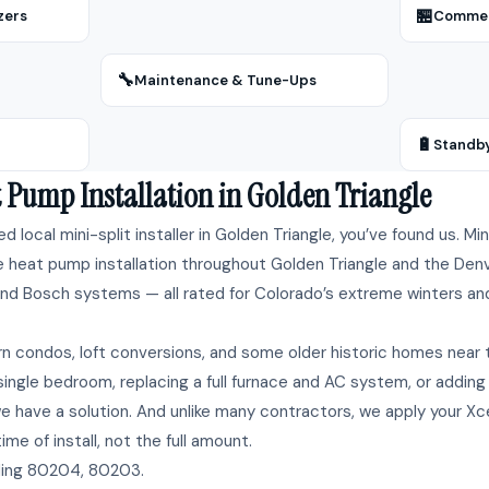
🏪
zers
Commerc
🔧
Maintenance & Tune-Ups
🔋
Standb
 Pump Installation in Golden Triangle
ted local mini-split installer in Golden Triangle, you’ve found us. M
e heat pump installation throughout Golden Triangle and the Denv
, and Bosch systems — all rated for Colorado’s extreme winters and f
n condos, loft conversions, and some older historic homes near 
ingle bedroom, replacing a full furnace and AC system, or adding
 have a solution. And unlike many contractors, we apply your Xc
me of install, not the full amount.
ding 80204, 80203.