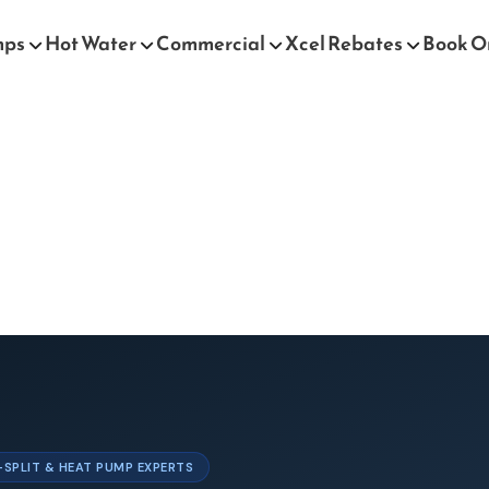
mps
Hot Water
Commercial
Xcel Rebates
Book O
I-SPLIT & HEAT PUMP EXPERTS