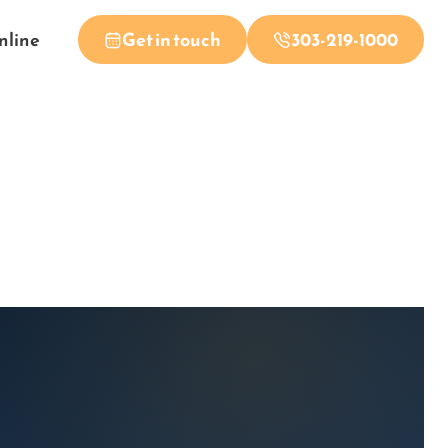
nline
Get in touch
303-219-1000