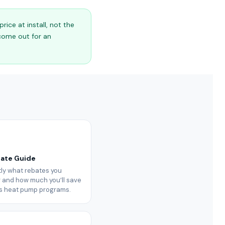
ice at install, not the
 come out for an
bate Guide
ly what rebates you
or and how much you’ll save
’s heat pump programs.