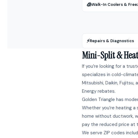
🧊
Walk-In Coolers & Free
⚡
Repairs & Diagnostics
Mini-Split & Heat
If you’re looking for a trus
specializes in cold-climat
Mitsubishi, Daikin, Fujitsu
Energy rebates.
Golden Triangle has moder
Whether you’re heating a s
home without ductwork, we
pay the reduced price at ti
We serve ZIP codes inclu