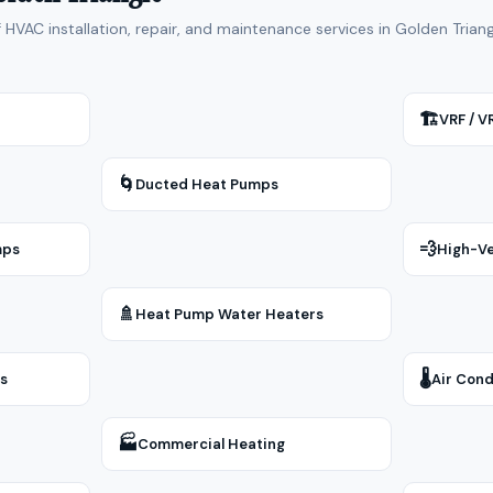
f HVAC installation, repair, and maintenance services in Golden Tria
🏗
VRF / 
🌀
Ducted Heat Pumps
💨
mps
High-Ve
🚿
Heat Pump Water Heaters
🌡
rs
Air Cond
🏭
Commercial Heating