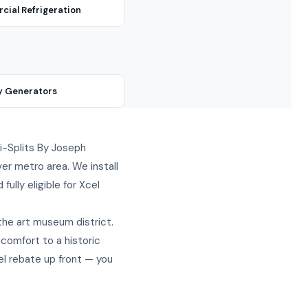
ial Refrigeration
y Generators
ini-Splits By Joseph
er metro area. We install
ully eligible for Xcel
the art museum district.
 comfort to a historic
el rebate up front — you