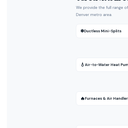
We provide the full range o
Denver metro area.
❄
Ductless Mini-Splits
💧
Air-to-Water Heat Pu
🔥
Furnaces & Air Handle