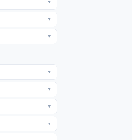
▼
▼
▼
▼
▼
▼
▼