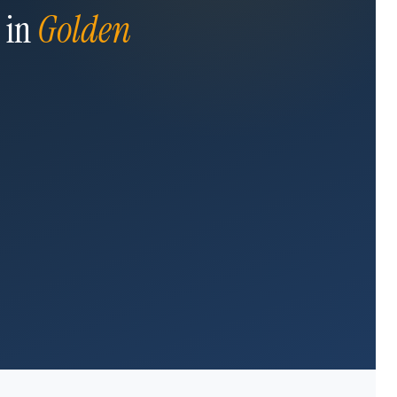
 in
Golden