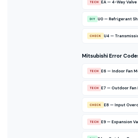
EA — 4-Way Valve 
TECH
U0 — Refrigerant Sh
DIY
U4 — Transmissio
CHECK
Mitsubishi Error Code
E6 — Indoor Fan M
TECH
E7 — Outdoor Fan
TECH
E8 — Input Over
CHECK
E9 — Expansion Val
TECH