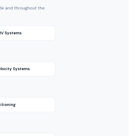
ngle and throughout the
VRV Systems
locity Systems
itioning