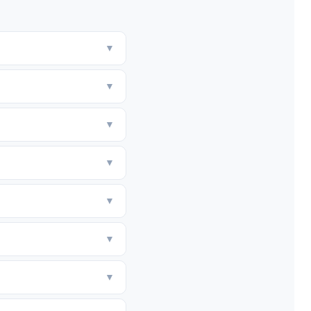
▼
▼
▼
▼
▼
▼
▼