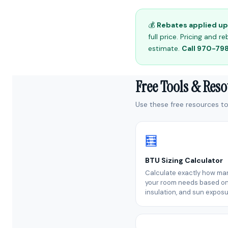
💰
Rebates applied up 
full price. Pricing and
estimate.
Call 970-7
Free Tools & Res
Use these free resources to 
🧮
BTU Sizing Calculator
Calculate exactly how ma
your room needs based on 
insulation, and sun exposu