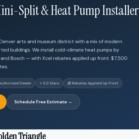
ini-Split & Heat Pump Installer
 Denver arts and museum district with a mix of modern
ed buildings. We install cold-climate heat pumps by
su, and Bosch — with Xcel rebates applied up front. $7,500
tes.
Authorized Dealer
⭐ 5.0 Stars
💰 Rebates Applied Up Front
Schedule Free Estimate →
olden Triangle