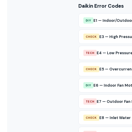
Daikin Error Codes
E1 — Indoor/Outdoo
DIY
E3 — High Pressu
CHECK
E4 — Low Pressure
TECH
E5 — Overcurren
CHECK
E6 — Indoor Fan Mo
DIY
E7 — Outdoor Fan 
TECH
E8 — Inlet Wate
CHECK