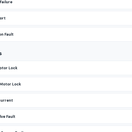
Failure
ort
n Fault
s
otor Lock
 Motor Lock
current
ve Fault