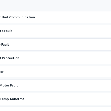
r Unit Communication
re Fault
 Fault
t Protection
tor
Motor Fault
r Temp Abnormal