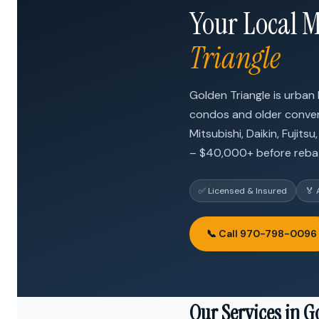
Your Local M
Triangle
Golden Triangle is urban
condos and older convert
Mitsubishi, Daikin, Fujit
– $40,000+ before reba
✅ Licensed & Insured
🏅 
📞 Call 970-798-0096
Our Services in G