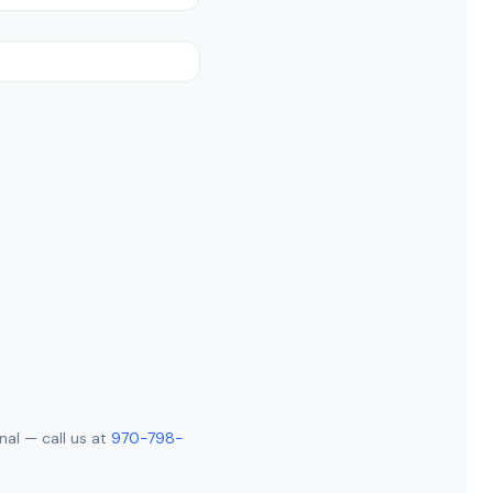
nal — call us at
970-798-