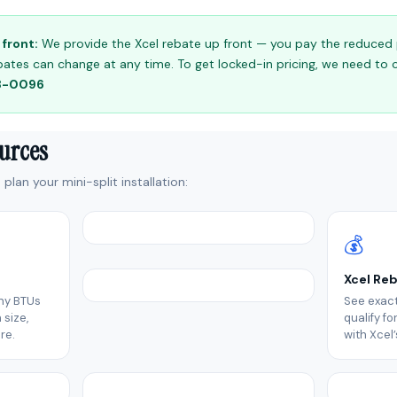
front:
We provide the Xcel rebate up front — you pay the reduced pr
 rebates can change at any time. To get locked-in pricing, we need to
98-0096
ources
plan your mini-split installation:
💰
Xcel Re
ny BTUs
See exact
size,
qualify f
re.
with Xcel