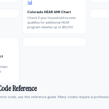
📊
Colorado HEAR AMI Chart
Check if your household income
qualifies for additional HEAR
program rebates up to $8,000.
ct
ntain
s
 Code Reference
 error code, use this reference guide. Many codes require a professio