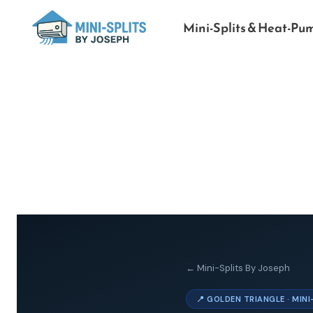
Mini-Splits & Heat-Pu
← Mini-Splits By Joseph
📍 GOLDEN TRIANGLE · MIN