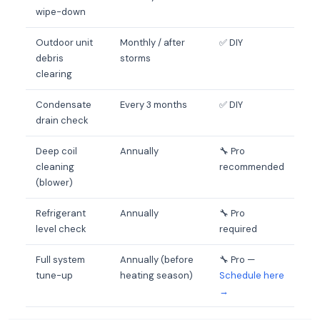
wipe-down
Outdoor unit
Monthly / after
✅ DIY
debris
storms
clearing
Condensate
Every 3 months
✅ DIY
drain check
Deep coil
Annually
🔧 Pro
cleaning
recommended
(blower)
Refrigerant
Annually
🔧 Pro
level check
required
Full system
Annually (before
🔧 Pro —
tune-up
heating season)
Schedule here
→