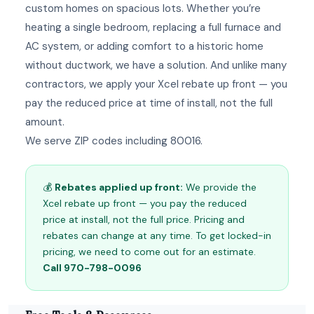
custom homes on spacious lots. Whether you’re
heating a single bedroom, replacing a full furnace and
AC system, or adding comfort to a historic home
without ductwork, we have a solution. And unlike many
contractors, we apply your Xcel rebate up front — you
pay the reduced price at time of install, not the full
amount.
We serve ZIP codes including 80016.
💰
Rebates applied up front:
We provide the
Xcel rebate up front — you pay the reduced
price at install, not the full price. Pricing and
rebates can change at any time. To get locked-in
pricing, we need to come out for an estimate.
Call 970-798-0096