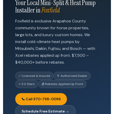
Your Local Mini-Split & Heat Pump
Installer in
Foxfield
Foxfield is exclusive Arapahoe County
community known for horse properties,
large lots, and luxury custom homes. We
install cold-climate heat pumps by
Mitsubishi, Daikin, Fujitsu, and Bosch — with
Xcel rebates applied up front. $7,500 –
$40,000+ before rebates.
✅ Licensed & Insured
🏅 Authorized Dealer
⭐ 5.0 Stars
💰 Rebates Applied Up Front
📞 Call 970-798-0096
Schedule Free Estimate →