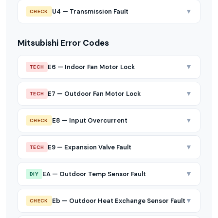
▼
U4 — Transmission Fault
CHECK
Mitsubishi Error Codes
▼
E6 — Indoor Fan Motor Lock
TECH
▼
E7 — Outdoor Fan Motor Lock
TECH
▼
E8 — Input Overcurrent
CHECK
▼
E9 — Expansion Valve Fault
TECH
▼
EA — Outdoor Temp Sensor Fault
DIY
▼
Eb — Outdoor Heat Exchange Sensor Fault
CHECK