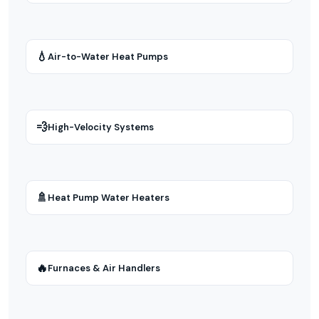
💧
Air-to-Water Heat Pumps
💨
High-Velocity Systems
🚿
Heat Pump Water Heaters
🔥
Furnaces & Air Handlers