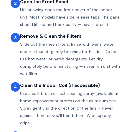
Open the Front Panel
2
Lift or swing open the front cover of the indoor
unit. Most models have side release tabs. The panel
should lift up and back easily — never force it.
Remove & Clean the Filters
3
Slide out the mesh filters. Rinse with warm water
under a faucet, gently brushing both sides. Do not
use hot water or harsh detergents. Let dry
completely before reinstalling — never run unit with
wet filters.
Clean the Indoor Coil (if accessible)
4
Use a soft brush or coil cleaning spray (available at
home improvement stores) on the aluminum fins.
Spray gently in the direction of the fins — never
against them or you’ll bend them. Wipe up any
drips.