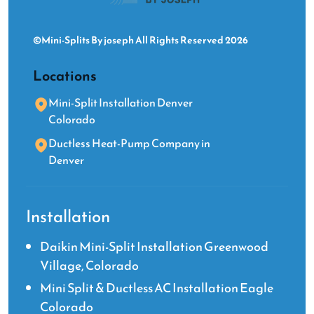
©Mini-Splits By joseph All Rights Reserved 2026
Locations
Mini-Split Installation Denver
Colorado
Ductless Heat-Pump Company in
Denver
Installation
Daikin Mini-Split Installation Greenwood
Village, Colorado
Mini Split & Ductless AC Installation Eagle
Colorado