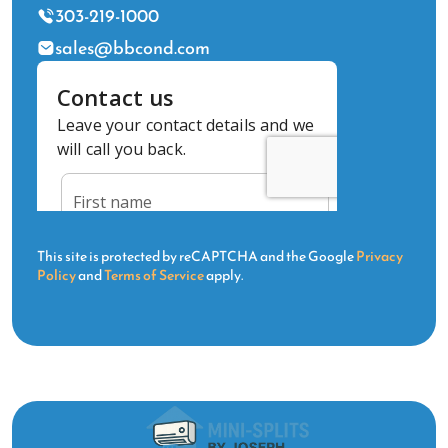
303-219-1000
sales@bbcond.com
This site is protected by reCAPTCHA and the Google
Privacy
Policy
and
Terms of Service
apply.