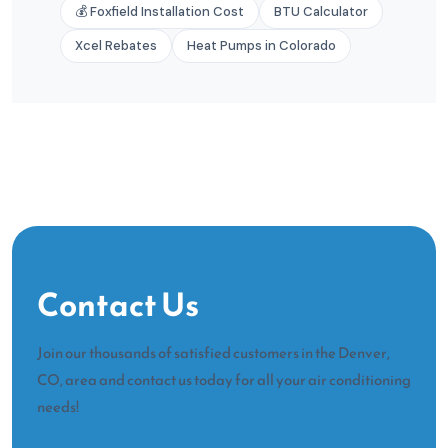
💰 Foxfield Installation Cost
BTU Calculator
Xcel Rebates
Heat Pumps in Colorado
Contact Us
Join our thousands of satisfied customers in the Denver,
CO, area and contact us today for all your air conditioning
needs!