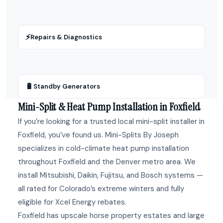
⚡
Repairs & Diagnostics
🔋
Standby Generators
Mini-Split & Heat Pump Installation in Foxfield
If you’re looking for a trusted local mini-split installer in
Foxfield, you’ve found us. Mini-Splits By Joseph
specializes in cold-climate heat pump installation
throughout Foxfield and the Denver metro area. We
install Mitsubishi, Daikin, Fujitsu, and Bosch systems —
all rated for Colorado’s extreme winters and fully
eligible for Xcel Energy rebates.
Foxfield has upscale horse property estates and large