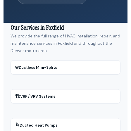
Our Services in Foxfield
We provide the full range of HVAC installation, repair, and
maintenance services in Foxfield and throughout the
Denver metro area.
❄
Ductless Mini-Splits
🏗
VRF / VRV Systems
🌀
Ducted Heat Pumps