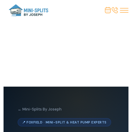
← Mini-Splits By Joseph
📍 FOXFIELD · MINI-SPLIT & HEAT PUMP EXPERTS