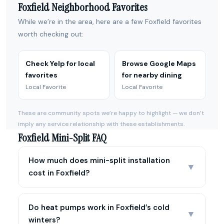
Foxfield Neighborhood Favorites
While we’re in the area, here are a few Foxfield favorites
worth checking out:
Check Yelp for local
Browse Google Maps
favorites
for nearby dining
Local Favorite
Local Favorite
These are community spots we’re happy to highlight — we don’t
imply any service relationship with these establishments.
Foxfield Mini-Split FAQ
How much does mini-split installation
▼
cost in Foxfield?
Do heat pumps work in Foxfield’s cold
▼
winters?