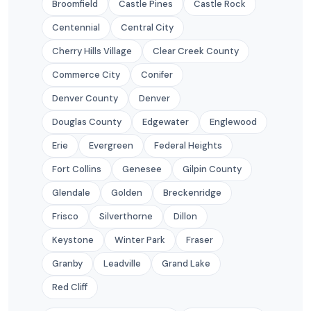
Broomfield
Castle Pines
Castle Rock
Centennial
Central City
Cherry Hills Village
Clear Creek County
Commerce City
Conifer
Denver County
Denver
Douglas County
Edgewater
Englewood
Erie
Evergreen
Federal Heights
Fort Collins
Genesee
Gilpin County
Glendale
Golden
Breckenridge
Frisco
Silverthorne
Dillon
Keystone
Winter Park
Fraser
Granby
Leadville
Grand Lake
Red Cliff