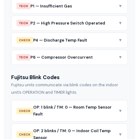
▼
P1 — Insufficient Gas
TECH
▼
P2 — High Pressure Switch Operated
TECH
▼
P4 — Discharge Temp Fault
CHECK
▼
P6 — Compressor Overcurrent
TECH
Fujitsu Blink Codes
Fujitsu units communicate via blink codes on the indoor
unit’s OPERATION and TIMER lights.
OP: 1 blink / TM: 0 — Room Temp Sensor
▼
CHECK
Fault
OP: 2 blinks / TM: 0 — Indoor Coil Temp
▼
CHECK
Sensor