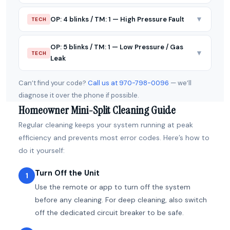
▼
OP: 4 blinks / TM: 1 — High Pressure Fault
TECH
OP: 5 blinks / TM: 1 — Low Pressure / Gas
▼
TECH
Leak
Can’t find your code?
Call us at 970-798-0096
— we’ll
diagnose it over the phone if possible.
Homeowner Mini-Split Cleaning Guide
Regular cleaning keeps your system running at peak
efficiency and prevents most error codes. Here’s how to
do it yourself:
Turn Off the Unit
1
Use the remote or app to turn off the system
before any cleaning. For deep cleaning, also switch
off the dedicated circuit breaker to be safe.