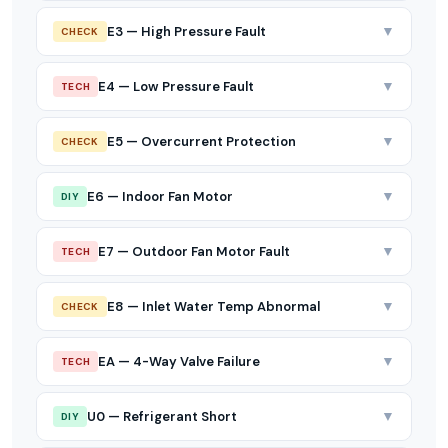
▼
E3 — High Pressure Fault
CHECK
▼
E4 — Low Pressure Fault
TECH
▼
E5 — Overcurrent Protection
CHECK
▼
E6 — Indoor Fan Motor
DIY
▼
E7 — Outdoor Fan Motor Fault
TECH
▼
E8 — Inlet Water Temp Abnormal
CHECK
▼
EA — 4-Way Valve Failure
TECH
▼
U0 — Refrigerant Short
DIY