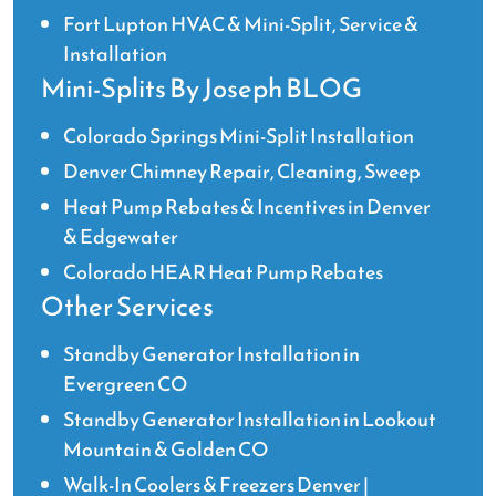
Fort Lupton HVAC & Mini-Split, Service &
Installation
Mini-Splits By Joseph BLOG
Colorado Springs Mini-Split Installation
Denver Chimney Repair, Cleaning, Sweep
Heat Pump Rebates & Incentives in Denver
& Edgewater
Colorado HEAR Heat Pump Rebates
Other Services
Standby Generator Installation in
Evergreen CO
Standby Generator Installation in Lookout
Mountain & Golden CO
Walk-In Coolers & Freezers Denver |