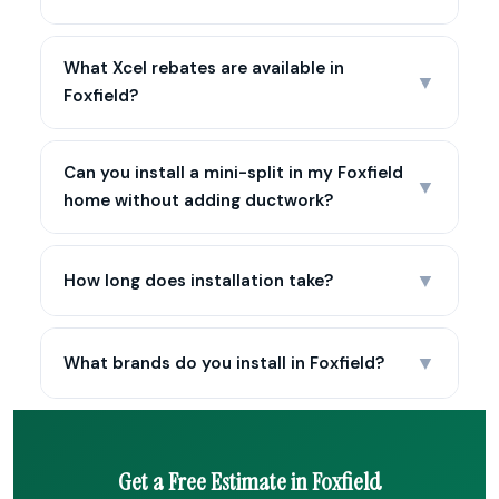
What Xcel rebates are available in
▼
Foxfield?
Can you install a mini-split in my Foxfield
▼
home without adding ductwork?
▼
How long does installation take?
▼
What brands do you install in Foxfield?
Get a Free Estimate in Foxfield