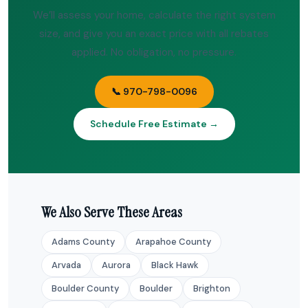
We’ll assess your home, calculate the right system
size, and give you an exact price with all rebates
applied. No obligation, no pressure.
📞 970-798-0096
Schedule Free Estimate →
We Also Serve These Areas
Adams County
Arapahoe County
Arvada
Aurora
Black Hawk
Boulder County
Boulder
Brighton