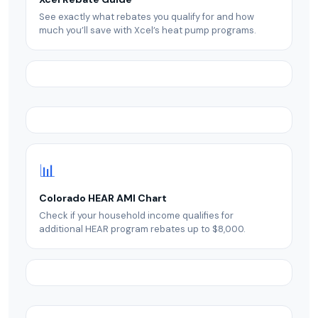
See exactly what rebates you qualify for and how
much you’ll save with Xcel’s heat pump programs.
📊
Colorado HEAR AMI Chart
Check if your household income qualifies for
additional HEAR program rebates up to $8,000.