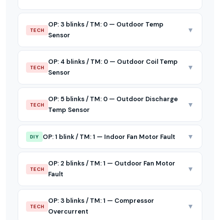
OP: 3 blinks / TM: 0 — Outdoor Temp
▼
TECH
Sensor
OP: 4 blinks / TM: 0 — Outdoor Coil Temp
▼
TECH
Sensor
OP: 5 blinks / TM: 0 — Outdoor Discharge
▼
TECH
Temp Sensor
▼
OP: 1 blink / TM: 1 — Indoor Fan Motor Fault
DIY
OP: 2 blinks / TM: 1 — Outdoor Fan Motor
▼
TECH
Fault
OP: 3 blinks / TM: 1 — Compressor
▼
TECH
Overcurrent