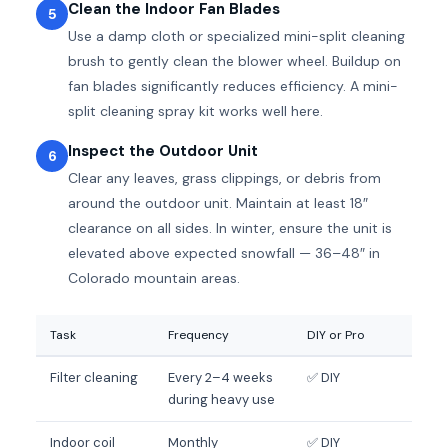
Clean the Indoor Fan Blades
5
Use a damp cloth or specialized mini-split cleaning
brush to gently clean the blower wheel. Buildup on
fan blades significantly reduces efficiency. A mini-
split cleaning spray kit works well here.
Inspect the Outdoor Unit
6
Clear any leaves, grass clippings, or debris from
around the outdoor unit. Maintain at least 18″
clearance on all sides. In winter, ensure the unit is
elevated above expected snowfall — 36–48″ in
Colorado mountain areas.
Task
Frequency
DIY or Pro
Filter cleaning
Every 2–4 weeks
✅ DIY
during heavy use
Indoor coil
Monthly
✅ DIY