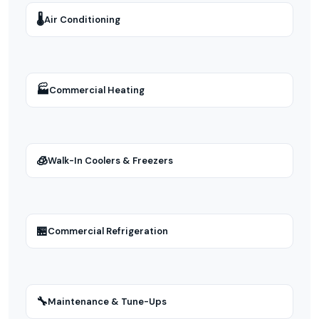
🌡
Air Conditioning
🏭
Commercial Heating
🧊
Walk-In Coolers & Freezers
🏪
Commercial Refrigeration
🔧
Maintenance & Tune-Ups