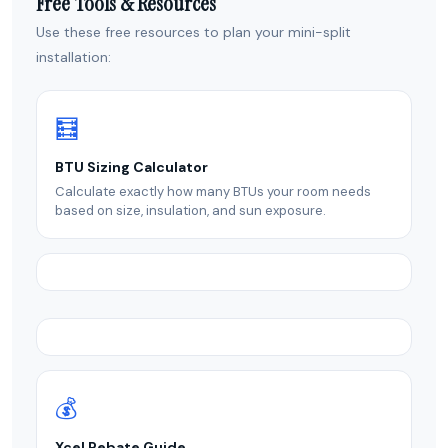
Free Tools & Resources
Use these free resources to plan your mini-split
installation:
🧮
BTU Sizing Calculator
Calculate exactly how many BTUs your room needs
based on size, insulation, and sun exposure.
💰
Xcel Rebate Guide