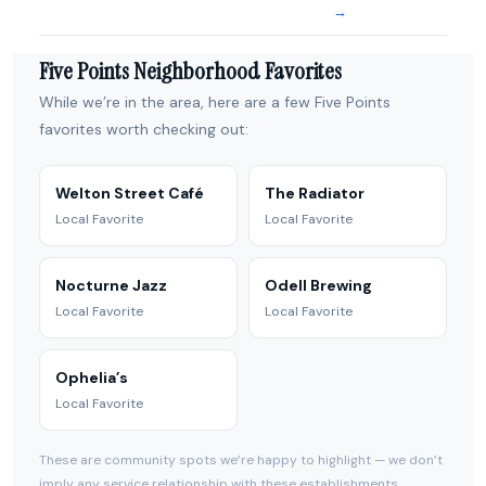
→
Five Points Neighborhood Favorites
While we’re in the area, here are a few Five Points
favorites worth checking out:
Welton Street Café
The Radiator
Local Favorite
Local Favorite
Nocturne Jazz
Odell Brewing
Local Favorite
Local Favorite
Ophelia’s
Local Favorite
These are community spots we’re happy to highlight — we don’t
imply any service relationship with these establishments.