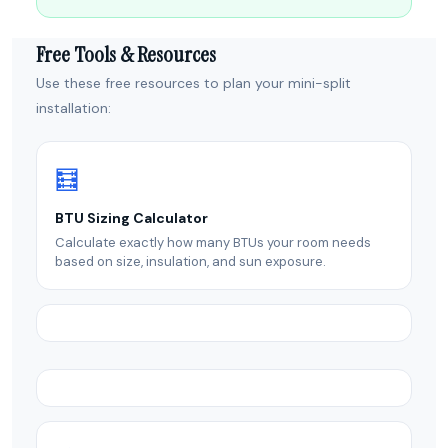
Free Tools & Resources
Use these free resources to plan your mini-split
installation:
🧮
BTU Sizing Calculator
Calculate exactly how many BTUs your room needs
based on size, insulation, and sun exposure.