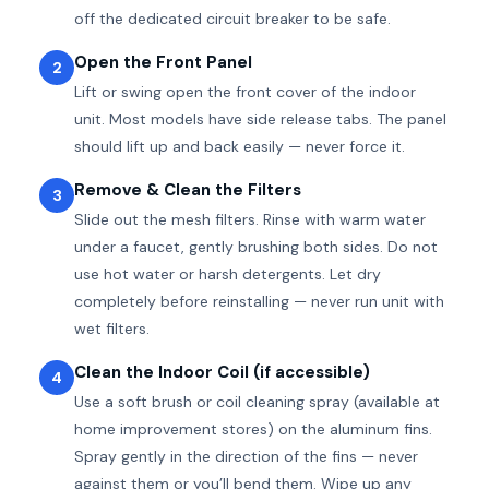
off the dedicated circuit breaker to be safe.
Open the Front Panel
2
Lift or swing open the front cover of the indoor
unit. Most models have side release tabs. The panel
should lift up and back easily — never force it.
Remove & Clean the Filters
3
Slide out the mesh filters. Rinse with warm water
under a faucet, gently brushing both sides. Do not
use hot water or harsh detergents. Let dry
completely before reinstalling — never run unit with
wet filters.
Clean the Indoor Coil (if accessible)
4
Use a soft brush or coil cleaning spray (available at
home improvement stores) on the aluminum fins.
Spray gently in the direction of the fins — never
against them or you’ll bend them. Wipe up any