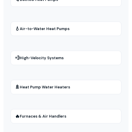
💧
Air-to-Water Heat Pumps
💨
High-Velocity Systems
🚿
Heat Pump Water Heaters
🔥
Furnaces & Air Handlers