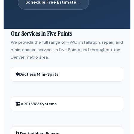
Schedule Free Estimate →
Our Services in Five Points
We provide the full range of HVAC installation, repair, and
maintenance services in Five Points and throughout the
Denver metro area.
❄
Ductless Mini-Splits
🏗
VRF / VRV Systems
🌀
Ducted Heat Pumps