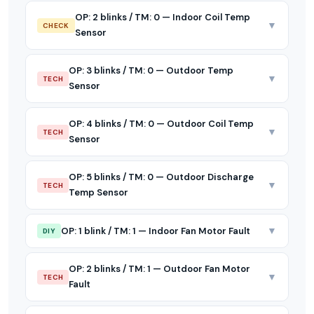
OP: 2 blinks / TM: 0 — Indoor Coil Temp
▼
CHECK
Sensor
OP: 3 blinks / TM: 0 — Outdoor Temp
▼
TECH
Sensor
OP: 4 blinks / TM: 0 — Outdoor Coil Temp
▼
TECH
Sensor
OP: 5 blinks / TM: 0 — Outdoor Discharge
▼
TECH
Temp Sensor
▼
OP: 1 blink / TM: 1 — Indoor Fan Motor Fault
DIY
OP: 2 blinks / TM: 1 — Outdoor Fan Motor
▼
TECH
Fault