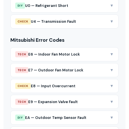
▼
U0 — Refrigerant Short
DIY
▼
U4 — Transmission Fault
CHECK
Mitsubishi Error Codes
▼
E6 — Indoor Fan Motor Lock
TECH
▼
E7 — Outdoor Fan Motor Lock
TECH
▼
E8 — Input Overcurrent
CHECK
▼
E9 — Expansion Valve Fault
TECH
▼
EA — Outdoor Temp Sensor Fault
DIY