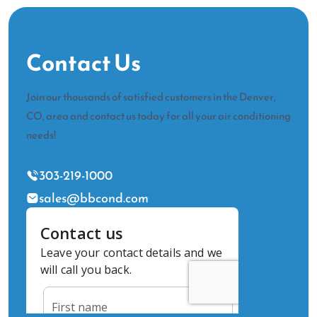
Contact Us
Join our thousands of satisfied customers in the Denver,
CO, area and contact us today for all your air conditioning
needs!
303-219-1000
sales@bbcond.com