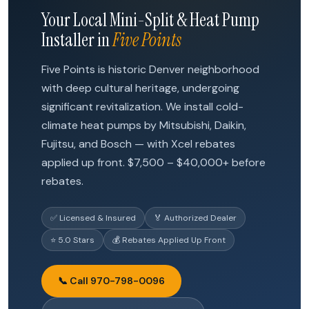
Your Local Mini-Split & Heat Pump
Installer in
Five Points
Five Points is historic Denver neighborhood
with deep cultural heritage, undergoing
significant revitalization. We install cold-
climate heat pumps by Mitsubishi, Daikin,
Fujitsu, and Bosch — with Xcel rebates
applied up front. $7,500 – $40,000+ before
rebates.
✅ Licensed & Insured
🏅 Authorized Dealer
⭐ 5.0 Stars
💰 Rebates Applied Up Front
📞 Call 970-798-0096