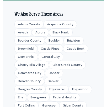
We Also Serve These Areas
Adams County
Arapahoe County
Arvada
Aurora
Black Hawk
Boulder County
Boulder
Brighton
Broomfield
Castle Pines
Castle Rock
Centennial
Central City
Cherry Hills Village
Clear Creek County
Commerce City
Conifer
Denver County
Denver
Douglas County
Edgewater
Englewood
Erie
Evergreen
Federal Heights
Fort Collins
Genesee
Gilpin County