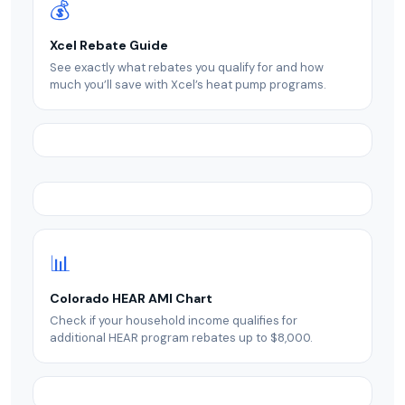
💰
Xcel Rebate Guide
See exactly what rebates you qualify for and how
much you’ll save with Xcel’s heat pump programs.
📊
Colorado HEAR AMI Chart
Check if your household income qualifies for
additional HEAR program rebates up to $8,000.