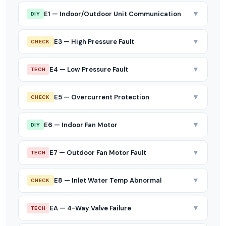
▼
E1 — Indoor/Outdoor Unit Communication
DIY
▼
E3 — High Pressure Fault
CHECK
▼
E4 — Low Pressure Fault
TECH
▼
E5 — Overcurrent Protection
CHECK
▼
E6 — Indoor Fan Motor
DIY
▼
E7 — Outdoor Fan Motor Fault
TECH
▼
E8 — Inlet Water Temp Abnormal
CHECK
▼
EA — 4-Way Valve Failure
TECH