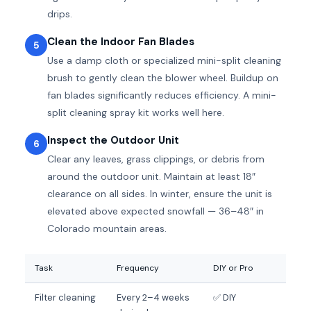
drips.
Clean the Indoor Fan Blades
5
Use a damp cloth or specialized mini-split cleaning
brush to gently clean the blower wheel. Buildup on
fan blades significantly reduces efficiency. A mini-
split cleaning spray kit works well here.
Inspect the Outdoor Unit
6
Clear any leaves, grass clippings, or debris from
around the outdoor unit. Maintain at least 18″
clearance on all sides. In winter, ensure the unit is
elevated above expected snowfall — 36–48″ in
Colorado mountain areas.
Task
Frequency
DIY or Pro
Filter cleaning
Every 2–4 weeks
✅ DIY