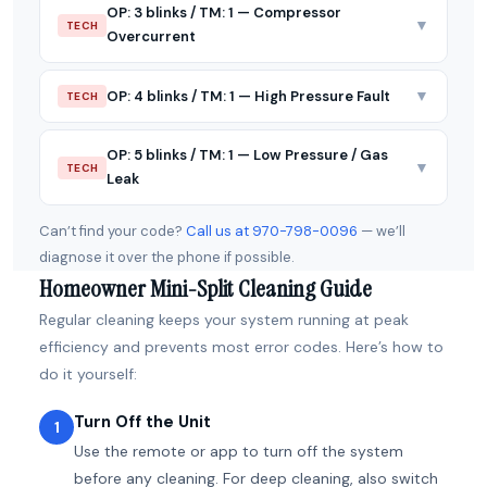
OP: 3 blinks / TM: 1 — Compressor
▼
TECH
Overcurrent
▼
OP: 4 blinks / TM: 1 — High Pressure Fault
TECH
OP: 5 blinks / TM: 1 — Low Pressure / Gas
▼
TECH
Leak
Can’t find your code?
Call us at 970-798-0096
— we’ll
diagnose it over the phone if possible.
Homeowner Mini-Split Cleaning Guide
Regular cleaning keeps your system running at peak
efficiency and prevents most error codes. Here’s how to
do it yourself:
Turn Off the Unit
1
Use the remote or app to turn off the system
before any cleaning. For deep cleaning, also switch