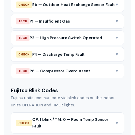
▼
Eb — Outdoor Heat Exchange Sensor Fault
CHECK
▼
P1 — Insufficient Gas
TECH
▼
P2 — High Pressure Switch Operated
TECH
▼
P4 — Discharge Temp Fault
CHECK
▼
P6 — Compressor Overcurrent
TECH
Fujitsu Blink Codes
Fujitsu units communicate via blink codes on the indoor
unit’s OPERATION and TIMER lights.
OP: 1 blink / TM: 0 — Room Temp Sensor
▼
CHECK
Fault