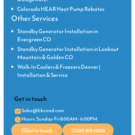
Colorado HEAR Heat Pump Rebates
Other Services
Standby Generator Installation in
Evergreen CO
Standby Generator Installation in Lookout
Mountain & Golden CO
Walk-In Coolers & Freezers Denver |
Installation & Service
Get in touch
Sales@bbcond.com
Hours: Sunday-Fri 8:00AM - 6:00PM
Get in touch
303-219-1000