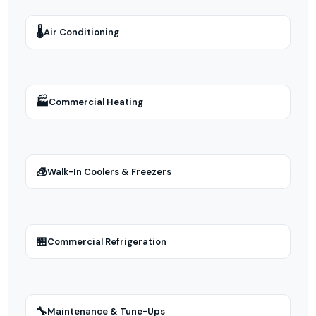
🌡
Air Conditioning
🏭
Commercial Heating
🧊
Walk-In Coolers & Freezers
🏪
Commercial Refrigeration
🔧
Maintenance & Tune-Ups