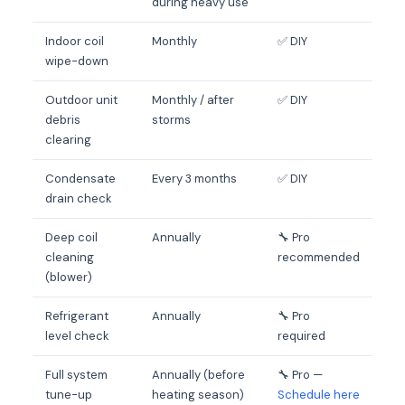
during heavy use
Indoor coil
Monthly
✅ DIY
wipe-down
Outdoor unit
Monthly / after
✅ DIY
debris
storms
clearing
Condensate
Every 3 months
✅ DIY
drain check
Deep coil
Annually
🔧 Pro
cleaning
recommended
(blower)
Refrigerant
Annually
🔧 Pro
level check
required
Full system
Annually (before
🔧 Pro —
tune-up
heating season)
Schedule here