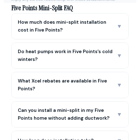
Five Points Mini-Split FAQ
How much does mini-split installation
▼
cost in Five Points?
Do heat pumps work in Five Points’s cold
▼
winters?
What Xcel rebates are available in Five
▼
Points?
Can you install a mini-split in my Five
▼
Points home without adding ductwork?