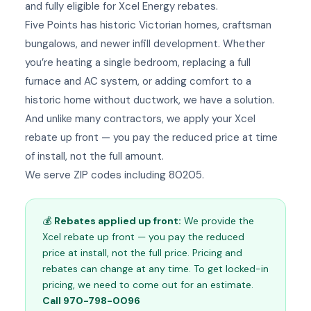
and fully eligible for Xcel Energy rebates.
Five Points has historic Victorian homes, craftsman
bungalows, and newer infill development. Whether
you’re heating a single bedroom, replacing a full
furnace and AC system, or adding comfort to a
historic home without ductwork, we have a solution.
And unlike many contractors, we apply your Xcel
rebate up front — you pay the reduced price at time
of install, not the full amount.
We serve ZIP codes including 80205.
💰
Rebates applied up front:
We provide the
Xcel rebate up front — you pay the reduced
price at install, not the full price. Pricing and
rebates can change at any time. To get locked-in
pricing, we need to come out for an estimate.
Call 970-798-0096