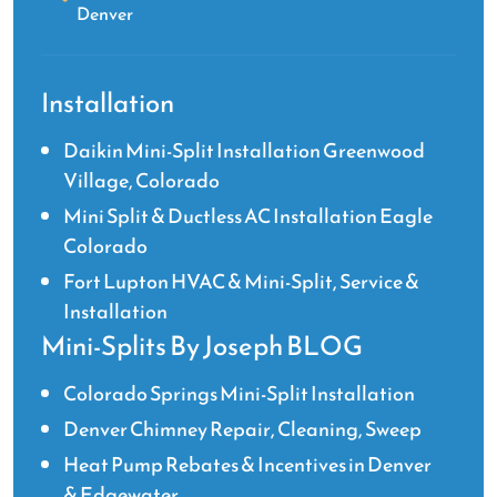
Denver
Installation
Daikin Mini-Split Installation Greenwood
Village, Colorado
Mini Split & Ductless AC Installation Eagle
Colorado
Fort Lupton HVAC & Mini-Split, Service &
Installation
Mini-Splits By Joseph BLOG
Colorado Springs Mini-Split Installation
Denver Chimney Repair, Cleaning, Sweep
Heat Pump Rebates & Incentives in Denver
& Edgewater