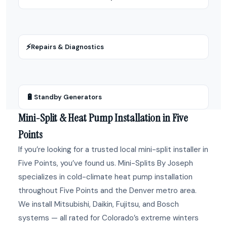
⚡
Repairs & Diagnostics
🔋
Standby Generators
Mini-Split & Heat Pump Installation in Five
Points
If you’re looking for a trusted local mini-split installer in
Five Points, you’ve found us. Mini-Splits By Joseph
specializes in cold-climate heat pump installation
throughout Five Points and the Denver metro area.
We install Mitsubishi, Daikin, Fujitsu, and Bosch
systems — all rated for Colorado’s extreme winters