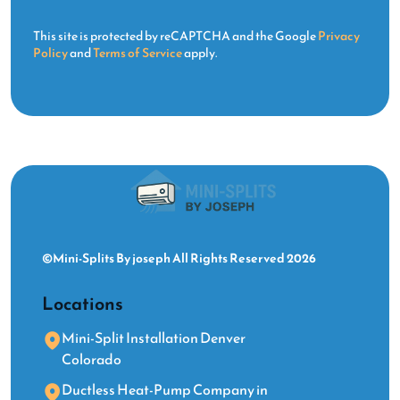
This site is protected by reCAPTCHA and the Google
Privacy
Policy
and
Terms of Service
apply.
©Mini-Splits By joseph All Rights Reserved 2026
Locations
Mini-Split Installation Denver
Colorado
Ductless Heat-Pump Company in