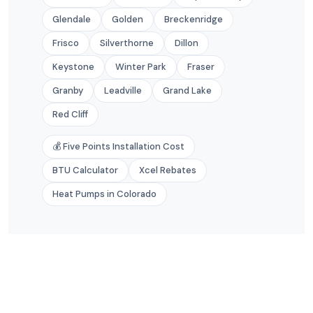
Glendale
Golden
Breckenridge
Frisco
Silverthorne
Dillon
Keystone
Winter Park
Fraser
Granby
Leadville
Grand Lake
Red Cliff
💰 Five Points Installation Cost
BTU Calculator
Xcel Rebates
Heat Pumps in Colorado