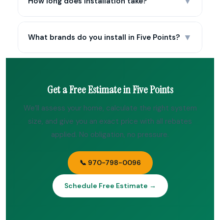
▼
How long does installation take?
▼
What brands do you install in Five Points?
Get a Free Estimate in Five Points
We’ll assess your home, calculate the right system
size, and give you an exact price with all rebates
applied. No obligation, no pressure.
📞 970-798-0096
Schedule Free Estimate →