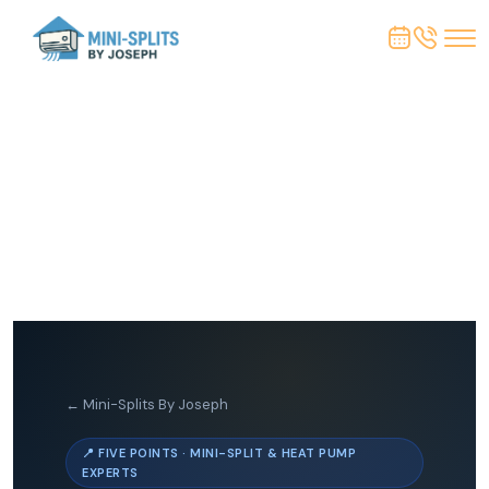
← Mini-Splits By Joseph
📍 FIVE POINTS · MINI-SPLIT & HEAT PUMP
EXPERTS