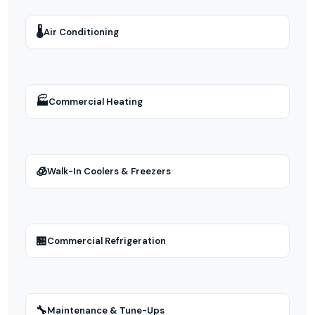
🌡
Air Conditioning
🏭
Commercial Heating
🧊
Walk-In Coolers & Freezers
🏪
Commercial Refrigeration
🔧
Maintenance & Tune-Ups