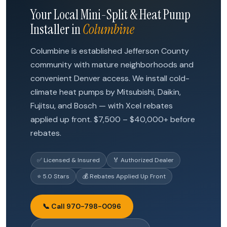
Your Local Mini-Split & Heat Pump
Installer in
Columbine
Columbine is established Jefferson County
community with mature neighborhoods and
convenient Denver access. We install cold-
climate heat pumps by Mitsubishi, Daikin,
Fujitsu, and Bosch — with Xcel rebates
applied up front. $7,500 – $40,000+ before
rebates.
✅ Licensed & Insured
🏅 Authorized Dealer
⭐ 5.0 Stars
💰 Rebates Applied Up Front
📞 Call 970-798-0096