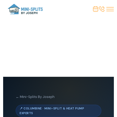
← Mini-Splits By Joseph
📍 COLUMBINE · MINI-SPLIT & HEAT PUMP
EXPERTS