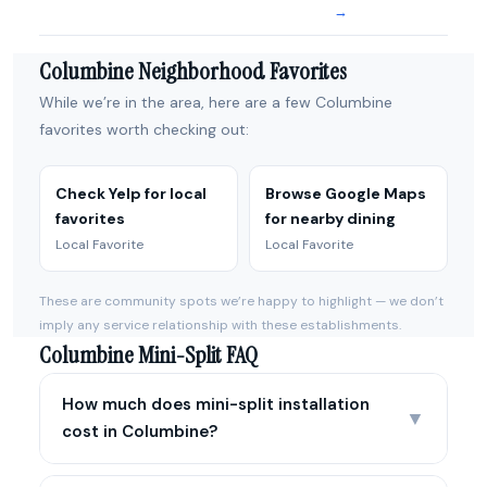
→
Columbine Neighborhood Favorites
While we’re in the area, here are a few Columbine
favorites worth checking out:
Check Yelp for local
Browse Google Maps
favorites
for nearby dining
Local Favorite
Local Favorite
These are community spots we’re happy to highlight — we don’t
imply any service relationship with these establishments.
Columbine Mini-Split FAQ
How much does mini-split installation
▼
cost in Columbine?