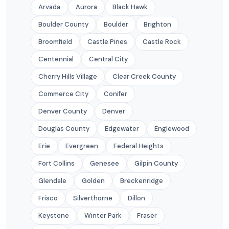
Arvada
Aurora
Black Hawk
Boulder County
Boulder
Brighton
Broomfield
Castle Pines
Castle Rock
Centennial
Central City
Cherry Hills Village
Clear Creek County
Commerce City
Conifer
Denver County
Denver
Douglas County
Edgewater
Englewood
Erie
Evergreen
Federal Heights
Fort Collins
Genesee
Gilpin County
Glendale
Golden
Breckenridge
Frisco
Silverthorne
Dillon
Keystone
Winter Park
Fraser