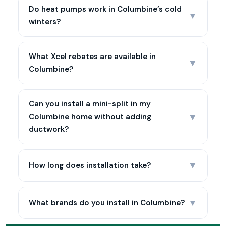
Do heat pumps work in Columbine’s cold
▼
winters?
What Xcel rebates are available in
▼
Columbine?
Can you install a mini-split in my
▼
Columbine home without adding
ductwork?
▼
How long does installation take?
▼
What brands do you install in Columbine?