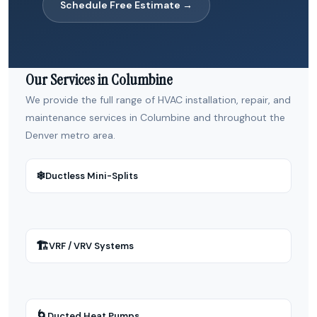
Schedule Free Estimate →
Our Services in Columbine
We provide the full range of HVAC installation, repair, and
maintenance services in Columbine and throughout the
Denver metro area.
❄
Ductless Mini-Splits
🏗
VRF / VRV Systems
🌀
Ducted Heat Pumps