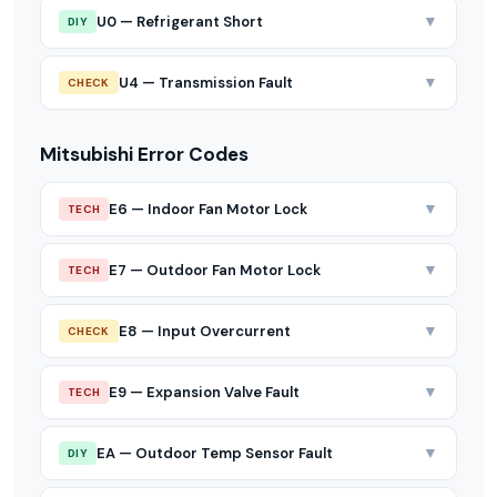
▼
U0 — Refrigerant Short
DIY
▼
U4 — Transmission Fault
CHECK
Mitsubishi Error Codes
▼
E6 — Indoor Fan Motor Lock
TECH
▼
E7 — Outdoor Fan Motor Lock
TECH
▼
E8 — Input Overcurrent
CHECK
▼
E9 — Expansion Valve Fault
TECH
▼
EA — Outdoor Temp Sensor Fault
DIY