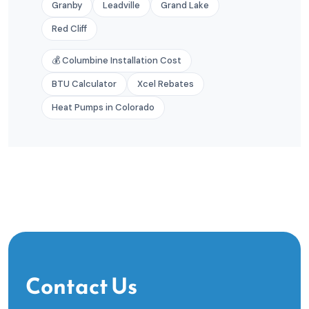
Granby
Leadville
Grand Lake
Red Cliff
💰 Columbine Installation Cost
BTU Calculator
Xcel Rebates
Heat Pumps in Colorado
Contact Us