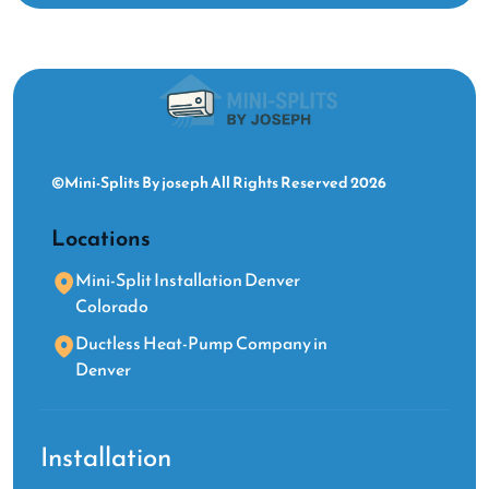
©Mini-Splits By joseph All Rights Reserved 2026
Locations
Mini-Split Installation Denver
Colorado
Ductless Heat-Pump Company in
Denver
Installation