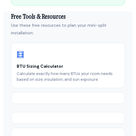
Free Tools & Resources
Use these free resources to plan your mini-split
installation:
🧮
BTU Sizing Calculator
Calculate exactly how many BTUs your room needs
based on size, insulation, and sun exposure.