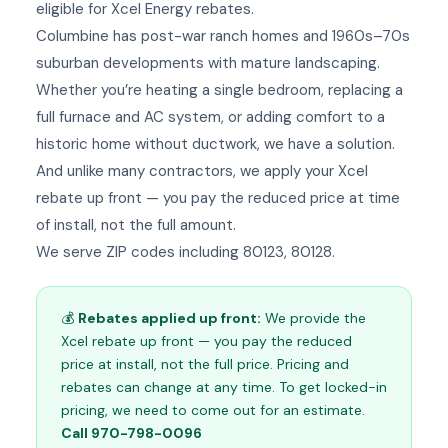
eligible for Xcel Energy rebates.
Columbine has post-war ranch homes and 1960s–70s
suburban developments with mature landscaping.
Whether you’re heating a single bedroom, replacing a
full furnace and AC system, or adding comfort to a
historic home without ductwork, we have a solution.
And unlike many contractors, we apply your Xcel
rebate up front — you pay the reduced price at time
of install, not the full amount.
We serve ZIP codes including 80123, 80128.
💰
Rebates applied up front:
We provide the
Xcel rebate up front — you pay the reduced
price at install, not the full price. Pricing and
rebates can change at any time. To get locked-in
pricing, we need to come out for an estimate.
Call 970-798-0096