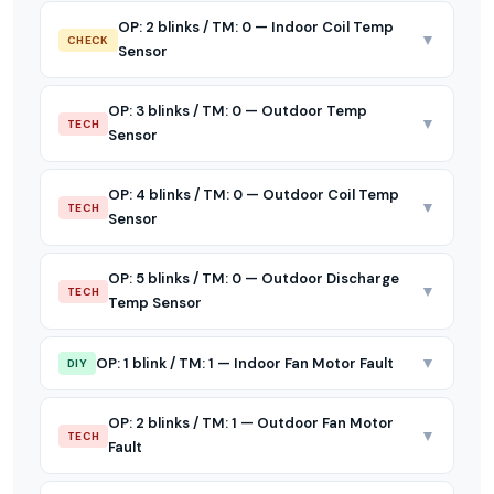
OP: 2 blinks / TM: 0 — Indoor Coil Temp
▼
CHECK
Sensor
OP: 3 blinks / TM: 0 — Outdoor Temp
▼
TECH
Sensor
OP: 4 blinks / TM: 0 — Outdoor Coil Temp
▼
TECH
Sensor
OP: 5 blinks / TM: 0 — Outdoor Discharge
▼
TECH
Temp Sensor
▼
OP: 1 blink / TM: 1 — Indoor Fan Motor Fault
DIY
OP: 2 blinks / TM: 1 — Outdoor Fan Motor
▼
TECH
Fault