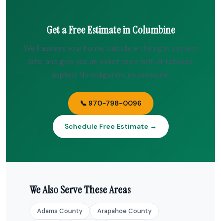
Get a Free Estimate in Columbine
We’ll assess your home, calculate the right system
size, and give you an exact price with all rebates
applied. No obligation, no pressure.
📞 970-798-0096
Schedule Free Estimate →
We Also Serve These Areas
Adams County
Arapahoe County