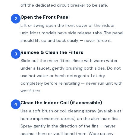
off the dedicated circuit breaker to be safe.
Open the Front Panel
2
Lift or swing open the front cover of the indoor
unit. Most models have side release tabs. The panel
should lift up and back easily — never force it.
Remove & Clean the Filters
3
Slide out the mesh filters. Rinse with warm water
under a faucet, gently brushing both sides. Do not
use hot water or harsh detergents. Let dry
completely before reinstalling — never run unit with
wet filters.
Clean the Indoor Coil (if accessible)
4
Use a soft brush or coil cleaning spray (available at
home improvement stores) on the aluminum fins.
Spray gently in the direction of the fins — never
against them or you’ll bend them. Wipe up any