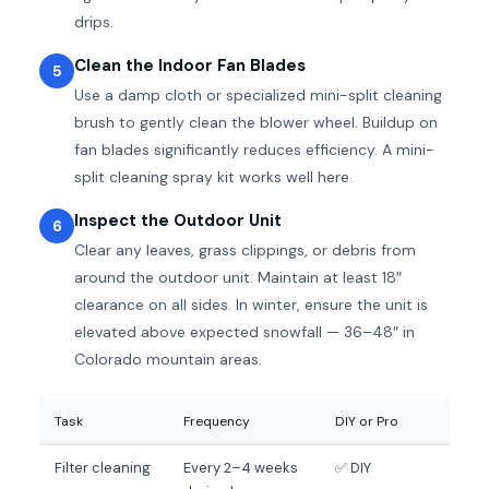
drips.
Clean the Indoor Fan Blades
5
Use a damp cloth or specialized mini-split cleaning
brush to gently clean the blower wheel. Buildup on
fan blades significantly reduces efficiency. A mini-
split cleaning spray kit works well here.
Inspect the Outdoor Unit
6
Clear any leaves, grass clippings, or debris from
around the outdoor unit. Maintain at least 18″
clearance on all sides. In winter, ensure the unit is
elevated above expected snowfall — 36–48″ in
Colorado mountain areas.
Task
Frequency
DIY or Pro
Filter cleaning
Every 2–4 weeks
✅ DIY