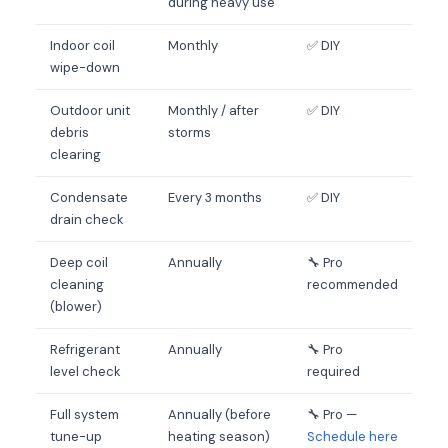
during heavy use
Indoor coil
Monthly
✅ DIY
wipe-down
Outdoor unit
Monthly / after
✅ DIY
debris
storms
clearing
Condensate
Every 3 months
✅ DIY
drain check
Deep coil
Annually
🔧 Pro
cleaning
recommended
(blower)
Refrigerant
Annually
🔧 Pro
level check
required
Full system
Annually (before
🔧 Pro —
tune-up
heating season)
Schedule here