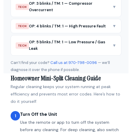
OP: 3 blinks / TM: 1 — Compressor
▼
TECH
Overcurrent
▼
OP: 4 blinks / TM: 1 — High Pressure Fault
TECH
OP: 5 blinks / TM: 1 — Low Pressure / Gas
▼
TECH
Leak
Can’t find your code?
Call us at 970-798-0096
— we’ll
diagnose it over the phone if possible.
Homeowner Mini-Split Cleaning Guide
Regular cleaning keeps your system running at peak
efficiency and prevents most error codes. Here’s how to
do it yourself:
Turn Off the Unit
1
Use the remote or app to turn off the system
before any cleaning. For deep cleaning, also switch