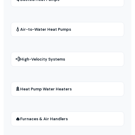
💧
Air-to-Water Heat Pumps
💨
High-Velocity Systems
🚿
Heat Pump Water Heaters
🔥
Furnaces & Air Handlers