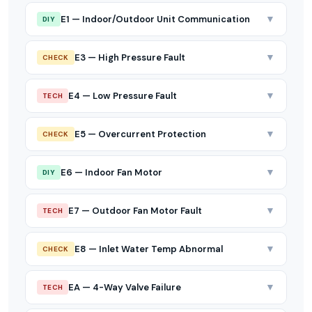
▼
E1 — Indoor/Outdoor Unit Communication
DIY
▼
E3 — High Pressure Fault
CHECK
▼
E4 — Low Pressure Fault
TECH
▼
E5 — Overcurrent Protection
CHECK
▼
E6 — Indoor Fan Motor
DIY
▼
E7 — Outdoor Fan Motor Fault
TECH
▼
E8 — Inlet Water Temp Abnormal
CHECK
▼
EA — 4-Way Valve Failure
TECH