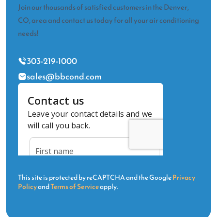
Join our thousands of satisfied customers in the Denver,
CO, area and contact us today for all your air conditioning
needs!
303-219-1000
sales@bbcond.com
This site is protected by reCAPTCHA and the Google
Privacy
Policy
and
Terms of Service
apply.