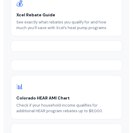
💰
Xcel Rebate Guide
See exactly what rebates you qualify for and how
much you’ll save with Xcel’s heat pump programs.
📊
Colorado HEAR AMI Chart
Check if your household income qualifies for
additional HEAR program rebates up to $8,000.