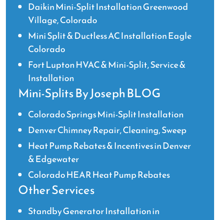
Daikin Mini-Split Installation Greenwood
Village, Colorado
Mini Split & Ductless AC Installation Eagle
Colorado
Fort Lupton HVAC & Mini-Split, Service &
Installation
Mini-Splits By Joseph BLOG
Colorado Springs Mini-Split Installation
Denver Chimney Repair, Cleaning, Sweep
Heat Pump Rebates & Incentives in Denver
& Edgewater
Colorado HEAR Heat Pump Rebates
Other Services
Standby Generator Installation in