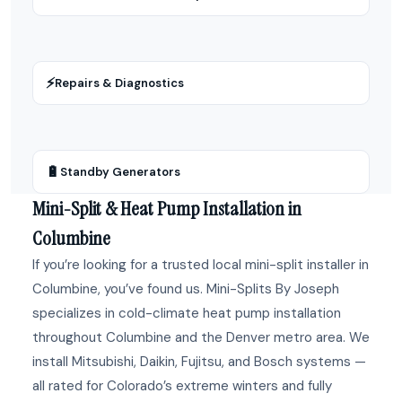
⚡
Repairs & Diagnostics
🔋
Standby Generators
Mini-Split & Heat Pump Installation in
Columbine
If you’re looking for a trusted local mini-split installer in
Columbine, you’ve found us. Mini-Splits By Joseph
specializes in cold-climate heat pump installation
throughout Columbine and the Denver metro area. We
install Mitsubishi, Daikin, Fujitsu, and Bosch systems —
all rated for Colorado’s extreme winters and fully