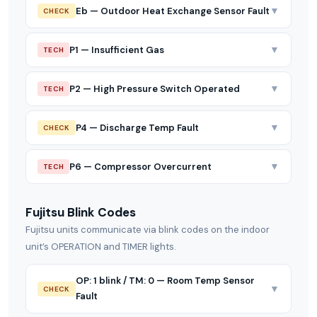
▼
Eb — Outdoor Heat Exchange Sensor Fault
CHECK
▼
P1 — Insufficient Gas
TECH
▼
P2 — High Pressure Switch Operated
TECH
▼
P4 — Discharge Temp Fault
CHECK
▼
P6 — Compressor Overcurrent
TECH
Fujitsu Blink Codes
Fujitsu units communicate via blink codes on the indoor
unit’s OPERATION and TIMER lights.
OP: 1 blink / TM: 0 — Room Temp Sensor
▼
CHECK
Fault