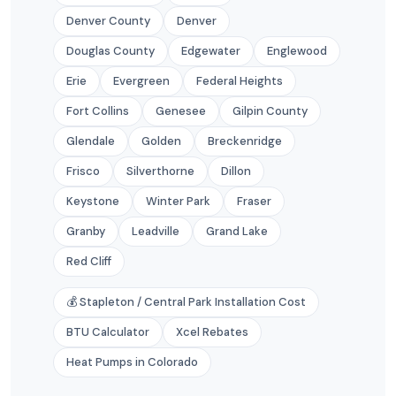
Denver County
Denver
Douglas County
Edgewater
Englewood
Erie
Evergreen
Federal Heights
Fort Collins
Genesee
Gilpin County
Glendale
Golden
Breckenridge
Frisco
Silverthorne
Dillon
Keystone
Winter Park
Fraser
Granby
Leadville
Grand Lake
Red Cliff
💰 Stapleton / Central Park Installation Cost
BTU Calculator
Xcel Rebates
Heat Pumps in Colorado