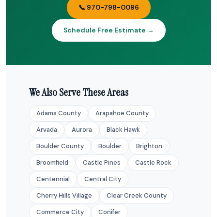
📞 970-798-0096
Schedule Free Estimate →
We Also Serve These Areas
Adams County
Arapahoe County
Arvada
Aurora
Black Hawk
Boulder County
Boulder
Brighton
Broomfield
Castle Pines
Castle Rock
Centennial
Central City
Cherry Hills Village
Clear Creek County
Commerce City
Conifer