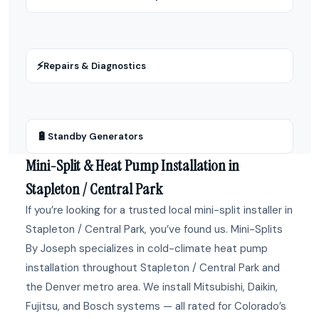
⚡
Repairs & Diagnostics
🔋
Standby Generators
Mini-Split & Heat Pump Installation in
Stapleton / Central Park
If you’re looking for a trusted local mini-split installer in
Stapleton / Central Park, you’ve found us. Mini-Splits
By Joseph specializes in cold-climate heat pump
installation throughout Stapleton / Central Park and
the Denver metro area. We install Mitsubishi, Daikin,
Fujitsu, and Bosch systems — all rated for Colorado’s