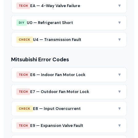
▼
EA — 4-Way Valve Failure
TECH
▼
U0 — Refrigerant Short
DIY
▼
U4 — Transmission Fault
CHECK
Mitsubishi Error Codes
▼
E6 — Indoor Fan Motor Lock
TECH
▼
E7 — Outdoor Fan Motor Lock
TECH
▼
E8 — Input Overcurrent
CHECK
▼
E9 — Expansion Valve Fault
TECH