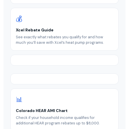
💰
Xcel Rebate Guide
See exactly what rebates you qualify for and how
much you’ll save with Xcel’s heat pump programs.
📊
Colorado HEAR AMI Chart
Check if your household income qualifies for
additional HEAR program rebates up to $8,000.