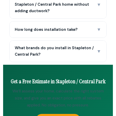
▼
Stapleton / Central Park home without
adding ductwork?
▼
How long does installation take?
What brands do you install in Stapleton /
▼
Central Park?
Get a Free Estimate in Stapleton / Central Park
We’ll assess your home, calculate the right system
size, and give you an exact price with all rebates
applied. No obligation, no pressure.