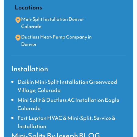
Locations
Mini-Split Installation Denver
Colorado
Ductless Heat-Pump Company in
Denver
Installation
Daikin Mini-Split Installation Greenwood
Village, Colorado
Mini Split & Ductless AC Installation Eagle
Colorado
Fort Lupton HVAC & Mini-Split, Service &
Installation
Mini-Splits By Joseph BLOG