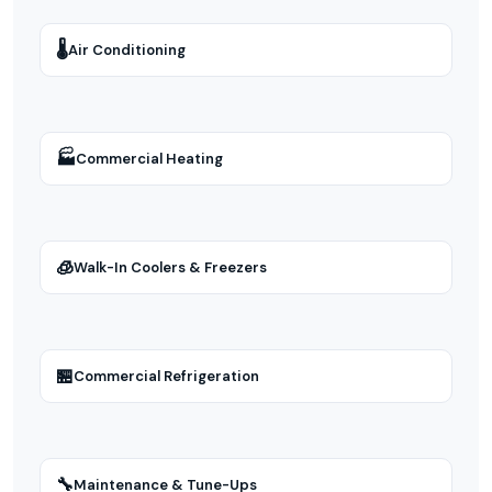
🌡
Air Conditioning
🏭
Commercial Heating
🧊
Walk-In Coolers & Freezers
🏪
Commercial Refrigeration
🔧
Maintenance & Tune-Ups