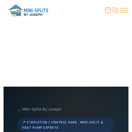
← Mini-Splits By Joseph
📍 STAPLETON / CENTRAL PARK · MINI-SPLIT &
HEAT PUMP EXPERTS