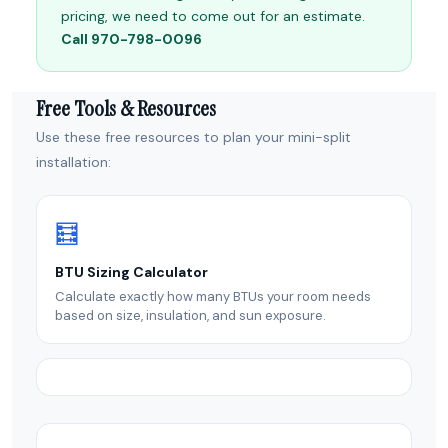
pricing, we need to come out for an estimate.
Call 970-798-0096
Free Tools & Resources
Use these free resources to plan your mini-split
installation:
🧮
BTU Sizing Calculator
Calculate exactly how many BTUs your room needs
based on size, insulation, and sun exposure.