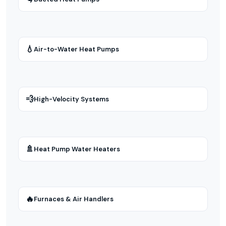
💧
Air-to-Water Heat Pumps
💨
High-Velocity Systems
🚿
Heat Pump Water Heaters
🔥
Furnaces & Air Handlers