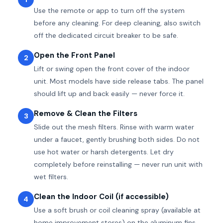
Use the remote or app to turn off the system
before any cleaning. For deep cleaning, also switch
off the dedicated circuit breaker to be safe.
Open the Front Panel
2
Lift or swing open the front cover of the indoor
unit. Most models have side release tabs. The panel
should lift up and back easily — never force it.
Remove & Clean the Filters
3
Slide out the mesh filters. Rinse with warm water
under a faucet, gently brushing both sides. Do not
use hot water or harsh detergents. Let dry
completely before reinstalling — never run unit with
wet filters.
Clean the Indoor Coil (if accessible)
4
Use a soft brush or coil cleaning spray (available at
home improvement stores) on the aluminum fins.