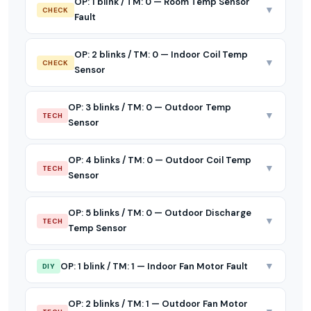
OP: 1 blink / TM: 0 — Room Temp Sensor
▼
CHECK
Fault
OP: 2 blinks / TM: 0 — Indoor Coil Temp
▼
CHECK
Sensor
OP: 3 blinks / TM: 0 — Outdoor Temp
▼
TECH
Sensor
OP: 4 blinks / TM: 0 — Outdoor Coil Temp
▼
TECH
Sensor
OP: 5 blinks / TM: 0 — Outdoor Discharge
▼
TECH
Temp Sensor
▼
OP: 1 blink / TM: 1 — Indoor Fan Motor Fault
DIY
OP: 2 blinks / TM: 1 — Outdoor Fan Motor