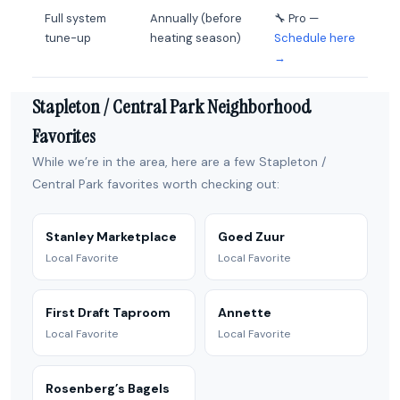
Full system
Annually (before
🔧 Pro —
tune-up
heating season)
Schedule here
→
Stapleton / Central Park Neighborhood
Favorites
While we’re in the area, here are a few Stapleton /
Central Park favorites worth checking out:
Stanley Marketplace
Goed Zuur
Local Favorite
Local Favorite
First Draft Taproom
Annette
Local Favorite
Local Favorite
Rosenberg’s Bagels