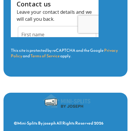
This site is protected by reCAPTCHA and the Google
Privacy
Policy
and
Terms of Service
apply.
©Mini-Splits By joseph All Rights Reserved 2026