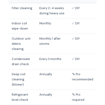
Filter cleaning
Every 2–4 weeks
✅ DIY
during heavy use
Indoor coil
Monthly
✅ DIY
wipe-down
Outdoor unit
Monthly / after
✅ DIY
debris
storms
clearing
Condensate
Every 3 months
✅ DIY
drain check
Deep coil
Annually
🔧 Pro
cleaning
recommended
(blower)
Refrigerant
Annually
🔧 Pro
level check
required