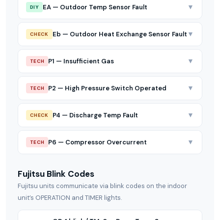
▼
EA — Outdoor Temp Sensor Fault
DIY
▼
Eb — Outdoor Heat Exchange Sensor Fault
CHECK
▼
P1 — Insufficient Gas
TECH
▼
P2 — High Pressure Switch Operated
TECH
▼
P4 — Discharge Temp Fault
CHECK
▼
P6 — Compressor Overcurrent
TECH
Fujitsu Blink Codes
Fujitsu units communicate via blink codes on the indoor
unit’s OPERATION and TIMER lights.