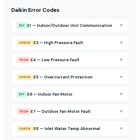
Daikin Error Codes
▼
E1 — Indoor/Outdoor Unit Communication
DIY
▼
E3 — High Pressure Fault
CHECK
▼
E4 — Low Pressure Fault
TECH
▼
E5 — Overcurrent Protection
CHECK
▼
E6 — Indoor Fan Motor
DIY
▼
E7 — Outdoor Fan Motor Fault
TECH
▼
E8 — Inlet Water Temp Abnormal
CHECK