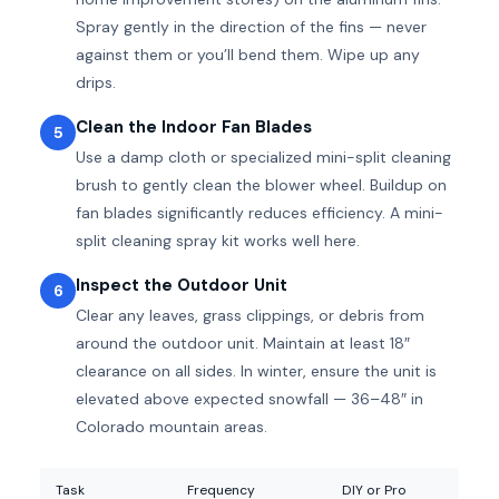
Spray gently in the direction of the fins — never
against them or you’ll bend them. Wipe up any
drips.
Clean the Indoor Fan Blades
5
Use a damp cloth or specialized mini-split cleaning
brush to gently clean the blower wheel. Buildup on
fan blades significantly reduces efficiency. A mini-
split cleaning spray kit works well here.
Inspect the Outdoor Unit
6
Clear any leaves, grass clippings, or debris from
around the outdoor unit. Maintain at least 18″
clearance on all sides. In winter, ensure the unit is
elevated above expected snowfall — 36–48″ in
Colorado mountain areas.
Task
Frequency
DIY or Pro