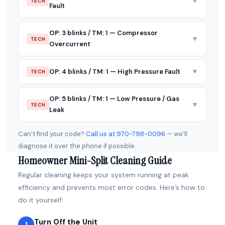
▼
TECH
Fault
OP: 3 blinks / TM: 1 — Compressor
▼
TECH
Overcurrent
▼
OP: 4 blinks / TM: 1 — High Pressure Fault
TECH
OP: 5 blinks / TM: 1 — Low Pressure / Gas
▼
TECH
Leak
Can’t find your code?
Call us at 970-798-0096
— we’ll
diagnose it over the phone if possible.
Homeowner Mini-Split Cleaning Guide
Regular cleaning keeps your system running at peak
efficiency and prevents most error codes. Here’s how to
do it yourself:
Turn Off the Unit
1