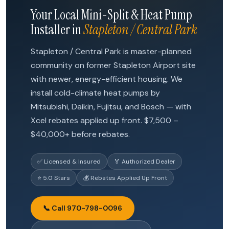
Your Local Mini-Split & Heat Pump
Installer in
Stapleton / Central Park
Stapleton / Central Park is master-planned
community on former Stapleton Airport site
with newer, energy-efficient housing. We
install cold-climate heat pumps by
Mitsubishi, Daikin, Fujitsu, and Bosch — with
Xcel rebates applied up front. $7,500 –
$40,000+ before rebates.
✅ Licensed & Insured
🏅 Authorized Dealer
⭐ 5.0 Stars
💰 Rebates Applied Up Front
📞 Call 970-798-0096