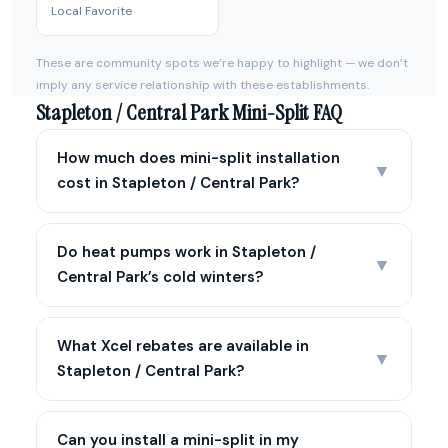
Local Favorite
These are community spots we’re happy to highlight — we don’t
imply any service relationship with these establishments.
Stapleton / Central Park Mini-Split FAQ
How much does mini-split installation
▼
cost in Stapleton / Central Park?
Do heat pumps work in Stapleton /
▼
Central Park’s cold winters?
What Xcel rebates are available in
▼
Stapleton / Central Park?
Can you install a mini-split in my