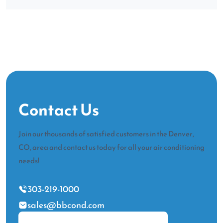
Contact Us
Join our thousands of satisfied customers in the Denver,
CO, area and contact us today for all your air conditioning
needs!
303-219-1000
sales@bbcond.com