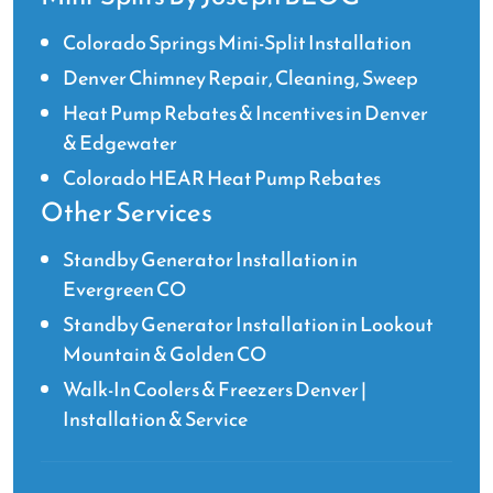
Colorado Springs Mini-Split Installation
Denver Chimney Repair, Cleaning, Sweep
Heat Pump Rebates & Incentives in Denver
& Edgewater
Colorado HEAR Heat Pump Rebates
Other Services
Standby Generator Installation in
Evergreen CO
Standby Generator Installation in Lookout
Mountain & Golden CO
Walk-In Coolers & Freezers Denver |
Installation & Service