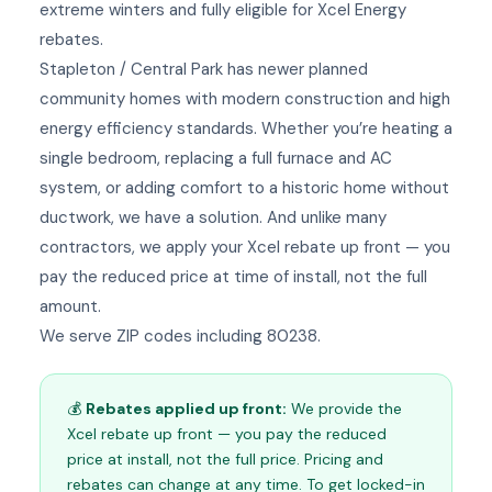
extreme winters and fully eligible for Xcel Energy
rebates.
Stapleton / Central Park has newer planned
community homes with modern construction and high
energy efficiency standards. Whether you’re heating a
single bedroom, replacing a full furnace and AC
system, or adding comfort to a historic home without
ductwork, we have a solution. And unlike many
contractors, we apply your Xcel rebate up front — you
pay the reduced price at time of install, not the full
amount.
We serve ZIP codes including 80238.
💰
Rebates applied up front:
We provide the
Xcel rebate up front — you pay the reduced
price at install, not the full price. Pricing and
rebates can change at any time. To get locked-in