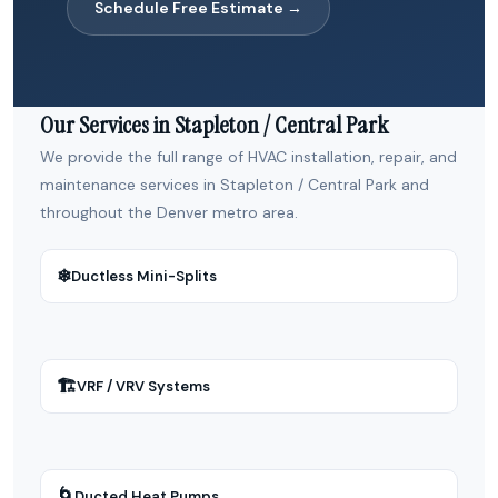
Schedule Free Estimate →
Our Services in Stapleton / Central Park
We provide the full range of HVAC installation, repair, and
maintenance services in Stapleton / Central Park and
throughout the Denver metro area.
❄
Ductless Mini-Splits
🏗
VRF / VRV Systems
🌀
Ducted Heat Pumps