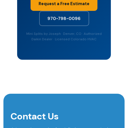
Request a Free Estimate
970-798-0096
Mini Splits by Joseph · Denver, CO · Authorized
Daikin Dealer · Licensed Colorado HVAC
Contact Us