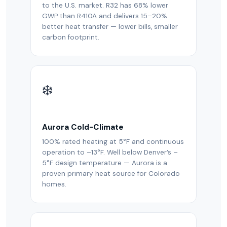
to the U.S. market. R32 has 68% lower
GWP than R410A and delivers 15–20%
better heat transfer — lower bills, smaller
carbon footprint.
❄️
Aurora Cold-Climate
100% rated heating at 5°F and continuous
operation to –13°F. Well below Denver’s –
5°F design temperature — Aurora is a
proven primary heat source for Colorado
homes.