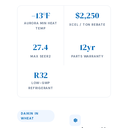
–13°F
$2,250
AURORA MIN HEAT
XCEL / TON REBATE
TEMP
27.4
12yr
MAX SEER2
PARTS WARRANTY
R32
LOW-GWP
REFRIGERANT
DAIKIN IN
WHEAT
❄️