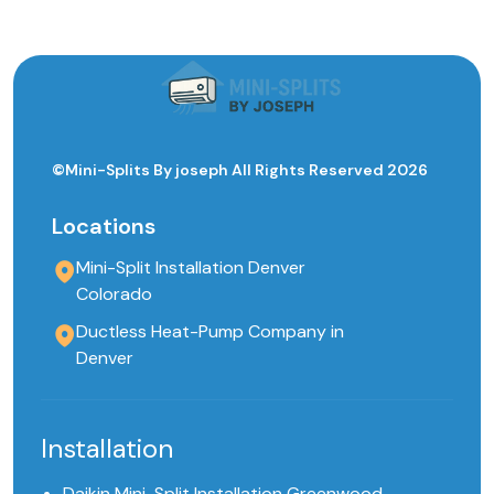
©Mini-Splits By joseph All Rights Reserved 2026
Locations
Mini-Split Installation Denver
Colorado
Ductless Heat-Pump Company in
Denver
Installation
Daikin Mini-Split Installation Greenwood