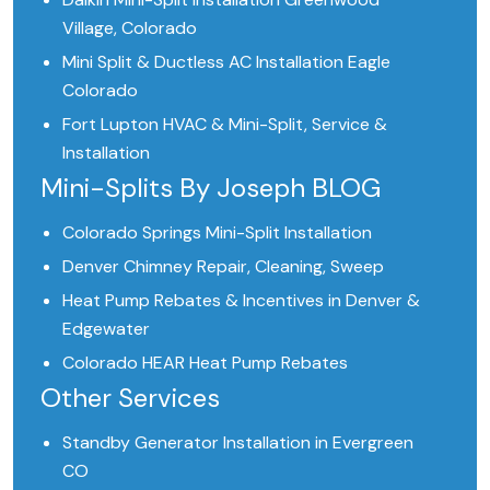
Village, Colorado
Mini Split & Ductless AC Installation Eagle
Colorado
Fort Lupton HVAC & Mini-Split, Service &
Installation
Mini-Splits By Joseph BLOG
Colorado Springs Mini-Split Installation
Denver Chimney Repair, Cleaning, Sweep
Heat Pump Rebates & Incentives in Denver &
Edgewater
Colorado HEAR Heat Pump Rebates
Other Services
Standby Generator Installation in Evergreen
CO