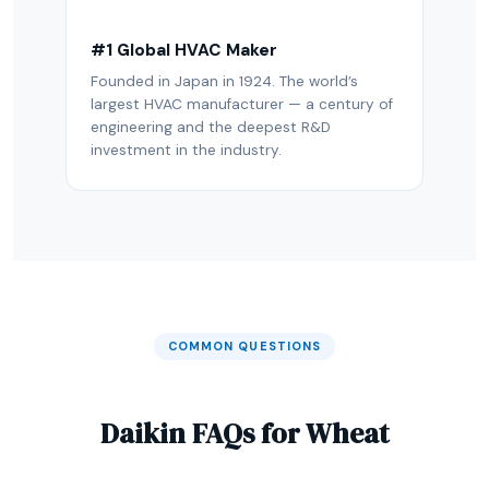
#1 Global HVAC Maker
Founded in Japan in 1924. The world’s
largest HVAC manufacturer — a century of
engineering and the deepest R&D
investment in the industry.
COMMON QUESTIONS
Daikin FAQs for Wheat