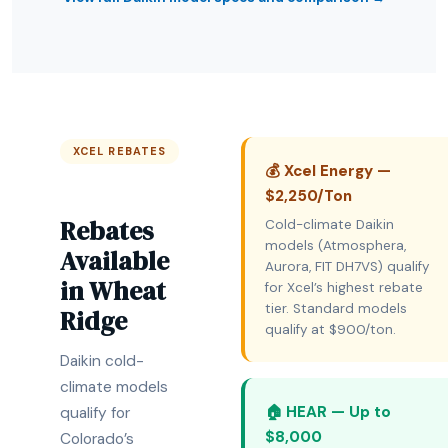
XCEL REBATES
💰 Xcel Energy —
$2,250/Ton
Rebates
Cold-climate Daikin
models (Atmosphera,
Available
Aurora, FIT DH7VS) qualify
in Wheat
for Xcel’s highest rebate
tier. Standard models
Ridge
qualify at $900/ton.
Daikin cold-
climate models
🏠 HEAR — Up to
qualify for
$8,000
Colorado’s