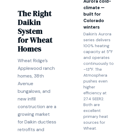
Aurora cold-
climate —
The Right
built for
Daikin
Colorado
winters
System
Daikin’s Aurora
for Wheat
series delivers
100% heating
Homes
capacity at 5°F
and operates
Wheat Ridge’s
continuously to
Applewood ranch
–13°F. The
Atmosphera
homes, 38th
pushes even
Avenue
higher
bungalows, and
efficiency at
new infill
27.4 SEER2.
Both are
construction are a
excellent
growing market
primary heat
for Daikin ductless
sources for
Wheat.
retrofits and