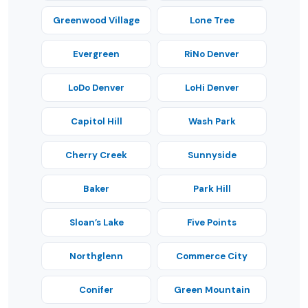
Greenwood Village
Lone Tree
Evergreen
RiNo Denver
LoDo Denver
LoHi Denver
Capitol Hill
Wash Park
Cherry Creek
Sunnyside
Baker
Park Hill
Sloan’s Lake
Five Points
Northglenn
Commerce City
Conifer
Green Mountain