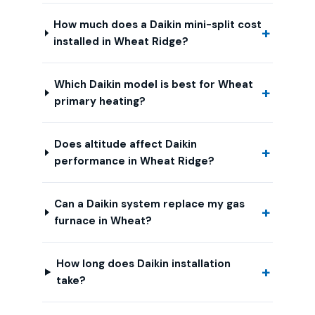
How much does a Daikin mini-split cost
installed in Wheat Ridge?
Which Daikin model is best for Wheat
primary heating?
Does altitude affect Daikin
performance in Wheat Ridge?
Can a Daikin system replace my gas
furnace in Wheat?
How long does Daikin installation
take?