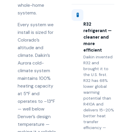
whole-home
systems.
🧪
R32
Every system we
refrigerant —
install is sized for
cleaner and
Colorado’s
more
altitude and
efficient
climate. Daikin’s
Daikin invented
Aurora cold-
R32 and
brought it to
climate system
the U.S. first.
maintains 100%
R32 has 68%
heating capacity
lower global
warming
at 5°F and
potential than
operates to –13°F
R410A and
— well below
delivers 15–20%
better heat
Denver’s design
transfer
temperature —
efficiency —