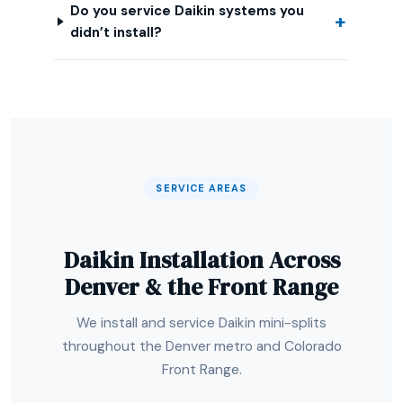
Do you service Daikin systems you
didn’t install?
SERVICE AREAS
Daikin Installation Across
Denver & the Front Range
We install and service Daikin mini-splits
throughout the Denver metro and Colorado
Front Range.