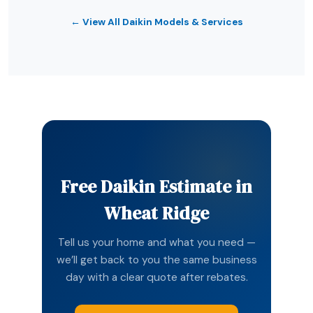
← View All Daikin Models & Services
Free Daikin Estimate in
Wheat Ridge
Tell us your home and what you need —
we’ll get back to you the same business
day with a clear quote after rebates.