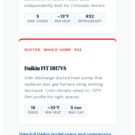
independently. Built for Colorado winters.
5
–13°F
R32
MAX ZONES
MIN HEAT
REFRIGERANT
DUCTED · WHOLE-HOME · R32
Daikin FIT DH7VS
Side-discharge ducted heat pump that
replaces your gas furnace using existing
ductwork. Cold-climate rated to –10°F.
Slim profile fits tight spaces.
19
–10°F
5 ton
SEER2
MIN HEAT
MAX CAP
View full Daikin model specs and comparison →