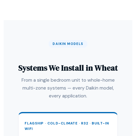
DAIKIN MODELS
Systems We Install in Wheat
From a single bedroom unit to whole-home
multi-zone systems — every Daikin model,
every application.
FLAGSHIP · COLD-CLIMATE · R32 · BUILT-IN
WIFI