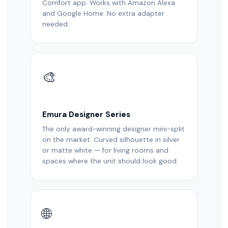
Comfort app. Works with Amazon Alexa
and Google Home. No extra adapter
needed.
🎨
Emura Designer Series
The only award-winning designer mini-split
on the market. Curved silhouette in silver
or matte white — for living rooms and
spaces where the unit should look good.
🌐