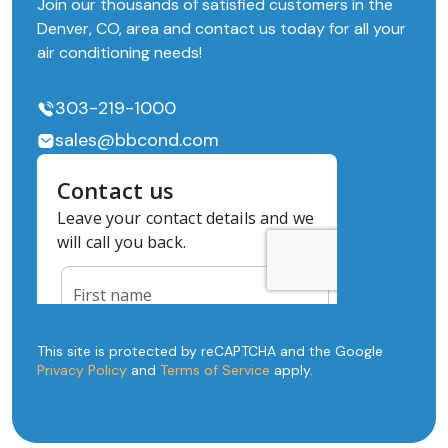
Join our thousands of satisfied customers in the
Denver, CO, area and contact us today for all your
air conditioning needs!
303-219-1000
sales@bbcond.com
This site is protected by reCAPTCHA and the Google
Privacy Policy
and
Terms of Service
apply.