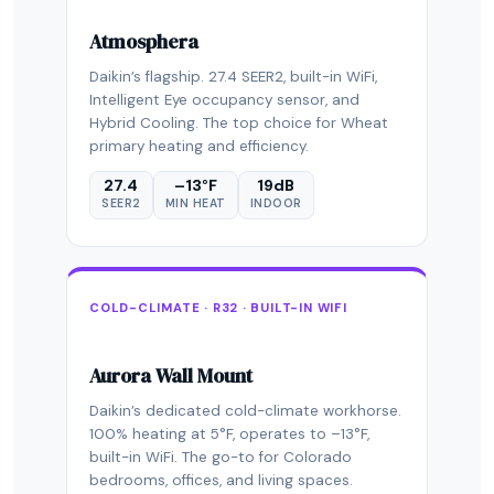
Atmosphera
Daikin’s flagship. 27.4 SEER2, built-in WiFi,
Intelligent Eye occupancy sensor, and
Hybrid Cooling. The top choice for Wheat
primary heating and efficiency.
27.4
–13°F
19dB
SEER2
MIN HEAT
INDOOR
COLD-CLIMATE · R32 · BUILT-IN WIFI
Aurora Wall Mount
Daikin’s dedicated cold-climate workhorse.
100% heating at 5°F, operates to –13°F,
built-in WiFi. The go-to for Colorado
bedrooms, offices, and living spaces.