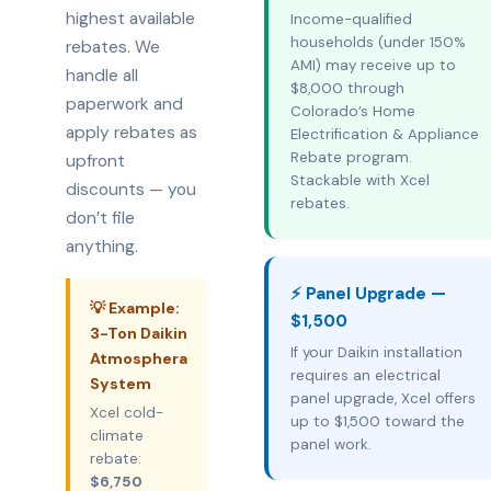
highest available
Income-qualified
households (under 150%
rebates. We
AMI) may receive up to
handle all
$8,000 through
paperwork and
Colorado’s Home
apply rebates as
Electrification & Appliance
Rebate program.
upfront
Stackable with Xcel
discounts — you
rebates.
don’t file
anything.
⚡ Panel Upgrade —
💡 Example:
$1,500
3-Ton Daikin
If your Daikin installation
Atmosphera
requires an electrical
System
panel upgrade, Xcel offers
Xcel cold-
up to $1,500 toward the
climate
panel work.
rebate:
$6,750