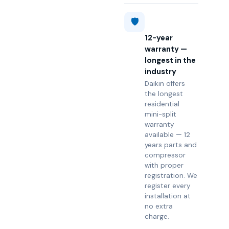
🛡️
12-year
warranty —
longest in the
industry
Daikin offers
the longest
residential
mini-split
warranty
available — 12
years parts and
compressor
with proper
registration. We
register every
installation at
no extra
charge.