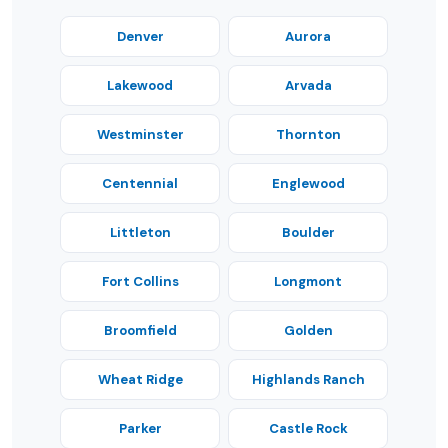
Denver
Aurora
Lakewood
Arvada
Westminster
Thornton
Centennial
Englewood
Littleton
Boulder
Fort Collins
Longmont
Broomfield
Golden
Wheat Ridge
Highlands Ranch
Parker
Castle Rock