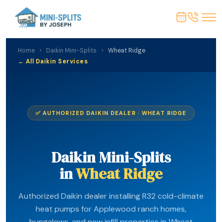
Home
›
Daikin Mini-Splits
›
Wheat Ridge
← All Daikin Services
✅ AUTHORIZED DAIKIN DEALER · WHEAT RIDGE
Daikin Mini-Splits
in
Wheat Ridge
Authorized Daikin dealer installing R32 cold-climate
heat pumps for Applewood ranch homes,
bungalows, and new infill properties in Wheat