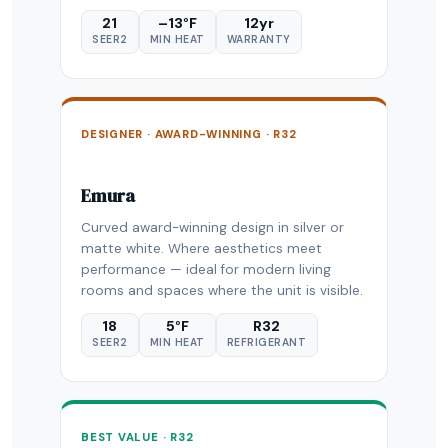
21
–13°F
12yr
SEER2
MIN HEAT
WARRANTY
DESIGNER · AWARD-WINNING · R32
Emura
Curved award-winning design in silver or
matte white. Where aesthetics meet
performance — ideal for modern living
rooms and spaces where the unit is visible.
18
5°F
R32
SEER2
MIN HEAT
REFRIGERANT
BEST VALUE · R32