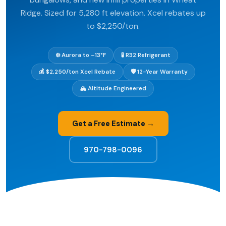
Ridge. Sized for 5,280 ft elevation. Xcel rebates up
to $2,250/ton.
❄️ Aurora to –13°F
🧪 R32 Refrigerant
💰 $2,250/ton Xcel Rebate
🛡️ 12-Year Warranty
🏔️ Altitude Engineered
Get a Free Estimate →
970-798-0096