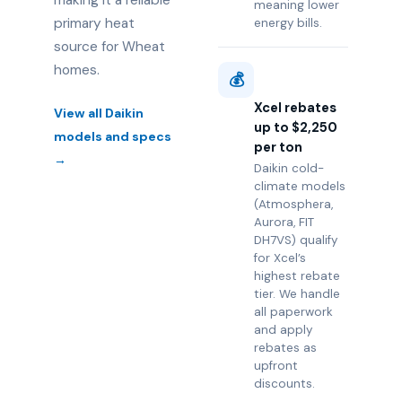
making it a reliable
meaning lower
primary heat
energy bills.
source for Wheat
homes.
💰
Xcel rebates
View all Daikin
up to $2,250
models and specs
per ton
→
Daikin cold-
climate models
(Atmosphera,
Aurora, FIT
DH7VS) qualify
for Xcel’s
highest rebate
tier. We handle
all paperwork
and apply
rebates as
upfront
discounts.