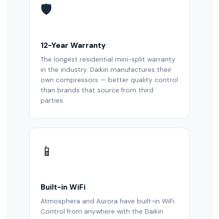
🛡️
12-Year Warranty
The longest residential mini-split warranty
in the industry. Daikin manufactures their
own compressors — better quality control
than brands that source from third
parties.
📱
Built-in WiFi
Atmosphera and Aurora have built-in WiFi.
Control from anywhere with the Daikin