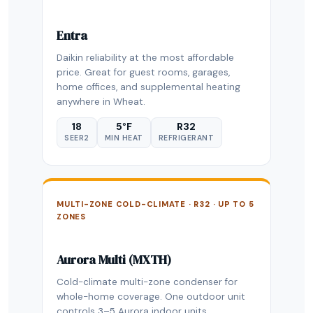
Entra
Daikin reliability at the most affordable
price. Great for guest rooms, garages,
home offices, and supplemental heating
anywhere in Wheat.
18
5°F
R32
SEER2
MIN HEAT
REFRIGERANT
MULTI-ZONE COLD-CLIMATE · R32 · UP TO 5
ZONES
Aurora Multi (MXTH)
Cold-climate multi-zone condenser for
whole-home coverage. One outdoor unit
controls 3–5 Aurora indoor units