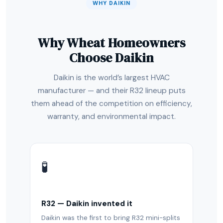
WHY DAIKIN
Why Wheat Homeowners
Choose Daikin
Daikin is the world’s largest HVAC
manufacturer — and their R32 lineup puts
them ahead of the competition on efficiency,
warranty, and environmental impact.
🧪
R32 — Daikin invented it
Daikin was the first to bring R32 mini-splits