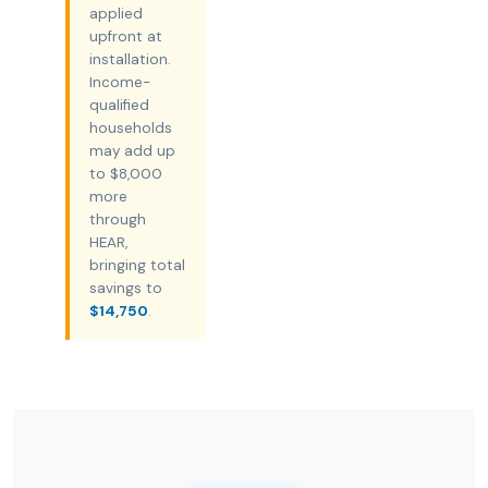
applied
upfront at
installation.
Income-
qualified
households
may add up
to $8,000
more
through
HEAR,
bringing total
savings to
$14,750
.