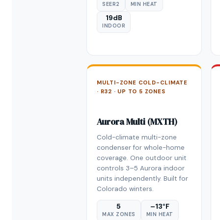
SEER2
MIN HEAT
19dB
INDOOR
MULTI-ZONE COLD-CLIMATE
· R32 · UP TO 5 ZONES
Aurora Multi (MXTH)
Cold-climate multi-zone
condenser for whole-home
coverage. One outdoor unit
controls 3–5 Aurora indoor
units independently. Built for
Colorado winters.
5
–13°F
MAX ZONES
MIN HEAT