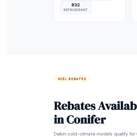
R32
REFRIGERANT
XCEL REBATES
Rebates Availab
in Conifer
Daikin cold-climate models qualify for