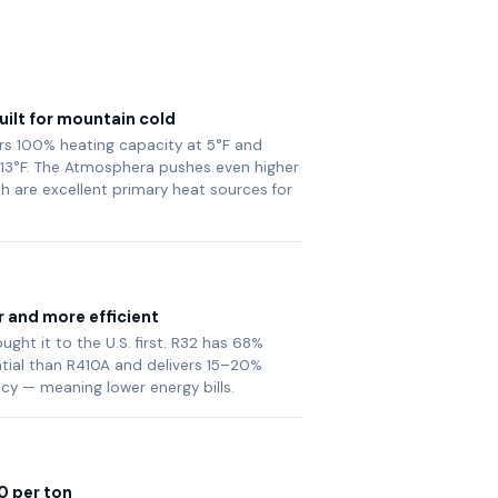
ilt for mountain cold
vers 100% heating capacity at 5°F and
13°F. The Atmosphera pushes even higher
th are excellent primary heat sources for
r and more efficient
ght it to the U.S. first. R32 has 68%
tial than R410A and delivers 15–20%
ncy — meaning lower energy bills.
0 per ton