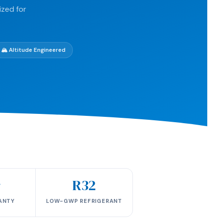
ized for
🏔️ Altitude Engineered
r
R32
ANTY
LOW-GWP REFRIGERANT