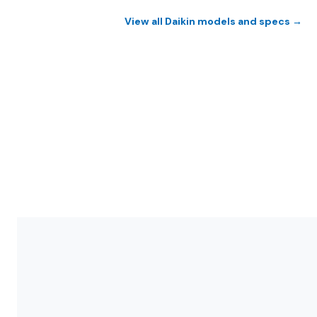
View all Daikin models and specs →