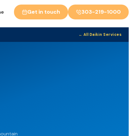
Get in touch
303-219-1000
ne
← All Daikin Services
mountain