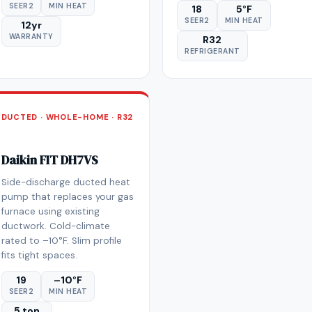
SEER2
MIN HEAT
18
5°F
SEER2
MIN HEAT
12yr
WARRANTY
R32
REFRIGERANT
DUCTED · WHOLE-HOME · R32
Daikin FIT DH7VS
Side-discharge ducted heat
pump that replaces your gas
furnace using existing
ductwork. Cold-climate
rated to –10°F. Slim profile
fits tight spaces.
19
–10°F
SEER2
MIN HEAT
5 ton