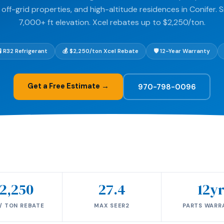
off-grid properties, and high-altitude residences in Conifer. S
7,000+ ft elevation. Xcel rebates up to $2,250/ton.
🧪 R32 Refrigerant
💰 $2,250/ton Xcel Rebate
🛡️ 12-Year Warranty
Get a Free Estimate →
970-798-0096
2,250
27.4
12y
/ TON REBATE
MAX SEER2
PARTS WARR