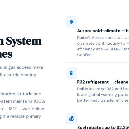
❄️
Aurora cold-climate — bu
n System
Daikin’s Aurora series deli
operates continuously to –
mes
efficiency at 27.4 SEER2. Bo
Conifer.
ural gas access make
🧪
ll-electric heating
R32 refrigerant — cleane
Daikin invented R32 and brou
lorado’s altitude and
lower global warming poten
better heat transfer efficie
 system maintains 100%
to –13°F — well below
t a reliable primary
💰
Xcel rebates up to $2,25