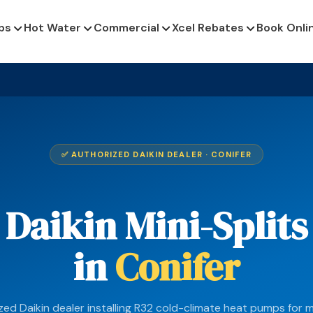
ps
Hot Water
Commercial
Xcel Rebates
Book Onli
✅ AUTHORIZED DAIKIN DEALER · CONIFER
Daikin Mini-Splits
in
Conifer
zed Daikin dealer installing R32 cold-climate heat pumps for 