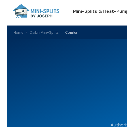
Mini-Splits & Heat-Pum
Home
›
Daikin Mini-Splits
›
Conifer
Authori