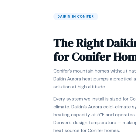
DAIKIN IN CONIFER
The Right Daiki
for Conifer Ho
Conifer’s mountain homes without nat
Daikin Aurora heat pumps a practical a
solution at high altitude.
Every system we install is sized for Co
climate. Daikin’s Aurora cold-climate
heating capacity at 5°F and operates 
Denver’s design temperature — making i
heat source for Conifer homes.