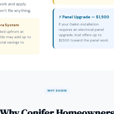
rwork and apply
n’t file anything.
⚡ Panel Upgrade — $1,500
If your Daikin installation
era System
requires an electrical panel
ied upfront at
upgrade, Xcel offers up to
holds may add up to
$1,500 toward the panel work.
otal savings to
WHY DAIKIN
Why Conifer Homeowner