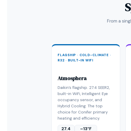
S
From a sin
FLAGSHIP · COLD-CLIMATE ·
R32 · BUILT-IN WIFI
Atmosphera
Daikin’s flagship. 27.4 SEER2,
built-in WiFi, Intelligent Eye
occupancy sensor, and
Hybrid Cooling. The top
choice for Conifer primary
heating and efficiency.
27.4
–13°F