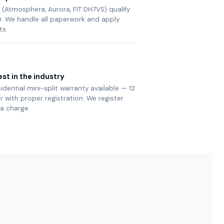
(Atmosphera, Aurora, FIT DH7VS) qualify
ier. We handle all paperwork and apply
ts.
st in the industry
sidential mini-split warranty available — 12
with proper registration. We register
ra charge.