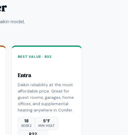
er
ikin model,
BEST VALUE · R32
Entra
Daikin reliability at the most
affordable price. Great for
guest rooms, garages, home
offices, and supplemental
heating anywhere in Conifer.
18
5°F
SEER2
MIN HEAT
R32