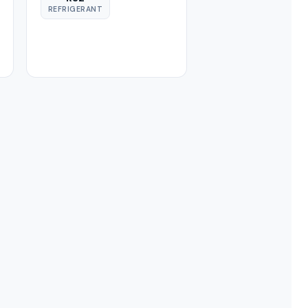
REFRIGERANT