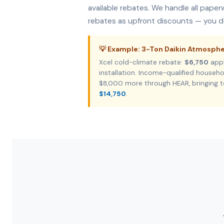
available rebates. We handle all pape
rebates as upfront discounts — you do
💡 Example: 3-Ton Daikin Atmosph
Xcel cold-climate rebate:
$6,750
appl
installation. Income-qualified house
$8,000 more through HEAR, bringing t
$14,750
.