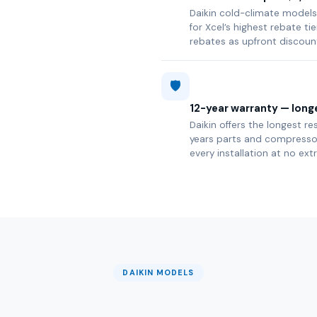
Daikin cold-climate models 
for Xcel’s highest rebate t
rebates as upfront discoun
🛡️
12-year warranty — longe
Daikin offers the longest re
years parts and compressor 
every installation at no ext
DAIKIN MODELS