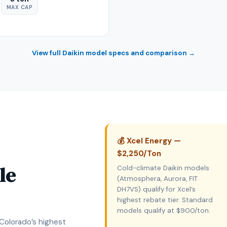
MAX CAP
View full Daikin model specs and comparison →
💰 Xcel Energy —
$2,250/Ton
le
Cold-climate Daikin models
(Atmosphera, Aurora, FIT
DH7VS) qualify for Xcel’s
highest rebate tier. Standard
models qualify at $900/ton.
 Colorado’s highest