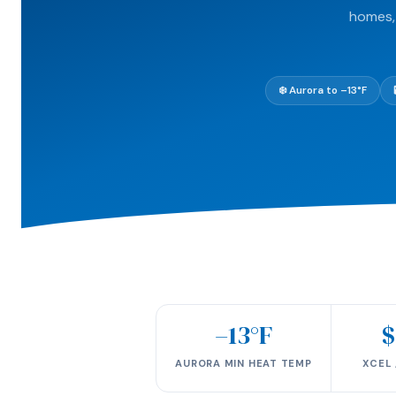
homes, 
❄️ Aurora to –13°F
–13°F
$
AURORA MIN HEAT TEMP
XCEL 