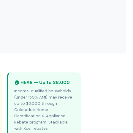
🏠 HEAR — Up to $8,000
Income-qualified households
(under 150% AMI) may receive
up to $8,000 through
Colorado’s Home
Electrification & Appliance
Rebate program. Stackable
with Xcel rebates.