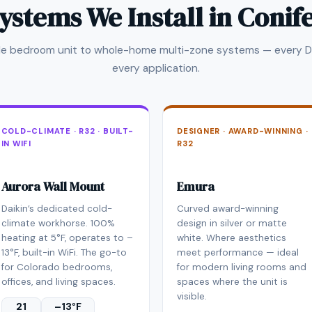
ystems We Install in Conif
gle bedroom unit to whole-home multi-zone systems — every Da
every application.
COLD-CLIMATE · R32 · BUILT-
DESIGNER · AWARD-WINNING ·
IN WIFI
R32
Aurora Wall Mount
Emura
Daikin’s dedicated cold-
Curved award-winning
climate workhorse. 100%
design in silver or matte
heating at 5°F, operates to –
white. Where aesthetics
13°F, built-in WiFi. The go-to
meet performance — ideal
for Colorado bedrooms,
for modern living rooms and
offices, and living spaces.
spaces where the unit is
visible.
21
–13°F