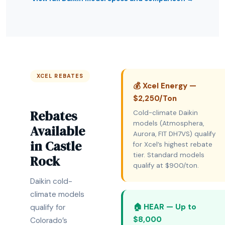
XCEL REBATES
💰 Xcel Energy —
$2,250/Ton
Rebates
Cold-climate Daikin
models (Atmosphera,
Available
Aurora, FIT DH7VS) qualify
in Castle
for Xcel’s highest rebate
tier. Standard models
Rock
qualify at $900/ton.
Daikin cold-
climate models
🏠 HEAR — Up to
qualify for
$8,000
Colorado’s