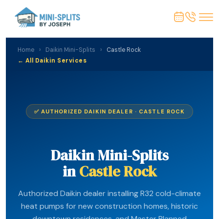
Home
›
Daikin Mini-Splits
›
Castle Rock
← All Daikin Services
✅ AUTHORIZED DAIKIN DEALER · CASTLE ROCK
Daikin Mini-Splits
in
Castle Rock
Authorized Daikin dealer installing R32 cold-climate
heat pumps for new construction homes, historic
downtown residences, and Master Planned