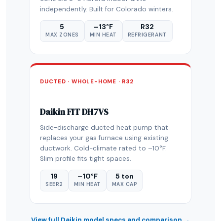
independently. Built for Colorado winters.
5
–13°F
R32
MAX ZONES
MIN HEAT
REFRIGERANT
DUCTED · WHOLE-HOME · R32
Daikin FIT DH7VS
Side-discharge ducted heat pump that
replaces your gas furnace using existing
ductwork. Cold-climate rated to –10°F.
Slim profile fits tight spaces.
19
–10°F
5 ton
SEER2
MIN HEAT
MAX CAP
View full Daikin model specs and comparison →