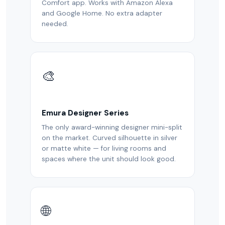
Comfort app. Works with Amazon Alexa
and Google Home. No extra adapter
needed.
🎨
Emura Designer Series
The only award-winning designer mini-split
on the market. Curved silhouette in silver
or matte white — for living rooms and
spaces where the unit should look good.
🌐