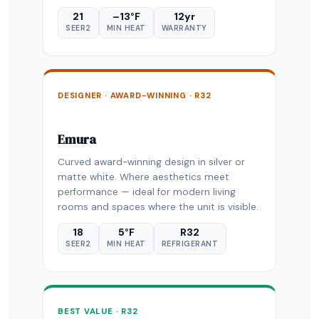
21
–13°F
12yr
SEER2
MIN HEAT
WARRANTY
DESIGNER · AWARD-WINNING · R32
Emura
Curved award-winning design in silver or
matte white. Where aesthetics meet
performance — ideal for modern living
rooms and spaces where the unit is visible.
18
5°F
R32
SEER2
MIN HEAT
REFRIGERANT
BEST VALUE · R32