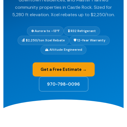
community properties in Castle Rock. Sized for
5,280 ft elevation. Xcel rebates up to $2,250/ton.
❄️ Aurora to –13°F
🧪 R32 Refrigerant
💰 $2,250/ton Xcel Rebate
🛡️ 12-Year Warranty
🏔️ Altitude Engineered
Get a Free Estimate →
970-798-0096