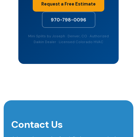
Request a Free Estimate
970-798-0096
Mini Splits by Joseph · Denver, CO · Authorized
Daikin Dealer · Licensed Colorado HVAC
Contact Us