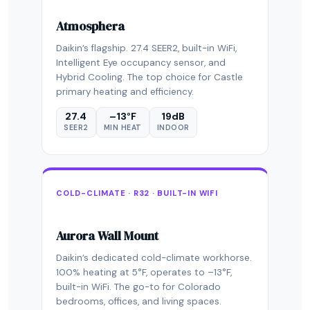
Atmosphera
Daikin’s flagship. 27.4 SEER2, built-in WiFi,
Intelligent Eye occupancy sensor, and
Hybrid Cooling. The top choice for Castle
primary heating and efficiency.
27.4
–13°F
19dB
SEER2
MIN HEAT
INDOOR
COLD-CLIMATE · R32 · BUILT-IN WIFI
Aurora Wall Mount
Daikin’s dedicated cold-climate workhorse.
100% heating at 5°F, operates to –13°F,
built-in WiFi. The go-to for Colorado
bedrooms, offices, and living spaces.