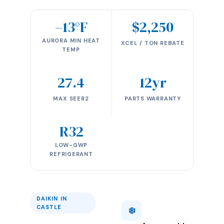
–13°F
$2,250
AURORA MIN HEAT
XCEL / TON REBATE
TEMP
27.4
12yr
MAX SEER2
PARTS WARRANTY
R32
LOW-GWP
REFRIGERANT
DAIKIN IN
CASTLE
❄️