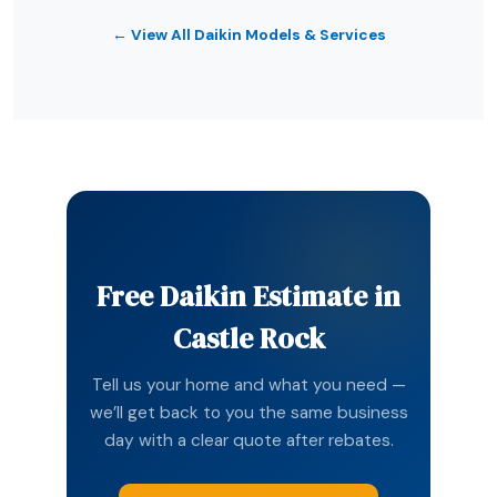
← View All Daikin Models & Services
Free Daikin Estimate in
Castle Rock
Tell us your home and what you need —
we’ll get back to you the same business
day with a clear quote after rebates.