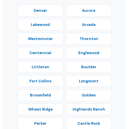
Denver
Aurora
Lakewood
Arvada
Westminster
Thornton
Centennial
Englewood
Littleton
Boulder
Fort Collins
Longmont
Broomfield
Golden
Wheat Ridge
Highlands Ranch
Parker
Castle Rock