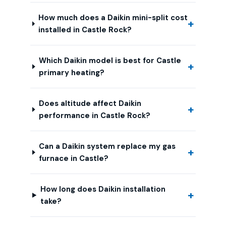
How much does a Daikin mini-split cost
installed in Castle Rock?
Which Daikin model is best for Castle
primary heating?
Does altitude affect Daikin
performance in Castle Rock?
Can a Daikin system replace my gas
furnace in Castle?
How long does Daikin installation
take?