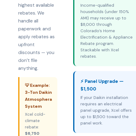
highest available
Income-qualified
households (under 150%
rebates. We
AMI) may receive up to
handle all
$8,000 through
paperwork and
Colorado’s Home
apply rebates as
Electrification & Appliance
Rebate program.
upfront
Stackable with Xcel
discounts — you
rebates.
don’t file
anything.
⚡ Panel Upgrade —
💡 Example:
$1,500
3-Ton Daikin
If your Daikin installation
Atmosphera
requires an electrical
System
panel upgrade, Xcel offers
Xcel cold-
up to $1,500 toward the
climate
panel work.
rebate:
$6,750