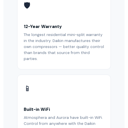
🛡️
12-Year Warranty
The longest residential mini-split warranty
in the industry. Daikin manufactures their
own compressors — better quality control
than brands that source from third
parties.
📱
Built-in WiFi
Atmosphera and Aurora have built-in WiFi.
Control from anywhere with the Daikin