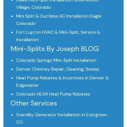
Village, Colorado
Mini Split & Ductless AC Installation Eagle
Colorado
Fort Lupton HVAC & Mini-Split, Service &
Installation
Mini-Splits By Joseph BLOG
Colorado Springs Mini-Split Installation
Denver Chimney Repair, Cleaning, Sweep
Heat Pump Rebates & Incentives in Denver &
Edgewater
Colorado HEAR Heat Pump Rebates
Other Services
Standby Generator Installation in Evergreen
CO