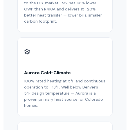
to the U.S. market. R32 has 68% lower
GWP than R410A and delivers 15–20%
better heat transfer — lower bills, smaller
carbon footprint.
❄️
Aurora Cold-Climate
100% rated heating at 5°F and continuous
operation to –13°F. Well below Denver’s –
5°F design temperature — Aurora is a
proven primary heat source for Colorado
homes.