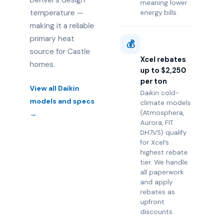
Denver’s design
meaning lower
temperature —
energy bills.
making it a reliable
primary heat
💰
source for Castle
Xcel rebates
homes.
up to $2,250
per ton
View all Daikin
Daikin cold-
models and specs
climate models
(Atmosphera,
→
Aurora, FIT
DH7VS) qualify
for Xcel’s
highest rebate
tier. We handle
all paperwork
and apply
rebates as
upfront
discounts.