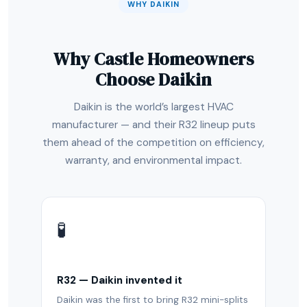
WHY DAIKIN
Why Castle Homeowners
Choose Daikin
Daikin is the world’s largest HVAC
manufacturer — and their R32 lineup puts
them ahead of the competition on efficiency,
warranty, and environmental impact.
🧪
R32 — Daikin invented it
Daikin was the first to bring R32 mini-splits