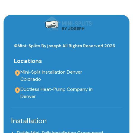
©Mini-Splits By joseph All Rights Reserved 2026
Locations
Mini-Split Installation Denver
Colorado
Ductless Heat-Pump Company in
Denver
Installation
Daikin Mini-Split Installation Greenwood