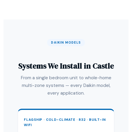
DAIKIN MODELS
Systems We Install in Castle
From a single bedroom unit to whole-home
multi-zone systems — every Daikin model,
every application.
FLAGSHIP · COLD-CLIMATE · R32 · BUILT-IN
WIFI