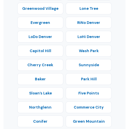
Greenwood Village
Lone Tree
Evergreen
RiNo Denver
LoDo Denver
LoHi Denver
Capitol Hill
Wash Park
Cherry Creek
Sunnyside
Baker
Park Hill
Sloan’s Lake
Five Points
Northglenn
Commerce City
Conifer
Green Mountain