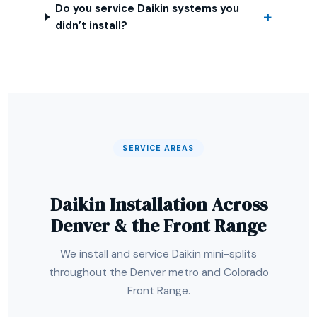
Do you service Daikin systems you
didn’t install?
SERVICE AREAS
Daikin Installation Across
Denver & the Front Range
We install and service Daikin mini-splits
throughout the Denver metro and Colorado
Front Range.