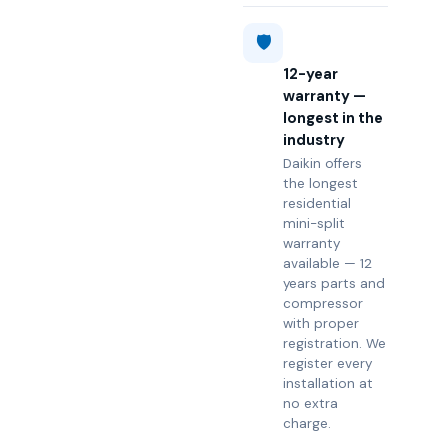
🛡️
12-year
warranty —
longest in the
industry
Daikin offers
the longest
residential
mini-split
warranty
available — 12
years parts and
compressor
with proper
registration. We
register every
installation at
no extra
charge.