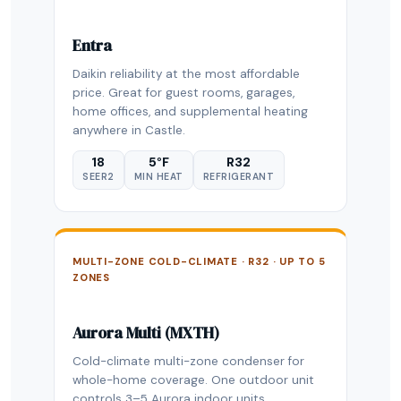
Entra
Daikin reliability at the most affordable
price. Great for guest rooms, garages,
home offices, and supplemental heating
anywhere in Castle.
18
5°F
R32
SEER2
MIN HEAT
REFRIGERANT
MULTI-ZONE COLD-CLIMATE · R32 · UP TO 5
ZONES
Aurora Multi (MXTH)
Cold-climate multi-zone condenser for
whole-home coverage. One outdoor unit
controls 3–5 Aurora indoor units