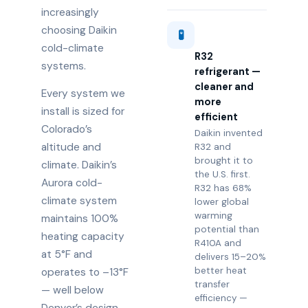
increasingly
choosing Daikin
🧪
cold-climate
R32
systems.
refrigerant —
cleaner and
Every system we
more
install is sized for
efficient
Colorado’s
Daikin invented
altitude and
R32 and
brought it to
climate. Daikin’s
the U.S. first.
Aurora cold-
R32 has 68%
climate system
lower global
warming
maintains 100%
potential than
heating capacity
R410A and
at 5°F and
delivers 15–20%
better heat
operates to –13°F
transfer
— well below
efficiency —