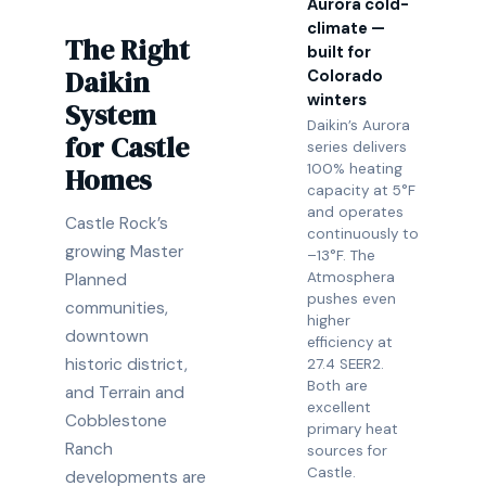
Aurora cold-
climate —
The Right
built for
Daikin
Colorado
winters
System
Daikin’s Aurora
for Castle
series delivers
100% heating
Homes
capacity at 5°F
and operates
Castle Rock’s
continuously to
growing Master
–13°F. The
Atmosphera
Planned
pushes even
communities,
higher
downtown
efficiency at
historic district,
27.4 SEER2.
Both are
and Terrain and
excellent
Cobblestone
primary heat
Ranch
sources for
Castle.
developments are