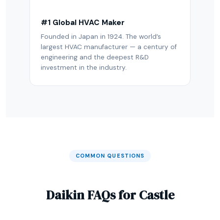
#1 Global HVAC Maker
Founded in Japan in 1924. The world’s
largest HVAC manufacturer — a century of
engineering and the deepest R&D
investment in the industry.
COMMON QUESTIONS
Daikin FAQs for Castle