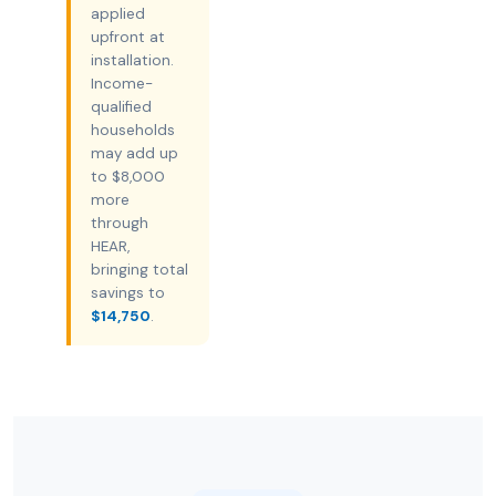
applied
upfront at
installation.
Income-
qualified
households
may add up
to $8,000
more
through
HEAR,
bringing total
savings to
$14,750
.