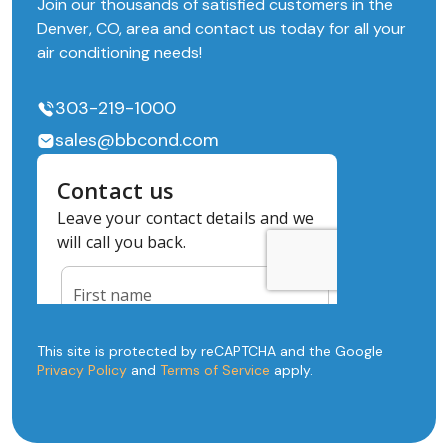
Join our thousands of satisfied customers in the
Denver, CO, area and contact us today for all your
air conditioning needs!
303-219-1000
sales@bbcond.com
This site is protected by reCAPTCHA and the Google
Privacy Policy
and
Terms of Service
apply.