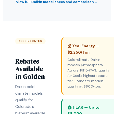
View full Daikin model specs and comparison →
XCEL REBATES
💰 Xcel Energy —
$2,250/Ton
Rebates
Cold-climate Daikin
models (Atmosphera,
Available
Aurora, FIT DH7VS) qualify
in Golden
for Xcel’s highest rebate
tier. Standard models
Daikin cold-
qualify at $900/ton.
climate models
qualify for
Colorado’s
🏠 HEAR — Up to
highest available
$8,000