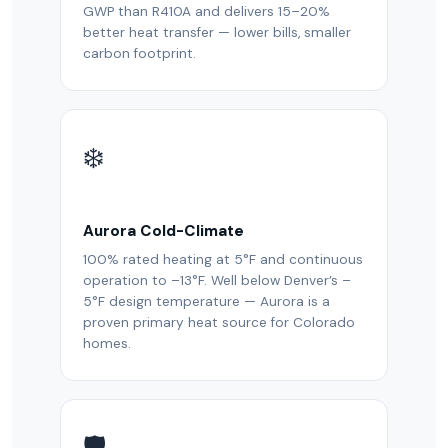
GWP than R410A and delivers 15–20%
better heat transfer — lower bills, smaller
carbon footprint.
❄️
Aurora Cold-Climate
100% rated heating at 5°F and continuous
operation to –13°F. Well below Denver’s –
5°F design temperature — Aurora is a
proven primary heat source for Colorado
homes.
🛡️