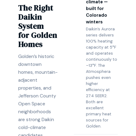
climate —
The Right
built for
Daikin
Colorado
winters
System
Daikin’s Aurora
for Golden
series delivers
100% heating
Homes
capacity at 5°F
and operates
Golden’s historic
continuously to
downtown
–13°F. The
Atmosphera
homes, mountain-
pushes even
adjacent
higher
properties, and
efficiency at
Jefferson County
27.4 SEER2.
Both are
Open Space
excellent
neighborhoods
primary heat
are strong Daikin
sources for
Golden.
cold-climate
candidates.