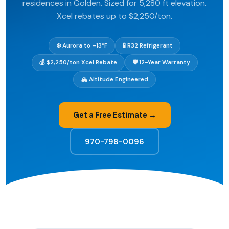
residences in Golden. Sized for 5,280 ft elevation.
Xcel rebates up to $2,250/ton.
❄️ Aurora to –13°F
🧪 R32 Refrigerant
💰 $2,250/ton Xcel Rebate
🛡️ 12-Year Warranty
🏔️ Altitude Engineered
Get a Free Estimate →
970-798-0096