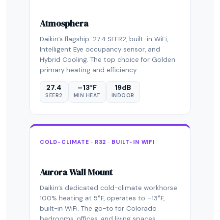
Atmosphera
Daikin’s flagship. 27.4 SEER2, built-in WiFi,
Intelligent Eye occupancy sensor, and
Hybrid Cooling. The top choice for Golden
primary heating and efficiency.
27.4
–13°F
19dB
SEER2
MIN HEAT
INDOOR
COLD-CLIMATE · R32 · BUILT-IN WIFI
Aurora Wall Mount
Daikin’s dedicated cold-climate workhorse.
100% heating at 5°F, operates to –13°F,
built-in WiFi. The go-to for Colorado
bedrooms, offices, and living spaces.