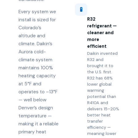
🧪
Every system we
R32
install is sized for
refrigerant —
Colorado’s
cleaner and
altitude and
more
climate. Daikin’s
efficient
Aurora cold-
Daikin invented
climate system
R32 and
brought it to
maintains 100%
the U.S. first.
heating capacity
R32 has 68%
at 5°F and
lower global
warming
operates to –13°F
potential than
— well below
R410A and
Denver’s design
delivers 15–20%
better heat
temperature —
transfer
making it a reliable
efficiency —
primary heat
meaning lower