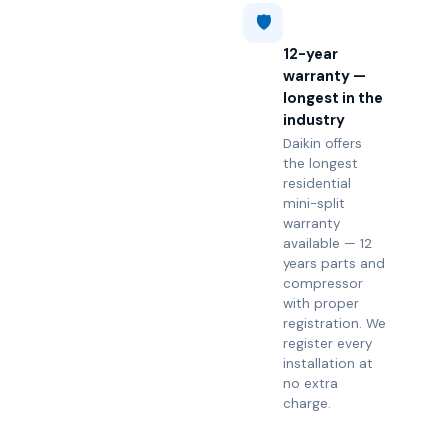
🛡️
12-year
warranty —
longest in the
industry
Daikin offers
the longest
residential
mini-split
warranty
available — 12
years parts and
compressor
with proper
registration. We
register every
installation at
no extra
charge.