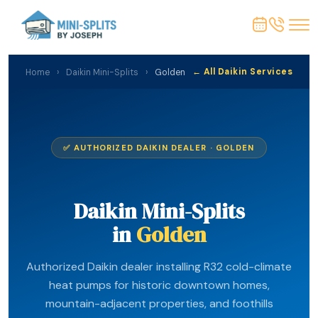
← All Daikin Services
Home
›
Daikin Mini-Splits
›
Golden
✅ AUTHORIZED DAIKIN DEALER · GOLDEN
Daikin Mini-Splits
in
Golden
Authorized Daikin dealer installing R32 cold-climate
heat pumps for historic downtown homes,
mountain-adjacent properties, and foothills