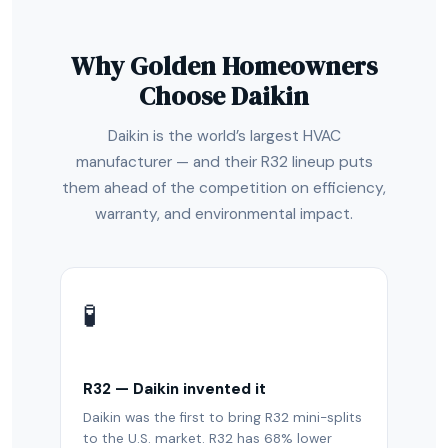
Why Golden Homeowners
Choose Daikin
Daikin is the world’s largest HVAC
manufacturer — and their R32 lineup puts
them ahead of the competition on efficiency,
warranty, and environmental impact.
🧪
R32 — Daikin invented it
Daikin was the first to bring R32 mini-splits
to the U.S. market. R32 has 68% lower