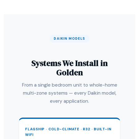
DAIKIN MODELS
Systems We Install in
Golden
From a single bedroom unit to whole-home
multi-zone systems — every Daikin model,
every application.
FLAGSHIP · COLD-CLIMATE · R32 · BUILT-IN
WIFI