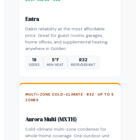
Entra
Daikin reliability at the most affordable
price. Great for guest rooms, garages,
home offices, and supplemental heating
anywhere in Golden.
18
5°F
R32
SEER2
MIN HEAT
REFRIGERANT
MULTI-ZONE COLD-CLIMATE · R32 · UP TO 5
ZONES
Aurora Multi (MXTH)
Cold-climate multi-zone condenser for
whole-home coverage. One outdoor unit