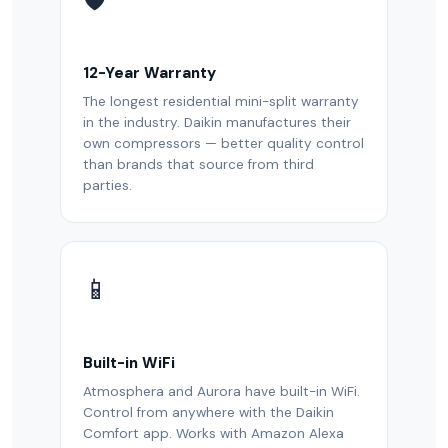
12-Year Warranty
The longest residential mini-split warranty
in the industry. Daikin manufactures their
own compressors — better quality control
than brands that source from third
parties.
📱
Built-in WiFi
Atmosphera and Aurora have built-in WiFi.
Control from anywhere with the Daikin
Comfort app. Works with Amazon Alexa