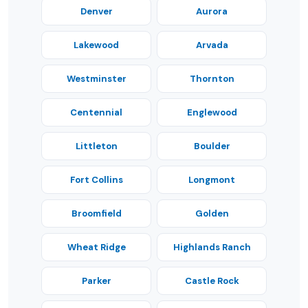
Denver
Aurora
Lakewood
Arvada
Westminster
Thornton
Centennial
Englewood
Littleton
Boulder
Fort Collins
Longmont
Broomfield
Golden
Wheat Ridge
Highlands Ranch
Parker
Castle Rock