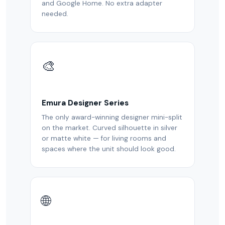
and Google Home. No extra adapter
needed.
🎨
Emura Designer Series
The only award-winning designer mini-split
on the market. Curved silhouette in silver
or matte white — for living rooms and
spaces where the unit should look good.
🌐