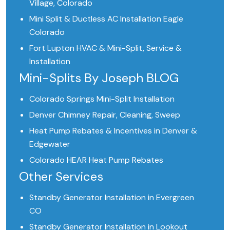
Village, Colorado
Mini Split & Ductless AC Installation Eagle
Colorado
Fort Lupton HVAC & Mini-Split, Service &
Installation
Mini-Splits By Joseph BLOG
Colorado Springs Mini-Split Installation
Denver Chimney Repair, Cleaning, Sweep
Heat Pump Rebates & Incentives in Denver &
Edgewater
Colorado HEAR Heat Pump Rebates
Other Services
Standby Generator Installation in Evergreen
CO
Standby Generator Installation in Lookout