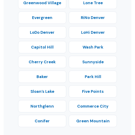
Greenwood Village
Lone Tree
Evergreen
RiNo Denver
LoDo Denver
LoHi Denver
Capitol Hill
Wash Park
Cherry Creek
Sunnyside
Baker
Park Hill
Sloan’s Lake
Five Points
Northglenn
Commerce City
Conifer
Green Mountain