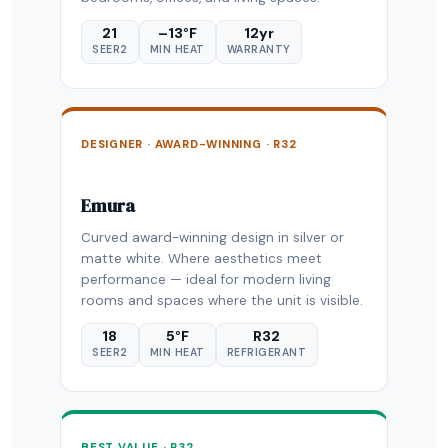
21
–13°F
12yr
SEER2
MIN HEAT
WARRANTY
DESIGNER · AWARD-WINNING · R32
Emura
Curved award-winning design in silver or
matte white. Where aesthetics meet
performance — ideal for modern living
rooms and spaces where the unit is visible.
18
5°F
R32
SEER2
MIN HEAT
REFRIGERANT
BEST VALUE · R32