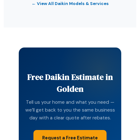
← View All Daikin Models & Services
Free Daikin Estimate in
Golden
Tell us your home and what you need —
we’ll get back to you the same business
day with a clear quote after rebates.
Request a Free Estimate