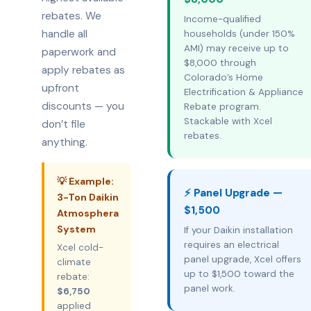
rebates. We
Income-qualified
handle all
households (under 150%
AMI) may receive up to
paperwork and
$8,000 through
apply rebates as
Colorado’s Home
upfront
Electrification & Appliance
discounts — you
Rebate program.
Stackable with Xcel
don’t file
rebates.
anything.
💡 Example:
⚡ Panel Upgrade —
3-Ton Daikin
$1,500
Atmosphera
System
If your Daikin installation
requires an electrical
Xcel cold-
panel upgrade, Xcel offers
climate
up to $1,500 toward the
rebate:
panel work.
$6,750
applied