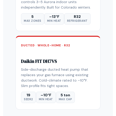
controls 3–5 Aurora indoor units
independently. Built for Colorado winters.
5
–13°F
R32
MAX ZONES
MIN HEAT
REFRIGERANT
DUCTED · WHOLE-HOME · R32
Daikin FIT DH7VS
Side-discharge ducted heat pump that
replaces your gas furnace using existing
ductwork. Cold-climate rated to –10°F.
Slim profile fits tight spaces.
19
–10°F
5 ton
SEER2
MIN HEAT
MAX CAP