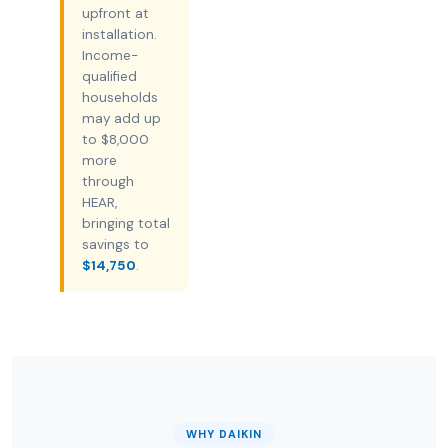
upfront at
installation.
Income-
qualified
households
may add up
to $8,000
more
through
HEAR,
bringing total
savings to
$14,750
.
WHY DAIKIN