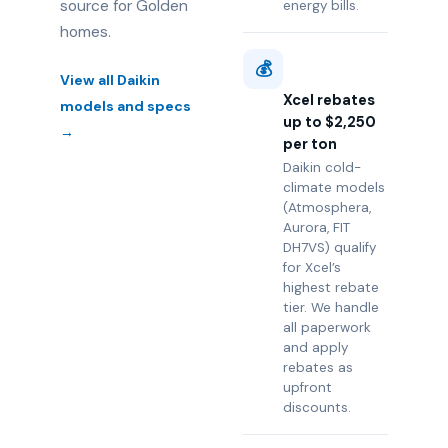
source for Golden
energy bills.
homes.
💰
View all Daikin
Xcel rebates
models and specs
up to $2,250
→
per ton
Daikin cold-
climate models
(Atmosphera,
Aurora, FIT
DH7VS) qualify
for Xcel’s
highest rebate
tier. We handle
all paperwork
and apply
rebates as
upfront
discounts.