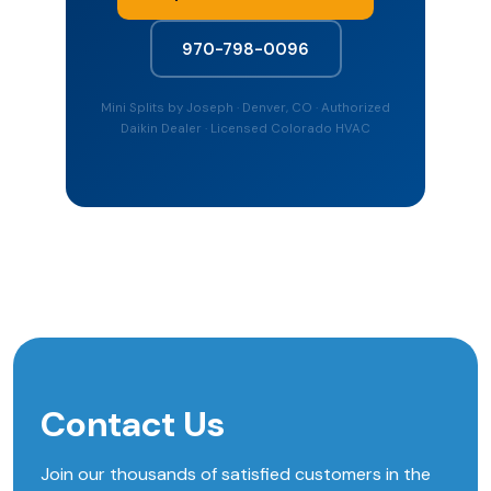
970-798-0096
Mini Splits by Joseph · Denver, CO · Authorized
Daikin Dealer · Licensed Colorado HVAC
Contact Us
Join our thousands of satisfied customers in the