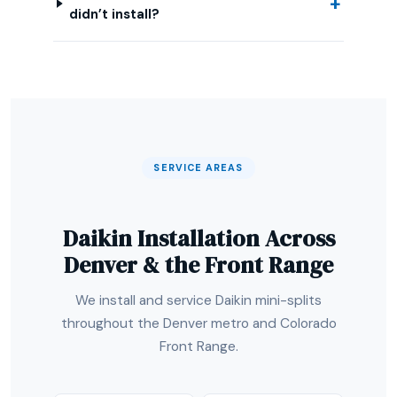
didn’t install?
SERVICE AREAS
Daikin Installation Across
Denver & the Front Range
We install and service Daikin mini-splits
throughout the Denver metro and Colorado
Front Range.