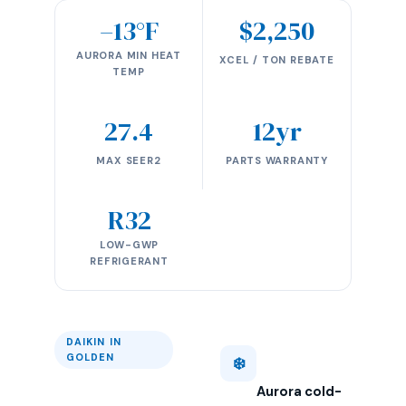
–13°F
$2,250
AURORA MIN HEAT
XCEL / TON REBATE
TEMP
27.4
12yr
MAX SEER2
PARTS WARRANTY
R32
LOW-GWP
REFRIGERANT
DAIKIN IN
GOLDEN
❄️
Aurora cold-