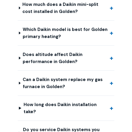
How much does a Daikin mini-split
cost installed in Golden?
Which Daikin model is best for Golden
primary heating?
Does altitude affect Daikin
performance in Golden?
Can a Daikin system replace my gas
furnace in Golden?
How long does Daikin installation
take?
Do you service Daikin systems you