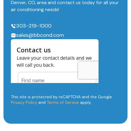
Denver, CO, area and contact us today for all your
air conditioning needs!
303-219-1000
sales@bbcond.com
This site is protected by reCAPTCHA and the Google
Privacy Policy
and
Terms of Service
apply.