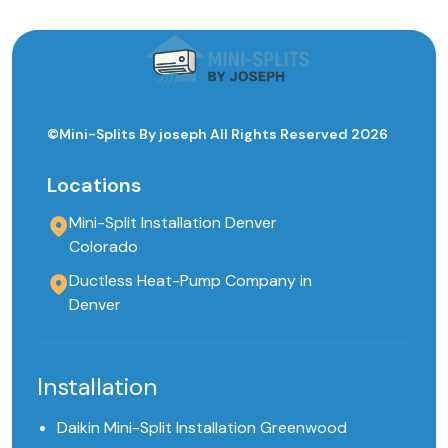
©Mini-Splits By joseph All Rights Reserved 2026
Locations
Mini-Split Installation Denver
Colorado
Ductless Heat-Pump Company in
Denver
Installation
Daikin Mini-Split Installation Greenwood