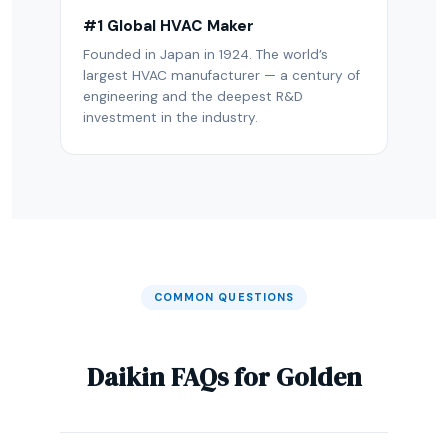
#1 Global HVAC Maker
Founded in Japan in 1924. The world’s
largest HVAC manufacturer — a century of
engineering and the deepest R&D
investment in the industry.
COMMON QUESTIONS
Daikin FAQs for Golden