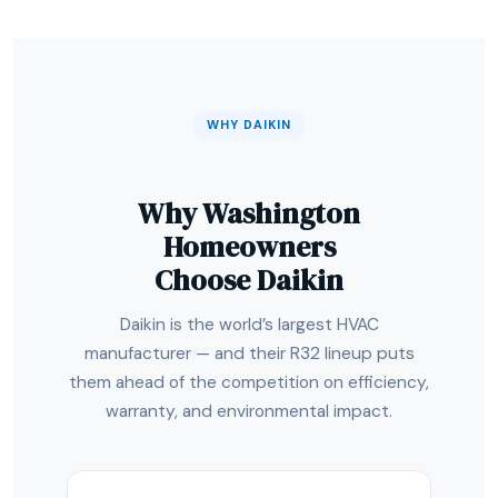
WHY DAIKIN
Why Washington
Homeowners
Choose Daikin
Daikin is the world’s largest HVAC
manufacturer — and their R32 lineup puts
them ahead of the competition on efficiency,
warranty, and environmental impact.