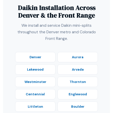
Daikin Installation Across
Denver & the Front Range
We install and service Daikin mini-splits
throughout the Denver metro and Colorado
Front Range.
Denver
Aurora
Lakewood
Arvada
Westminster
Thornton
Centennial
Englewood
Littleton
Boulder