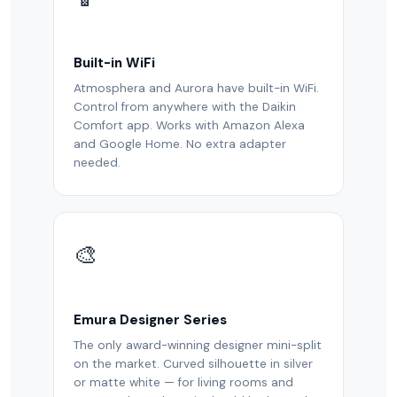
Built-in WiFi
Atmosphera and Aurora have built-in WiFi.
Control from anywhere with the Daikin
Comfort app. Works with Amazon Alexa
and Google Home. No extra adapter
needed.
🎨
Emura Designer Series
The only award-winning designer mini-split
on the market. Curved silhouette in silver
or matte white — for living rooms and