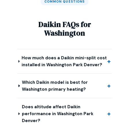
COMMON QUESTIONS
Daikin FAQs for
Washington
How much does a Daikin mini-split cost
installed in Washington Park Denver?
Which Daikin model is best for
Washington primary heating?
Does altitude affect Daikin
performance in Washington Park
Denver?