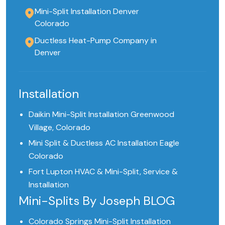
Mini-Split Installation Denver
Colorado
Ductless Heat-Pump Company in
Denver
Installation
Daikin Mini-Split Installation Greenwood
Village, Colorado
Mini Split & Ductless AC Installation Eagle
Colorado
Fort Lupton HVAC & Mini-Split, Service &
Installation
Mini-Splits By Joseph BLOG
Colorado Springs Mini-Split Installation