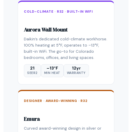
COLD-CLIMATE · R32 · BUILT-IN WIFI
Aurora Wall Mount
Daikin’s dedicated cold-climate workhorse.
100% heating at 5°F, operates to –13°F,
built-in WiFi. The go-to for Colorado
bedrooms, offices, and living spaces.
21
–13°F
12yr
SEER2
MIN HEAT
WARRANTY
DESIGNER · AWARD-WINNING · R32
Emura
Curved award-winning design in silver or