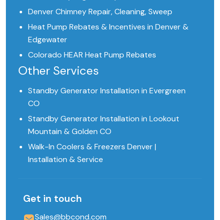
Denver Chimney Repair, Cleaning, Sweep
Heat Pump Rebates & Incentives in Denver &
Edgewater
Colorado HEAR Heat Pump Rebates
Other Services
Standby Generator Installation in Evergreen
CO
Standby Generator Installation in Lookout
Mountain & Golden CO
Walk-In Coolers & Freezers Denver |
Installation & Service
Get in touch
Sales@bbcond.com