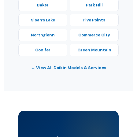
Baker
Park Hill
Sloan’s Lake
Five Points
Northglenn
Commerce City
Conifer
Green Mountain
← View All Daikin Models & Services