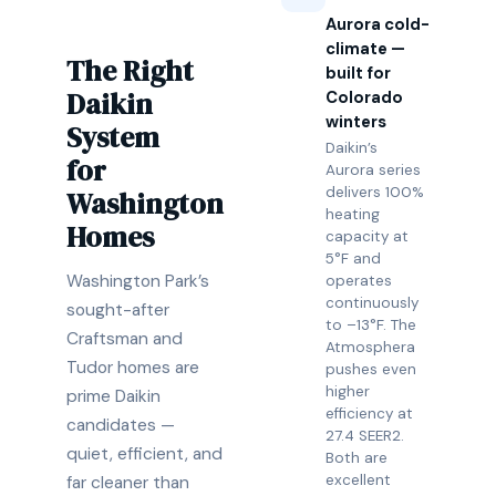
Aurora cold-
climate —
The Right
built for
Daikin
Colorado
winters
System
Daikin’s
for
Aurora series
delivers 100%
Washington
heating
Homes
capacity at
5°F and
Washington Park’s
operates
continuously
sought-after
to –13°F. The
Craftsman and
Atmosphera
Tudor homes are
pushes even
higher
prime Daikin
efficiency at
candidates —
27.4 SEER2.
quiet, efficient, and
Both are
excellent
far cleaner than