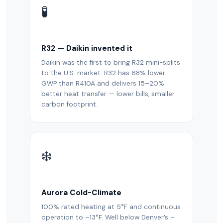
🧪
R32 — Daikin invented it
Daikin was the first to bring R32 mini-splits
to the U.S. market. R32 has 68% lower
GWP than R410A and delivers 15–20%
better heat transfer — lower bills, smaller
carbon footprint.
❄️
Aurora Cold-Climate
100% rated heating at 5°F and continuous
operation to –13°F. Well below Denver’s –