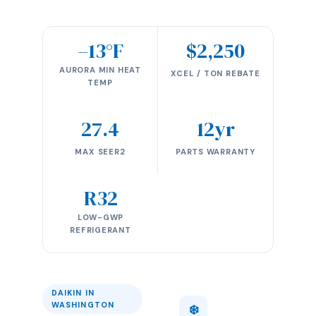
–13°F
$2,250
AURORA MIN HEAT
XCEL / TON REBATE
TEMP
27.4
12yr
MAX SEER2
PARTS WARRANTY
R32
LOW-GWP
REFRIGERANT
DAIKIN IN
WASHINGTON
❄️