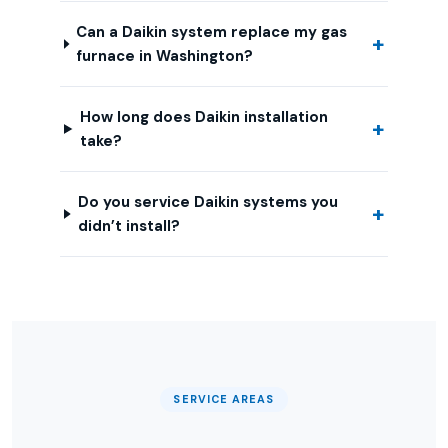
Can a Daikin system replace my gas
furnace in Washington?
How long does Daikin installation
take?
Do you service Daikin systems you
didn’t install?
SERVICE AREAS