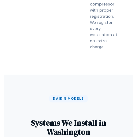
compressor
with proper
registration.
We register
every
installation at
no extra
charge.
DAIKIN MODELS
Systems We Install in
Washington