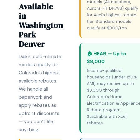
models (Atmosphera,
Available
Aurora, FIT DH7VS) qualify
in
for Xcel’s highest rebate
tier. Standard models
Washington
qualify at $900/ton.
Park
Denver
🏠 HEAR — Up to
Daikin cold-climate
$8,000
models qualify for
Income-qualified
Colorado’s highest
households (under 150%
available rebates.
AMI) may receive up to
We handle all
$8,000 through
paperwork and
Colorado’s Home
Electrification & Applianc
apply rebates as
Rebate program.
upfront discounts
Stackable with Xcel
— you don’t file
rebates.
anything.