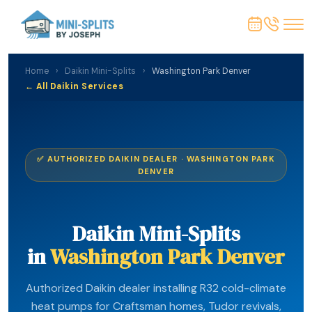
Home
›
Daikin Mini-Splits
›
Washington Park Denver
← All Daikin Services
✅ AUTHORIZED DAIKIN DEALER · WASHINGTON PARK
DENVER
Daikin Mini-Splits
in
Washington Park Denver
Authorized Daikin dealer installing R32 cold-climate
heat pumps for Craftsman homes, Tudor revivals,