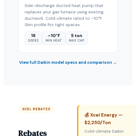
Side-discharge ducted heat pump that
replaces your gas furnace using existing
ductwork. Cold-climate rated to –10°F.
Slim profile fits tight spaces.
19
–10°F
5 ton
SEER2
MIN HEAT
MAX CAP
View full Daikin model specs and comparison →
XCEL REBATES
💰 Xcel Energy —
$2,250/Ton
Rebates
Cold-climate Daikin