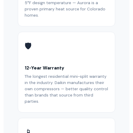
5°F design temperature — Aurora is a
proven primary heat source for Colorado
homes.
🛡️
12-Year Warranty
The longest residential mini-split warranty
in the industry. Daikin manufactures their
own compressors — better quality control
than brands that source from third
parties.
📱