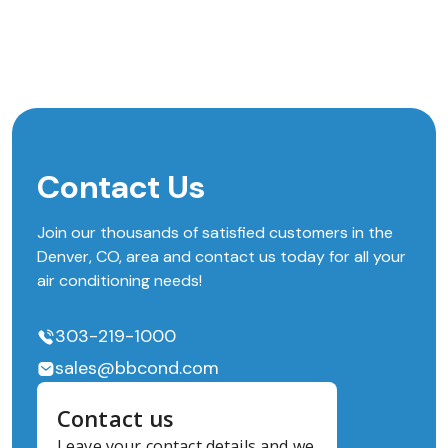
Contact Us
Join our thousands of satisfied customers in the
Denver, CO, area and contact us today for all your
air conditioning needs!
303-219-1000
sales@bbcond.com