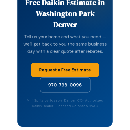
Free Daikin Estimate in
Washington Park
Denver
Tell us your home and what you need —
we’ll get back to you the same business
day with a clear quote after rebates.
Request a Free Estimate
970-798-0096
Mini Splits by Joseph · Denver, CO · Authorized
Daikin Dealer · Licensed Colorado HVAC