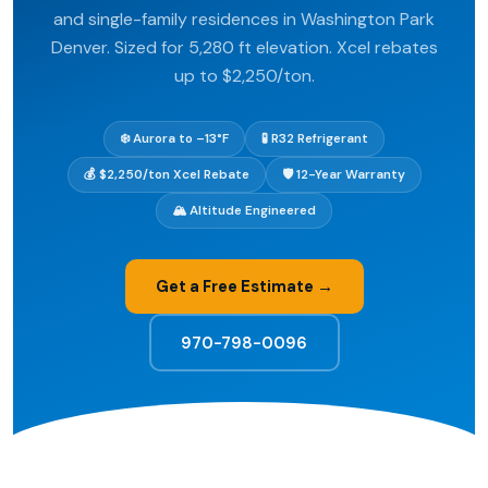
and single-family residences in Washington Park
Denver. Sized for 5,280 ft elevation. Xcel rebates
up to $2,250/ton.
❄️ Aurora to –13°F
🧪 R32 Refrigerant
💰 $2,250/ton Xcel Rebate
🛡️ 12-Year Warranty
🏔️ Altitude Engineered
Get a Free Estimate →
970-798-0096