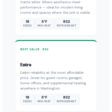
matte white. Where aesthetics meet
performance — ideal for modern living
rooms and spaces where the unit is visible.
18
5°F
R32
SEER2
MIN HEAT
REFRIGERANT
BEST VALUE · R32
Entra
Daikin reliability at the most affordable
price. Great for guest rooms, garages,
home offices, and supplemental heating
anywhere in Washington.
18
5°F
R32
SEER2
MIN HEAT
REFRIGERANT