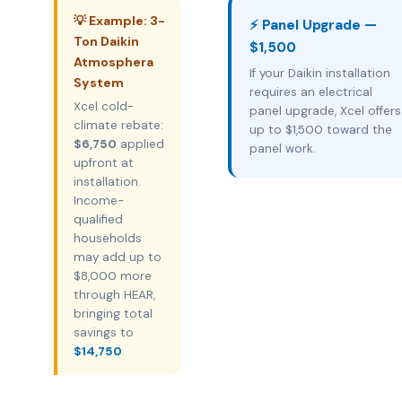
💡 Example: 3-
⚡ Panel Upgrade —
Ton Daikin
$1,500
Atmosphera
If your Daikin installation
System
requires an electrical
Xcel cold-
panel upgrade, Xcel offers
climate rebate:
up to $1,500 toward the
$6,750
applied
panel work.
upfront at
installation.
Income-
qualified
households
may add up to
$8,000 more
through HEAR,
bringing total
savings to
$14,750
.