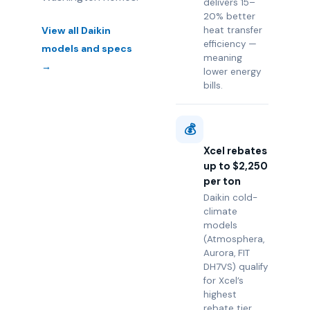
delivers 15–
20% better
View all Daikin
heat transfer
efficiency —
models and specs
meaning
→
lower energy
bills.
💰
Xcel rebates
up to $2,250
per ton
Daikin cold-
climate
models
(Atmosphera,
Aurora, FIT
DH7VS) qualify
for Xcel’s
highest
rebate tier.