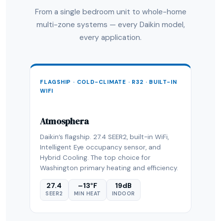
From a single bedroom unit to whole-home
multi-zone systems — every Daikin model,
every application.
FLAGSHIP · COLD-CLIMATE · R32 · BUILT-IN
WIFI
Atmosphera
Daikin’s flagship. 27.4 SEER2, built-in WiFi,
Intelligent Eye occupancy sensor, and
Hybrid Cooling. The top choice for
Washington primary heating and efficiency.
27.4
–13°F
19dB
SEER2
MIN HEAT
INDOOR