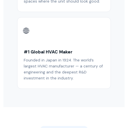
spaces where the unit should look good.
🌐
#1 Global HVAC Maker
Founded in Japan in 1924. The world’s
largest HVAC manufacturer — a century of
engineering and the deepest R&D
investment in the industry.