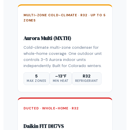
MULTI-ZONE COLD-CLIMATE · R32 · UP TO 5
ZONES
Aurora Multi (MXTH)
Cold-climate multi-zone condenser for
whole-home coverage. One outdoor unit
controls 3–5 Aurora indoor units
independently. Built for Colorado winters.
5
–13°F
R32
MAX ZONES
MIN HEAT
REFRIGERANT
DUCTED · WHOLE-HOME · R32
Daikin FIT DH7VS