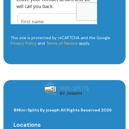
This site is protected by reCAPTCHA and the Google
Privacy Policy
and
Terms of Service
apply.
©Mini-Splits By joseph All Rights Reserved 2026
Locations