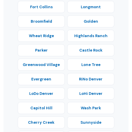
Fort Collins
Longmont
Broomfield
Golden
Wheat Ridge
Highlands Ranch
Parker
Castle Rock
Greenwood Village
Lone Tree
Evergreen
RiNo Denver
LoDo Denver
LoHi Denver
Capitol Hill
Wash Park
Cherry Creek
Sunnyside