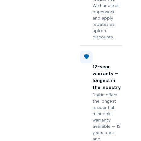
We handle all
paperwork
and apply
rebates as
upfront
discounts.
🛡️
12-year
warranty —
longest in
the industry
Daikin offers
the longest
residential
mini-split
warranty
available — 12
years parts
and