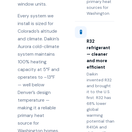
primary heat
window units.
sources for
Washington.
Every system we
install is sized for
Colorado’s altitude
🧪
and climate. Daikin’s
R32
Aurora cold-climate
refrigerant
system maintains
— cleaner
and more
100% heating
efficient
capacity at 5°F and
Daikin
operates to –13°F
invented R32
— well below
and brought
it to the U.S.
Denver’s design
first. R32 has
temperature —
68% lower
making it a reliable
global
primary heat
warming
potential than
source for
R410A and
Washington homes.