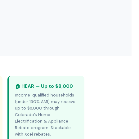
🏠 HEAR — Up to $8,000
Income-qualified households
(under 150% AMI) may receive
up to $8,000 through
Colorado’s Home
Electrification & Appliance
Rebate program. Stackable
with Xcel rebates.