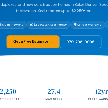
 duplexes, and new construction homes in Baker Denver. Sized
ft elevation. Xcel rebates up to $2,250/ton.
🧪 R32 Refrigerant
💰 $2,250/ton Xcel Rebate
🛡️ 12-Year Warranty
Get a Free Estimate →
970-798-0096
2,250
27.4
12y
/ TON REBATE
MAX SEER2
PARTS WARR