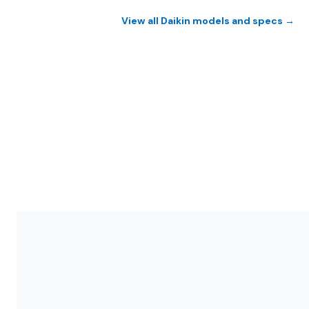
View all Daikin models and specs →