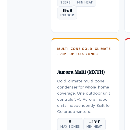
SEER2
MIN HEAT
19dB
INDOOR
MULTI-ZONE COLD-CLIMATE
· R32 · UP TO 5 ZONES
Aurora Multi (MXTH)
Cold-climate multi-zone
condenser for whole-home
coverage. One outdoor unit
controls 3–5 Aurora indoor
units independently. Built for
Colorado winters.
5
–13°F
MAX ZONES
MIN HEAT