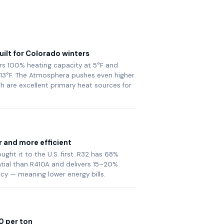
ilt for Colorado winters
vers 100% heating capacity at 5°F and
13°F. The Atmosphera pushes even higher
th are excellent primary heat sources for
r and more efficient
ght it to the U.S. first. R32 has 68%
tial than R410A and delivers 15–20%
ncy — meaning lower energy bills.
0 per ton