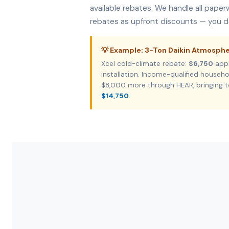
available rebates. We handle all pape
rebates as upfront discounts — you do
💡 Example: 3-Ton Daikin Atmosph
Xcel cold-climate rebate:
$6,750
appl
installation. Income-qualified house
$8,000 more through HEAR, bringing t
$14,750
.