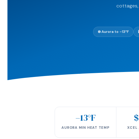
cottages,
❄️ Aurora to –13°F
–13°F
$
AURORA MIN HEAT TEMP
XCEL 