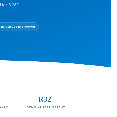
 for 5,280
🏔️ Altitude Engineered
r
R32
ANTY
LOW-GWP REFRIGERANT