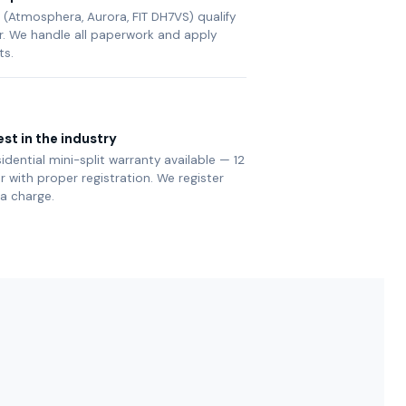
(Atmosphera, Aurora, FIT DH7VS) qualify
ier. We handle all paperwork and apply
ts.
st in the industry
sidential mini-split warranty available — 12
with proper registration. We register
ra charge.