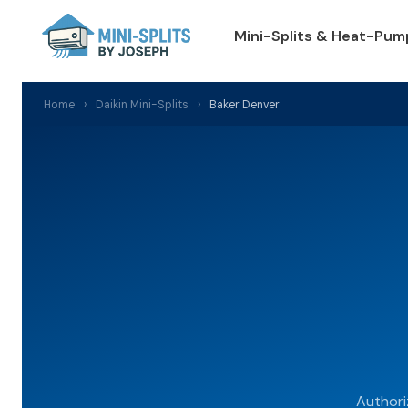
Mini-Splits & Heat-Pum
Home
›
Daikin Mini-Splits
›
Baker Denver
Authori