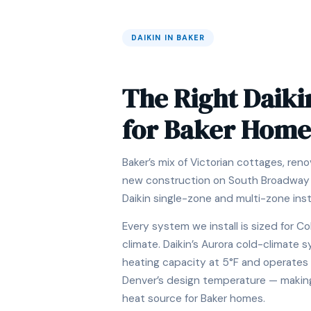
DAIKIN IN BAKER
The Right Daiki
for Baker Home
Baker’s mix of Victorian cottages, re
new construction on South Broadway i
Daikin single-zone and multi-zone insta
Every system we install is sized for Co
climate. Daikin’s Aurora cold-climate
heating capacity at 5°F and operates 
Denver’s design temperature — making i
heat source for Baker homes.