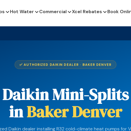
ps
Hot Water
Commercial
Xcel Rebates
Book Onli
✅ AUTHORIZED DAIKIN DEALER · BAKER DENVER
Daikin Mini-Splits
in
Baker Denver
zed Daikin dealer installing R32 cold-climate heat pumps for V