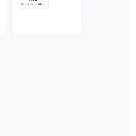
REFRIGERANT