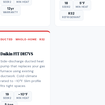
SEER2
MIN HEAT
18
5°F
SEER2
MIN HEAT
12yr
WARRANTY
R32
REFRIGERANT
DUCTED · WHOLE-HOME · R32
Daikin FIT DH7VS
Side-discharge ducted heat
pump that replaces your gas
furnace using existing
ductwork. Cold-climate
rated to –10°F. Slim profile
fits tight spaces.
19
–10°F
SEER2
MIN HEAT
5 ton