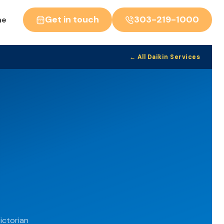
Get in touch
303-219-1000
ne
← All Daikin Services
ictorian