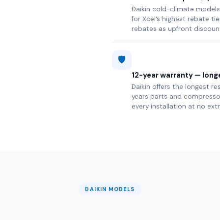
Daikin cold-climate models 
for Xcel’s highest rebate t
rebates as upfront discoun
🛡️
12-year warranty — longe
Daikin offers the longest re
years parts and compressor 
every installation at no ext
DAIKIN MODELS