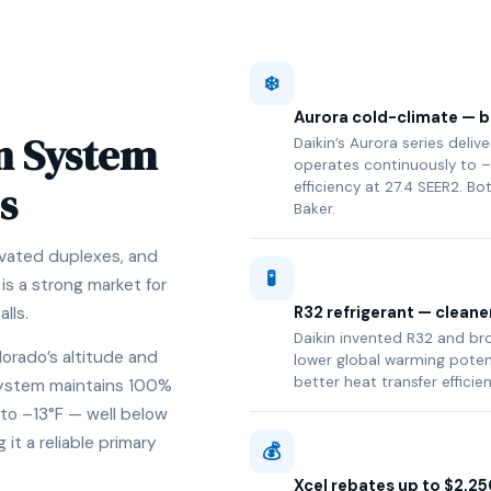
❄️
Aurora cold-climate — bu
n System
Daikin’s Aurora series deli
operates continuously to –
s
efficiency at 27.4 SEER2. Bo
Baker.
novated duplexes, and
🧪
s a strong market for
R32 refrigerant — cleane
lls.
Daikin invented R32 and brou
lorado’s altitude and
lower global warming poten
better heat transfer efficie
 system maintains 100%
to –13°F — well below
t a reliable primary
💰
Xcel rebates up to $2,25