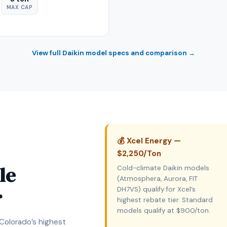
MAX CAP
View full Daikin model specs and comparison →
💰 Xcel Energy —
$2,250/Ton
le
Cold-climate Daikin models
(Atmosphera, Aurora, FIT
r
DH7VS) qualify for Xcel’s
highest rebate tier. Standard
models qualify at $900/ton.
 Colorado’s highest