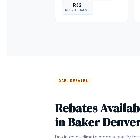
R32
REFRIGERANT
XCEL REBATES
Rebates Availab
in Baker Denve
Daikin cold-climate models qualify for