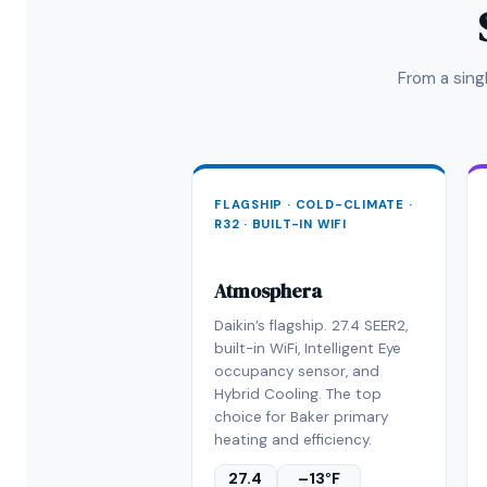
From a sin
FLAGSHIP · COLD-CLIMATE ·
R32 · BUILT-IN WIFI
Atmosphera
Daikin’s flagship. 27.4 SEER2,
built-in WiFi, Intelligent Eye
occupancy sensor, and
Hybrid Cooling. The top
choice for Baker primary
heating and efficiency.
27.4
–13°F