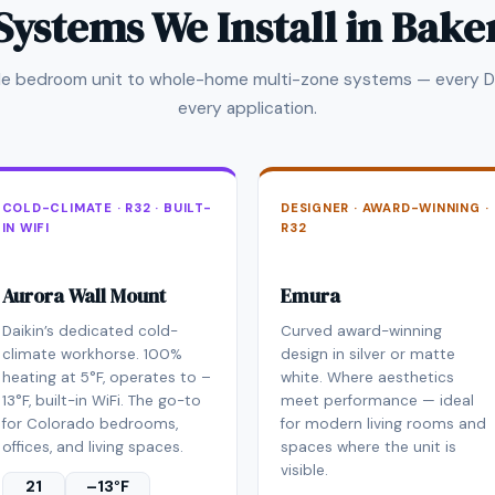
Systems We Install in Bake
gle bedroom unit to whole-home multi-zone systems — every Da
every application.
COLD-CLIMATE · R32 · BUILT-
DESIGNER · AWARD-WINNING ·
IN WIFI
R32
Aurora Wall Mount
Emura
Daikin’s dedicated cold-
Curved award-winning
climate workhorse. 100%
design in silver or matte
heating at 5°F, operates to –
white. Where aesthetics
13°F, built-in WiFi. The go-to
meet performance — ideal
for Colorado bedrooms,
for modern living rooms and
offices, and living spaces.
spaces where the unit is
visible.
21
–13°F