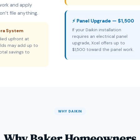
rwork and apply
n’t file anything.
⚡ Panel Upgrade — $1,500
If your Daikin installation
era System
requires an electrical panel
ied upfront at
upgrade, Xcel offers up to
holds may add up to
$1,500 toward the panel work.
otal savings to
WHY DAIKIN
Why Baker Homeowners