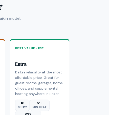
r
ikin model,
BEST VALUE · R32
Entra
Daikin reliability at the most
affordable price. Great for
guest rooms, garages, home
offices, and supplemental
heating anywhere in Baker.
18
5°F
SEER2
MIN HEAT
R32