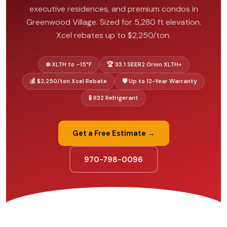
executive residences, and premium condos in
Greenwood Village. Sized for 5,280 ft elevation.
Xcel rebates up to $2,250/ton.
❄️ XLTH to –15°F
🏆 33.1 SEER2 Orion XLTH+
💰 $2,250/ton Xcel Rebate
🛡️ Up to 12-Year Warranty
🧪 R32 Refrigerant
Get a Free Estimate →
970-798-0096