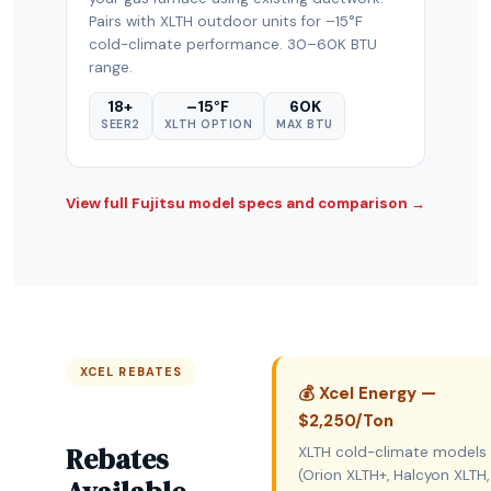
Pairs with XLTH outdoor units for –15°F
cold-climate performance. 30–60K BTU
range.
18+
–15°F
60K
SEER2
XLTH OPTION
MAX BTU
View full Fujitsu model specs and comparison →
XCEL REBATES
💰 Xcel Energy —
$2,250/Ton
Rebates
XLTH cold-climate models
(Orion XLTH+, Halcyon XLTH,