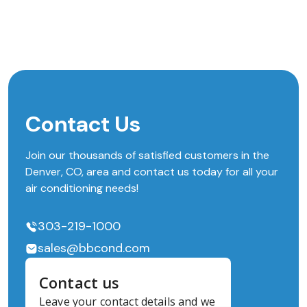
Contact Us
Join our thousands of satisfied customers in the
Denver, CO, area and contact us today for all your
air conditioning needs!
303-219-1000
sales@bbcond.com