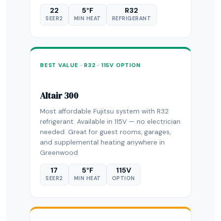
22
5°F
R32
SEER2
MIN HEAT
REFRIGERANT
BEST VALUE · R32 · 115V OPTION
Altair 300
Most affordable Fujitsu system with R32
refrigerant. Available in 115V — no electrician
needed. Great for guest rooms, garages,
and supplemental heating anywhere in
Greenwood.
17
5°F
115V
SEER2
MIN HEAT
OPTION