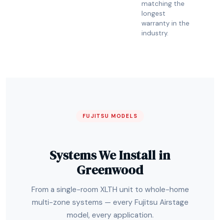
matching the
longest
warranty in the
industry.
FUJITSU MODELS
Systems We Install in
Greenwood
From a single-room XLTH unit to whole-home
multi-zone systems — every Fujitsu Airstage
model, every application.