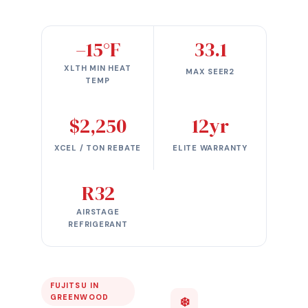
–15°F
33.1
XLTH MIN HEAT
MAX SEER2
TEMP
$2,250
12yr
XCEL / TON REBATE
ELITE WARRANTY
R32
AIRSTAGE
REFRIGERANT
FUJITSU IN
GREENWOOD
❄️