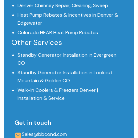
Denver Chimney Repair, Cleaning, Sweep
Heat Pump Rebates & Incentives in Denver &
Edgewater
Colorado HEAR Heat Pump Rebates
Other Services
Standby Generator Installation in Evergreen
CO
Standby Generator Installation in Lookout
Mountain & Golden CO
Walk-In Coolers & Freezers Denver |
Installation & Service
Get in touch
Sales@bbcond.com