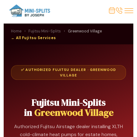
Home
›
Fujitsu Mini-Splits
›
Greenwood Village
← All Fujitsu Services
✅ AUTHORIZED FUJITSU DEALER · GREENWOOD
VILLAGE
Fujitsu Mini-Splits
in
Greenwood Village
Authorized Fujitsu Airstage dealer installing XLTH
cold-climate heat pumps for estate homes,