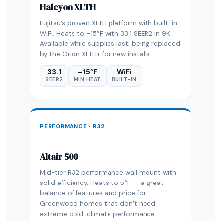
Halcyon XLTH
Fujitsu’s proven XLTH platform with built-in
WiFi. Heats to –15°F with 33.1 SEER2 in 9K.
Available while supplies last; being replaced
by the Orion XLTH+ for new installs.
33.1
–15°F
WiFi
SEER2
MIN HEAT
BUILT-IN
PERFORMANCE · R32
Altair 500
Mid-tier R32 performance wall mount with
solid efficiency. Heats to 5°F — a great
balance of features and price for
Greenwood homes that don’t need
extreme cold-climate performance.