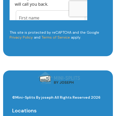
This site is protected by reCAPTCHA and the Google
Privacy Policy
and
Terms of Service
apply.
©Mini-Splits By joseph All Rights Reserved 2026
Locations