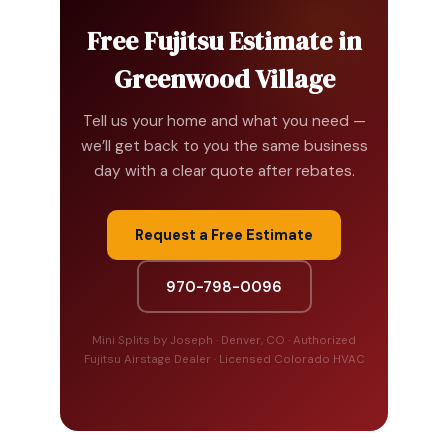
Free Fujitsu Estimate in
Greenwood Village
Tell us your home and what you need —
we’ll get back to you the same business
day with a clear quote after rebates.
Request a Free Estimate
970-798-0096
Mini Splits by Joseph · Denver, CO · Authorized
Fujitsu Airstage Dealer · Licensed Colorado HVAC