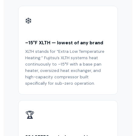
❄️
–15°F XLTH — lowest of any brand
XLTH stands for “Extra Low Temperature
Heating.” Fujitsu’s XLTH systems heat
continuously to –15°F with a base pan
heater, oversized heat exchanger, and
high-capacity compressor built
specifically for sub-zero operation.
🏆