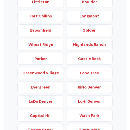
Littleton
Boulder
Fort Collins
Longmont
Broomfield
Golden
Wheat Ridge
Highlands Ranch
Parker
Castle Rock
Greenwood Village
Lone Tree
Evergreen
RiNo Denver
LoDo Denver
LoHi Denver
Capitol Hill
Wash Park
Cherry Creek
Sunnyside