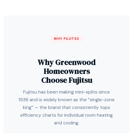
WHY FUJITSU
Why Greenwood
Homeowners
Choose Fujitsu
Fujitsu has been making mini-splits since
1936 and is widely known as the “single-zone
king” — the brand that consistently tops
efficiency charts for individual room heating
and cooling.