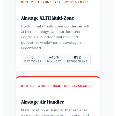
XLTH MULTI-ZONE · R32 · UP TO 5 ZONES
Airstage XLTH Multi-Zone
Cold-climate multi-zone condenser with
XLTH technology. One outdoor unit
controls 2–5 indoor units to –15°F —
perfect for whole-home coverage in
Greenwood.
5
–15°F
R32
MAX ZONES
MIN HEAT
REFRIGERANT
DUCTED · WHOLE-HOME · XLTH AVAILABLE
Airstage Air Handler
Multi-position air handler that replaces
your gas furnace using existing ductwork.