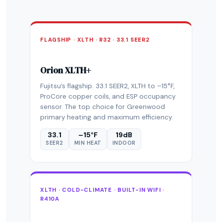
FLAGSHIP · XLTH · R32 · 33.1 SEER2
Orion XLTH+
Fujitsu’s flagship. 33.1 SEER2, XLTH to –15°F,
ProCore copper coils, and ESP occupancy
sensor. The top choice for Greenwood
primary heating and maximum efficiency.
33.1
–15°F
19dB
SEER2
MIN HEAT
INDOOR
XLTH · COLD-CLIMATE · BUILT-IN WIFI ·
R410A