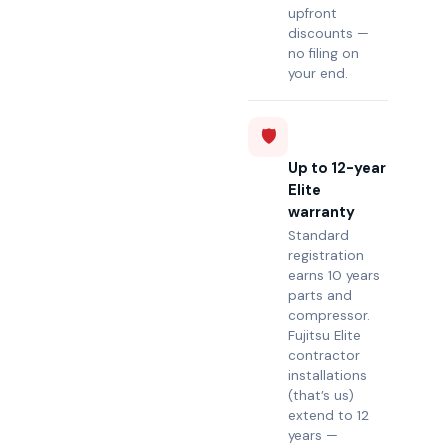
upfront
discounts —
no filing on
your end.
🛡️
Up to 12-year
Elite
warranty
Standard
registration
earns 10 years
parts and
compressor.
Fujitsu Elite
contractor
installations
(that’s us)
extend to 12
years —