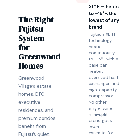
XLTH — heats
to –15°F, the
The Right
lowest of any
Fujitsu
brand
Fujitsu’s XLTH
System
technology
for
heats
continuously
Greenwood
to –15°F with a
Homes
base pan
heater,
oversized heat
Greenwood
exchanger, and
Village’s estate
high-capacity
homes, DTC
compressor.
executive
No other
single-zone
residences, and
mini-split
premium condos
brand goes
benefit from
lower —
essential for
Fujitsu’s quiet,