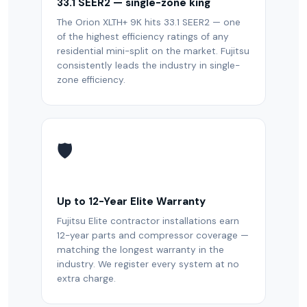
33.1 SEER2 — single-zone king
The Orion XLTH+ 9K hits 33.1 SEER2 — one
of the highest efficiency ratings of any
residential mini-split on the market. Fujitsu
consistently leads the industry in single-
zone efficiency.
🛡️
Up to 12-Year Elite Warranty
Fujitsu Elite contractor installations earn
12-year parts and compressor coverage —
matching the longest warranty in the
industry. We register every system at no
extra charge.