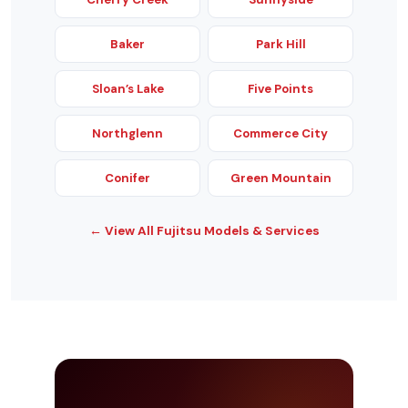
Baker
Park Hill
Sloan’s Lake
Five Points
Northglenn
Commerce City
Conifer
Green Mountain
← View All Fujitsu Models & Services