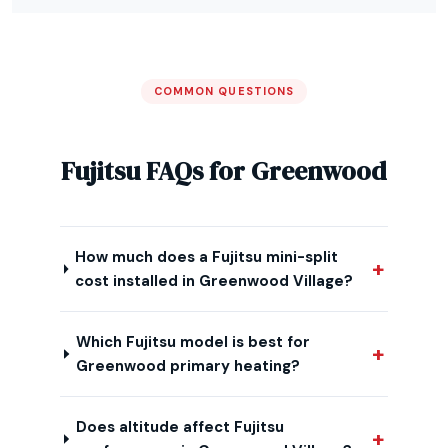
COMMON QUESTIONS
Fujitsu FAQs for Greenwood
How much does a Fujitsu mini-split
cost installed in Greenwood Village?
Which Fujitsu model is best for
Greenwood primary heating?
Does altitude affect Fujitsu