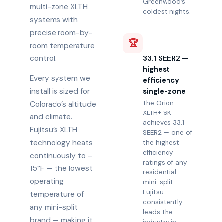
Greenwood’s
multi-zone XLTH
coldest nights.
systems with
precise room-by-
🏆
room temperature
control.
33.1 SEER2 —
highest
Every system we
efficiency
install is sized for
single-zone
The Orion
Colorado’s altitude
XLTH+ 9K
and climate.
achieves 33.1
Fujitsu’s XLTH
SEER2 — one of
technology heats
the highest
efficiency
continuously to –
ratings of any
15°F — the lowest
residential
operating
mini-split.
Fujitsu
temperature of
consistently
any mini-split
leads the
brand — making it
industry in