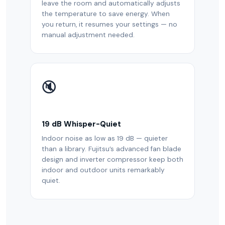
leave the room and automatically adjusts
the temperature to save energy. When
you return, it resumes your settings — no
manual adjustment needed.
🔇
19 dB Whisper-Quiet
Indoor noise as low as 19 dB — quieter
than a library. Fujitsu’s advanced fan blade
design and inverter compressor keep both
indoor and outdoor units remarkably
quiet.