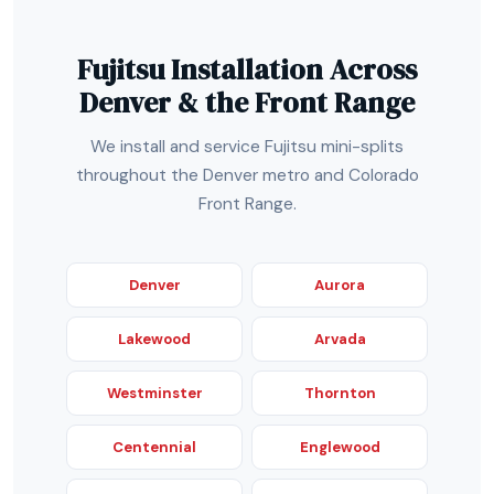
Fujitsu Installation Across
Denver & the Front Range
We install and service Fujitsu mini-splits
throughout the Denver metro and Colorado
Front Range.
Denver
Aurora
Lakewood
Arvada
Westminster
Thornton
Centennial
Englewood