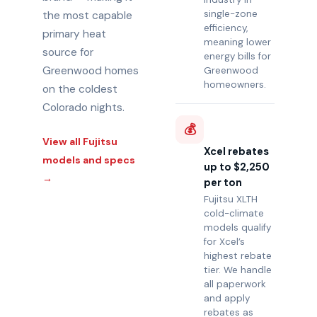
single-zone
the most capable
efficiency,
primary heat
meaning lower
source for
energy bills for
Greenwood homes
Greenwood
homeowners.
on the coldest
Colorado nights.
💰
View all Fujitsu
Xcel rebates
models and specs
up to $2,250
→
per ton
Fujitsu XLTH
cold-climate
models qualify
for Xcel’s
highest rebate
tier. We handle
all paperwork
and apply
rebates as