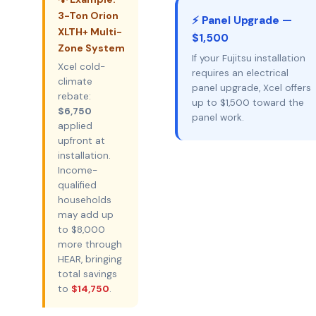
3-Ton Orion
⚡ Panel Upgrade —
XLTH+ Multi-
$1,500
Zone System
If your Fujitsu installation
Xcel cold-
requires an electrical
climate
panel upgrade, Xcel offers
rebate:
up to $1,500 toward the
$6,750
panel work.
applied
upfront at
installation.
Income-
qualified
households
may add up
to $8,000
more through
HEAR, bringing
total savings
to
$14,750
.