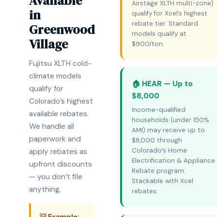
Available
Airstage XLTH multi-zone)
in
qualify for Xcel’s highest
rebate tier. Standard
Greenwood
models qualify at
Village
$900/ton.
Fujitsu XLTH cold-
climate models
🏠 HEAR — Up to
qualify for
$8,000
Colorado’s highest
Income-qualified
available rebates.
households (under 150%
We handle all
AMI) may receive up to
paperwork and
$8,000 through
Colorado’s Home
apply rebates as
Electrification & Appliance
upfront discounts
Rebate program.
— you don’t file
Stackable with Xcel
anything.
rebates.
💡 Example: