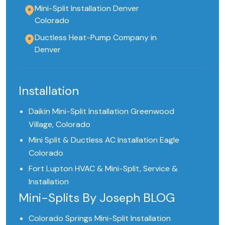
Mini-Split Installation Denver
Colorado
Ductless Heat-Pump Company in
Denver
Installation
Daikin Mini-Split Installation Greenwood
Village, Colorado
Mini Split & Ductless AC Installation Eagle
Colorado
Fort Lupton HVAC & Mini-Split, Service &
Installation
Mini-Splits By Joseph BLOG
Colorado Springs Mini-Split Installation