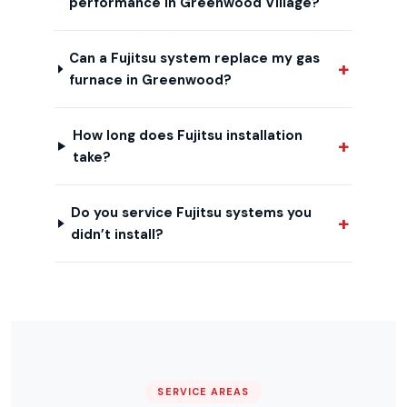
performance in Greenwood Village?
Can a Fujitsu system replace my gas
furnace in Greenwood?
How long does Fujitsu installation
take?
Do you service Fujitsu systems you
didn’t install?
SERVICE AREAS