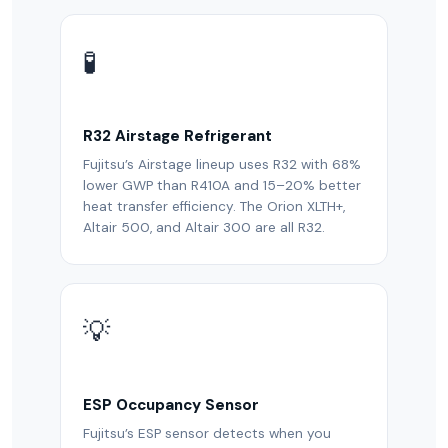
🧪
R32 Airstage Refrigerant
Fujitsu’s Airstage lineup uses R32 with 68%
lower GWP than R410A and 15–20% better
heat transfer efficiency. The Orion XLTH+,
Altair 500, and Altair 300 are all R32.
💡
ESP Occupancy Sensor
Fujitsu’s ESP sensor detects when you