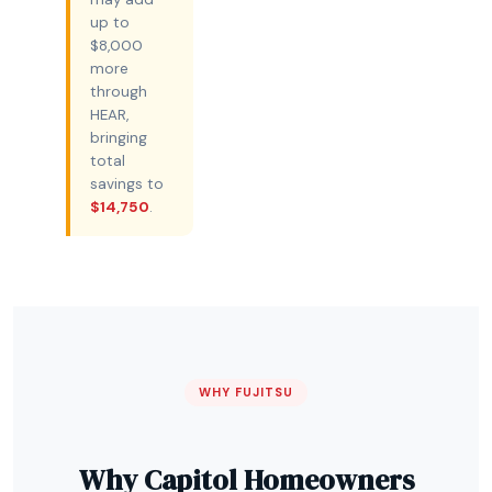
up to
$8,000
more
through
HEAR,
bringing
total
savings to
$14,750
.
WHY FUJITSU
Why Capitol Homeowners