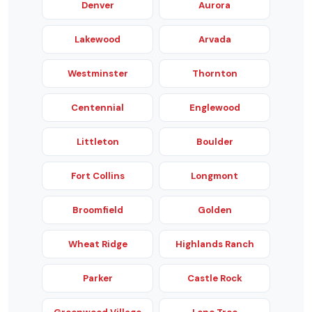
Denver
Aurora
Lakewood
Arvada
Westminster
Thornton
Centennial
Englewood
Littleton
Boulder
Fort Collins
Longmont
Broomfield
Golden
Wheat Ridge
Highlands Ranch
Parker
Castle Rock