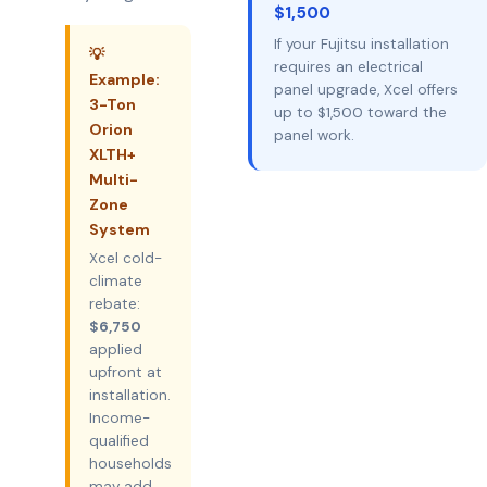
$1,500
If your Fujitsu installation
💡
requires an electrical
Example:
panel upgrade, Xcel offers
3-Ton
up to $1,500 toward the
Orion
panel work.
XLTH+
Multi-
Zone
System
Xcel cold-
climate
rebate:
$6,750
applied
upfront at
installation.
Income-
qualified
households
may add