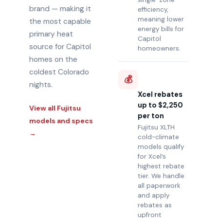
brand — making it
efficiency,
meaning lower
the most capable
energy bills for
primary heat
Capitol
source for Capitol
homeowners.
homes on the
coldest Colorado
💰
nights.
Xcel rebates
up to $2,250
View all Fujitsu
per ton
models and specs
Fujitsu XLTH
→
cold-climate
models qualify
for Xcel’s
highest rebate
tier. We handle
all paperwork
and apply
rebates as
upfront