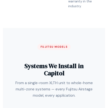
warranty in the
industry.
FUJITSU MODELS
Systems We Install in
Capitol
From a single-room XLTH unit to whole-home
multi-zone systems — every Fujitsu Airstage
model, every application.