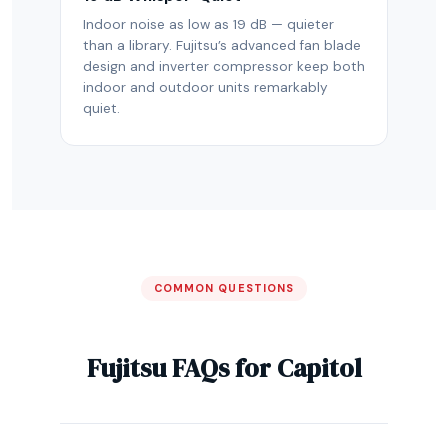
Indoor noise as low as 19 dB — quieter
than a library. Fujitsu’s advanced fan blade
design and inverter compressor keep both
indoor and outdoor units remarkably
quiet.
COMMON QUESTIONS
Fujitsu FAQs for Capitol