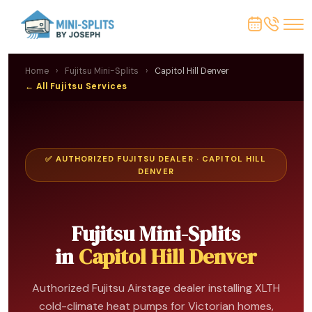
Home
›
Fujitsu Mini-Splits
›
Capitol Hill Denver
← All Fujitsu Services
✅ AUTHORIZED FUJITSU DEALER · CAPITOL HILL
DENVER
Fujitsu Mini-Splits
in
Capitol Hill Denver
Authorized Fujitsu Airstage dealer installing XLTH
cold-climate heat pumps for Victorian homes,