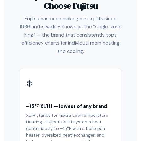
Choose Fujitsu
Fujitsu has been making mini-splits since
1936 and is widely known as the “single-zone
king” — the brand that consistently tops
efficiency charts for individual room heating
and cooling.
❄️
–15°F XLTH — lowest of any brand
XLTH stands for “Extra Low Temperature
Heating.” Fujitsu’s XLTH systems heat
continuously to –15°F with a base pan
heater, oversized heat exchanger, and