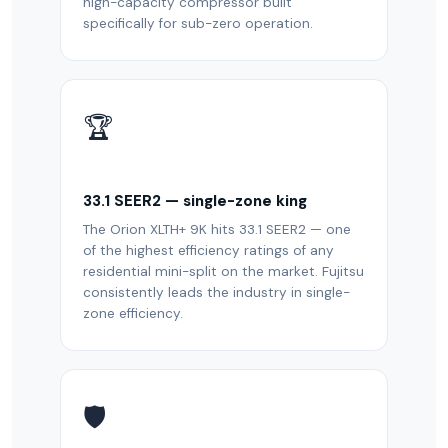
high-capacity compressor built
specifically for sub-zero operation.
🏆
33.1 SEER2 — single-zone king
The Orion XLTH+ 9K hits 33.1 SEER2 — one
of the highest efficiency ratings of any
residential mini-split on the market. Fujitsu
consistently leads the industry in single-
zone efficiency.
🛡️