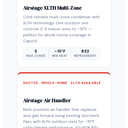
Airstage XLTH Multi-Zone
Cold-climate multi-zone condenser with
XLTH technology. One outdoor unit
controls 2–5 indoor units to –15°F —
perfect for whole-home coverage in
Capitol.
5
–15°F
R32
MAX ZONES
MIN HEAT
REFRIGERANT
DUCTED · WHOLE-HOME · XLTH AVAILABLE
Airstage Air Handler
Multi-position air handler that replaces
your gas furnace using existing ductwork.
Pairs with XLTH outdoor units for –15°F
cold-climate performance. 30–60K BTU