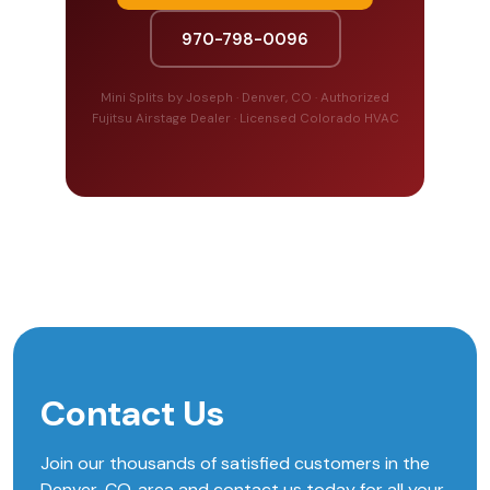
970-798-0096
Mini Splits by Joseph · Denver, CO · Authorized
Fujitsu Airstage Dealer · Licensed Colorado HVAC
Contact Us
Join our thousands of satisfied customers in the
Denver, CO, area and contact us today for all your