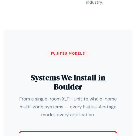
industry.
FUJITSU MODELS
Systems We Install in
Boulder
From a single-room XLTH unit to whole-home
multi-zone systems — every Fujitsu Airstage
model, every application.