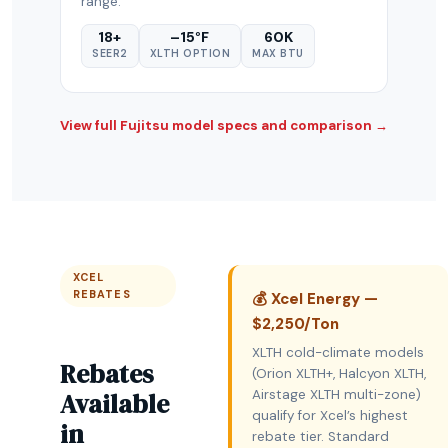
range.
18+
–15°F
60K
SEER2
XLTH OPTION
MAX BTU
View full Fujitsu model specs and comparison →
XCEL
REBATES
💰 Xcel Energy —
$2,250/Ton
XLTH cold-climate models
Rebates
(Orion XLTH+, Halcyon XLTH,
Available
Airstage XLTH multi-zone)
qualify for Xcel’s highest
in
rebate tier. Standard