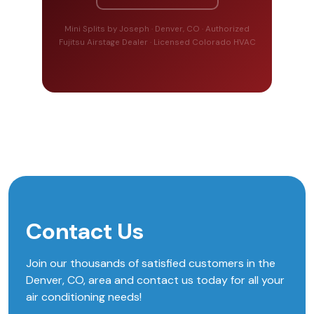
Mini Splits by Joseph · Denver, CO · Authorized
Fujitsu Airstage Dealer · Licensed Colorado HVAC
Contact Us
Join our thousands of satisfied customers in the
Denver, CO, area and contact us today for all your
air conditioning needs!