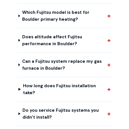
Which Fujitsu model is best for
Boulder primary heating?
Does altitude affect Fujitsu
performance in Boulder?
Can a Fujitsu system replace my gas
furnace in Boulder?
How long does Fujitsu installation
take?
Do you service Fujitsu systems you
didn’t install?