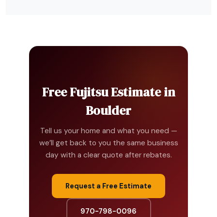
Free Fujitsu Estimate in
Boulder
Tell us your home and what you need —
we’ll get back to you the same business
day with a clear quote after rebates.
Request a Free Estimate
970-798-0096