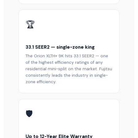
🏆
33.1 SEER2 — single-zone king
The Orion XLTH+ 9K hits 33.1 SEER2 — one
of the highest efficiency ratings of any
residential mini-split on the market. Fujitsu
consistently leads the industry in single-
zone efficiency.
🛡️
Up to 12-Year Elite Warranty