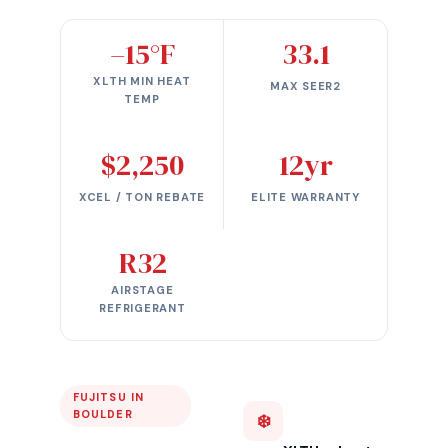
–15°F
33.1
XLTH MIN HEAT
MAX SEER2
TEMP
$2,250
12yr
XCEL / TON REBATE
ELITE WARRANTY
R32
AIRSTAGE
REFRIGERANT
FUJITSU IN
BOULDER
❄️