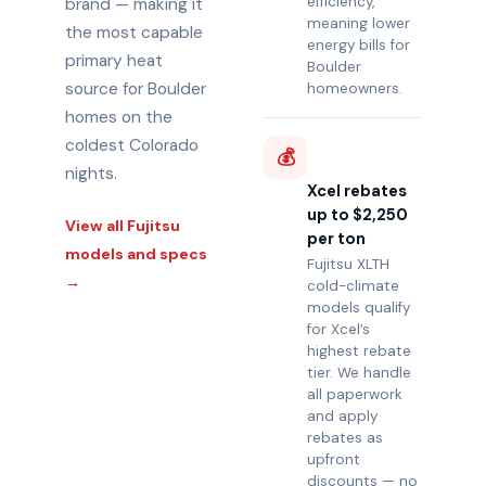
efficiency,
brand — making it
meaning lower
the most capable
energy bills for
primary heat
Boulder
source for Boulder
homeowners.
homes on the
coldest Colorado
💰
nights.
Xcel rebates
up to $2,250
View all Fujitsu
per ton
models and specs
Fujitsu XLTH
→
cold-climate
models qualify
for Xcel’s
highest rebate
tier. We handle
all paperwork
and apply
rebates as
upfront
discounts — no