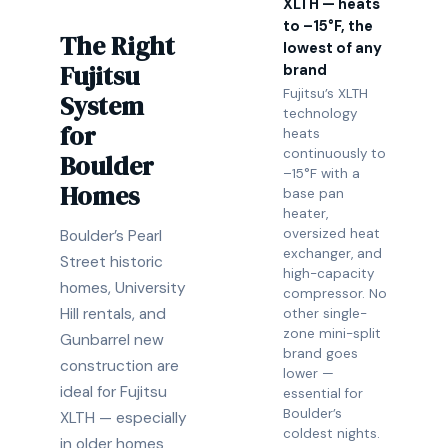
XLTH — heats
to –15°F, the
The Right
lowest of any
Fujitsu
brand
Fujitsu’s XLTH
System
technology
for
heats
continuously to
Boulder
–15°F with a
Homes
base pan
heater,
oversized heat
Boulder’s Pearl
exchanger, and
Street historic
high-capacity
homes, University
compressor. No
Hill rentals, and
other single-
zone mini-split
Gunbarrel new
brand goes
construction are
lower —
ideal for Fujitsu
essential for
Boulder’s
XLTH — especially
coldest nights.
in older homes