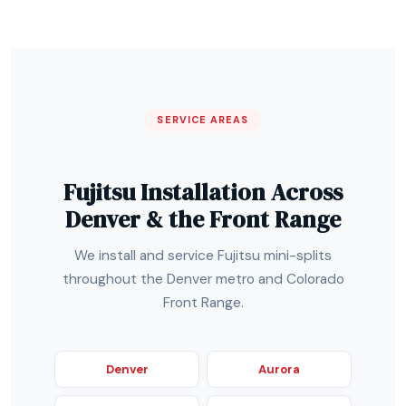
SERVICE AREAS
Fujitsu Installation Across
Denver & the Front Range
We install and service Fujitsu mini-splits
throughout the Denver metro and Colorado
Front Range.
Denver
Aurora