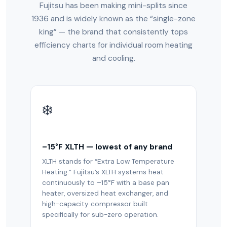
Fujitsu has been making mini-splits since
1936 and is widely known as the “single-zone
king” — the brand that consistently tops
efficiency charts for individual room heating
and cooling.
❄️
–15°F XLTH — lowest of any brand
XLTH stands for “Extra Low Temperature
Heating.” Fujitsu’s XLTH systems heat
continuously to –15°F with a base pan
heater, oversized heat exchanger, and
high-capacity compressor built
specifically for sub-zero operation.