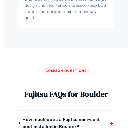
design and inverter compressor keep both
indoor and outdoor units remarkably
quiet.
COMMON QUESTIONS
Fujitsu FAQs for Boulder
How much does a Fujitsu mini-split
cost installed in Boulder?