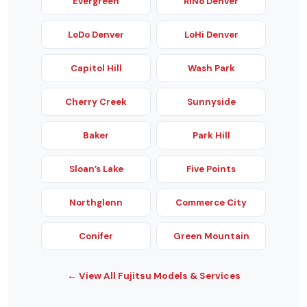
Evergreen
RiNo Denver
LoDo Denver
LoHi Denver
Capitol Hill
Wash Park
Cherry Creek
Sunnyside
Baker
Park Hill
Sloan’s Lake
Five Points
Northglenn
Commerce City
Conifer
Green Mountain
← View All Fujitsu Models & Services