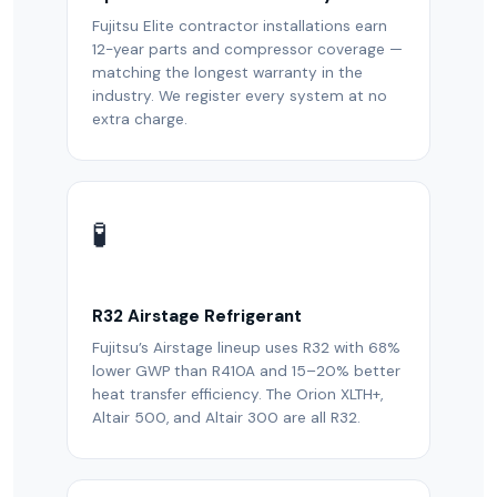
Fujitsu Elite contractor installations earn
12-year parts and compressor coverage —
matching the longest warranty in the
industry. We register every system at no
extra charge.
🧪
R32 Airstage Refrigerant
Fujitsu’s Airstage lineup uses R32 with 68%
lower GWP than R410A and 15–20% better
heat transfer efficiency. The Orion XLTH+,
Altair 500, and Altair 300 are all R32.