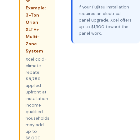
💡
If your Fujitsu installation
Example:
requires an electrical
3-Ton
panel upgrade, Xcel offers
Orion
up to $1,500 toward the
XLTH+
panel work.
Multi-
Zone
System
Xcel cold-
climate
rebate:
$6,750
applied
upfront at
installation.
Income-
qualified
households
may add
up to
$8,000