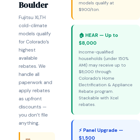
Boulder
models qualify at
$900/ton.
Fujitsu XLTH
cold-climate
models qualify
🏠 HEAR — Up to
for Colorado’s
$8,000
highest
Income-qualified
available
households (under 150%
AMI) may receive up to
rebates. We
$8,000 through
handle all
Colorado’s Home
paperwork and
Electrification & Appliance
apply rebates
Rebate program.
Stackable with Xcel
as upfront
rebates.
discounts —
you don’t file
anything.
⚡ Panel Upgrade —
$1,500