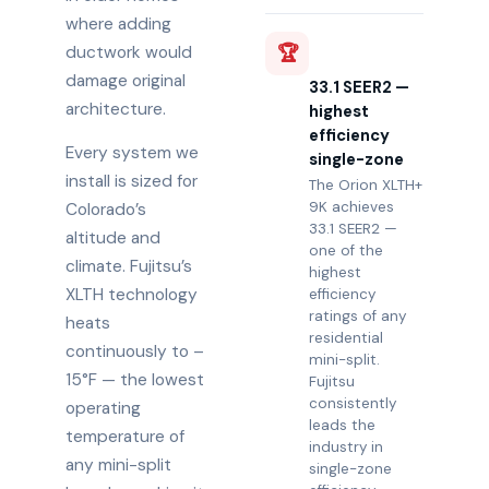
where adding
🏆
ductwork would
damage original
33.1 SEER2 —
architecture.
highest
efficiency
Every system we
single-zone
install is sized for
The Orion XLTH+
9K achieves
Colorado’s
33.1 SEER2 —
altitude and
one of the
climate. Fujitsu’s
highest
XLTH technology
efficiency
ratings of any
heats
residential
continuously to –
mini-split.
15°F — the lowest
Fujitsu
consistently
operating
leads the
temperature of
industry in
any mini-split
single-zone