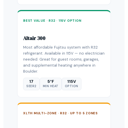
BEST VALUE · R32 · 115V OPTION
Altair 300
Most affordable Fujitsu system with R32
refrigerant. Available in 115V — no electrician
needed. Great for guest rooms, garages,
and supplemental heating anywhere in
Boulder.
17
5°F
115V
SEER2
MIN HEAT
OPTION
XLTH MULTI-ZONE · R32 · UP TO 5 ZONES