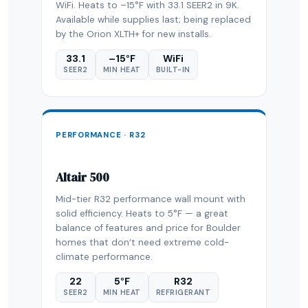
WiFi. Heats to –15°F with 33.1 SEER2 in 9K.
Available while supplies last; being replaced
by the Orion XLTH+ for new installs.
33.1
–15°F
WiFi
SEER2
MIN HEAT
BUILT-IN
PERFORMANCE · R32
Altair 500
Mid-tier R32 performance wall mount with
solid efficiency. Heats to 5°F — a great
balance of features and price for Boulder
homes that don’t need extreme cold-
climate performance.
22
5°F
R32
SEER2
MIN HEAT
REFRIGERANT