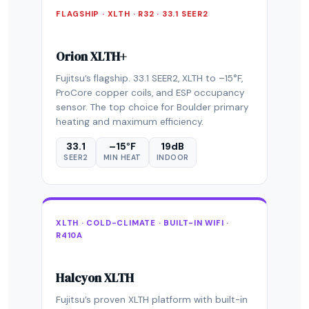
FLAGSHIP · XLTH · R32 · 33.1 SEER2
Orion XLTH+
Fujitsu’s flagship. 33.1 SEER2, XLTH to –15°F,
ProCore copper coils, and ESP occupancy
sensor. The top choice for Boulder primary
heating and maximum efficiency.
33.1
–15°F
19dB
SEER2
MIN HEAT
INDOOR
XLTH · COLD-CLIMATE · BUILT-IN WIFI ·
R410A
Halcyon XLTH
Fujitsu’s proven XLTH platform with built-in