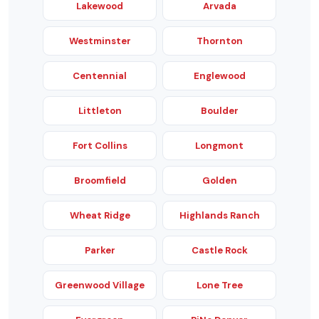
Lakewood
Arvada
Westminster
Thornton
Centennial
Englewood
Littleton
Boulder
Fort Collins
Longmont
Broomfield
Golden
Wheat Ridge
Highlands Ranch
Parker
Castle Rock
Greenwood Village
Lone Tree