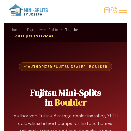
Home
›
Fujitsu Mini-Splits
›
Boulder
← All Fujitsu Services
✅ AUTHORIZED FUJITSU DEALER · BOULDER
Fujitsu Mini-Splits
in
Boulder
Authorized Fujitsu Airstage dealer installing XLTH
cold-climate heat pumps for historic homes,
university rentals, and eco-conscious new