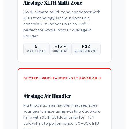
Airstage XLTH Multi-Zone
Cold-climate multi-zone condenser with
XLTH technology. One outdoor unit
controls 2–5 indoor units to –15°F —
perfect for whole-home coverage in
Boulder.
5
–15°F
R32
MAX ZONES
MIN HEAT
REFRIGERANT
DUCTED · WHOLE-HOME · XLTH AVAILABLE
Airstage Air Handler
Multi-position air handler that replaces
your gas furnace using existing ductwork.
Pairs with XLTH outdoor units for –15°F
cold-climate performance. 30–60K BTU