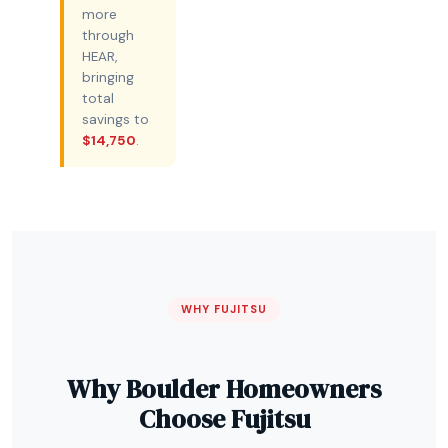
more
through
HEAR,
bringing
total
savings to
$14,750
.
WHY FUJITSU
Why Boulder Homeowners
Choose Fujitsu