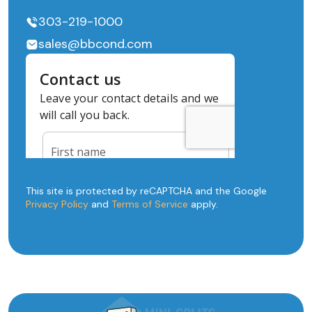
303-219-1000
sales@bbcond.com
This site is protected by reCAPTCHA and the Google
Privacy Policy
and
Terms of Service
apply.