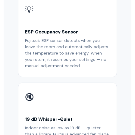
💡
ESP Occupancy Sensor
Fujitsu’s ESP sensor detects when you
leave the room and automatically adjusts
the temperature to save energy. When
you return, it resumes your settings — no
manual adjustment needed.
🔇
19 dB Whisper-Quiet
Indoor noise as low as 19 dB — quieter
than a library. Fujitsu’s advanced fan blade