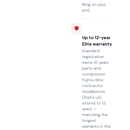
filing on your
end.
🛡️
Up to 12-year
Elite warranty
Standard
registration
earns 10 years
parts and
compressor.
Fujitsu Elite
contractor
installations
(that’s us)
extend to 12
years —
matching the
longest
warranty in the