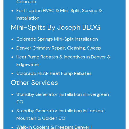
Colorado
Fort Lupton HVAC & Mini-Split, Service &
Installation
Mini-Splits By Joseph BLOG
Colorado Springs Mini-Split Installation
Denver Chimney Repair, Cleaning, Sweep
Heat Pump Rebates & Incentives in Denver &
Edgewater
Colorado HEAR Heat Pump Rebates
Other Services
Standby Generator Installation in Evergreen
CO
Standby Generator Installation in Lookout
Mountain & Golden CO
Walk-In Coolers & Freezers Denver |