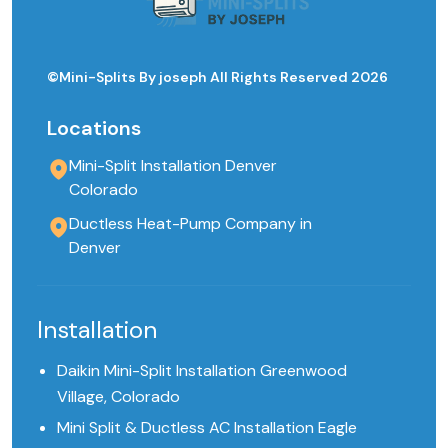
©Mini-Splits By joseph All Rights Reserved 2026
Locations
Mini-Split Installation Denver
Colorado
Ductless Heat-Pump Company in
Denver
Installation
Daikin Mini-Split Installation Greenwood
Village, Colorado
Mini Split & Ductless AC Installation Eagle