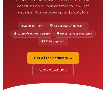
construction in Boulder. Sized for 5,280 ft
elevation. Xcel rebates up to $2,250/ton.
❄️ XLTH to –15°F
🏆 33.1 SEER2 Orion XLTH+
💰 $2,250/ton Xcel Rebate
🛡️ Up to 12-Year Warranty
🧪 R32 Refrigerant
Get a Free Estimate →
970-798-0096