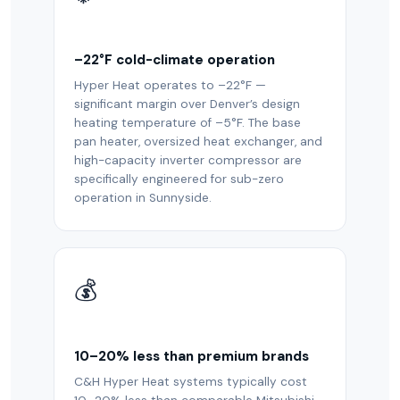
–22°F cold-climate operation
Hyper Heat operates to –22°F —
significant margin over Denver’s design
heating temperature of –5°F. The base
pan heater, oversized heat exchanger, and
high-capacity inverter compressor are
specifically engineered for sub-zero
operation in Sunnyside.
💰
10–20% less than premium brands
C&H Hyper Heat systems typically cost