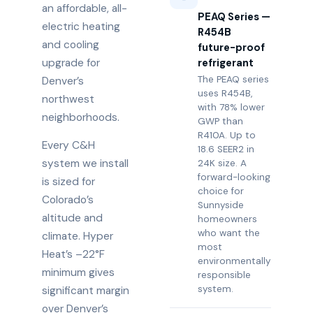
an affordable, all-
PEAQ Series —
electric heating
R454B
and cooling
future-proof
upgrade for
refrigerant
The PEAQ series
Denver’s
uses R454B,
northwest
with 78% lower
neighborhoods.
GWP than
R410A. Up to
Every C&H
18.6 SEER2 in
system we install
24K size. A
forward-looking
is sized for
choice for
Colorado’s
Sunnyside
altitude and
homeowners
who want the
climate. Hyper
most
Heat’s –22°F
environmentally
minimum gives
responsible
system.
significant margin
over Denver’s