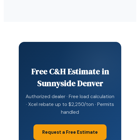
Free C&H Estimate in
Sunnyside Denver
Authorized dealer · Free load calculation
· Xcel rebate up to $2,250/ton · Permits
handled
Request a Free Estimate