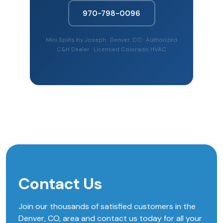
970-798-0096
Mini Splits by Joseph · Denver, CO · Authorized
C&H Dealer · Licensed Colorado HVAC
Contact Us
Join our thousands of satisfied customers in the
Denver, CO, area and contact us today for all your