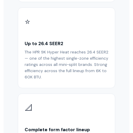
⭐
Up to 26.4 SEER2
The HPR 9K Hyper Heat reaches 26.4 SEER2
— one of the highest single-zone efficiency
ratings across all mini-split brands. Strong
efficiency across the full lineup from 6K to
60K BTU.
📐
Complete form factor lineup