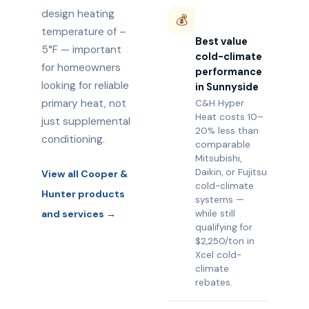
design heating
💰
temperature of –
Best value
5°F — important
cold-climate
for homeowners
performance
looking for reliable
in Sunnyside
primary heat, not
C&H Hyper
Heat costs 10–
just supplemental
20% less than
conditioning.
comparable
Mitsubishi,
Daikin, or Fujitsu
View all Cooper &
cold-climate
Hunter products
systems —
and services →
while still
qualifying for
$2,250/ton in
Xcel cold-
climate
rebates.