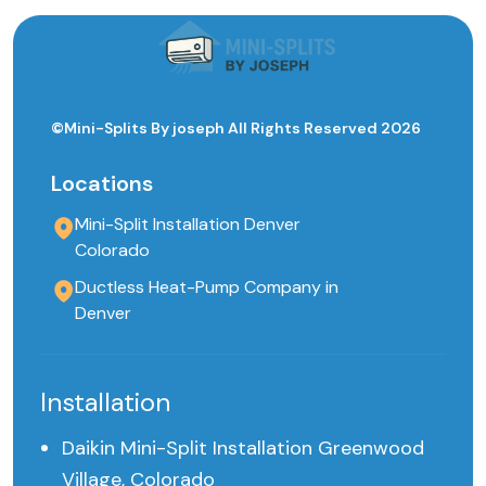
©Mini-Splits By joseph All Rights Reserved 2026
Locations
Mini-Split Installation Denver
Colorado
Ductless Heat-Pump Company in
Denver
Installation
Daikin Mini-Split Installation Greenwood
Village, Colorado