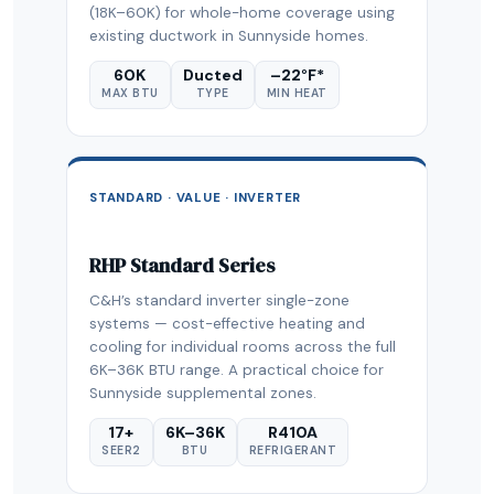
(18K–60K) for whole-home coverage using
existing ductwork in Sunnyside homes.
60K
Ducted
–22°F*
MAX BTU
TYPE
MIN HEAT
STANDARD · VALUE · INVERTER
RHP Standard Series
C&H’s standard inverter single-zone
systems — cost-effective heating and
cooling for individual rooms across the full
6K–36K BTU range. A practical choice for
Sunnyside supplemental zones.
17+
6K–36K
R410A
SEER2
BTU
REFRIGERANT