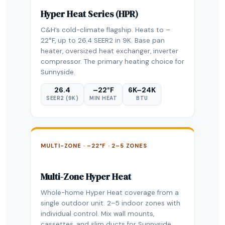
Hyper Heat Series (HPR)
C&H’s cold-climate flagship. Heats to –
22°F, up to 26.4 SEER2 in 9K. Base pan
heater, oversized heat exchanger, inverter
compressor. The primary heating choice for
Sunnyside.
26.4
–22°F
6K–24K
SEER2 (9K)
MIN HEAT
BTU
MULTI-ZONE · –22°F · 2–5 ZONES
Multi-Zone Hyper Heat
Whole-home Hyper Heat coverage from a
single outdoor unit. 2–5 indoor zones with
individual control. Mix wall mounts,
cassettes, and slim ducts for Sunnyside