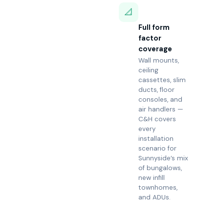
📐
Full form
factor
coverage
Wall mounts,
ceiling
cassettes, slim
ducts, floor
consoles, and
air handlers —
C&H covers
every
installation
scenario for
Sunnyside’s mix
of bungalows,
new infill
townhomes,
and ADUs.