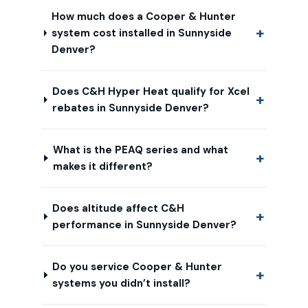
How much does a Cooper & Hunter
system cost installed in Sunnyside
Denver?
Does C&H Hyper Heat qualify for Xcel
rebates in Sunnyside Denver?
What is the PEAQ series and what
makes it different?
Does altitude affect C&H
performance in Sunnyside Denver?
Do you service Cooper & Hunter
systems you didn’t install?