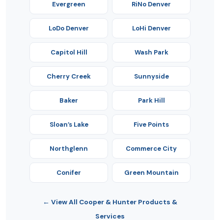
Evergreen
RiNo Denver
LoDo Denver
LoHi Denver
Capitol Hill
Wash Park
Cherry Creek
Sunnyside
Baker
Park Hill
Sloan’s Lake
Five Points
Northglenn
Commerce City
Conifer
Green Mountain
← View All Cooper & Hunter Products &
Services