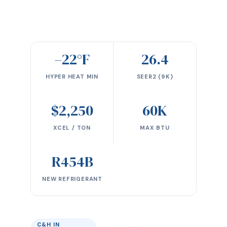
–22°F
26.4
HYPER HEAT MIN
SEER2 (9K)
$2,250
60K
XCEL / TON
MAX BTU
R454B
NEW REFRIGERANT
C&H IN