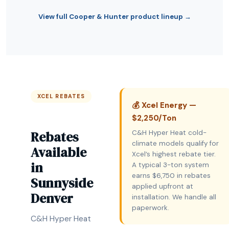
View full Cooper & Hunter product lineup →
XCEL REBATES
💰 Xcel Energy —
$2,250/Ton
Rebates
C&H Hyper Heat cold-
climate models qualify for
Available
Xcel’s highest rebate tier.
in
A typical 3-ton system
earns $6,750 in rebates
Sunnyside
applied upfront at
Denver
installation. We handle all
paperwork.
C&H Hyper Heat