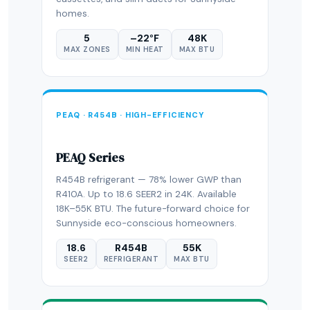
homes.
5
–22°F
48K
MAX ZONES
MIN HEAT
MAX BTU
PEAQ · R454B · HIGH-EFFICIENCY
PEAQ Series
R454B refrigerant — 78% lower GWP than
R410A. Up to 18.6 SEER2 in 24K. Available
18K–55K BTU. The future-forward choice for
Sunnyside eco-conscious homeowners.
18.6
R454B
55K
SEER2
REFRIGERANT
MAX BTU