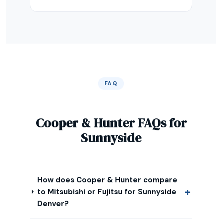
FAQ
Cooper & Hunter FAQs for
Sunnyside
How does Cooper & Hunter compare
to Mitsubishi or Fujitsu for Sunnyside
Denver?