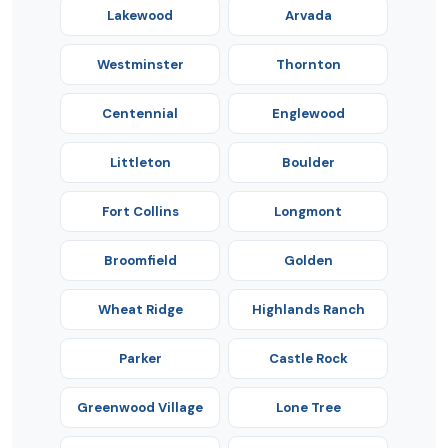
Lakewood
Arvada
Westminster
Thornton
Centennial
Englewood
Littleton
Boulder
Fort Collins
Longmont
Broomfield
Golden
Wheat Ridge
Highlands Ranch
Parker
Castle Rock
Greenwood Village
Lone Tree