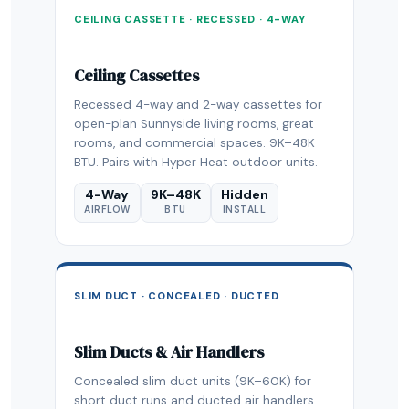
CEILING CASSETTE · RECESSED · 4-WAY
Ceiling Cassettes
Recessed 4-way and 2-way cassettes for
open-plan Sunnyside living rooms, great
rooms, and commercial spaces. 9K–48K
BTU. Pairs with Hyper Heat outdoor units.
4-Way
9K–48K
Hidden
AIRFLOW
BTU
INSTALL
SLIM DUCT · CONCEALED · DUCTED
Slim Ducts & Air Handlers
Concealed slim duct units (9K–60K) for
short duct runs and ducted air handlers