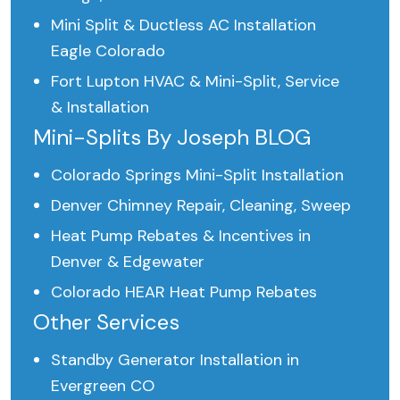
Mini Split & Ductless AC Installation
Eagle Colorado
Fort Lupton HVAC & Mini-Split, Service
& Installation
Mini-Splits By Joseph BLOG
Colorado Springs Mini-Split Installation
Denver Chimney Repair, Cleaning, Sweep
Heat Pump Rebates & Incentives in
Denver & Edgewater
Colorado HEAR Heat Pump Rebates
Other Services
Standby Generator Installation in
Evergreen CO