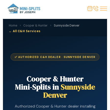
Home
›
Cooper & Hunter
›
Sunnyside Denver
← All C&H Services
✅ AUTHORIZED C&H DEALER · SUNNYSIDE DENVER
Cooper & Hunter
Mini-Splits in
Sunnyside
Denver
Authorized Cooper & Hunter dealer installing