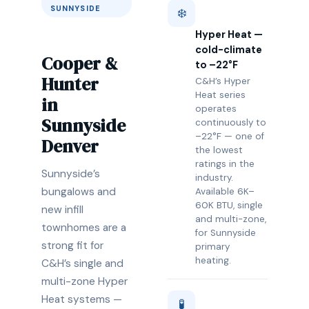
SUNNYSIDE
❄️
Hyper Heat —
cold-climate
Cooper &
to –22°F
Hunter
C&H’s Hyper
Heat series
in
operates
Sunnyside
continuously to
–22°F — one of
Denver
the lowest
ratings in the
Sunnyside’s
industry.
bungalows and
Available 6K–
60K BTU, single
new infill
and multi-zone,
townhomes are a
for Sunnyside
strong fit for
primary
heating.
C&H’s single and
multi-zone Hyper
Heat systems —
🧪