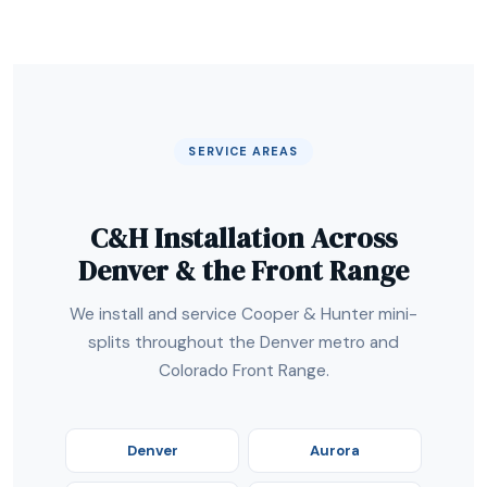
SERVICE AREAS
C&H Installation Across
Denver & the Front Range
We install and service Cooper & Hunter mini-
splits throughout the Denver metro and
Colorado Front Range.
Denver
Aurora