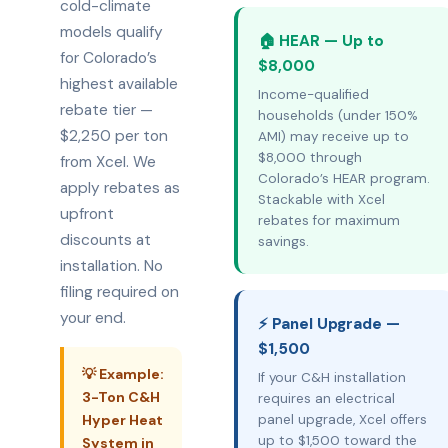
cold-climate
models qualify
🏠 HEAR — Up to
for Colorado’s
$8,000
highest available
Income-qualified
rebate tier —
households (under 150%
$2,250 per ton
AMI) may receive up to
$8,000 through
from Xcel. We
Colorado’s HEAR program.
apply rebates as
Stackable with Xcel
upfront
rebates for maximum
discounts at
savings.
installation. No
filing required on
your end.
⚡ Panel Upgrade —
$1,500
💡 Example:
If your C&H installation
3-Ton C&H
requires an electrical
Hyper Heat
panel upgrade, Xcel offers
up to $1,500 toward the
System in