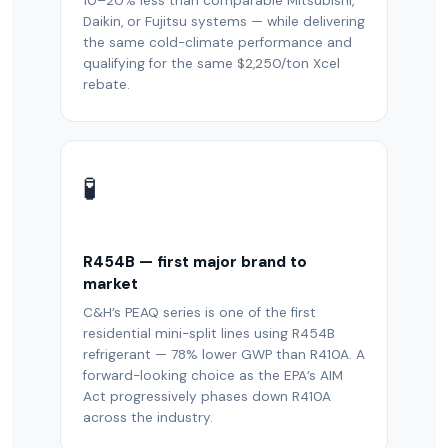
10–20% less than comparable Mitsubishi,
Daikin, or Fujitsu systems — while delivering
the same cold-climate performance and
qualifying for the same $2,250/ton Xcel
rebate.
🧪
R454B — first major brand to
market
C&H’s PEAQ series is one of the first
residential mini-split lines using R454B
refrigerant — 78% lower GWP than R410A. A
forward-looking choice as the EPA’s AIM
Act progressively phases down R410A
across the industry.