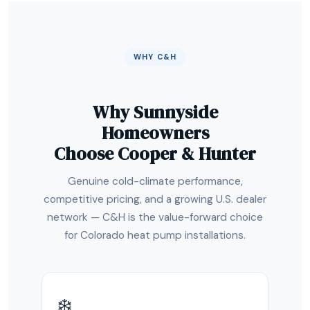
WHY C&H
Why Sunnyside
Homeowners
Choose Cooper & Hunter
Genuine cold-climate performance,
competitive pricing, and a growing U.S. dealer
network — C&H is the value-forward choice
for Colorado heat pump installations.
❄️