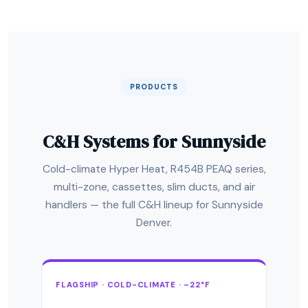
PRODUCTS
C&H Systems for Sunnyside
Cold-climate Hyper Heat, R454B PEAQ series,
multi-zone, cassettes, slim ducts, and air
handlers — the full C&H lineup for Sunnyside
Denver.
FLAGSHIP · COLD-CLIMATE · –22°F