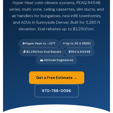
Hyper Heat cold-climate systems, PEAQ R454B
series, multi-zone, ceiling cassettes, slim ducts, and
air handlers for bungalows, new infill townhomes,
and ADUs in Sunnyside Denver. Built for 5,280 ft
elevation. Xcel rebates up to $2,250/ton.
❄️ Hyper Heat to –22°F
⭐ Up to 26.4 SEER2
💰 $2,250/ton Xcel Rebate
🧪 R32 & R454B
🏔️ Altitude Engineered
Get a Free Estimate →
970-798-0096