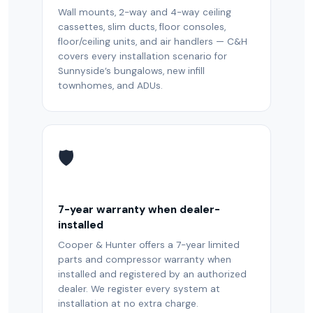
Wall mounts, 2-way and 4-way ceiling
cassettes, slim ducts, floor consoles,
floor/ceiling units, and air handlers — C&H
covers every installation scenario for
Sunnyside’s bungalows, new infill
townhomes, and ADUs.
🛡️
7-year warranty when dealer-
installed
Cooper & Hunter offers a 7-year limited
parts and compressor warranty when
installed and registered by an authorized
dealer. We register every system at
installation at no extra charge.