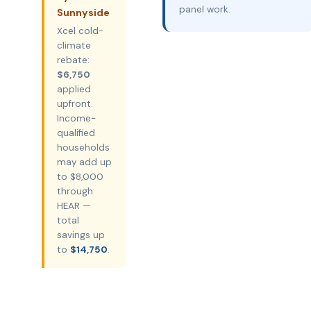
panel work.
Sunnyside
Xcel cold-
climate
rebate:
$6,750
applied
upfront.
Income-
qualified
households
may add up
to $8,000
through
HEAR —
total
savings up
to
$14,750
.