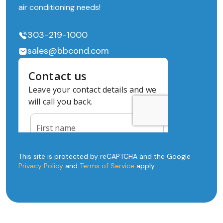
air conditioning needs!
303-219-1000
sales@bbcond.com
This site is protected by reCAPTCHA and the Google
Privacy Policy
and
Terms of Service
apply.