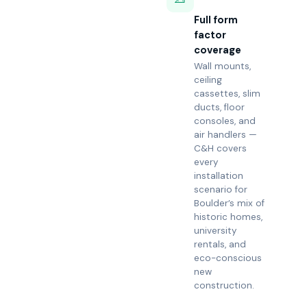
Full form
factor
coverage
Wall mounts,
ceiling
cassettes, slim
ducts, floor
consoles, and
air handlers —
C&H covers
every
installation
scenario for
Boulder’s mix of
historic homes,
university
rentals, and
eco-conscious
new
construction.