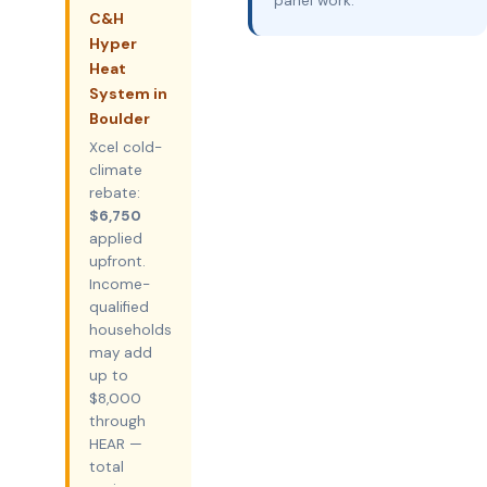
panel work.
C&H
Hyper
Heat
System in
Boulder
Xcel cold-
climate
rebate:
$6,750
applied
upfront.
Income-
qualified
households
may add
up to
$8,000
through
HEAR —
total