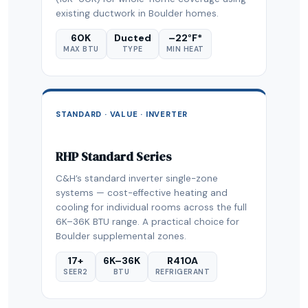
existing ductwork in Boulder homes.
60K
Ducted
–22°F*
MAX BTU
TYPE
MIN HEAT
STANDARD · VALUE · INVERTER
RHP Standard Series
C&H’s standard inverter single-zone
systems — cost-effective heating and
cooling for individual rooms across the full
6K–36K BTU range. A practical choice for
Boulder supplemental zones.
17+
6K–36K
R410A
SEER2
BTU
REFRIGERANT