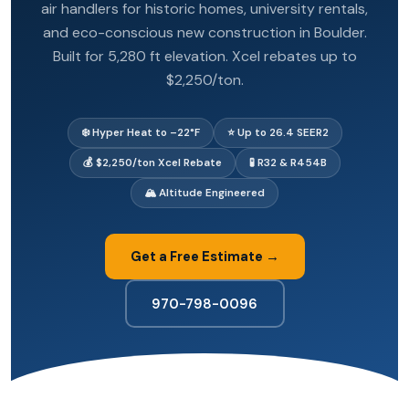
air handlers for historic homes, university rentals,
and eco-conscious new construction in Boulder.
Built for 5,280 ft elevation. Xcel rebates up to
$2,250/ton.
❄️ Hyper Heat to –22°F
⭐ Up to 26.4 SEER2
💰 $2,250/ton Xcel Rebate
🧪 R32 & R454B
🏔️ Altitude Engineered
Get a Free Estimate →
970-798-0096