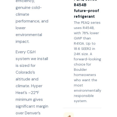
efficiency,
R454B
genuine cold-
future-proof
climate
refrigerant
performance, and
The PEAQ series
lower
uses R454B,
with 78% lower
environmental
GWP than
impact.
R410A. Up to
18.6 SEER2 in
Every C&H
24K size. A
system we install
forward-looking
choice for
is sized for
Boulder
Colorado’s
homeowners
altitude and
who want the
most
climate. Hyper
environmentally
Heat’s –22°F
responsible
minimum gives
system.
significant margin
over Denver’s