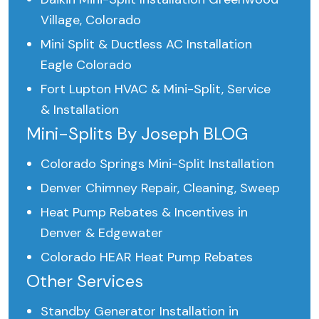
Village, Colorado
Mini Split & Ductless AC Installation
Eagle Colorado
Fort Lupton HVAC & Mini-Split, Service
& Installation
Mini-Splits By Joseph BLOG
Colorado Springs Mini-Split Installation
Denver Chimney Repair, Cleaning, Sweep
Heat Pump Rebates & Incentives in
Denver & Edgewater
Colorado HEAR Heat Pump Rebates
Other Services
Standby Generator Installation in