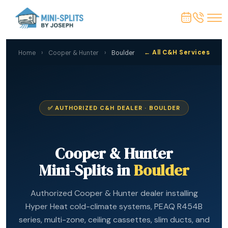
← All C&H Services
Home
›
Cooper & Hunter
›
Boulder
✅ AUTHORIZED C&H DEALER · BOULDER
Cooper & Hunter
Mini-Splits in
Boulder
Authorized Cooper & Hunter dealer installing
Hyper Heat cold-climate systems, PEAQ R454B
series, multi-zone, ceiling cassettes, slim ducts, and