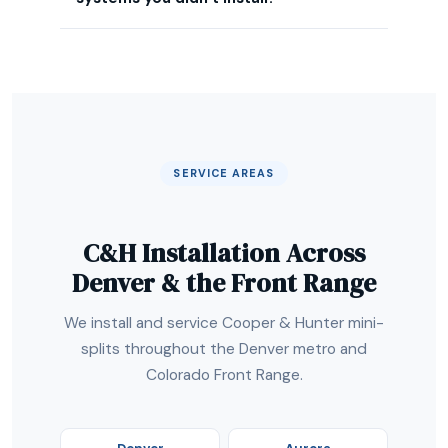
SERVICE AREAS
C&H Installation Across
Denver & the Front Range
We install and service Cooper & Hunter mini-
splits throughout the Denver metro and
Colorado Front Range.