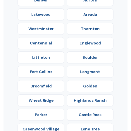
Denver
Aurora
Lakewood
Arvada
Westminster
Thornton
Centennial
Englewood
Littleton
Boulder
Fort Collins
Longmont
Broomfield
Golden
Wheat Ridge
Highlands Ranch
Parker
Castle Rock
Greenwood Village
Lone Tree