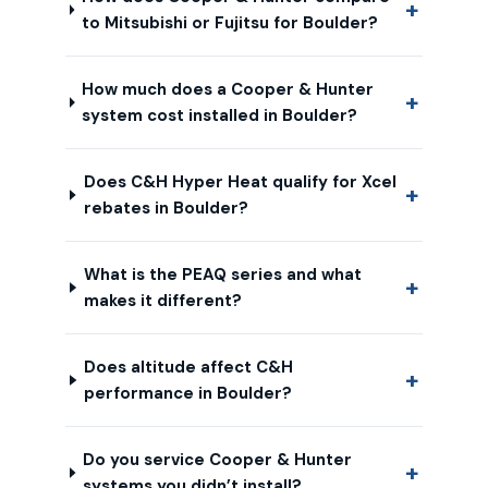
to Mitsubishi or Fujitsu for Boulder?
How much does a Cooper & Hunter
system cost installed in Boulder?
Does C&H Hyper Heat qualify for Xcel
rebates in Boulder?
What is the PEAQ series and what
makes it different?
Does altitude affect C&H
performance in Boulder?
Do you service Cooper & Hunter
systems you didn’t install?