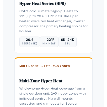
Hyper Heat Series (HPR)
C&H’s cold-climate flagship. Heats to –
22°F, up to 26.4 SEER2 in 9K. Base pan
heater, oversized heat exchanger, inverter
compressor. The primary heating choice for
Boulder.
26.4
–22°F
6K–24K
SEER2 (9K)
MIN HEAT
BTU
MULTI-ZONE · –22°F · 2–5 ZONES
Multi-Zone Hyper Heat
Whole-home Hyper Heat coverage from a
single outdoor unit. 2–5 indoor zones with
individual control. Mix wall mounts,
cassettes, and slim ducts for Boulder