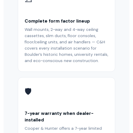
Complete form factor lineup
Wall mounts, 2-way and 4-way ceiling
cassettes, slim ducts, floor consoles,
floor/ceiling units, and air handlers — C&H
covers every installation scenario for
Boulder’s historic homes, university rentals,
and eco-conscious new construction.
🛡️
7-year warranty when dealer-
installed
Cooper & Hunter offers a 7-year limited