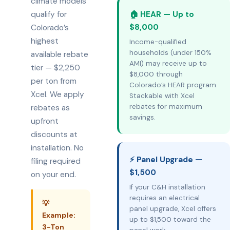
climate models
qualify for
🏠 HEAR — Up to
$8,000
Colorado’s
highest
Income-qualified
households (under 150%
available rebate
AMI) may receive up to
tier — $2,250
$8,000 through
per ton from
Colorado’s HEAR program.
Xcel. We apply
Stackable with Xcel
rebates for maximum
rebates as
savings.
upfront
discounts at
installation. No
⚡ Panel Upgrade —
filing required
$1,500
on your end.
If your C&H installation
requires an electrical
💡
panel upgrade, Xcel offers
Example:
up to $1,500 toward the
3-Ton