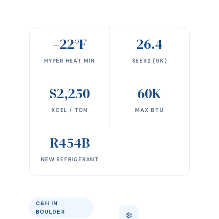
–22°F
26.4
HYPER HEAT MIN
SEER2 (9K)
$2,250
60K
XCEL / TON
MAX BTU
R454B
NEW REFRIGERANT
C&H IN
BOULDER
❄️