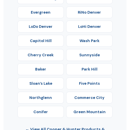
Evergreen
RiNo Denver
LoDo Denver
LoHi Denver
Capitol Hill
Wash Park
Cherry Creek
Sunnyside
Baker
Park Hill
Sloan’s Lake
Five Points
Northglenn
Commerce City
Conifer
Green Mountain
← View All Cooper & Hunter Products &