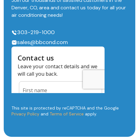
Join our thousands of satisfied customers in the
Denver, CO, area and contact us today for all your
air conditioning needs!
303-219-1000
sales@bbcond.com
This site is protected by reCAPTCHA and the Google
Privacy Policy
and
Terms of Service
apply.