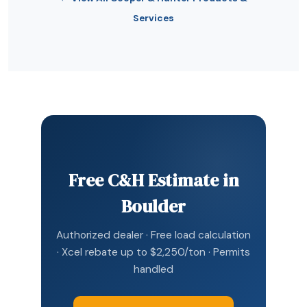
Services
Free C&H Estimate in
Boulder
Authorized dealer · Free load calculation
· Xcel rebate up to $2,250/ton · Permits
handled