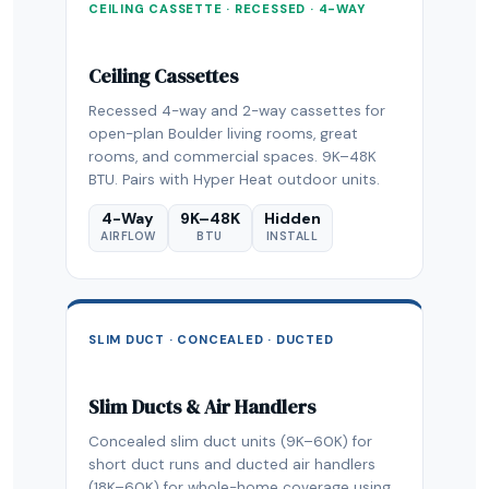
CEILING CASSETTE · RECESSED · 4-WAY
Ceiling Cassettes
Recessed 4-way and 2-way cassettes for
open-plan Boulder living rooms, great
rooms, and commercial spaces. 9K–48K
BTU. Pairs with Hyper Heat outdoor units.
4-Way
9K–48K
Hidden
AIRFLOW
BTU
INSTALL
SLIM DUCT · CONCEALED · DUCTED
Slim Ducts & Air Handlers
Concealed slim duct units (9K–60K) for
short duct runs and ducted air handlers
(18K–60K) for whole-home coverage using