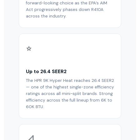
forward-looking choice as the EPA’s AIM
Act progressively phases down R410A
across the industry.
⭐
Up to 26.4 SEER2
The HPR 9K Hyper Heat reaches 26.4 SEER2
— one of the highest single-zone efficiency
ratings across all mini-split brands. Strong
efficiency across the full lineup from 6K to
60K BTU.
📐