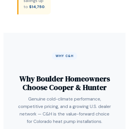
savings up
to
$14,750
.
WHY C&H
Why Boulder Homeowners
Choose Cooper & Hunter
Genuine cold-climate performance,
competitive pricing, and a growing U.S. dealer
network — C&H is the value-forward choice
for Colorado heat pump installations.