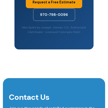
Request a Free Estimate
970-798-0096
Mini Splits by Joseph · Denver, CO · Authorized
C&H Dealer · Licensed Colorado HVAC
Contact Us