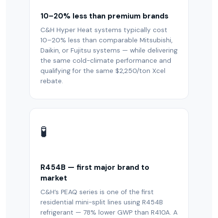
10–20% less than premium brands
C&H Hyper Heat systems typically cost
10–20% less than comparable Mitsubishi,
Daikin, or Fujitsu systems — while delivering
the same cold-climate performance and
qualifying for the same $2,250/ton Xcel
rebate.
🧪
R454B — first major brand to
market
C&H’s PEAQ series is one of the first
residential mini-split lines using R454B
refrigerant — 78% lower GWP than R410A. A