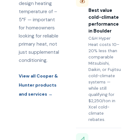
💰
design heating
Best value
temperature of –
cold-climate
5°F — important
performance
for homeowners
in Boulder
looking for reliable
C&H Hyper
primary heat, not
Heat costs 10–
20% less than
just supplemental
comparable
conditioning.
Mitsubishi,
Daikin, or Fujitsu
View all Cooper &
cold-climate
systems —
Hunter products
while still
and services →
qualifying for
$2,250/ton in
Xcel cold-
climate
rebates.
📐