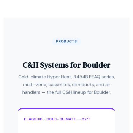
PRODUCTS
C&H Systems for Boulder
Cold-climate Hyper Heat, R454B PEAQ series,
multi-zone, cassettes, slim ducts, and air
handlers — the full C&H lineup for Boulder.
FLAGSHIP · COLD-CLIMATE · –22°F