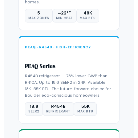
homes.
5
–22°F
48K
MAX ZONES
MIN HEAT
MAX BTU
PEAQ · R454B · HIGH-EFFICIENCY
PEAQ Series
R454B refrigerant — 78% lower GWP than
R410A. Up to 18.6 SEER2 in 24K. Available
18K–55K BTU. The future-forward choice for
Boulder eco-conscious homeowners.
18.6
R454B
55K
SEER2
REFRIGERANT
MAX BTU