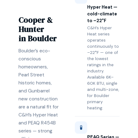
Hyper Heat —
cold-climate
Cooper &
to –22°F
Hunter
C&H’s Hyper
Heat series
in Boulder
operates
continuously to
Boulder’s eco-
–22°F — one of
conscious
the lowest
ratings in the
homeowners,
industry.
Pearl Street
Available 6K–
historic homes,
60K BTU, single
and multi-zone,
and Gunbarrel
for Boulder
new construction
primary
are a natural fit for
heating.
C&H’s Hyper Heat
and PEAQ R454B
🧪
series — strong
PEAQ Series —