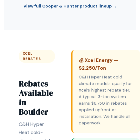
View full Cooper & Hunter product lineup →
XCEL
REBATES
💰 Xcel Energy —
$2,250/Ton
C&H Hyper Heat cold-
Rebates
climate models qualify for
Available
Xcel’s highest rebate tier.
A typical 3-ton system
in
earns $6,750 in rebates
Boulder
applied upfront at
installation. We handle all
paperwork.
C&H Hyper
Heat cold-