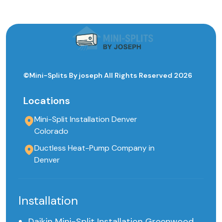
©Mini-Splits By joseph All Rights Reserved 2026
Locations
Mini-Split Installation Denver
Colorado
Ductless Heat-Pump Company in
Denver
Installation
Daikin Mini-Split Installation Greenwood