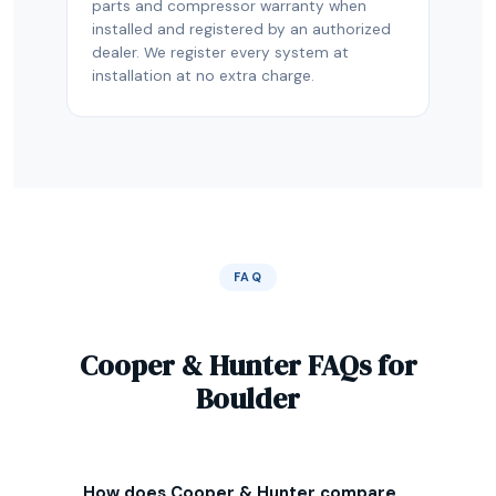
parts and compressor warranty when
installed and registered by an authorized
dealer. We register every system at
installation at no extra charge.
FAQ
Cooper & Hunter FAQs for
Boulder
How does Cooper & Hunter compare