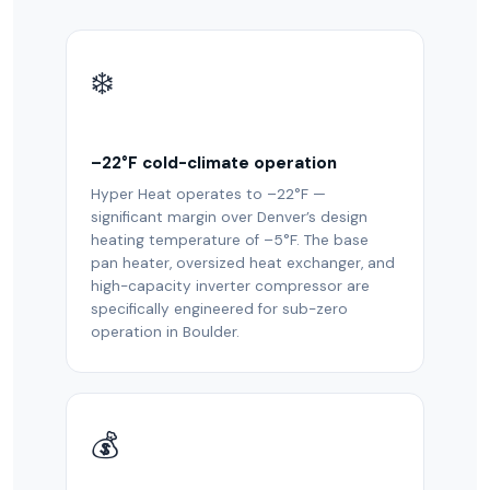
❄️
–22°F cold-climate operation
Hyper Heat operates to –22°F —
significant margin over Denver’s design
heating temperature of –5°F. The base
pan heater, oversized heat exchanger, and
high-capacity inverter compressor are
specifically engineered for sub-zero
operation in Boulder.
💰