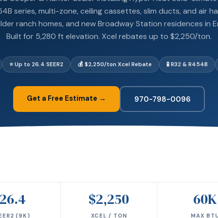
B series, multi-zone, ceiling cassettes, slim ducts, and air ha
lder ranch homes, and new Broadway Station residences in 
Built for 5,280 ft elevation. Xcel rebates up to $2,250/ton.
⭐ Up to 26.4 SEER2
💰 $2,250/ton Xcel Rebate
🧪 R32 & R454B
Get a Free Estimate →
970-798-0096
26.4
$2,250
60K
EER2 (9K)
XCEL / TON
MAX BT