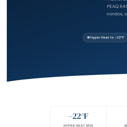
PEAQ R454
condos, o
❄️ Hyper Heat to –22°F
–22°F
HYPER HEAT MIN
S