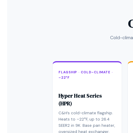
Cold-clima
FLAGSHIP · COLD-CLIMATE ·
–22°F
Hyper Heat Series
(HPR)
C&H’s cold-climate flagship.
Heats to –22°F, up to 26.4
SEER2 in 9K. Base pan heater,
oversized heat exchanger,