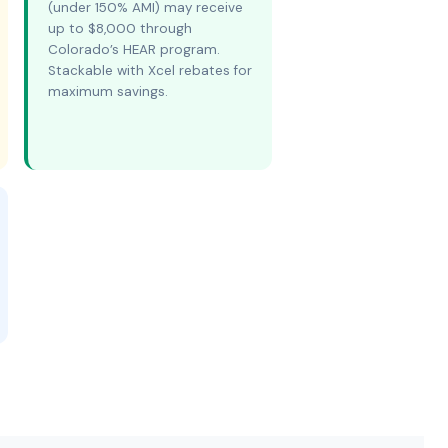
(under 150% AMI) may receive
up to $8,000 through
Colorado’s HEAR program.
Stackable with Xcel rebates for
maximum savings.