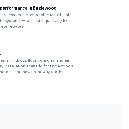
e performance in Englewood
0% less than comparable Mitsubishi,
te systems — while still qualifying for
mate rebates.
e
es, slim ducts, floor consoles, and air
 installation scenario for Englewood’s
h homes, and new Broadway Station