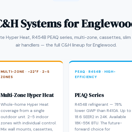
C&H Systems for Englewoo
te Hyper Heat, R454B PEAQ series, multi-zone, cassettes, slim
air handlers — the full C&H lineup for Englewood.
MULTI-ZONE · –22°F · 2–5
PEAQ · R454B · HIGH-
ZONES
EFFICIENCY
Multi-Zone Hyper Heat
PEAQ Series
Whole-home Hyper Heat
R454B refrigerant — 78%
coverage from a single
lower GWP than R410A. Up to
outdoor unit. 2–5 indoor
18.6 SEER2 in 24K. Available
zones with individual control.
18K–55K BTU. The future-
Mix wall mounts, cassettes,
forward choice for