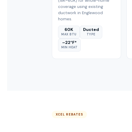
(18K–60K) for whole-home
coverage using existing
ductwork in Englewood
homes.
60K
Ducted
MAX BTU
TYPE
–22°F*
MIN HEAT
XCEL REBATES