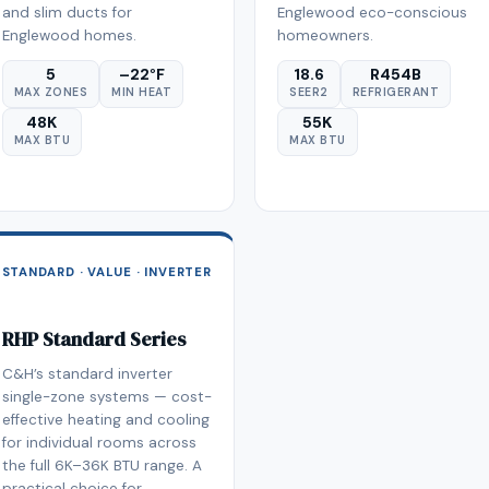
and slim ducts for
Englewood eco-conscious
Englewood homes.
homeowners.
5
–22°F
18.6
R454B
MAX ZONES
MIN HEAT
SEER2
REFRIGERANT
48K
55K
MAX BTU
MAX BTU
STANDARD · VALUE · INVERTER
RHP Standard Series
C&H’s standard inverter
single-zone systems — cost-
effective heating and cooling
for individual rooms across
the full 6K–36K BTU range. A
practical choice for