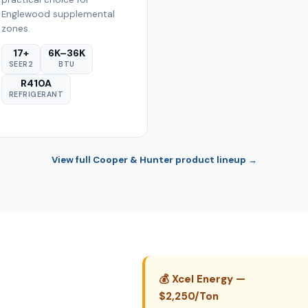
Englewood supplemental
zones.
17+
6K–36K
SEER2
BTU
R410A
REFRIGERANT
View full Cooper & Hunter product lineup →
💰 Xcel Energy —
$2,250/Ton