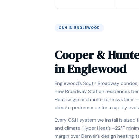
C&H IN ENGLEWOOD
Cooper & Hunt
in Englewood
Englewood’s South Broadway condos, 
new Broadway Station residences be
Heat single and multi-zone systems —
climate performance for a rapidly evo
Every C&H system we install is sized f
and climate. Hyper Heat’s –22°F minim
margin over Denver’s design heating 