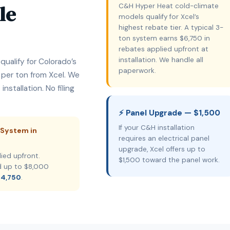
le
C&H Hyper Heat cold-climate
models qualify for Xcel’s
highest rebate tier. A typical 3-
ton system earns $6,750 in
rebates applied upfront at
installation. We handle all
ualify for Colorado’s
paperwork.
 per ton from Xcel. We
nstallation. No filing
⚡ Panel Upgrade — $1,500
If your C&H installation
 System in
requires an electrical panel
upgrade, Xcel offers up to
ied upfront.
$1,500 toward the panel work.
d up to $8,000
14,750
.