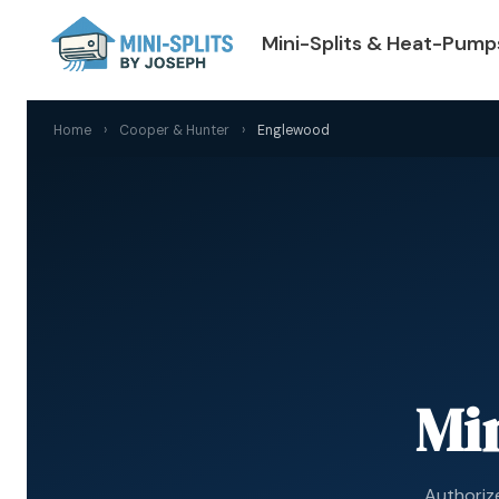
Mini-Splits & Heat-Pump
Home
›
Cooper & Hunter
›
Englewood
Min
Authoriz