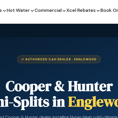
s
Hot Water
Commercial
Xcel Rebates
Book On
✅ AUTHORIZED C&H DEALER · ENGLEWOOD
Cooper & Hunter
i-Splits in
Englew
ed Cooper & Hunter dealer installing Hyper Heat cold-climate