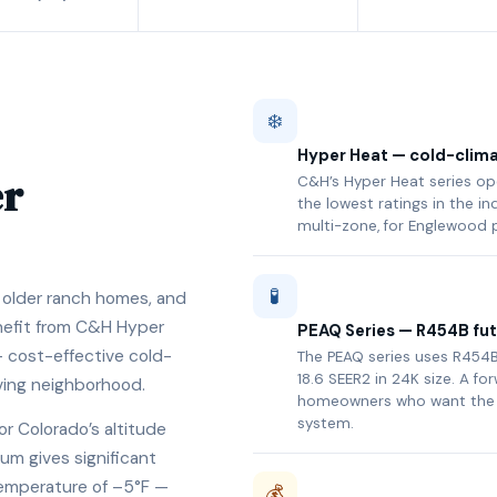
❄️
Hyper Heat — cold-clima
er
C&H’s Hyper Heat series op
the lowest ratings in the in
multi-zone, for Englewood 
🧪
older ranch homes, and
nefit from C&H Hyper
PEAQ Series — R454B fut
 cost-effective cold-
The PEAQ series uses R454B
18.6 SEER2 in 24K size. A f
lving neighborhood.
homeowners who want the 
system.
or Colorado’s altitude
um gives significant
temperature of –5°F —
💰