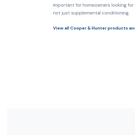
important for homeowners looking for r
not just supplemental conditioning.
View all Cooper & Hunter products an