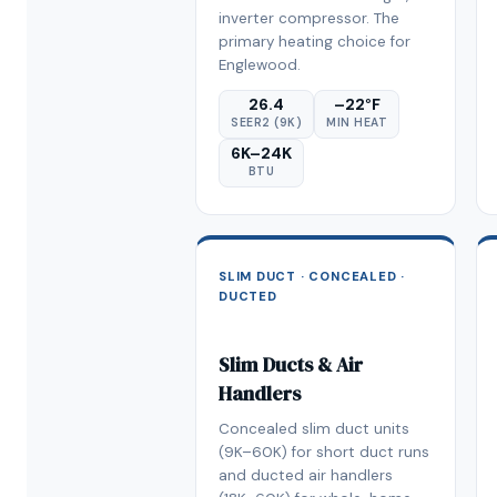
inverter compressor. The
primary heating choice for
Englewood.
26.4
–22°F
SEER2 (9K)
MIN HEAT
6K–24K
BTU
SLIM DUCT · CONCEALED ·
DUCTED
Slim Ducts & Air
Handlers
Concealed slim duct units
(9K–60K) for short duct runs
and ducted air handlers